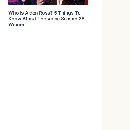
Who Is Aiden Ross? 5 Things To
Know About The Voice Season 28
Winner