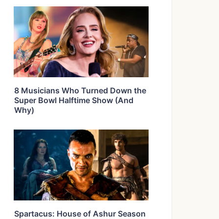
8 Musicians Who Turned Down the
Super Bowl Halftime Show (And
Why)
Spartacus: House of Ashur Season