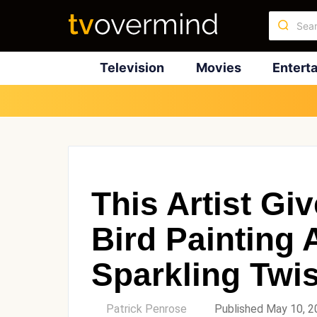
Television
Movies
Entert
This Artist Giv
Bird Painting 
Sparkling Twis
by
Patrick Penrose
Published May 10, 