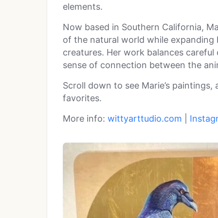
elements.
Now based in Southern California, Ma
of the natural world while expanding
creatures. Her work balances careful
sense of connection between the anim
Scroll down to see Marie’s paintings,
favorites.
More info:
wittyarttudio.com
|
Instag