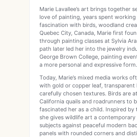
Marie Lavallee’s art brings together se
love of painting, years spent working
fascination with birds, woodland creat
Quebec City, Canada, Marie first foun
through painting classes at Sylvia Ar
path later led her into the jewelry in
George Brown College, painting eventu
a more personal and expressive form
Today, Marie’s mixed media works oft
with gold or copper leaf, transparent 
carefully chosen textures. Birds are 
California quails and roadrunners to
fascinated her as a child. Inspired by 
she gives wildlife art a contemporary 
subjects against peaceful modern ba
panels with rounded corners and dist