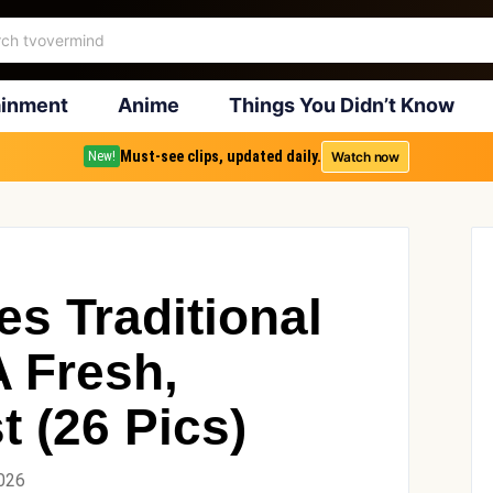
ainment
Anime
Things You Didn’t Know
Must-see clips, updated daily.
Watch now
New!
es Traditional
A Fresh,
t (26 Pics)
2026