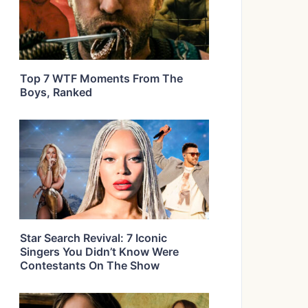
Top 7 WTF Moments From The
Boys, Ranked
Star Search Revival: 7 Iconic
Singers You Didn’t Know Were
Contestants On The Show