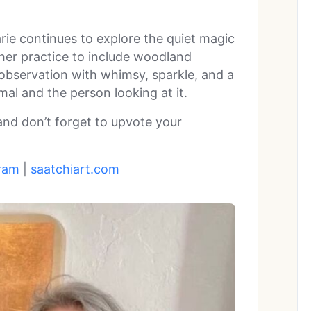
rie continues to explore the quiet magic
 her practice to include woodland
 observation with whimsy, sparkle, and a
al and the person looking at it.
 and don’t forget to upvote your
ram
|
saatchiart.com