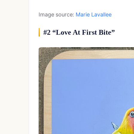
Image source:
Marie Lavallee
#2 “Love At First Bite”