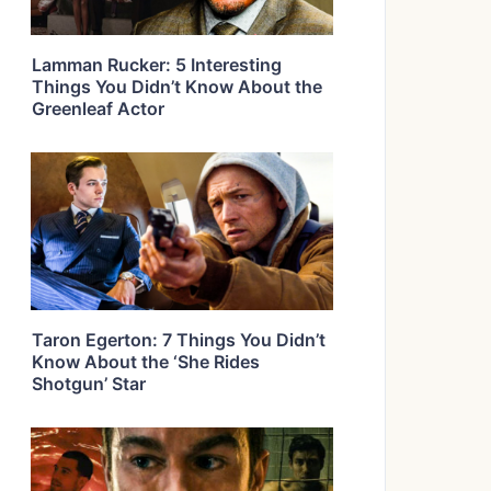
Lamman Rucker: 5 Interesting
Things You Didn’t Know About the
Greenleaf Actor
Taron Egerton: 7 Things You Didn’t
Know About the ‘She Rides
Shotgun’ Star