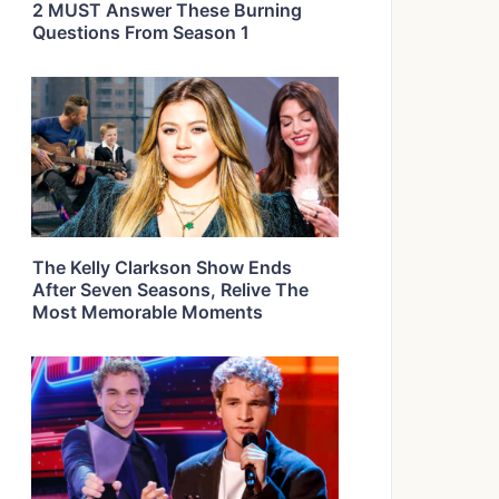
2 MUST Answer These Burning
Questions From Season 1
The Kelly Clarkson Show Ends
After Seven Seasons, Relive The
Most Memorable Moments