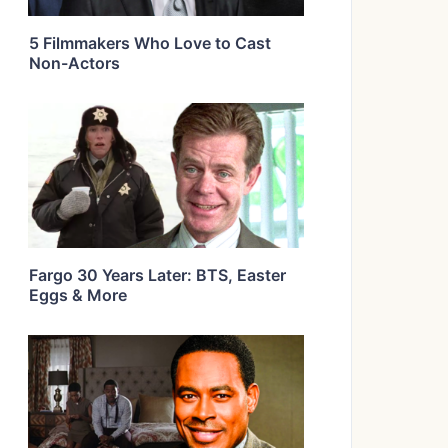
5 Filmmakers Who Love to Cast
Non-Actors
Fargo 30 Years Later: BTS, Easter
Eggs & More