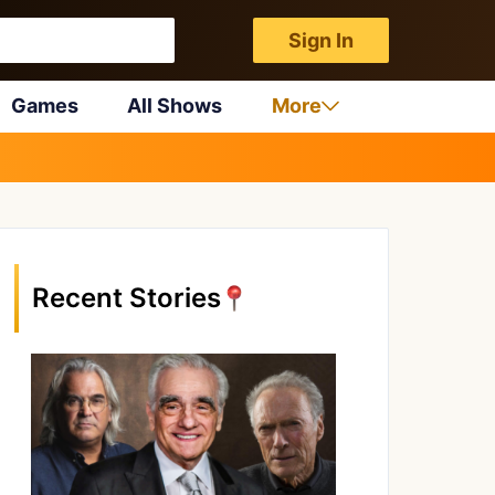
Sign In
Games
All Shows
More
Recent Stories