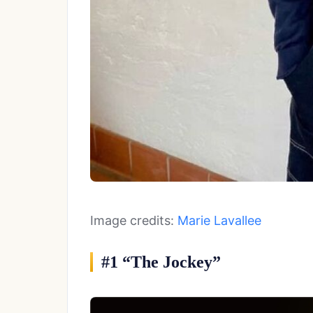
Image credits:
Marie Lavallee
#1 “The Jockey”