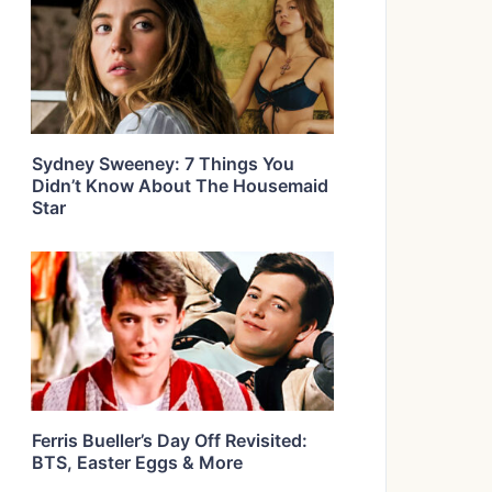
Sydney Sweeney: 7 Things You
Didn’t Know About The Housemaid
Star
Ferris Bueller’s Day Off Revisited:
BTS, Easter Eggs & More