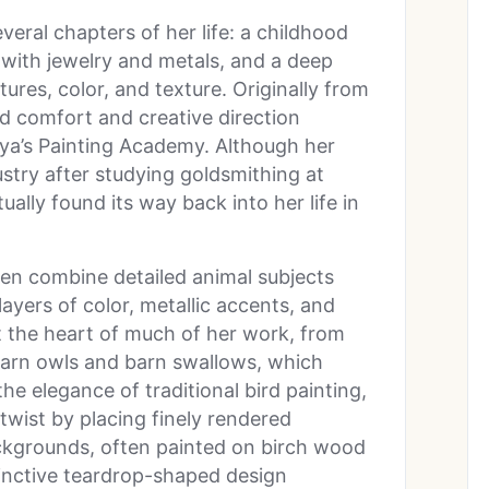
veral chapters of her life: a childhood
 with jewelry and metals, and a deep
ures, color, and texture. Originally from
d comfort and creative direction
aya’s Painting Academy. Although her
dustry after studying goldsmithing at
ally found its way back into her life in
.
en combine detailed animal subjects
layers of color, metallic accents, and
at the heart of much of her work, from
 barn owls and barn swallows, which
the elegance of traditional bird painting,
twist by placing finely rendered
ckgrounds, often painted on birch wood
inctive teardrop-shaped design