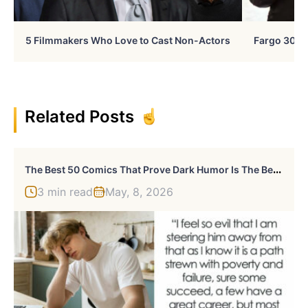
5 Filmmakers Who Love to Cast Non-Actors
Fargo 30 Ye
Related Posts
T
He Best 50 Comics That Prove Dark Humor Is The Best Kind Of Humor By Ruan Hudson
3 min read
May, 8, 2026