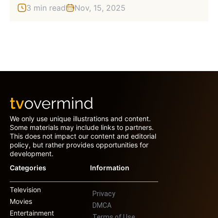
3 min read
Nov, 15, 2025
We only use unique illustrations and content.
Some materials may include links to partners.
This does not impact our content and editorial
policy, but rather provides opportunities for
development.
Categories
Information
Television
Privacy
Movies
DMCA
Entertainment
Terms of Use