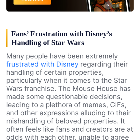
Fans’ Frustration with Disney’s
Handling of Star Wars
Many people have been extremely
frustrated with Disney
regarding their
handling of certain properties,
particularly when it comes to the Star
Wars franchise. The Mouse House has
made some questionable decisions,
leading to a plethora of memes, GIFs,
and other expressions alluding to their
mishandling of beloved properties. It
often feels like fans and creators are at
odds with each other, unable to agree