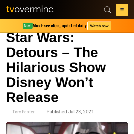
Must-see clips, updated daily.
Watch now
New!
Star Wars:
Detours – The
Hilarious Show
Disney Won’t
Release
by
Published Jul 23, 2021
Tom Foster