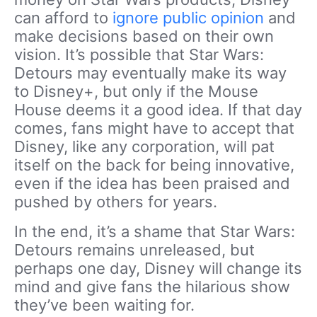
can afford to
ignore public opinion
and
make decisions based on their own
vision. It’s possible that Star Wars:
Detours may eventually make its way
to Disney+, but only if the Mouse
House deems it a good idea. If that day
comes, fans might have to accept that
Disney, like any corporation, will pat
itself on the back for being innovative,
even if the idea has been praised and
pushed by others for years.
In the end, it’s a shame that Star Wars:
Detours remains unreleased, but
perhaps one day, Disney will change its
mind and give fans the hilarious show
they’ve been waiting for.