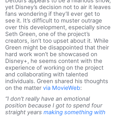
Detours appears to be a hilarious show,
yet Disney’s decision not to air it leaves
fans wondering if they’ll ever get to
see it. It’s difficult to muster outrage
over this development, especially since
Seth Green, one of the project’s
creators, isn’t too upset about it. While
Green might be disappointed that their
hard work won’t be showcased on
Disney+, he seems content with the
experience of working on the project
and collaborating with talented
individuals. Green shared his thoughts
on the matter
via MovieWeb
:
“I don’t really have an emotional
position because I got to spend four
straight years
making something with