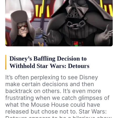
Disney’s Baffling Decision to
Withhold Star Wars: Detours
It’s often perplexing to see Disney
make certain decisions and then
backtrack on others. It’s even more
frustrating when we catch glimpses of
what the Mouse House could have
released but chose not to. Star Wars: