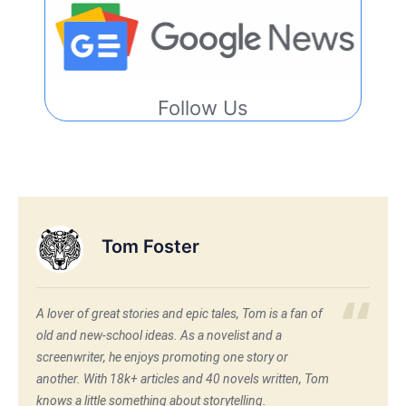
Follow Us
Tom Foster
A lover of great stories and epic tales, Tom is a fan of
old and new-school ideas. As a novelist and a
screenwriter, he enjoys promoting one story or
another. With 18k+ articles and 40 novels written, Tom
knows a little something about storytelling.