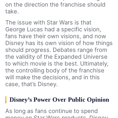
on the direction the franchise should
take.
The issue with Star Wars is that
George Lucas had a specific vision,
fans have their own visions, and now
Disney has its own vision of how things
should progress. Debates range from
the validity of the Expanded Universe
to which movie is the best. Ultimately,
the controlling body of the franchise
will make the decisions, and in this
case, that’s Disney.
Disney’s Power Over Public Opinion
As long as fans continue to spend
money on Star Wars products, Disney