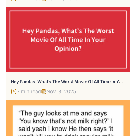
H
Ey Pandas, What’s The Worst Movie Of All Time In Your Opinion?
3 min read
Nov, 8, 2025