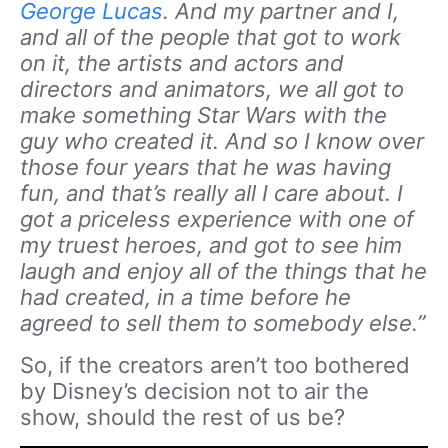
George Lucas
. And my partner and I,
and all of the people that got to work
on it, the artists and actors and
directors and animators, we all got to
make something Star Wars with the
guy who created it. And so I know over
those four years that he was having
fun, and that’s really all I care about. I
got a priceless experience with one of
my truest heroes, and got to see him
laugh and enjoy all of the things that he
had created, in a time before he
agreed to sell them to somebody else.”
So, if the creators aren’t too bothered
by Disney’s decision not to air the
show, should the rest of us be?