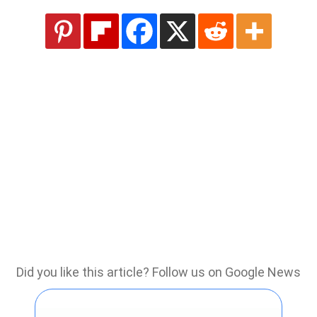
Did you like this article? Follow us on Google News