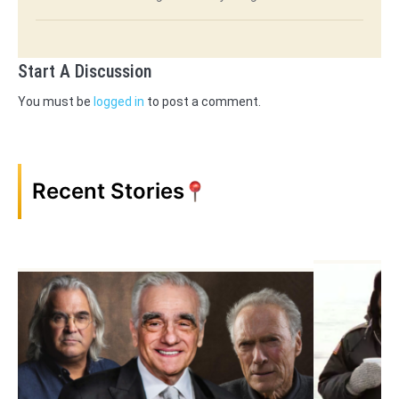
Start A Discussion
You must be
logged in
to post a comment.
Recent Stories