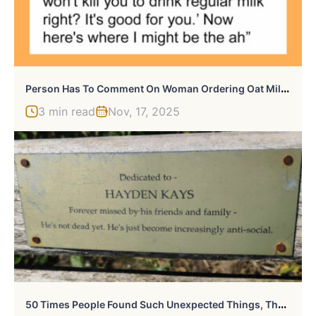
P
Erson Has To Comment On Woman Ordering Oat Milk, Regrets It After Getting Too Much Information
3 min read
Nov, 17, 2025
5
0 Times People Found Such Unexpected Things, They Just Had To Share The Pics Online (New Pics)