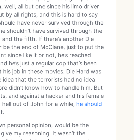
, well, all but one since his limo driver
by all rights, and this is hard to say
 should have never survived through the
 he shouldn’t have survived through the
and the fifth. If there’s another Die
 be the end of McClane, just to put the
nt since like it or not, he’s reached
d he’s just a regular cop that’s been
 his job in these movies. Die Hard was
e idea that the terrorists had no idea
ore didn’t know how to handle him. But
sts, and against a hacker and his female
hell out of John for a while,
he should
t.
own personal opinion, would be the
 give my reasoning. It wasn’t the