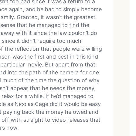
sn’t too bad since it was a return to a
nce again, and he had to simply become
amily. Granted, it wasn’t the greatest
 sense that he managed to find the
 away with it since the law couldn’t do
 since it didn’t require too much
of the reflection that people were willing
onson was the first and best in this kind
 particular movie. But apart from that,
nd into the path of the camera for one
d much of the time the question of why
esn’t appear that he needs the money,
relax for a while. If he’d managed to
uble as Nicolas Cage did it would be easy
rt paying back the money he owed and
 off with straight to video releases that
rs now.