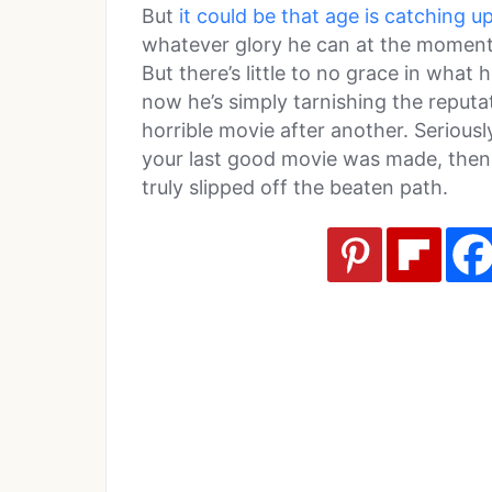
But
it could be that age is catching u
whatever glory he can at the moment,
But there’s little to no grace in what
now he’s simply tarnishing the reputa
horrible movie after another. Serious
your last good movie was made, then it
truly slipped off the beaten path.