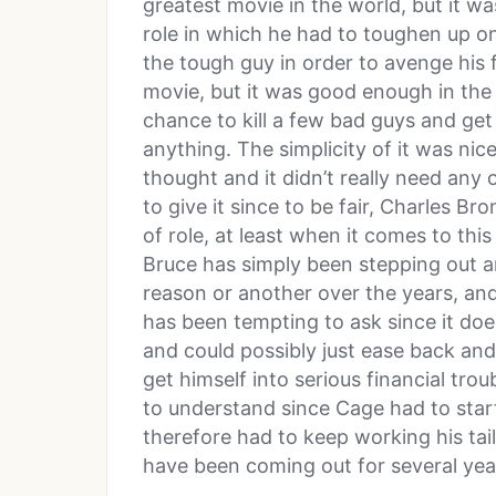
greatest movie in the world, but it wa
role in which he had to toughen up o
the tough guy in order to avenge his f
movie, but it was good enough in the
chance to kill a few bad guys and get
anything. The simplicity of it was nice
thought and it didn’t really need any 
to give it since to be fair, Charles Br
of role, at least when it comes to this
Bruce has simply been stepping out a
reason or another over the years, an
has been tempting to ask since it do
and could possibly just ease back and 
get himself into serious financial tro
to understand since Cage had to sta
therefore had to keep working his tail
have been coming out for several yea