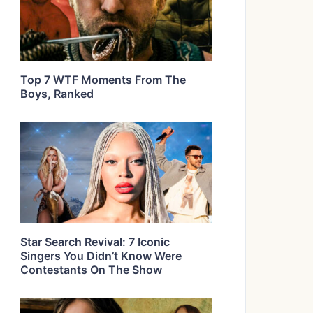
Top 7 WTF Moments From The
Boys, Ranked
Star Search Revival: 7 Iconic
Singers You Didn’t Know Were
Contestants On The Show