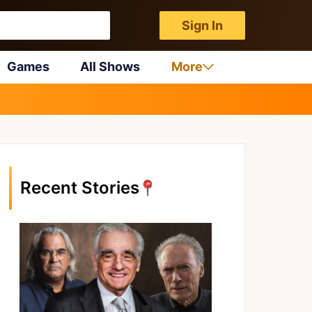
Sign In
Games
All Shows
More
Recent Stories