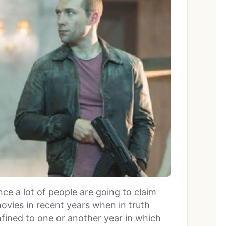
ince a lot of people are going to claim
ovies in recent years when in truth
fined to one or another year in which