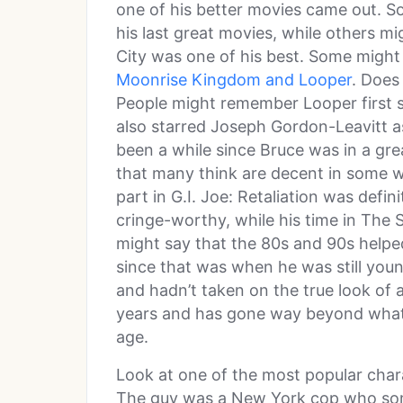
one of his better movies came out. S
his last great movies, while others mi
City was one of his best. Some migh
Moonrise Kingdom and Looper
. Does
People might remember Looper first si
also starred Joseph Gordon-Leavitt as 
been a while since Bruce was in a grea
that many think are decent in some w
part in G.I. Joe: Retaliation was defin
cringe-worthy, while his time in The 
might say that the 80s and 90s helpe
since that was when he was still youn
and hadn’t taken on the true look of 
years and has gone way beyond what 
age.
Look at one of the most popular char
The guy was a New York cop who so