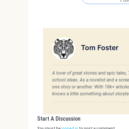
Tom Foster
A lover of great stories and epic tales,
school ideas. As a novelist and a scre
one story or another. With 18k+ articl
knows a little something about storytel
Start A Discussion
You must be
logged in
to post a comment.