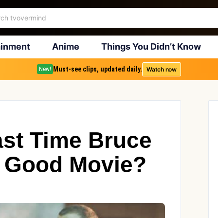
ainment
Anime
Things You Didn’t Know
Must-see clips, updated daily.
Watch now
New!
ast Time Bruce
 a Good Movie?