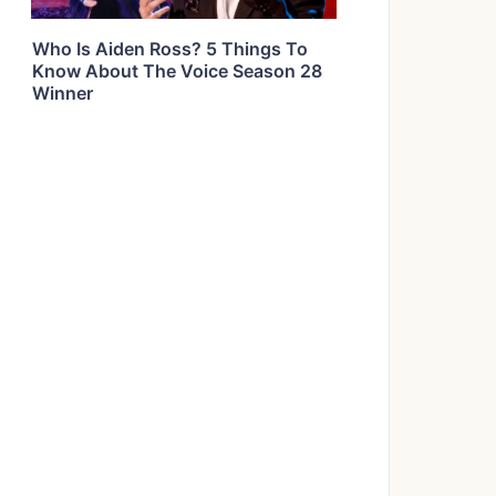
Who Is Aiden Ross? 5 Things To
Know About The Voice Season 28
Winner