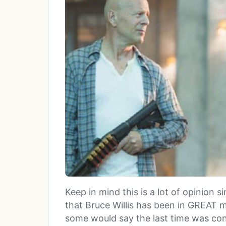
Keep in mind this is a lot of opinion s
that Bruce Willis has been in GREAT m
some would say the last time was con