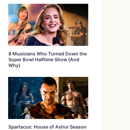
8 Musicians Who Turned Down the
Super Bowl Halftime Show (And
Why)
Spartacus: House of Ashur Season