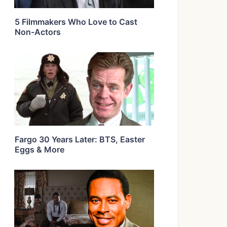
5 Filmmakers Who Love to Cast
Non-Actors
Fargo 30 Years Later: BTS, Easter
Eggs & More