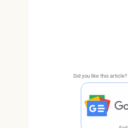
Did you like this articl
Fol