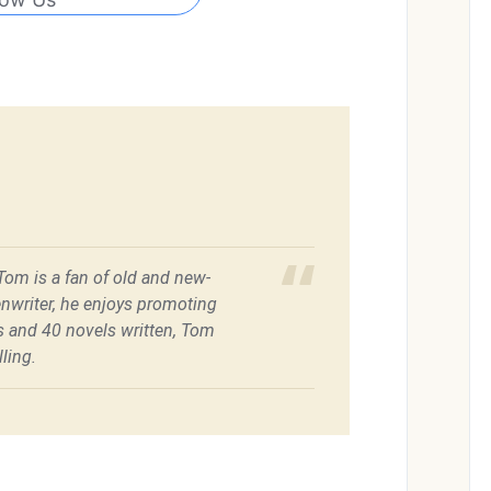
 Tom is a fan of old and new-
enwriter, he enjoys promoting
es and 40 novels written, Tom
ling.