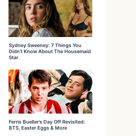
Sydney Sweeney: 7 Things You
Didn’t Know About The Housemaid
Star
Ferris Bueller’s Day Off Revisited:
BTS, Easter Eggs & More