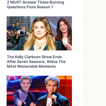
2 MUST Answer These Burning
Questions From Season 1
The Kelly Clarkson Show Ends
After Seven Seasons, Relive The
Most Memorable Moments