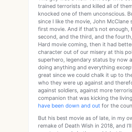
trained terrorists and killed all of them
knocked one of them unconscious. But 
since I like the movie, John McClane
first movie. And if that’s not enough,
second, and the third, and the fourth, 
Hard movie coming, then it had better
character out of our misery at this poi
superhero, legendary status by now an
doing anything and everything except
great since we could chalk it up to th
who they were up against and theref
against soldiers, against more terrori
companion that was kicking the living 
have been down and out
for the coun
But his best movie as of late, in my 
remake of Death Wish in 2018, and I’ll