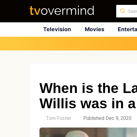
Television
Movies
Entert
When is the L
Willis was in
by
Tom Foster
Published Dec 9, 2020