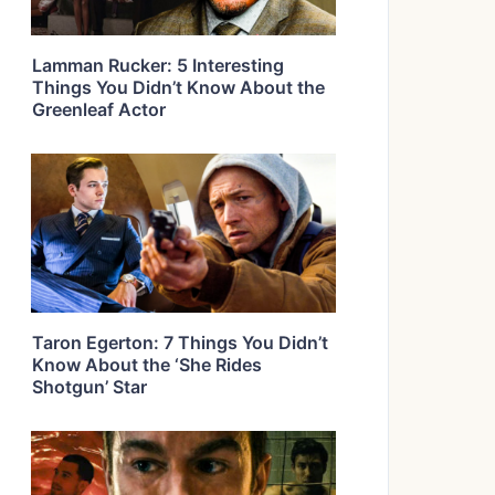
Lamman Rucker: 5 Interesting
Things You Didn’t Know About the
Greenleaf Actor
Taron Egerton: 7 Things You Didn’t
Know About the ‘She Rides
Shotgun’ Star