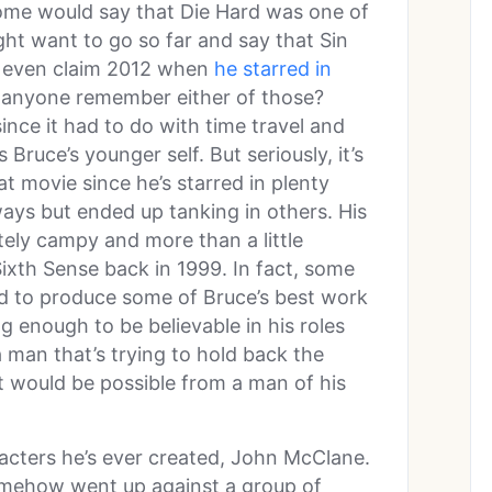
ome would say that Die Hard was one of
ght want to go so far and say that Sin
t even claim 2012 when
he starred in
 anyone remember either of those?
nce it had to do with time travel and
Bruce’s younger self. But seriously, it’s
t movie since he’s starred in plenty
ays but ended up tanking in others. His
itely campy and more than a little
Sixth Sense back in 1999. In fact, some
d to produce some of Bruce’s best work
g enough to be believable in his roles
a man that’s trying to hold back the
would be possible from a man of his
acters he’s ever created, John McClane.
mehow went up against a group of