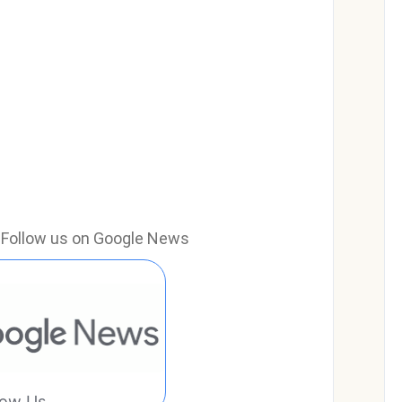
e? Follow us on Google News
low Us