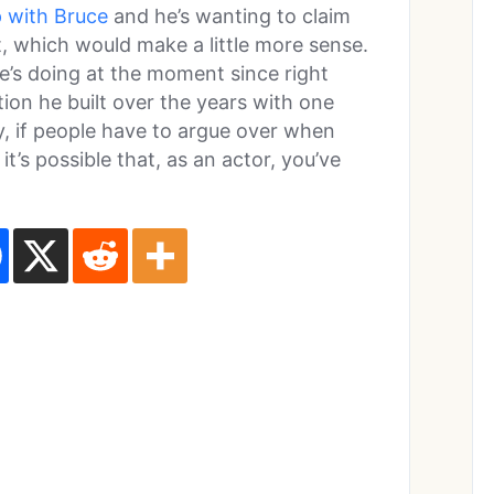
p with Bruce
and he’s wanting to claim
 which would make a little more sense.
 he’s doing at the moment since right
tion he built over the years with one
ly, if people have to argue over when
’s possible that, as an actor, you’ve