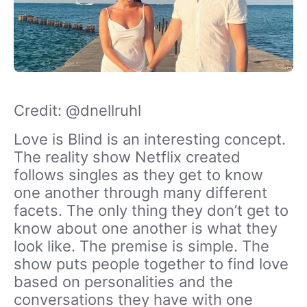
Credit: @dnellruhl
Love is Blind is an interesting concept.
The reality show Netflix created
follows singles as they get to know
one another through many different
facets. The only thing they don’t get to
know about one another is what they
look like. The premise is simple. The
show puts people together to find love
based on personalities and the
conversations they have with one