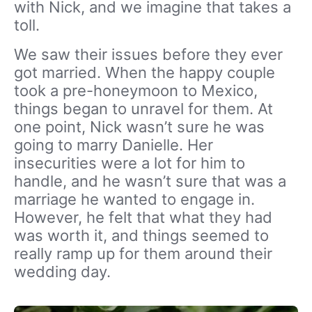
with Nick, and we imagine that takes a
toll.
We saw their issues before they ever
got married. When the happy couple
took a pre-honeymoon to Mexico,
things began to unravel for them. At
one point, Nick wasn’t sure he was
going to marry Danielle. Her
insecurities were a lot for him to
handle, and he wasn’t sure that was a
marriage he wanted to engage in.
However, he felt that what they had
was worth it, and things seemed to
really ramp up for them around their
wedding day.