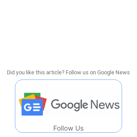
Did you like this article? Follow us on Google News
Follow Us