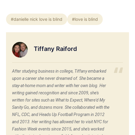
#danielle nick love is blind
#love is blind
Tiffany Raiford
After studying business in college, Tiffany embarked
upon a career she never dreamed of. She became a
stay-at-home mom and writer with her own blog. Her
writing gained recognition and since 2009, she's
written for sites such as What to Expect, Where'd My
Sanity Go, and dozens more. She collaborated with the
NFL, CDC, and Heads Up Football Program in 2012
and 2013. Her writing has allowed her to visit NYC for
Fashion Week events since 2015, and she's worked