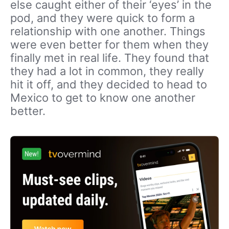
else caught either of their ‘eyes’ in the
pod, and they were quick to form a
relationship with one another. Things
were even better for them when they
finally met in real life. They found that
they had a lot in common, they really
hit it off, and they decided to head to
Mexico to get to know one another
better.