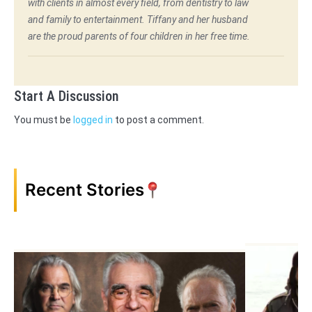
with clients in almost every field, from dentistry to law
and family to entertainment. Tiffany and her husband
are the proud parents of four children in her free time.
Start A Discussion
You must be
logged in
to post a comment.
Recent Stories