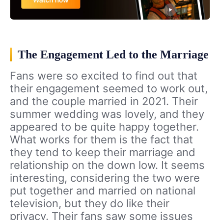
The Engagement Led to the Marriage
Fans were so excited to find out that
their engagement seemed to work out,
and the couple married in 2021. Their
summer wedding was lovely, and they
appeared to be quite happy together.
What works for them is the fact that
they tend to keep their marriage and
relationship on the down low. It seems
interesting, considering the two were
put together and married on national
television, but they do like their
privacy. Their fans saw some issues