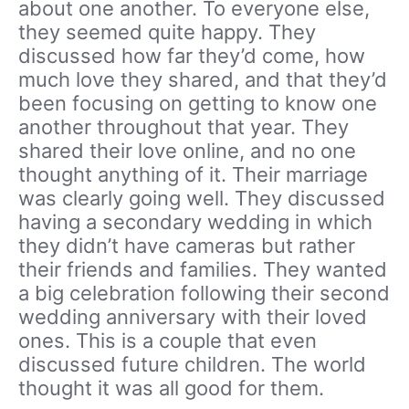
about one another. To everyone else,
they seemed quite happy. They
discussed how far they’d come, how
much love they shared, and that they’d
been focusing on getting to know one
another throughout that year. They
shared their love online, and no one
thought anything of it. Their marriage
was clearly going well. They discussed
having a secondary wedding in which
they didn’t have cameras but rather
their friends and families. They wanted
a big celebration following their second
wedding anniversary with their loved
ones. This is a couple that even
discussed future children. The world
thought it was all good for them.