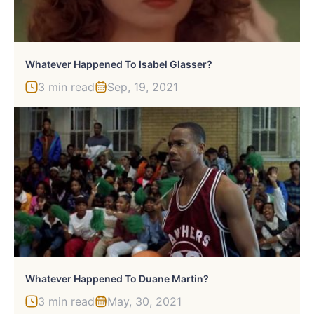
Whatever Happened To Isabel Glasser?
3 min read
Sep, 19, 2021
Whatever Happened To Duane Martin?
3 min read
May, 30, 2021