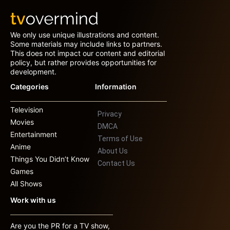
We only use unique illustrations and content.
Some materials may include links to partners.
This does not impact our content and editorial
policy, but rather provides opportunities for
development.
Categories
Information
Television
Privacy
Movies
DMCA
Entertainment
Terms of Use
Anime
About Us
Things You Didn’t Know
Contact Us
Games
All Shows
Work with us
Are you the PR for a TV show,