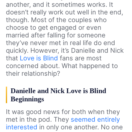
another, and it sometimes works. It
doesn’t really work out well in the end,
though. Most of the couples who
choose to get engaged or even
married after falling for someone
they’ve never met in real life do end
quickly. However, it’s Danielle and Nick
that
Love is Blind
fans are most
concerned about. What happened to
their relationship?
Danielle and Nick Love is Blind
Beginnings
It was good news for both when they
met in the pod. They
seemed entirely
interested
in only one another. No one