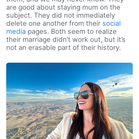
are good about staying mum on the
subject. They did not immediately
delete one another from their
social
media
pages. Both seem to realize
their marriage didn’t work out, but it’s
not an erasable part of their history.