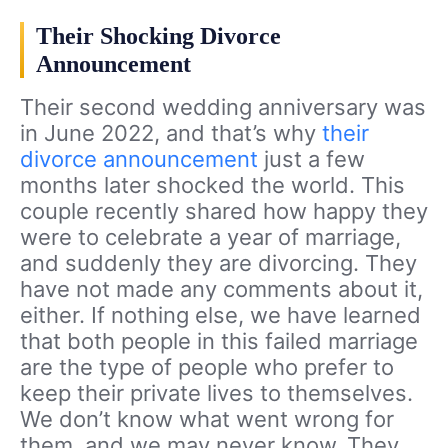
Their Shocking Divorce
Announcement
Their second wedding anniversary was
in June 2022, and that’s why
their
divorce announcement
just a few
months later shocked the world. This
couple recently shared how happy they
were to celebrate a year of marriage,
and suddenly they are divorcing. They
have not made any comments about it,
either. If nothing else, we have learned
that both people in this failed marriage
are the type of people who prefer to
keep their private lives to themselves.
We don’t know what went wrong for
them, and we may never know. They