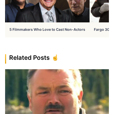
5 Filmmakers Who Love to Cast Non-Actors
Fargo 30 Ye
Related Posts