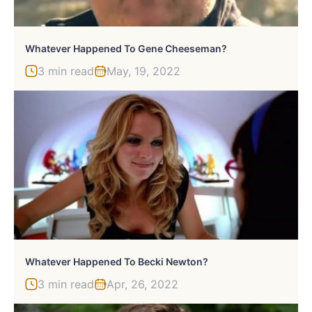
Whatever Happened To Gene Cheeseman?
3 min read
May, 19, 2022
Whatever Happened To Becki Newton?
3 min read
Apr, 26, 2022