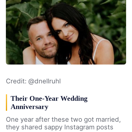
Credit: @dnellruhl
Their One-Year Wedding
Anniversary
One year after these two got married,
they shared sappy Instagram posts