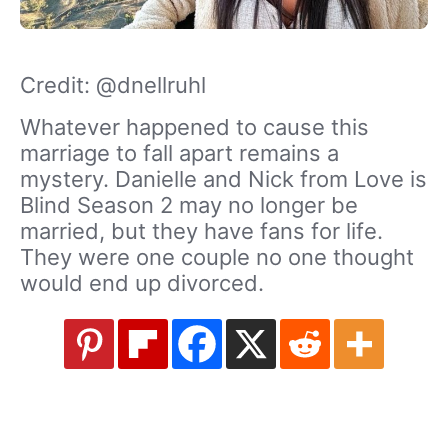
Credit: @dnellruhl
Whatever happened to cause this
marriage to fall apart remains a
mystery. Danielle and Nick from Love is
Blind Season 2 may no longer be
married, but they have fans for life.
They were one couple no one thought
would end up divorced.