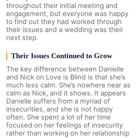
throughout their initial meeting and
engagement, but everyone was happy
to find out they had worked through
their issues and a wedding was their
next step.
Their Issues Continued to Grow
The key difference between Danielle
and Nick on Love is Blind is that she’s
much less calm. She’s nowhere near as
calm as Nick, and it shows. It appears
Danielle suffers from a myriad of
insecurities, and she is not happy
often. She spent a lot of her time
focused on her feelings of insecurity
rather than working on her relationship