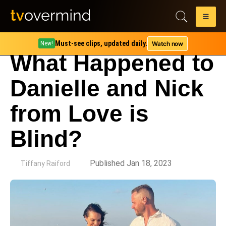
Must-see clips, updated daily.
Watch now
New!
What Happened to
Danielle and Nick
from Love is
Blind?
by
Published Jan 18, 2023
Tiffany Raiford