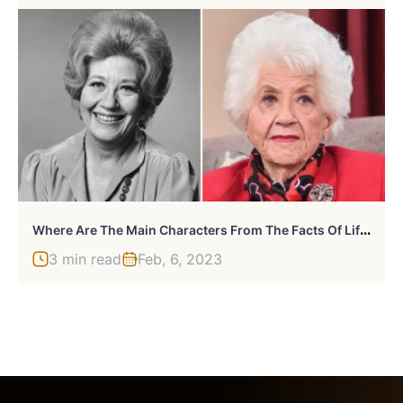
W
Here Are The Main Characters From The Facts Of Life Cast Now?
3 min read
Feb, 6, 2023