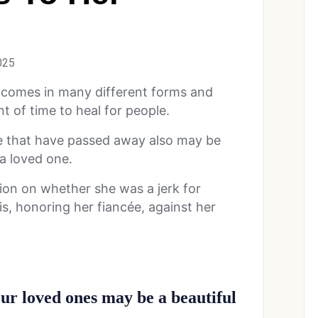
025
 It comes in many different forms and
t of time to heal for people.
le that have passed away also may be
o a loved one.
ion on whether she was a jerk for
his, honoring her fiancée, against her
your loved ones may be a beautiful