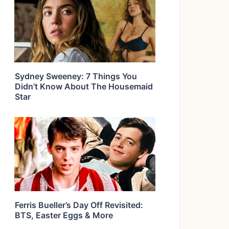
Sydney Sweeney: 7 Things You
Didn’t Know About The Housemaid
Star
Ferris Bueller’s Day Off Revisited:
BTS, Easter Eggs & More