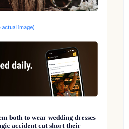
e actual image)
em both to wear wedding dresses
agic accident cut short their