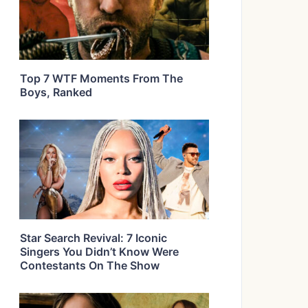
Top 7 WTF Moments From The
Boys, Ranked
Star Search Revival: 7 Iconic
Singers You Didn’t Know Were
Contestants On The Show