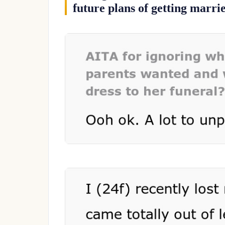
future plans of getting marri