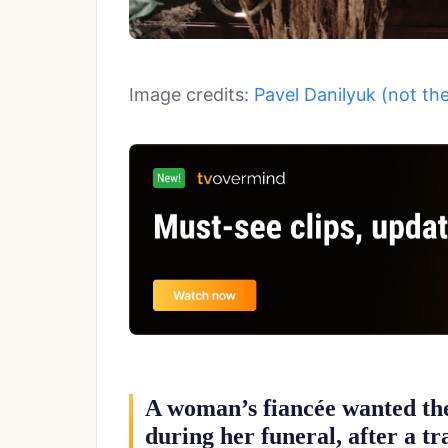
Image credits:
Pavel Danilyuk (not th
A woman’s fiancée wanted th
during her funeral, after a tr