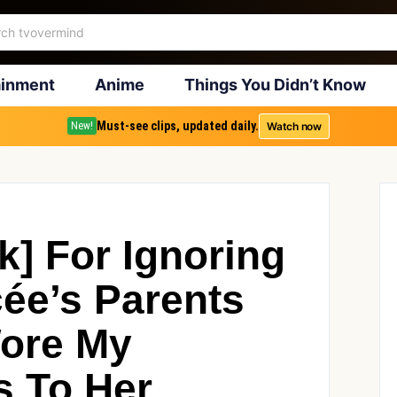
ainment
Anime
Things You Didn’t Know
Must-see clips, updated daily.
Watch now
New!
k] For Ignoring
ée’s Parents
ore My
s To Her