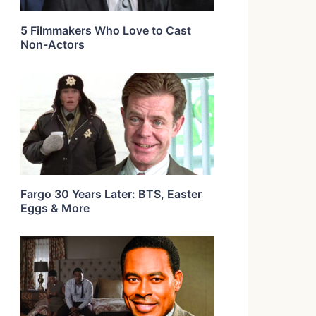
5 Filmmakers Who Love to Cast
Non-Actors
Fargo 30 Years Later: BTS, Easter
Eggs & More