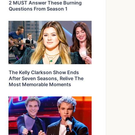
2 MUST Answer These Burning
Questions From Season 1
The Kelly Clarkson Show Ends
After Seven Seasons, Relive The
Most Memorable Moments