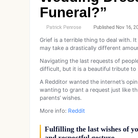
Funeral?”
by
Patrick Penrose
Published Nov 16, 2
Grief is a terrible thing to deal with.
may take a drastically different amoun
Navigating the last requests of peop
difficult, but it is a beautiful tribute t
A Redditor wanted the internet’s opin
wanting to grant a request just like t
parents’ wishes.
More info:
Reddit
Fulfilling the last wishes of 
and respectful gesture