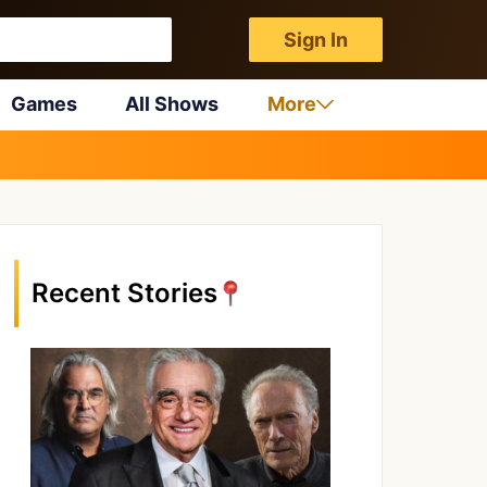
Sign In
Games
All Shows
More
Recent Stories