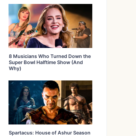
8 Musicians Who Turned Down the
Super Bowl Halftime Show (And
Why)
Spartacus: House of Ashur Season