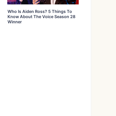
Who Is Aiden Ross? 5 Things To
Know About The Voice Season 28
Winner