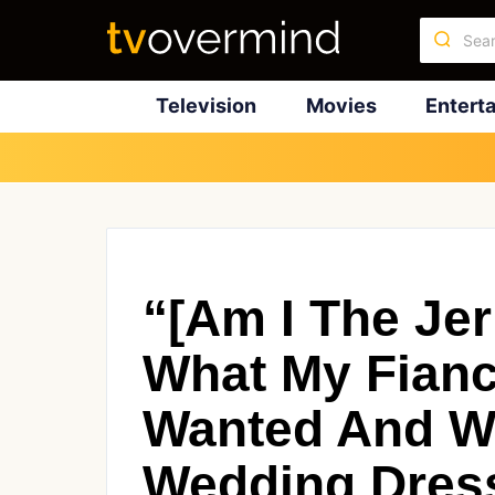
Television
Movies
Entert
“[Am I The Jer
What My Fianc
Wanted And W
Wedding Dres