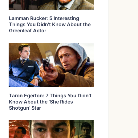
Lamman Rucker: 5 Interesting
Things You Didn’t Know About the
Greenleaf Actor
Taron Egerton: 7 Things You Didn’t
Know About the ‘She Rides
Shotgun’ Star