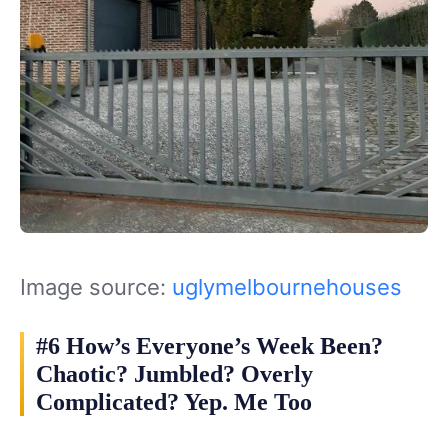
Image source:
uglymelbournehouses
#6 How’s Everyone’s Week Been?
Chaotic? Jumbled? Overly
Complicated? Yep. Me Too