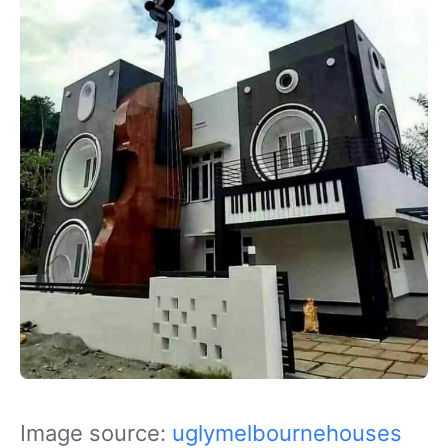
Image source:
uglymelbournehouses