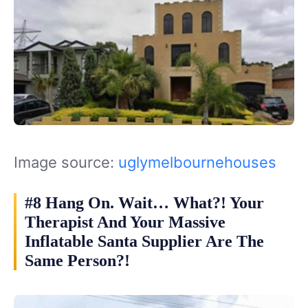
Image source:
uglymelbournehouses
#8 Hang On. Wait… What?! Your
Therapist And Your Massive
Inflatable Santa Supplier Are The
Same Person?!