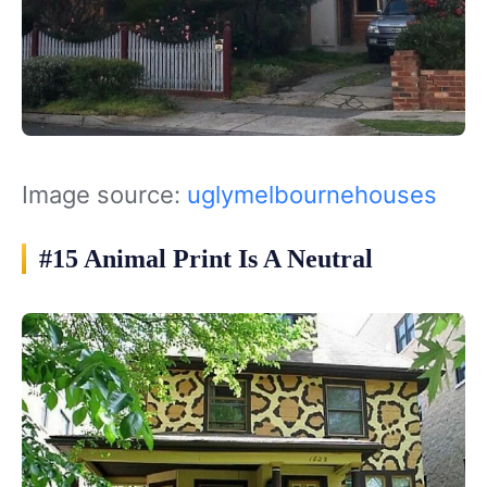
Image source:
uglymelbournehouses
#15 Animal Print Is A Neutral