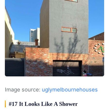
Image source:
uglymelbournehouses
#17 It Looks Like A Shower