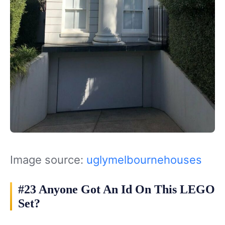
Image source:
uglymelbournehouses
#23 Anyone Got An Id On This LEGO
Set?