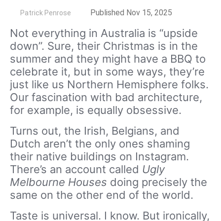
by
Published Nov 15, 2025
Patrick Penrose
Not everything in Australia is “upside
down”. Sure, their Christmas is in the
summer and they might have a BBQ to
celebrate it, but in some ways, they’re
just like us Northern Hemisphere folks.
Our fascination with bad architecture,
for example, is equally obsessive.
Turns out, the Irish, Belgians, and
Dutch aren’t the only ones shaming
their native buildings on Instagram.
There’s an account called
Ugly
Melbourne Houses
doing precisely the
same on the other end of the world.
Taste is universal. I know. But ironically,