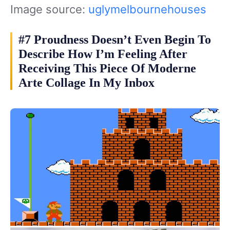
Image source:
uglymelbournehouses
#7 Proudness Doesn’t Even Begin To
Describe How I’m Feeling After
Receiving This Piece Of Moderne
Arte Collage In My Inbox