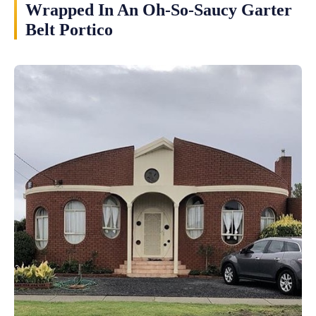
Wrapped In An Oh-So-Saucy Garter
Belt Portico