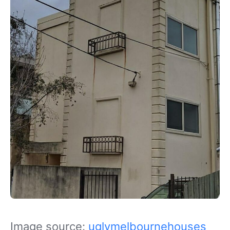
Image source:
uglymelbournehouses