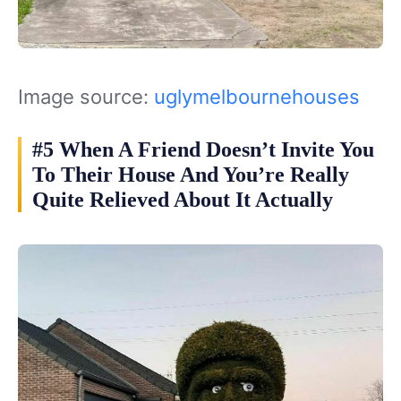
Image source:
uglymelbournehouses
#5 When A Friend Doesn’t Invite You
To Their House And You’re Really
Quite Relieved About It Actually