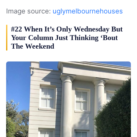
Image source:
uglymelbournehouses
#22 When It’s Only Wednesday But
Your Column Just Thinking ‘Bout
The Weekend