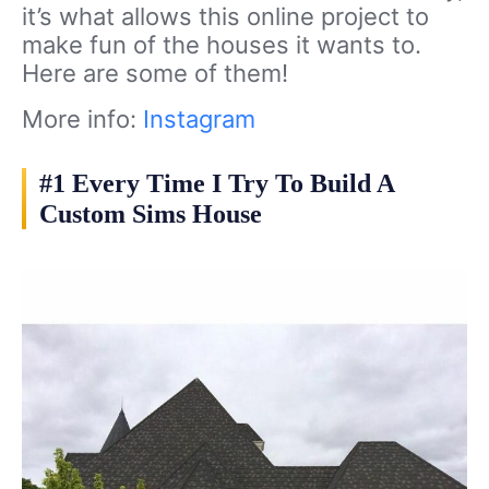
it’s what allows this online project to
make fun of the houses it wants to.
Here are some of them!
More info:
Instagram
#1 Every Time I Try To Build A
Custom Sims House