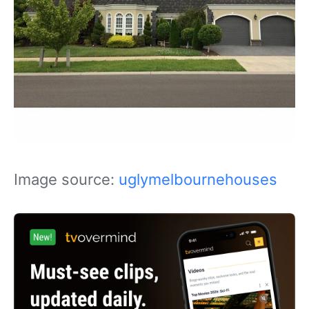
Image source:
uglymelbournehouses