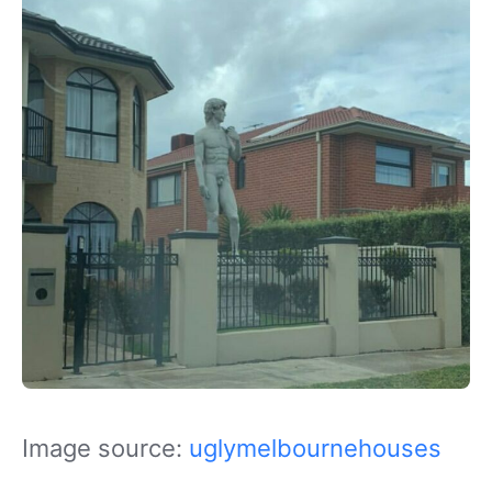
Image source:
uglymelbournehouses