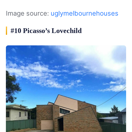
Image source:
uglymelbournehouses
#10 Picasso’s Lovechild