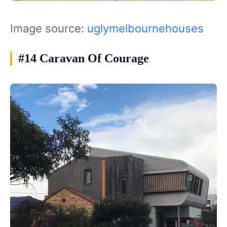
Image source:
uglymelbournehouses
#14 Caravan Of Courage