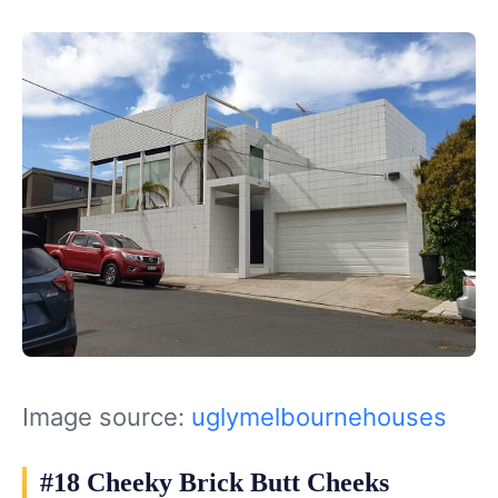
Image source:
uglymelbournehouses
#18 Cheeky Brick Butt Cheeks