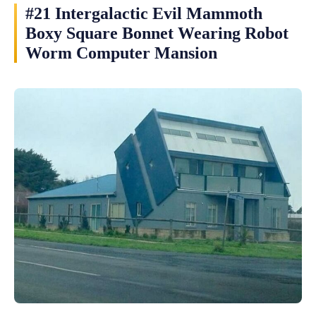
#21 Intergalactic Evil Mammoth
Boxy Square Bonnet Wearing Robot
Worm Computer Mansion