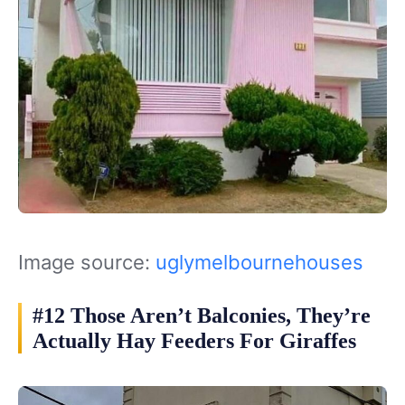
Image source:
uglymelbournehouses
#12 Those Aren’t Balconies, They’re
Actually Hay Feeders For Giraffes