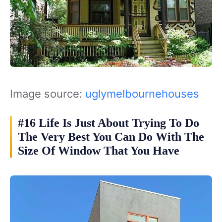
Image source:
uglymelbournehouses
#16 Life Is Just About Trying To Do
The Very Best You Can Do With The
Size Of Window That You Have