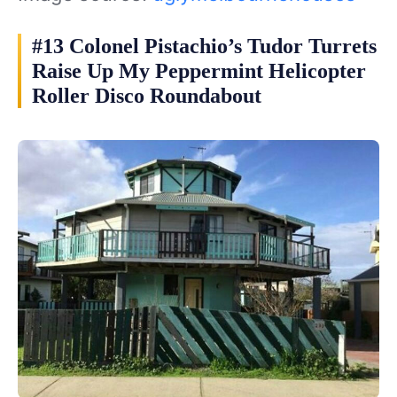
#13 Colonel Pistachio’s Tudor Turrets
Raise Up My Peppermint Helicopter
Roller Disco Roundabout