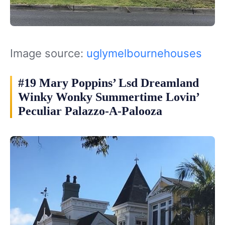
Image source:
uglymelbournehouses
#19 Mary Poppins’ Lsd Dreamland
Winky Wonky Summertime Lovin’
Peculiar Palazzo-A-Palooza