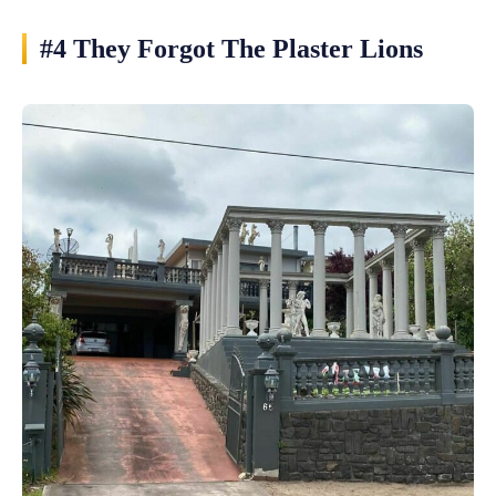
#4 They Forgot The Plaster Lions