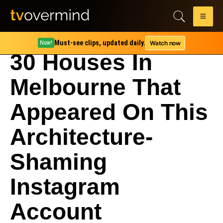
Must-see clips, updated daily.
Watch now
New!
30 Houses In
Melbourne That
Appeared On This
Architecture-
Shaming
Instagram
Account