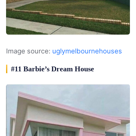
Image source:
uglymelbournehouses
#11 Barbie’s Dream House