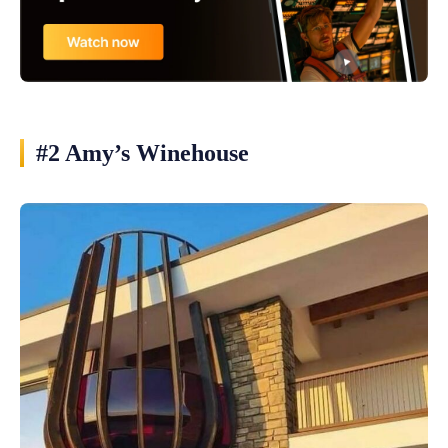
#2 Amy’s Winehouse