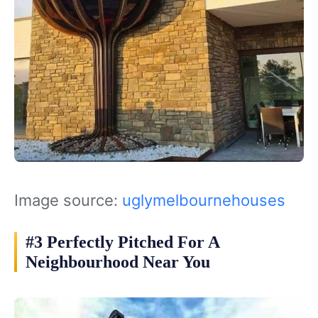
Image source:
uglymelbournehouses
#3 Perfectly Pitched For A
Neighbourhood Near You