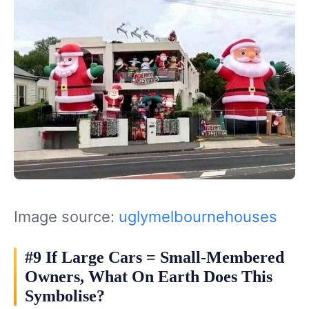
Image source:
uglymelbournehouses
#9 If Large Cars = Small-Membered
Owners, What On Earth Does This
Symbolise?