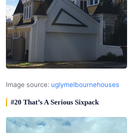
Image source:
uglymelbournehouses
#20 That’s A Serious Sixpack