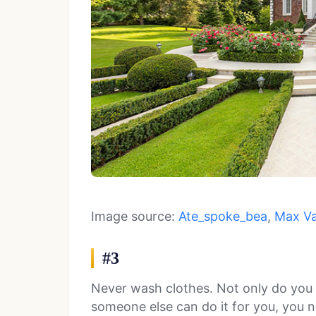
Image source:
Ate_spoke_bea
,
Max V
#3
Never wash clothes. Not only do you
someone else can do it for you, you 