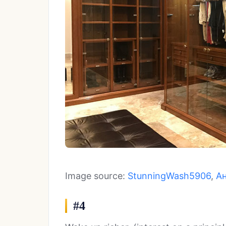
Image source:
StunningWash5906
,
А
#4