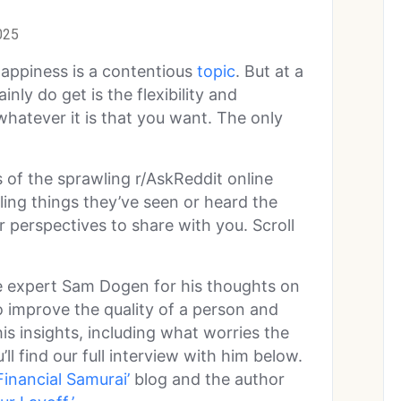
025
appiness is a contentious
topic
. But at a
inly do get is the flexibility and
whatever it is that you want. The only
 of the sprawling r/AskReddit online
ng things they’ve seen or heard the
r perspectives to share with you. Scroll
e expert Sam Dogen for his thoughts on
 improve the quality of a person and
his insights, including what worries the
u’ll find our full interview with him below.
Financial Samurai’
blog and the author