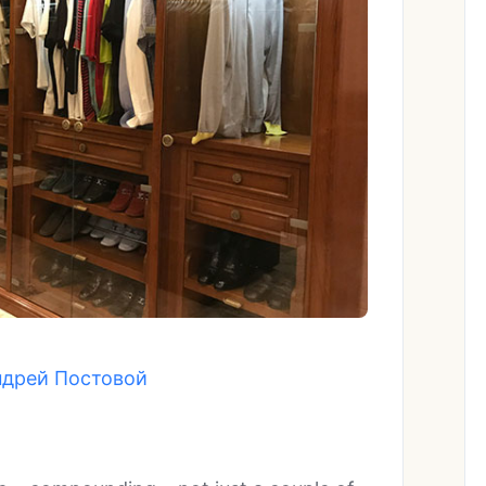
ндрей Постовой