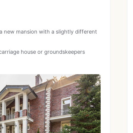
a new mansion with a slightly different
 carriage house or groundskeepers