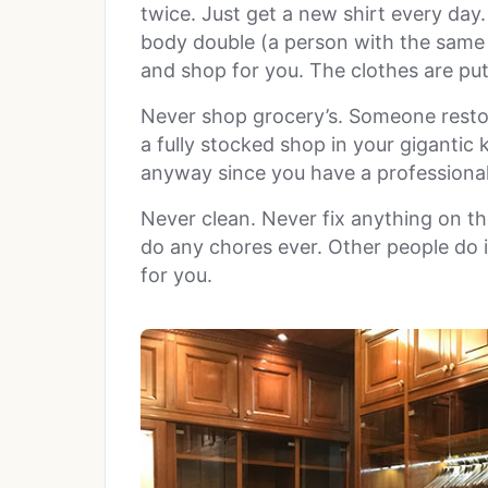
twice. Just get a new shirt every day.
body double (a person with the same 
and shop for you. The clothes are pu
Never shop grocery’s. Someone restock
a fully stocked shop in your gigantic 
anyway since you have a professional
Never clean. Never fix anything on th
do any chores ever. Other people do i
for you.