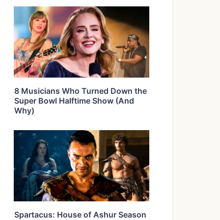
8 Musicians Who Turned Down the
Super Bowl Halftime Show (And
Why)
Spartacus: House of Ashur Season