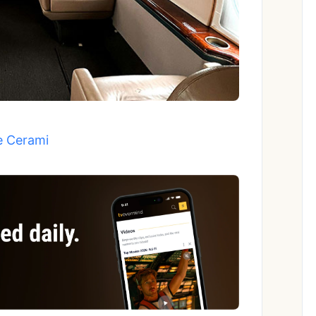
e Cerami