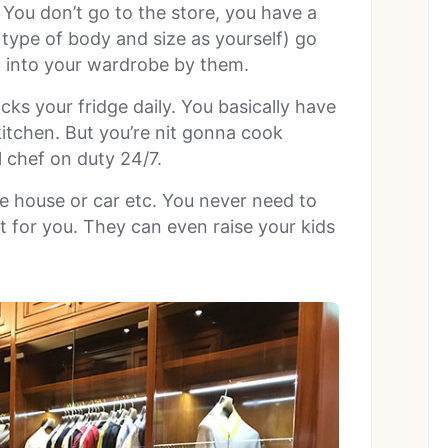
 You don’t go to the store, you have a
type of body and size as yourself) go
t into your wardrobe by them.
s your fridge daily. You basically have
kitchen. But you’re nit gonna cook
 chef on duty 24/7.
e house or car etc. You never need to
t for you. They can even raise your kids