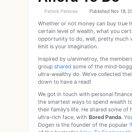
by
Patrick Penrose
Published Nov 18, 2
Whether or not money can buy true h
certain level of wealth, what you certa
opportunity to do, well, pretty much 
limit is your imagination.
Inspired by u/animetroy, the members
group
shared
some of the mind-boggli
ultra-wealthy do. We’ve collected thei
down to have a read!
We got in touch with personal financ
the smartest ways to spend wealth to
their family’s life. He shared some of 
ultra-rich face, with
Bored Panda
. Yo
Dogen is the founder of the popular
‘