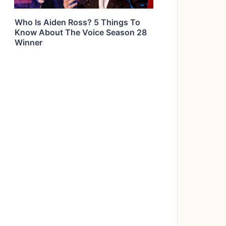
Who Is Aiden Ross? 5 Things To
Know About The Voice Season 28
Winner