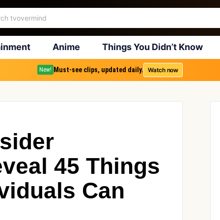
ainment
Anime
Things You Didn’t Know
Must-see clips, updated daily.
Watch now
New!
sider
eveal 45 Things
ividuals Can