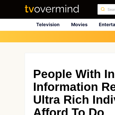
Television
Movies
Entert
People With In
Information R
Ultra Rich Ind
Afford To Do