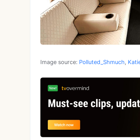
Image source:
Polluted_Shmuch
,
Kati