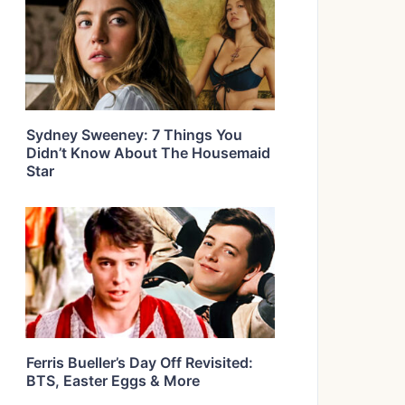
Sydney Sweeney: 7 Things You
Didn’t Know About The Housemaid
Star
Ferris Bueller’s Day Off Revisited:
BTS, Easter Eggs & More