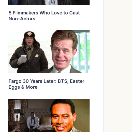
5 Filmmakers Who Love to Cast
Non-Actors
Fargo 30 Years Later: BTS, Easter
Eggs & More