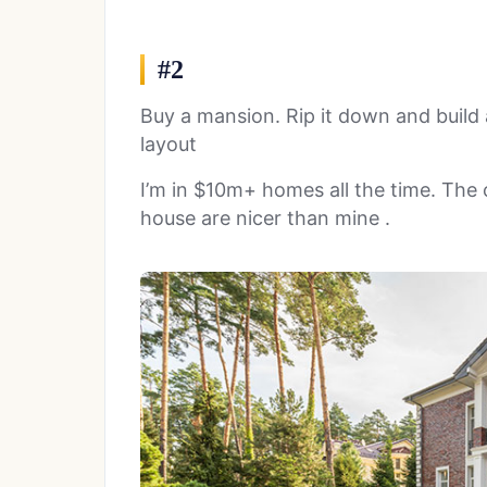
#2
Buy a mansion. Rip it down and build 
layout
I’m in $10m+ homes all the time. The
house are nicer than mine .