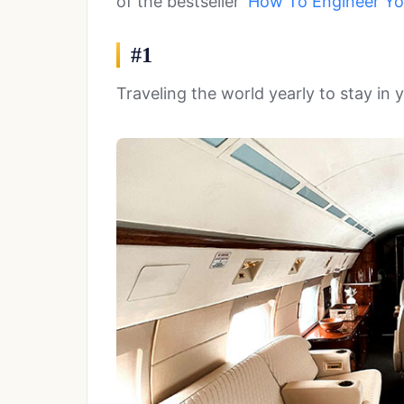
of the bestseller
‘How To Engineer You
#1
Traveling the world yearly to stay in