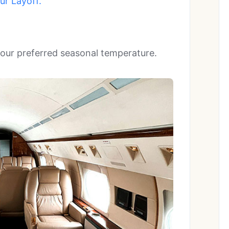
r Layoff.’
 your preferred seasonal temperature.