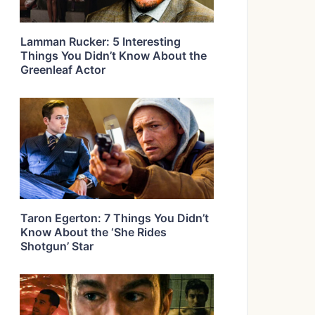
Lamman Rucker: 5 Interesting
Things You Didn’t Know About the
Greenleaf Actor
Taron Egerton: 7 Things You Didn’t
Know About the ‘She Rides
Shotgun’ Star