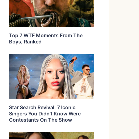
Top 7 WTF Moments From The
Boys, Ranked
Star Search Revival: 7 Iconic
Singers You Didn’t Know Were
Contestants On The Show