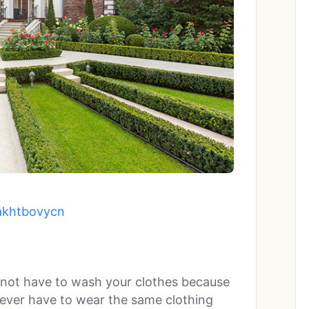
akhtbovycn
 not have to wash your clothes because
never have to wear the same clothing