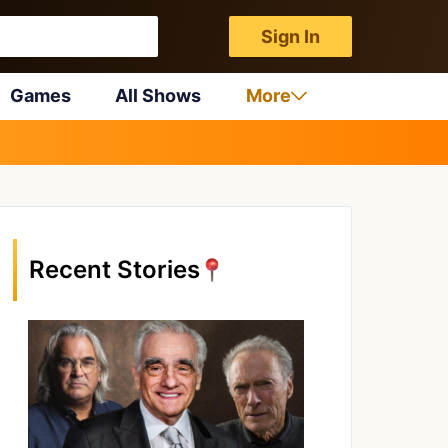
Sign In
Games
All Shows
More
Recent Stories