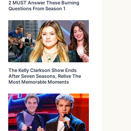
2 MUST Answer These Burning
Questions From Season 1
The Kelly Clarkson Show Ends
After Seven Seasons, Relive The
Most Memorable Moments