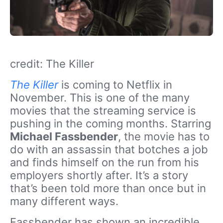
credit: The Killer
The Killer
is coming to Netflix in
November. This is one of the many
movies that the streaming service is
pushing in the coming months. Starring
Michael Fassbender
, the movie has to
do with an assassin that botches a job
and finds himself on the run from his
employers shortly after. It’s a story
that’s been told more than once but in
many different ways.
Fassbender has shown an incredible