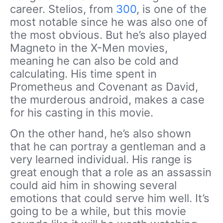
career. Stelios, from
300
, is one of the
most notable since he was also one of
the most obvious. But he’s also played
Magneto in the X-Men movies,
meaning he can also be cold and
calculating. His time spent in
Prometheus and Covenant as David,
the murderous android, makes a case
for his casting in this movie.
On the other hand, he’s also shown
that he can portray a gentleman and a
very learned individual. His range is
great enough that a role as an assassin
could aid him in showing several
emotions that could serve him well. It’s
going to be a while, but this movie