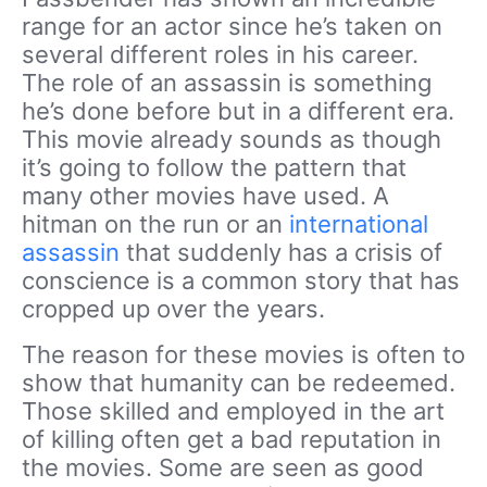
range for an actor since he’s taken on
several different roles in his career.
The role of an assassin is something
he’s done before but in a different era.
This movie already sounds as though
it’s going to follow the pattern that
many other movies have used. A
hitman on the run or an
international
assassin
that suddenly has a crisis of
conscience is a common story that has
cropped up over the years.
The reason for these movies is often to
show that humanity can be redeemed.
Those skilled and employed in the art
of killing often get a bad reputation in
the movies. Some are seen as good