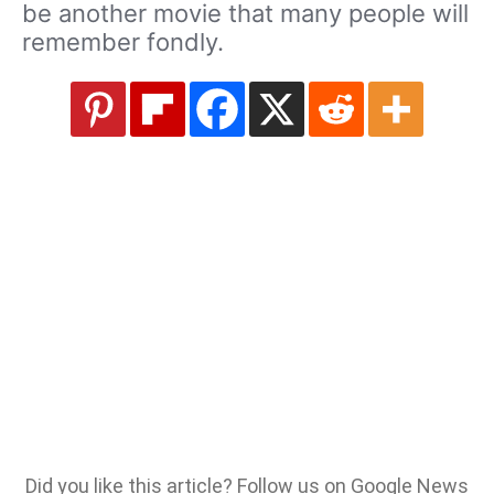
be another movie that many people will
remember fondly.
Did you like this article? Follow us on Google News