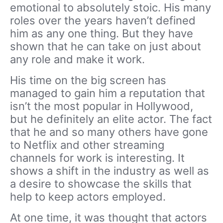
emotional to absolutely stoic. His many
roles over the years haven’t defined
him as any one thing. But they have
shown that he can take on just about
any role and make it work.
His time on the big screen has
managed to gain him a reputation that
isn’t the most popular in Hollywood,
but he definitely an elite actor. The fact
that he and so many others have gone
to Netflix and other streaming
channels for work is interesting. It
shows a shift in the industry as well as
a desire to showcase the skills that
help to keep actors employed.
At one time, it was thought that actors