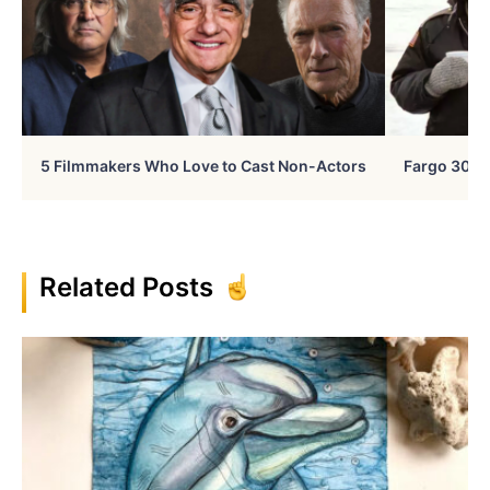
5 Filmmakers Who Love to Cast Non-Actors
Fargo 30 Ye
Related Posts