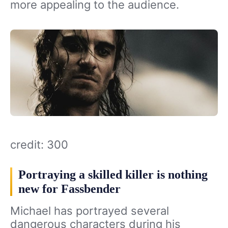
more appealing to the audience.
credit: 300
Portraying a skilled killer is nothing
new for Fassbender
Michael has portrayed several
dangerous characters during his