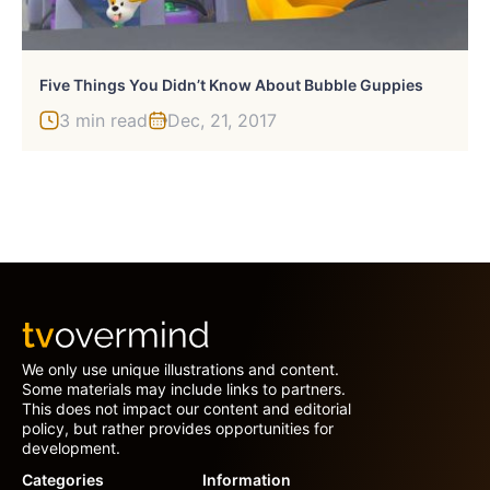
Five Things You Didn’t Know About Bubble Guppies
3 min read
Dec, 21, 2017
We only use unique illustrations and content.
Some materials may include links to partners.
This does not impact our content and editorial
policy, but rather provides opportunities for
development.
Categories
Information