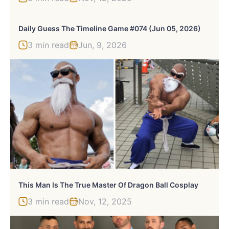
Daily Guess The Timeline Game #074 (Jun 05, 2026)
3 min read
Jun, 9, 2026
This Man Is The True Master Of Dragon Ball Cosplay
3 min read
Nov, 12, 2025