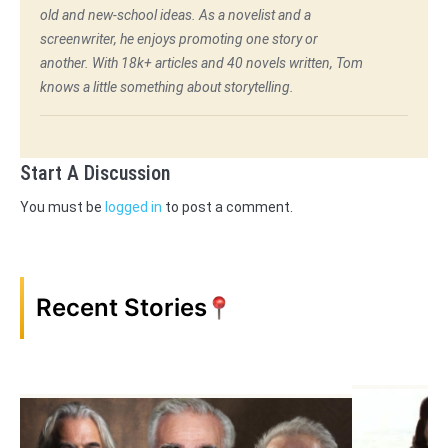
old and new-school ideas. As a novelist and a
screenwriter, he enjoys promoting one story or
another. With 18k+ articles and 40 novels written, Tom
knows a little something about storytelling.
Start A Discussion
You must be
logged in
to post a comment.
Recent Stories