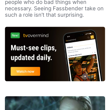
people who do bad things when
necessary. Seeing Fassbender take on
such a role isn’t that surprising.