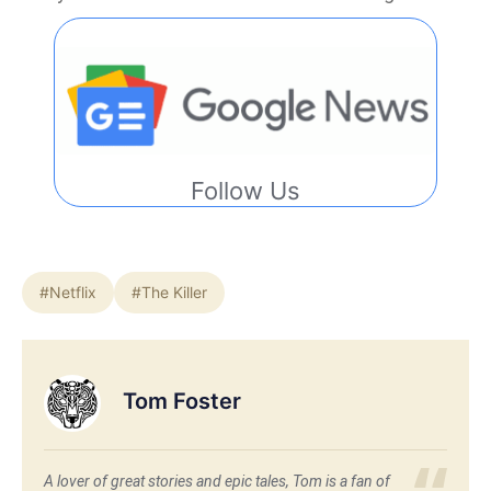
Follow Us
#Netflix
#The Killer
Tom Foster
A lover of great stories and epic tales, Tom is a fan of