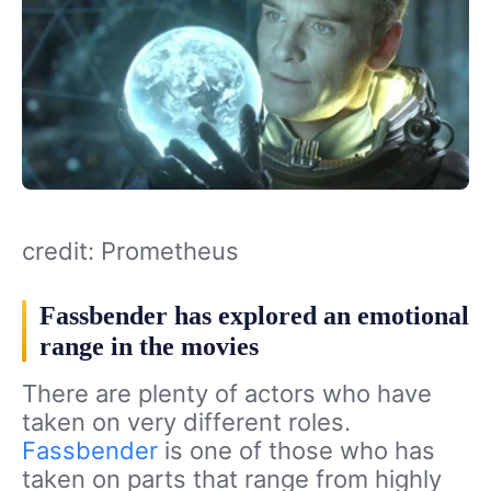
credit: Prometheus
Fassbender has explored an emotional
range in the movies
There are plenty of actors who have
taken on very different roles.
Fassbender
is one of those who has
taken on parts that range from highly