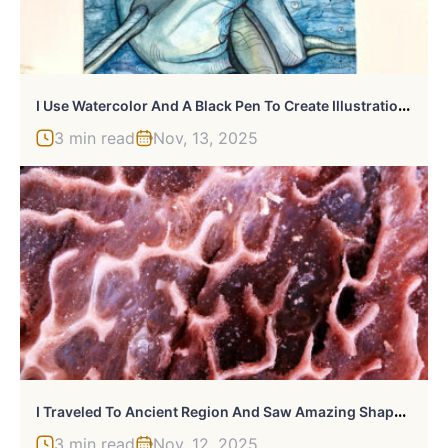
I
Use Watercolor And A Black Pen To Create Illustrations That Inspire People To See The Beauty Of Nature
3 min read
Nov, 13, 2025
I
Traveled To Ancient Region And Saw Amazing Shapes That Made By Salt
3 min read
Nov, 12, 2025