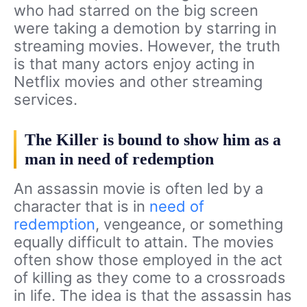
who had starred on the big screen
were taking a demotion by starring in
streaming movies. However, the truth
is that many actors enjoy acting in
Netflix movies and other streaming
services.
The Killer is bound to show him as a
man in need of redemption
An assassin movie is often led by a
character that is in
need of
redemption
, vengeance, or something
equally difficult to attain. The movies
often show those employed in the act
of killing as they come to a crossroads
in life. The idea is that the assassin has