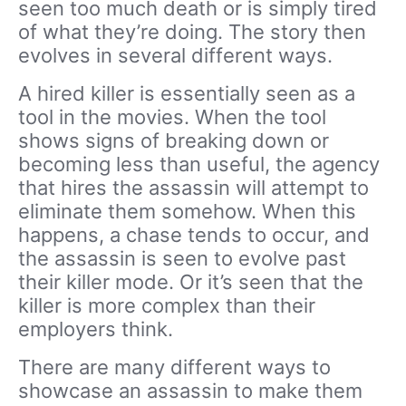
seen too much death or is simply tired
of what they’re doing. The story then
evolves in several different ways.
A hired killer is essentially seen as a
tool in the movies. When the tool
shows signs of breaking down or
becoming less than useful, the agency
that hires the assassin will attempt to
eliminate them somehow. When this
happens, a chase tends to occur, and
the assassin is seen to evolve past
their killer mode. Or it’s seen that the
killer is more complex than their
employers think.
There are many different ways to
showcase an assassin to make them