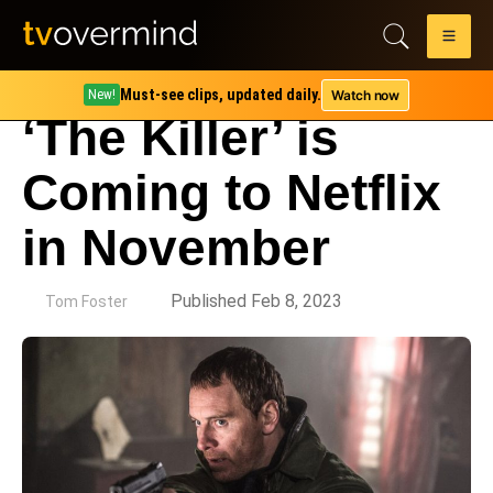
Must-see clips, updated daily.
Watch now
New!
‘The Killer’ is
Coming to Netflix
in November
by
Published Feb 8, 2023
Tom Foster