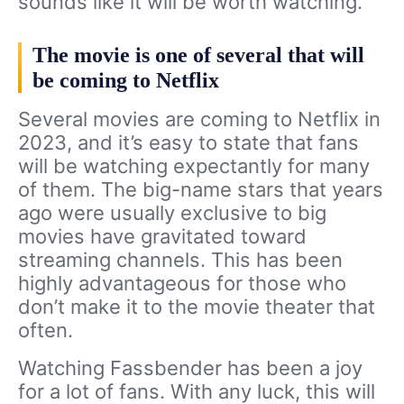
sounds like it will be worth watching.
The movie is one of several that will
be coming to Netflix
Several movies are coming to Netflix in
2023, and it’s easy to state that fans
will be watching expectantly for many
of them. The big-name stars that years
ago were usually exclusive to big
movies have gravitated toward
streaming channels. This has been
highly advantageous for those who
don’t make it to the movie theater that
often.
Watching Fassbender has been a joy
for a lot of fans. With any luck, this will