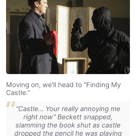
Moving on, we’ll head to “Finding My
Castle.”
“Castle… Your really annoying me
right now” Beckett snapped,
slamming the book shut as castle
dropped the pencil he was playing