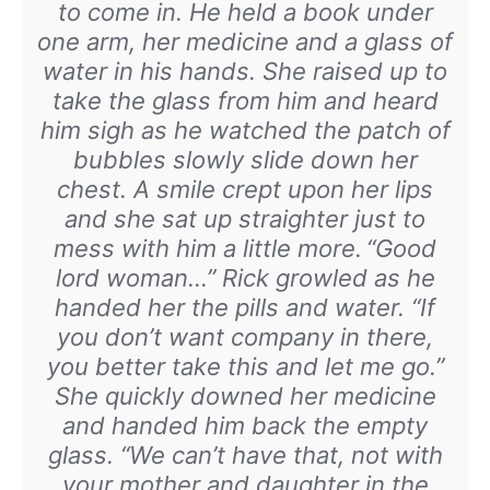
to come in. He held a book under
one arm, her medicine and a glass of
water in his hands. She raised up to
take the glass from him and heard
him sigh as he watched the patch of
bubbles slowly slide down her
chest. A smile crept upon her lips
and she sat up straighter just to
mess with him a little more.
“Good
lord woman…” Rick growled as he
handed her the pills and water. “If
you don’t want company in there,
you better take this and let me go.”
She quickly downed her medicine
and handed him back the empty
glass. “We can’t have that, not with
your mother and daughter in the