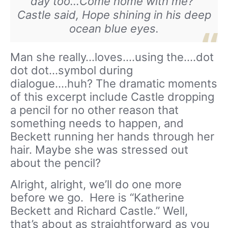
day too…Come home with me?”
Castle said, Hope shining in his deep
ocean blue eyes.
Man she really…loves….using the….dot
dot dot…symbol during
dialogue….huh? The dramatic moments
of this excerpt include Castle dropping
a pencil for no other reason that
something needs to happen, and
Beckett running her hands through her
hair. Maybe she was stressed out
about the pencil?
Alright, alright, we’ll do one more
before we go. Here is “Katherine
Beckett and Richard Castle.” Well,
that’s about as straightforward as you