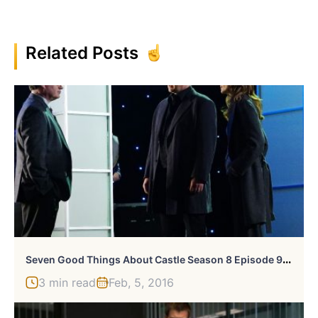
Related Posts
S
Even Good Things About Castle Season 8 Episode 9, “Tone Death”
3 min read
Feb, 5, 2016