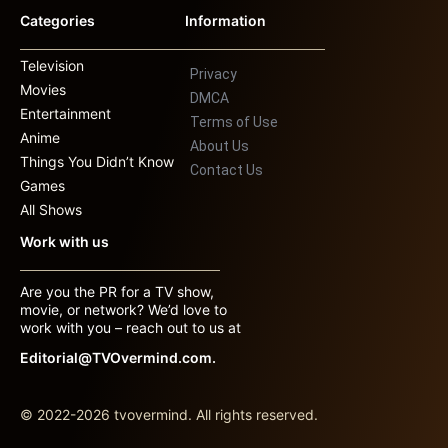
Categories
Information
Television
Privacy
Movies
DMCA
Entertainment
Terms of Use
Anime
About Us
Things You Didn’t Know
Contact Us
Games
All Shows
Work with us
Are you the PR for a TV show,
movie, or network? We’d love to
work with you – reach out to us at
Editorial@TVOvermind.com.
© 2022-2026 tvovermind. All rights reserved.