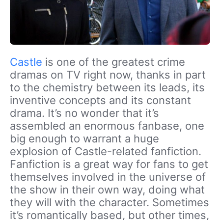
Castle
is one of the greatest crime
dramas on TV right now, thanks in part
to the chemistry between its leads, its
inventive concepts and its constant
drama. It’s no wonder that it’s
assembled an enormous fanbase, one
big enough to warrant a huge
explosion of Castle-related fanfiction.
Fanfiction is a great way for fans to get
themselves involved in the universe of
the show in their own way, doing what
they will with the character. Sometimes
it’s romantically based, but other times,