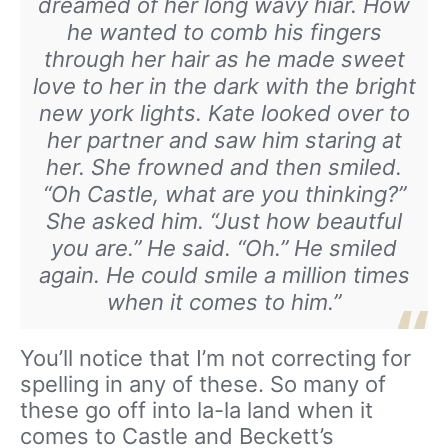
dreamed of her long wavy hiar. How
he wanted to comb his fingers
through her hair as he made sweet
love to her in the dark with the bright
new york lights. Kate looked over to
her partner and saw him staring at
her. She frowned and then smiled.
“Oh Castle, what are you thinking?”
She asked him. “Just how beautful
you are.” He said. “Oh.” He smiled
again. He could smile a million times
when it comes to him.”
You’ll notice that I’m not correcting for
spelling in any of these. So many of
these go off into la-la land when it
comes to Castle and Beckett’s