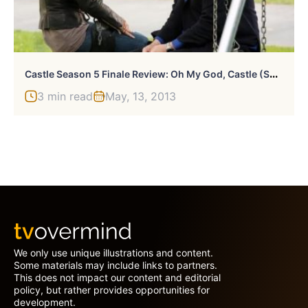
C
Astle Season 5 Finale Review: Oh My God, Castle (Spoiler Alert)!
3 min read
May, 13, 2013
We only use unique illustrations and content.
Some materials may include links to partners.
This does not impact our content and editorial
policy, but rather provides opportunities for
development.