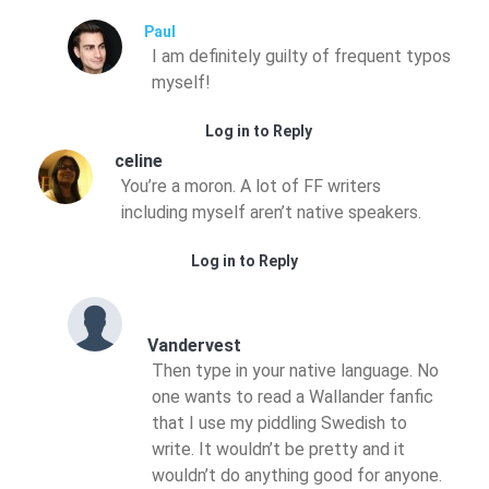
Paul
I am definitely guilty of frequent typos
myself!
Log in to Reply
celine
You’re a moron. A lot of FF writers
including myself aren’t native speakers.
Log in to Reply
Vandervest
Then type in your native language. No
one wants to read a Wallander fanfic
that I use my piddling Swedish to
write. It wouldn’t be pretty and it
wouldn’t do anything good for anyone.