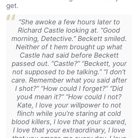
get.
“She awoke a few hours later to
Richard Castle looking at. “Good
morning, Detective.” Beckett smiled.
Neither of t hem brought up what
Castle had said before Beckett
passed out. “Castle?” “Beckett, your
not supposed to be talking.” “I don’t
care. Remember what you said after
I shot?” “How could I forget?” “Did
you4 mean it?” “How could I not?
Kate, I love your willpower to not
flinch while you’re staring at cold
blood killers, I love that your scared,
I love that your extraordinary, I love