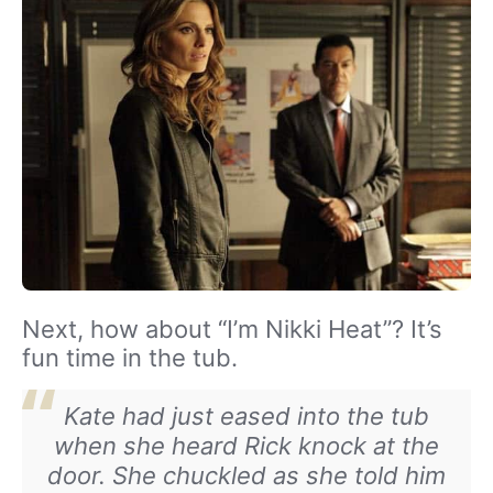
Next, how about “I’m Nikki Heat”? It’s
fun time in the tub.
Kate had just eased into the tub
when she heard Rick knock at the
door. She chuckled as she told him