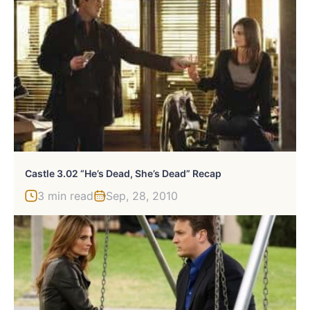
Castle 3.02 “He’s Dead, She’s Dead” Recap
3 min read
Sep, 28, 2010