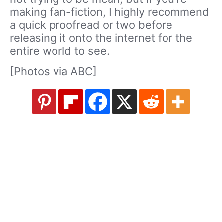
making fan-fiction, I highly recommend
a quick proofread or two before
releasing it onto the internet for the
entire world to see.
[Photos via ABC]