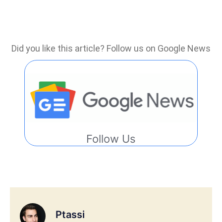
Did you like this article? Follow us on Google News
Follow Us
Ptassi