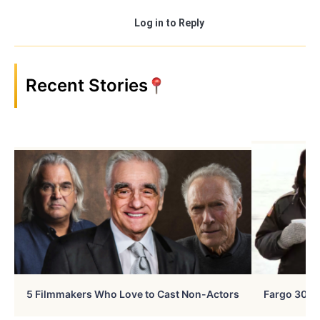
Log in to Reply
Recent Stories
5 Filmmakers Who Love to Cast Non-Actors
Fargo 30 Ye