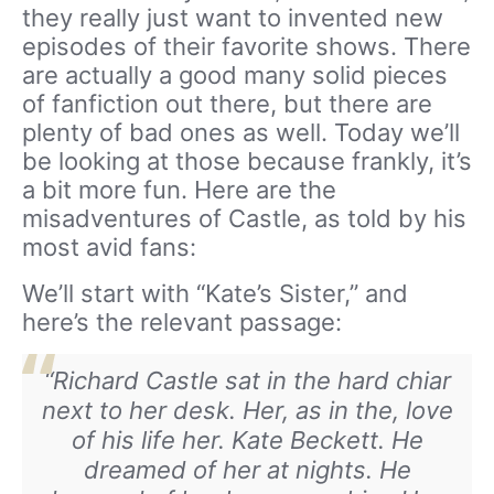
they really just want to invented new
episodes of their favorite shows. There
are actually a good many solid pieces
of fanfiction out there, but there are
plenty of bad ones as well. Today we’ll
be looking at those because frankly, it’s
a bit more fun. Here are the
misadventures of Castle, as told by his
most avid fans:
We’ll start with “Kate’s Sister,” and
here’s the relevant passage:
“Richard Castle sat in the hard chiar
next to her desk. Her, as in the, love
of his life her. Kate Beckett. He
dreamed of her at nights. He