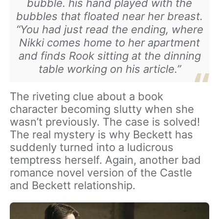
bubble. his hand played with the
bubbles that floated near her breast.
“You had just read the ending, where
Nikki comes home to her apartment
and finds Rook sitting at the dinning
table working on his article.”
The riveting clue about a book
character becoming slutty when she
wasn’t previously. The case is solved!
The real mystery is why Beckett has
suddenly turned into a ludicrous
temptress herself. Again, another bad
romance novel version of the Castle
and Beckett relationship.