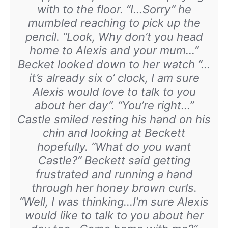
with to the floor. “I…Sorry” he
mumbled reaching to pick up the
pencil. “Look, Why don’t you head
home to Alexis and your mum…”
Becket looked down to her watch “…
it’s already six o’ clock, I am sure
Alexis would love to talk to you
about her day”. “You’re right…”
Castle smiled resting his hand on his
chin and looking at Beckett
hopefully. “What do you want
Castle?” Beckett said getting
frustrated and running a hand
through her honey brown curls.
“Well, I was thinking…I’m sure Alexis
would like to talk to you about her