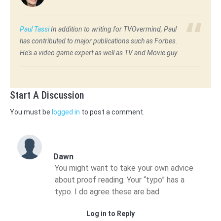
Paul Tassi
In addition to writing for TVOvermind, Paul
has contributed to major publications such as Forbes.
He's a video game expert as well as TV and Movie guy.
Start A Discussion
You must be
logged in
to post a comment.
Dawn
You might want to take your own advice
about proof reading. Your “typo” has a
typo. I do agree these are bad.
Log in to Reply