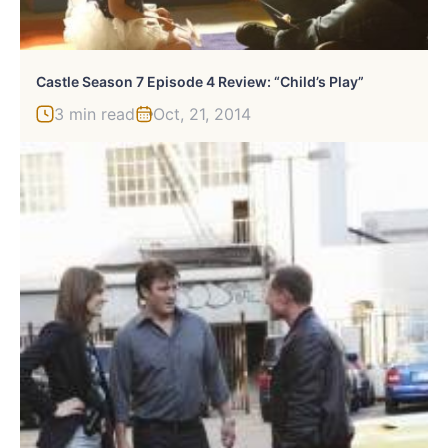
Castle Season 7 Episode 4 Review: “Child’s Play”
3 min read
Oct, 21, 2014