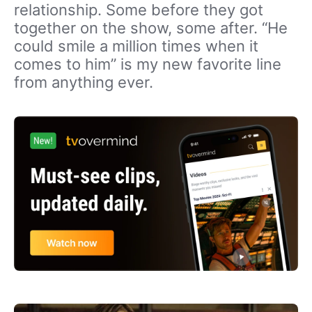
relationship. Some before they got
together on the show, some after. “He
could smile a million times when it
comes to him” is my new favorite line
from anything ever.