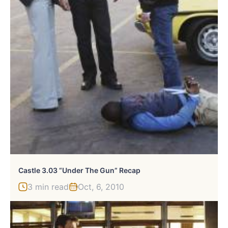
Castle 3.03 “Under The Gun” Recap
3 min read
Oct, 6, 2010