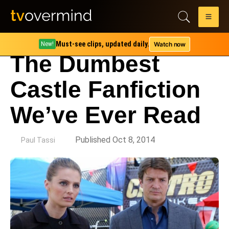
Must-see clips, updated daily.
Watch now
New!
The Dumbest
Castle Fanfiction
We’ve Ever Read
by
Published Oct 8, 2014
Paul Tassi