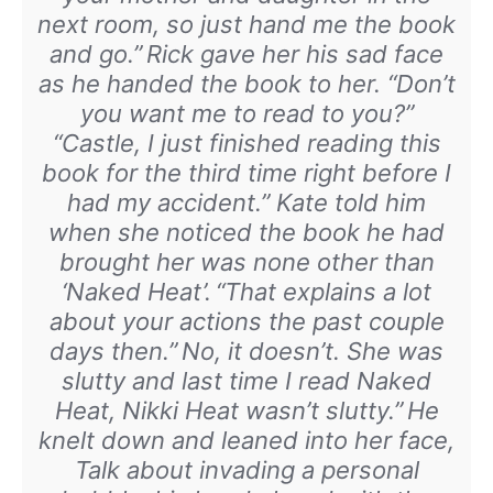
next room, so just hand me the book
and go.”
Rick gave her his sad face
as he handed the book to her. “Don’t
you want me to read to you?”
“Castle, I just finished reading this
book for the third time right before I
had my accident.” Kate told him
when she noticed the book he had
brought her was none other than
‘Naked Heat’.
“That explains a lot
about your actions the past couple
days then.”
No, it doesn’t. She was
slutty and last time I read Naked
Heat, Nikki Heat wasn’t slutty.”
He
knelt down and leaned into her face,
Talk about invading a personal