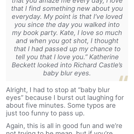
that you amaze me every day, I love
that I find something new about you
everyday. My point is that I’ve loved
you since the day you walked into
my book party. Kate, I love so much
and when you got shot, I thought
that I had passed up my chance to
tell you that I love you.” Katherine
Beckett looked into Richard Castle’s
baby blur eyes.
Alright, I had to stop at “baby blur
eyes” because I burst out laughing for
about five minutes. Some typos are
just too funny to pass up.
Again, this is all in good fun and we’re
not trying to be mean, but if you’re