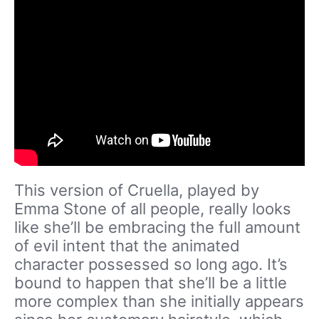
This version of Cruella, played by
Emma Stone of all people, really looks
like she’ll be embracing the full amount
of evil intent that the animated
character possessed so long ago. It’s
bound to happen that she’ll be a little
more complex than she initially appears