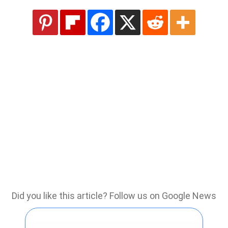
Did you like this article? Follow us on Google News