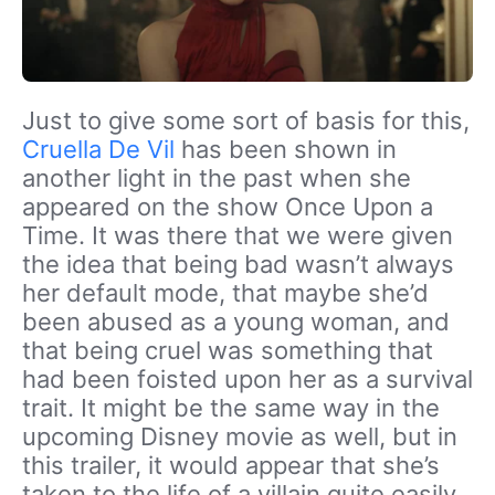
Just to give some sort of basis for this,
Cruella De Vil
has been shown in
another light in the past when she
appeared on the show Once Upon a
Time. It was there that we were given
the idea that being bad wasn’t always
her default mode, that maybe she’d
been abused as a young woman, and
that being cruel was something that
had been foisted upon her as a survival
trait. It might be the same way in the
upcoming Disney movie as well, but in
this trailer, it would appear that she’s
taken to the life of a villain quite easily