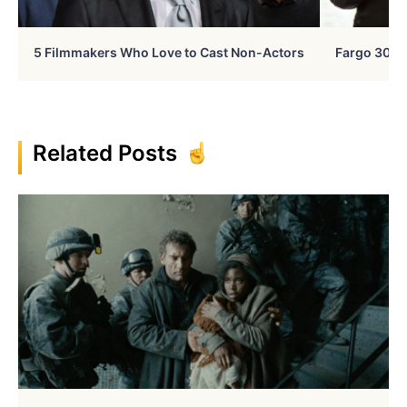
5 Filmmakers Who Love to Cast Non-Actors
Fargo 30 Ye
Related Posts