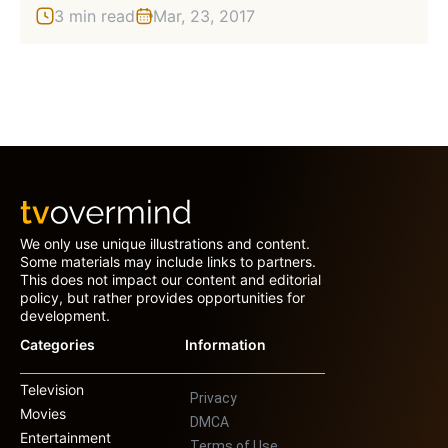
3 min read
Mar, 23, 2017
We only use unique illustrations and content.
Some materials may include links to partners.
This does not impact our content and editorial
policy, but rather provides opportunities for
development.
Categories
Information
Television
Privacy
Movies
DMCA
Entertainment
Terms of Use