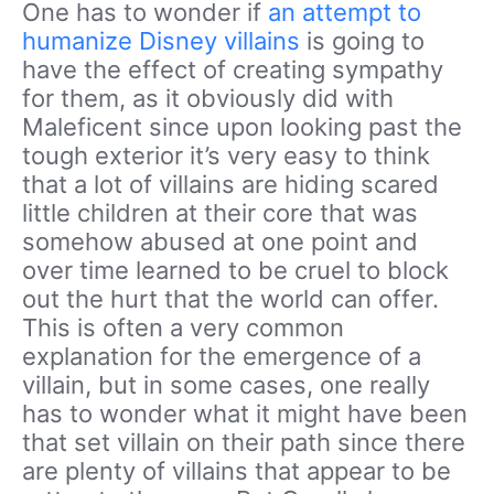
One has to wonder if
an attempt to
humanize Disney villains
is going to
have the effect of creating sympathy
for them, as it obviously did with
Maleficent since upon looking past the
tough exterior it’s very easy to think
that a lot of villains are hiding scared
little children at their core that was
somehow abused at one point and
over time learned to be cruel to block
out the hurt that the world can offer.
This is often a very common
explanation for the emergence of a
villain, but in some cases, one really
has to wonder what it might have been
that set villain on their path since there
are plenty of villains that appear to be