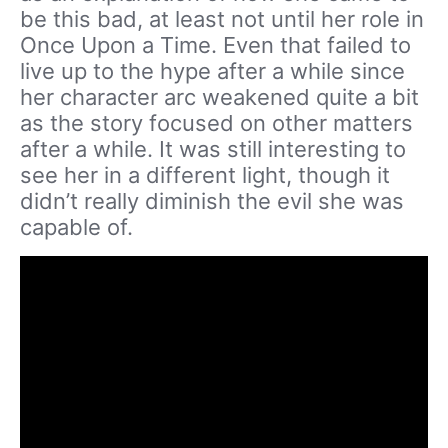
be this bad, at least not until her role in
Once Upon a Time. Even that failed to
live up to the hype after a while since
her character arc weakened quite a bit
as the story focused on other matters
after a while. It was still interesting to
see her in a different light, though it
didn’t really diminish the evil she was
capable of.