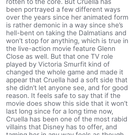
rotten to the core. But Cruella has
been portrayed a few different ways
over the years since her animated form
is rather demonic in a way since she’s
hell-bent on taking the Dalmatians and
won’t stop for anything, which is true in
the live-action movie feature Glenn
Close as well. But that one TV role
played by Victoria Smurfit kind of
changed the whole game and made it
appear that Cruella had a soft side that
she didn’t let anyone see, and for good
reason. It feels safe to say that if the
movie does show this side that it won’t
last long since for a long time now,
Cruella has been one of the most rabid
villains that Disney has to offer, and
taming her in any way feels as though