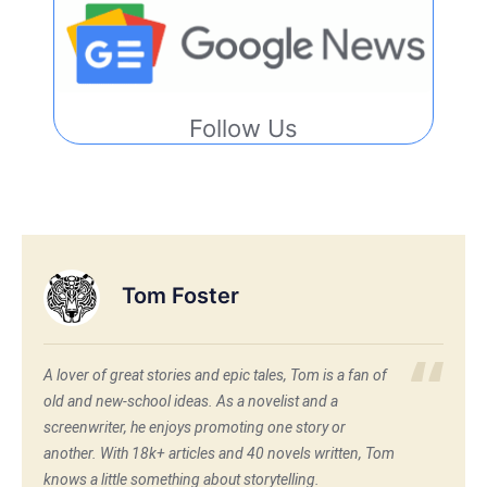
Follow Us
Tom Foster
A lover of great stories and epic tales, Tom is a fan of
old and new-school ideas. As a novelist and a
screenwriter, he enjoys promoting one story or
another. With 18k+ articles and 40 novels written, Tom
knows a little something about storytelling.