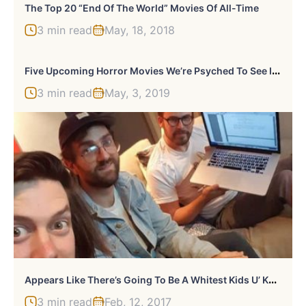
The Top 20 “End Of The World” Movies Of All-Time
3 min read
May, 18, 2018
F
Ive Upcoming Horror Movies We’re Psyched To See In 2020
3 min read
May, 3, 2019
A
Ppears Like There’s Going To Be A Whitest Kids U’ Know Movie
3 min read
Feb, 12, 2017