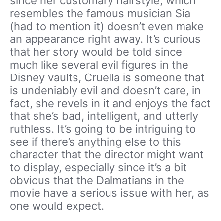
since her customary hairstyle, which
resembles the famous musician Sia
(had to mention it) doesn’t even make
an appearance right away. It’s curious
that her story would be told since
much like several evil figures in the
Disney vaults, Cruella is someone that
is undeniably evil and doesn’t care, in
fact, she revels in it and enjoys the fact
that she’s bad, intelligent, and utterly
ruthless. It’s going to be intriguing to
see if there’s anything else to this
character that the director might want
to display, especially since it’s a bit
obvious that the Dalmatians in the
movie have a serious issue with her, as
one would expect.