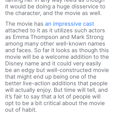
it would be doing a huge disservice to
the character, and the movie as well.
The movie has
an impressive cast
attached to it as it utilizes such actors
as Emma Thompson and Mark Strong
among many other well-known names
and faces. So far it looks as though this
movie will be a welcome addition to the
Disney name and it could very easily
be an edgy but well-constructed movie
that might end up being one of the
better live-action additions that people
will actually enjoy. But time will tell, and
it’s fair to say that a lot of people will
opt to be a bit critical about the movie
out of habit.