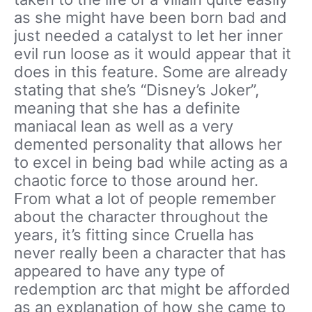
as she might have been born bad and
just needed a catalyst to let her inner
evil run loose as it would appear that it
does in this feature. Some are already
stating that she’s “Disney’s Joker”,
meaning that she has a definite
maniacal lean as well as a very
demented personality that allows her
to excel in being bad while acting as a
chaotic force to those around her.
From what a lot of people remember
about the character throughout the
years, it’s fitting since Cruella has
never really been a character that has
appeared to have any type of
redemption arc that might be afforded
as an explanation of how she came to