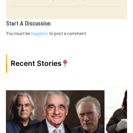
Start A Discussion
You must be
logged in
to post a comment.
Recent Stories