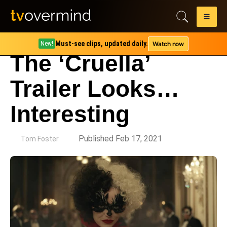
Must-see clips, updated daily.
Watch now
New!
The ‘Cruella’
Trailer Looks…
Interesting
by
Published Feb 17, 2021
Tom Foster