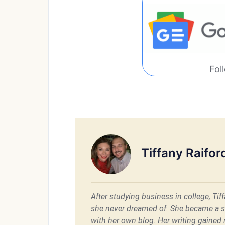
Fol
Tiffany Raifor
After studying business in college, Ti
she never dreamed of. She became a 
with her own blog. Her writing gained