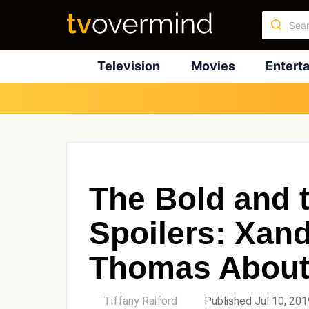
Television
Movies
Entert
The Bold and t
Spoilers: Xan
Thomas About
by
Tiffany Raiford
Published Jul 10, 201