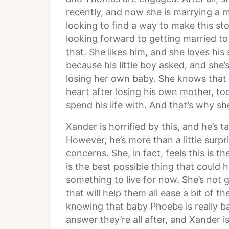
recently, and now she is marrying a 
looking to find a way to make this sto
looking forward to getting married t
that. She likes him, and she loves his
because his little boy asked, and she’
losing her own baby. She knows that D
heart after losing his own mother, to
spend his life with. And that’s why sh
Xander is horrified by this, and he’s t
However, he’s more than a little surpr
concerns. She, in fact, feels this is 
is the best possible thing that could
something to live for now. She’s not 
that will help them all ease a bit of t
knowing that baby Phoebe is really ba
answer they’re all after, and Xander is