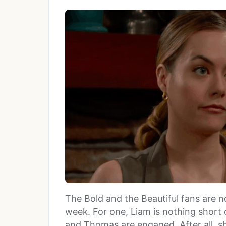
The Bold and the Beautiful fans are n
week. For one, Liam is nothing short 
and Thomas are engaged. After all, s