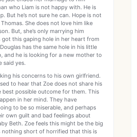
man who Liam is not happy with. He is
p. But he’s not sure he can. Hope is not
o Thomas. She does not love him like
 son. But, she’s only marrying him
s got this gaping hole in her heart from
ouglas has the same hole in his little
o, and he is looking for a new mother to
e said yes.
aking his concerns to his own girlfriend.
ised to hear that Zoe does not share his
the best possible outcome for them. This
 happen in her mind. They have
going to be so miserable, and perhaps
heir own guilt and bad feelings about
by Beth. Zoe feels this might be the big
 nothing short of horrified that this is