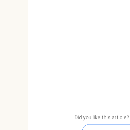
Did you like this articl