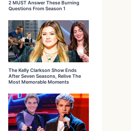
2 MUST Answer These Burning
Questions From Season 1
The Kelly Clarkson Show Ends
After Seven Seasons, Relive The
Most Memorable Moments