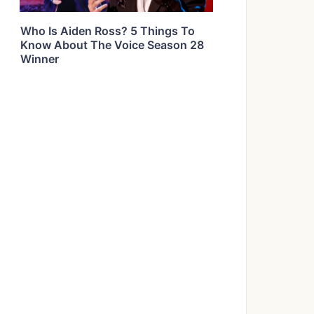
Who Is Aiden Ross? 5 Things To
Know About The Voice Season 28
Winner