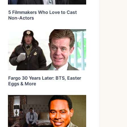
5 Filmmakers Who Love to Cast
Non-Actors
Fargo 30 Years Later: BTS, Easter
Eggs & More