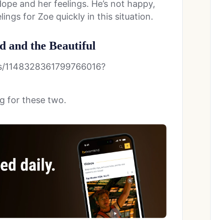
ope and her feelings. He’s not happy,
ings for Zoe quickly in this situation.
d and the Beautiful
us/1148328361799766016?
g for these two.