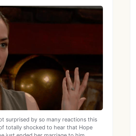
ot surprised by so many reactions this
of totally shocked to hear that Hope
he just ended her marriage to him