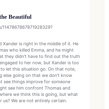
the Beautiful
tus/1147867867871928329?
 Xander is right in the middle of it. He
omas who killed Emma, and he might
at they didn’t have to find out the truth
s engaged to her now, but Xander is too
to let this situation go. On that note,
ng else going on that we don’t know
ht see things improve for someone
ight see him confront Thomas and
 where we think this is going, but what
us? We are not entirely certain.