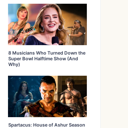
8 Musicians Who Turned Down the
Super Bowl Halftime Show (And
Why)
Spartacus: House of Ashur Season