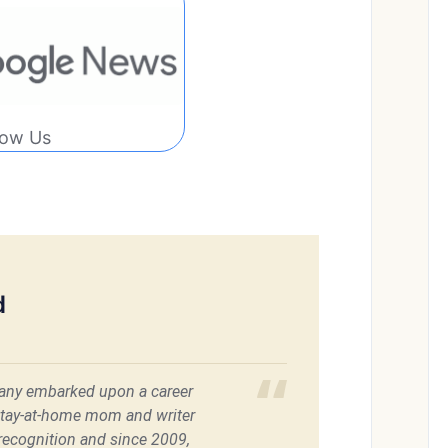
low Us
d
ffany embarked upon a career
stay-at-home mom and writer
 recognition and since 2009,