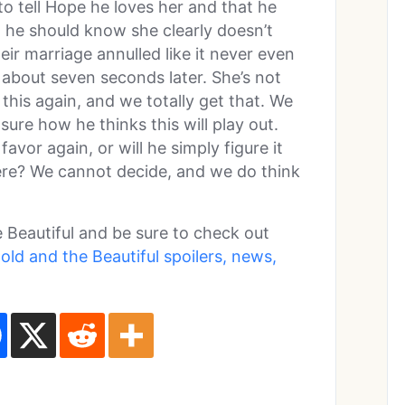
o tell Hope he loves her and that he
 he should know she clearly doesn’t
ir marriage annulled like it never even
about seven seconds later. She’s not
 this again, and we totally get that. We
 sure how he thinks this will play out.
favor again, or will he simply figure it
re? We cannot decide, and we do think
 Beautiful and be sure to check out
old and the Beautiful spoilers, news,