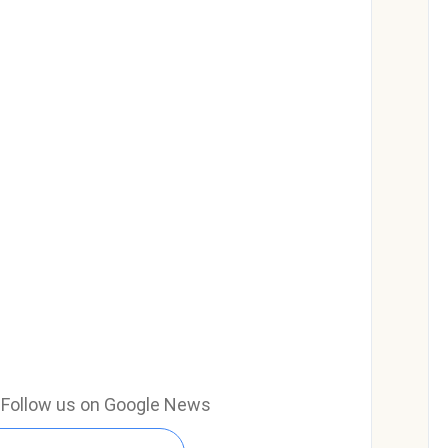
e? Follow us on Google News