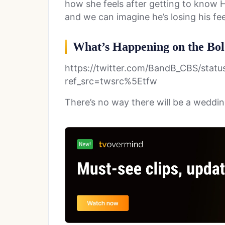
how she feels after getting to know H
and we can imagine he’s losing his feel
What’s Happening on the Bol
https://twitter.com/BandB_CBS/stat
ref_src=twsrc%5Etfw
There’s no way there will be a weddin