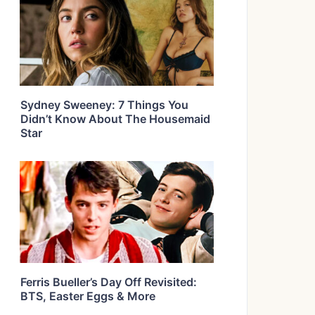
Sydney Sweeney: 7 Things You
Didn’t Know About The Housemaid
Star
Ferris Bueller’s Day Off Revisited:
BTS, Easter Eggs & More