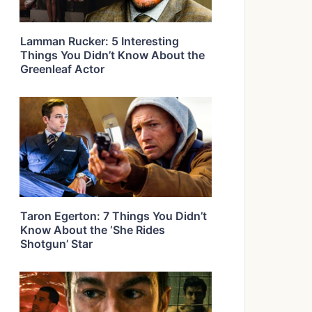
Lamman Rucker: 5 Interesting
Things You Didn’t Know About the
Greenleaf Actor
Taron Egerton: 7 Things You Didn’t
Know About the ‘She Rides
Shotgun’ Star