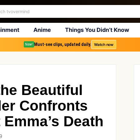
ainment
Anime
Things You Didn’t Know
Must-see clips, updated daily.
Watch now
New!
he Beautiful
der Confronts
 Emma’s Death
9