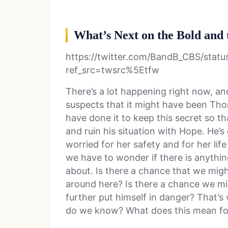
What’s Next on the Bold and 
https://twitter.com/BandB_CBS/sta
ref_src=twsrc%5Etfw
There’s a lot happening right now, and
suspects that it might have been Th
have done it to keep this secret so th
and ruin his situation with Hope. He’
worried for her safety and for her life 
we have to wonder if there is anythi
about. Is there a chance that we mig
around here? Is there a chance we m
further put himself in danger? That’s
do we know? What does this mean for 