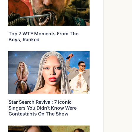
Top 7 WTF Moments From The
Boys, Ranked
Star Search Revival: 7 Iconic
Singers You Didn’t Know Were
Contestants On The Show