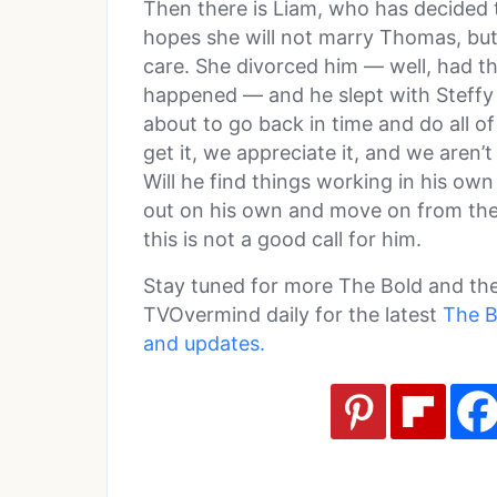
Then there is Liam, who has decided t
hopes she will not marry Thomas, but
care. She divorced him — well, had the
happened — and he slept with Steffy 
about to go back in time and do all of
get it, we appreciate it, and we aren’t
Will he find things working in his own 
out on his own and move on from the
this is not a good call for him.
Stay tuned for more The Bold and the
TVOvermind daily for the latest
The B
and updates.