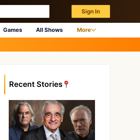
Sign In
Games
All Shows
More
Recent Stories