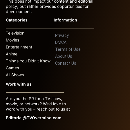
This does not impact our content and editorial
policy, but rather provides opportunities for
development.
Categories
Information
Television
Privacy
Movies
DMCA
Entertainment
Terms of Use
Anime
About Us
Things You Didn’t Know
Contact Us
Games
All Shows
Work with us
Are you the PR for a TV show,
movie, or network? We’d love to
work with you – reach out to us at
Editorial@TVOvermind.com.