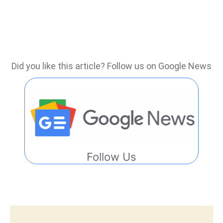
Did you like this article? Follow us on Google News
Follow Us