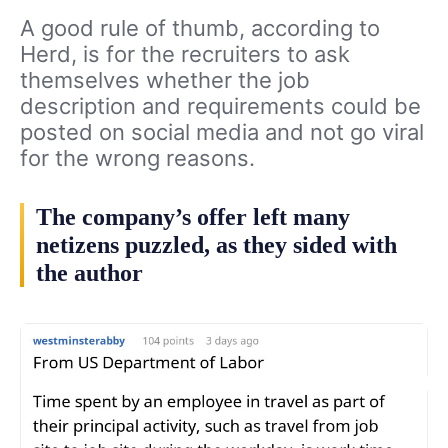
A good rule of thumb, according to
Herd, is for the recruiters to ask
themselves whether the job
description and requirements could be
posted on social media and not go viral
for the wrong reasons.
The company’s offer left many
netizens puzzled, as they sided with
the author