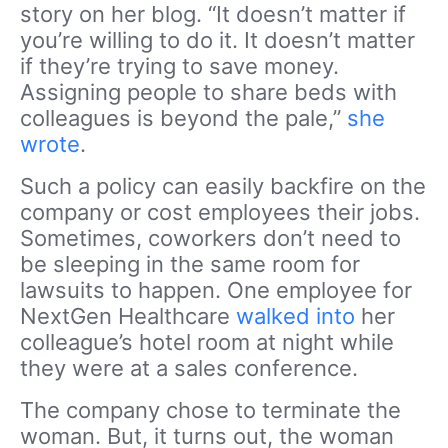
story on her blog. “It doesn’t matter if
you’re willing to do it. It doesn’t matter
if they’re trying to save money.
Assigning people to share beds with
colleagues is beyond the pale,”
she
wrote
.
Such a policy can easily backfire on the
company or cost employees their jobs.
Sometimes, coworkers don’t need to
be sleeping in the same room for
lawsuits to happen. One employee for
NextGen Healthcare
walked into
her
colleague’s hotel room at night while
they were at a sales conference.
The company chose to terminate the
woman. But, it turns out, the woman