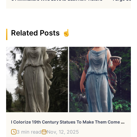
Related Posts
I
Colorize 19th Century Statues To Make Them Come To Life
3 min read
Nov, 12, 2025