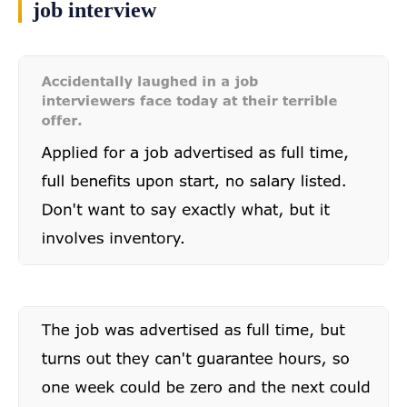
job interview