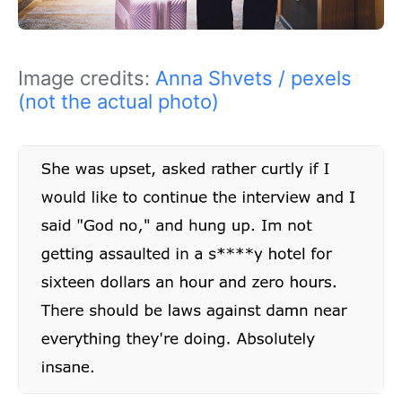
Image credits:
Anna Shvets / pexels
(not the actual photo)