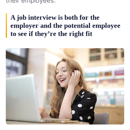
their employees.
A job interview is both for the
employer and the potential employee
to see if they’re the right fit