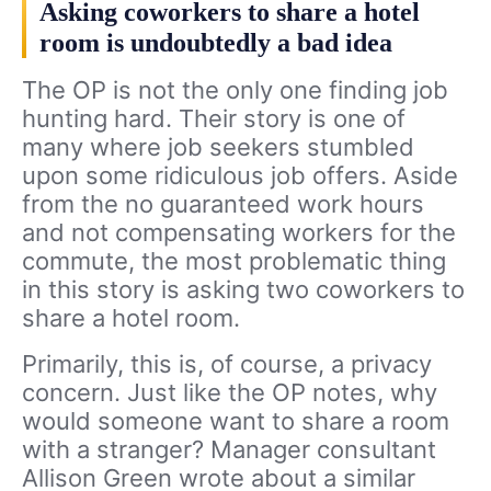
Asking coworkers to share a hotel
room is undoubtedly a bad idea
The OP is not the only one finding job
hunting hard. Their story is one of
many where job seekers stumbled
upon some ridiculous job offers. Aside
from the no guaranteed work hours
and not compensating workers for the
commute, the most problematic thing
in this story is asking two coworkers to
share a hotel room.
Primarily, this is, of course, a privacy
concern. Just like the OP notes, why
would someone want to share a room
with a stranger? Manager consultant
Allison Green wrote about a similar