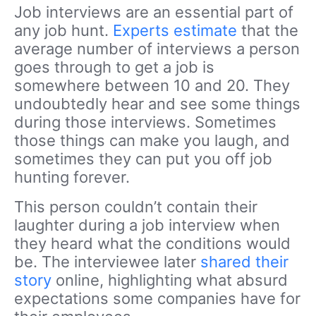
Job interviews are an essential part of
any job hunt.
Experts estimate
that the
average number of interviews a person
goes through to get a job is
somewhere between 10 and 20. They
undoubtedly hear and see some things
during those interviews. Sometimes
those things can make you laugh, and
sometimes they can put you off job
hunting forever.
This person couldn’t contain their
laughter during a job interview when
they heard what the conditions would
be. The interviewee later
shared their
story
online, highlighting what absurd
expectations some companies have for