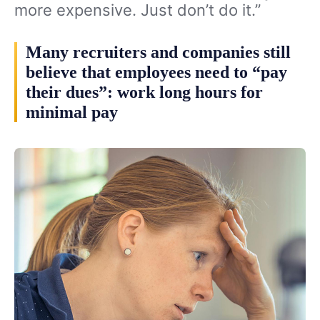
more expensive. Just don’t do it.”
Many recruiters and companies still
believe that employees need to “pay
their dues”: work long hours for
minimal pay