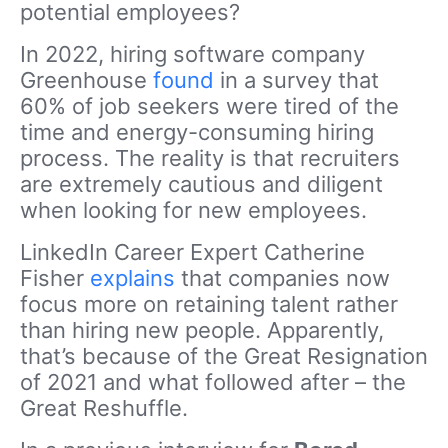
potential employees?
In 2022, hiring software company
Greenhouse
found
in a survey that
60% of job seekers were tired of the
time and energy-consuming hiring
process. The reality is that recruiters
are extremely cautious and diligent
when looking for new employees.
LinkedIn Career Expert Catherine
Fisher
explains
that companies now
focus more on retaining talent rather
than hiring new people. Apparently,
that’s because of the Great Resignation
of 2021 and what followed after – the
Great Reshuffle.