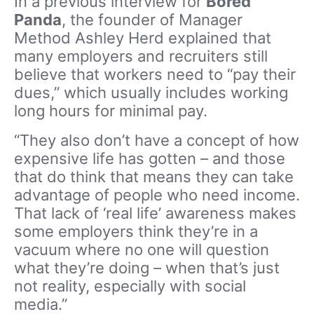
In a previous interview for
Bored
Panda
, the founder of Manager
Method Ashley Herd explained that
many employers and recruiters still
believe that workers need to “pay their
dues,” which usually includes working
long hours for minimal pay.
“They also don’t have a concept of how
expensive life has gotten – and those
that do think that means they can take
advantage of people who need income.
That lack of ‘real life’ awareness makes
some employers think they’re in a
vacuum where no one will question
what they’re doing – when that’s just
not reality, especially with social
media.”