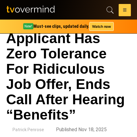
Must-see clips, updated daily.
Watch now
New!
Applicant Has
Zero Tolerance
For Ridiculous
Job Offer, Ends
Call After Hearing
“Benefits”
by
Published Nov 18, 2025
Patrick Penrose