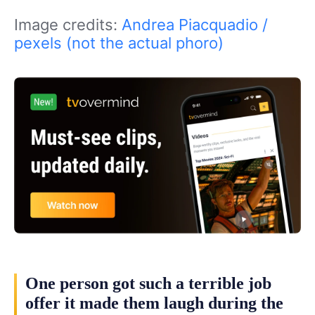
Image credits:
Andrea Piacquadio /
pexels (not the actual phoro)
One person got such a terrible job
offer it made them laugh during the