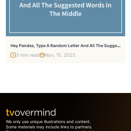
H
Ey Pandas, Type A Random Letter And All The Suggested Words In The Middle (Closed)
3 min read
Nov, 15, 2025
We only use unique illustrations and content.
Some materials may include links to partners.