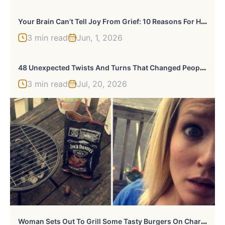
Y
Our Brain Can’t Tell Joy From Grief: 10 Reasons For Happy Tears
3 min read
Jun, 1, 2026
4
8 Unexpected Twists And Turns That Changed People’s Lives
3 min read
Jul, 20, 2026
W
Oman Sets Out To Grill Some Tasty Burgers On Charcoal, Fails Hilariously