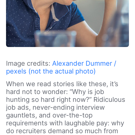
Image credits:
Alexander Dummer /
pexels (not the actual photo)
When we read stories like these, it’s
hard not to wonder: “Why is job
hunting so hard right now?” Ridiculous
job ads, never-ending interview
gauntlets, and over-the-top
requirements with laughable pay: why
do recruiters demand so much from