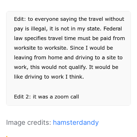
Image credits:
hamsterdandy