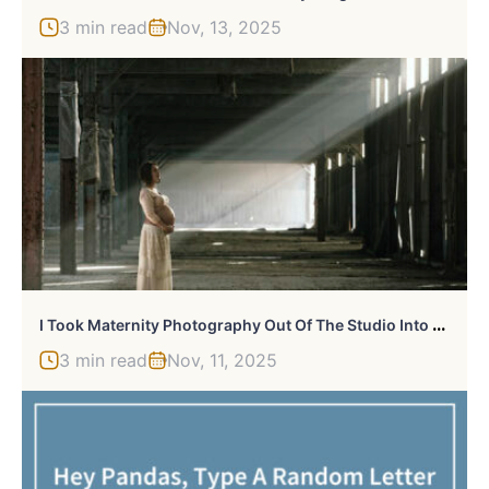
3 min read
Nov, 13, 2025
I
Took Maternity Photography Out Of The Studio Into Urban Locations
3 min read
Nov, 11, 2025