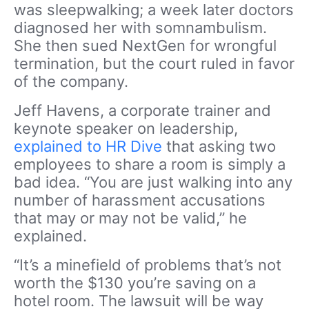
was sleepwalking; a week later doctors
diagnosed her with somnambulism.
She then sued NextGen for wrongful
termination, but the court ruled in favor
of the company.
Jeff Havens, a corporate trainer and
keynote speaker on leadership,
explained to HR Dive
that asking two
employees to share a room is simply a
bad idea. “You are just walking into any
number of harassment accusations
that may or may not be valid,” he
explained.
“It’s a minefield of problems that’s not
worth the $130 you’re saving on a
hotel room. The lawsuit will be way