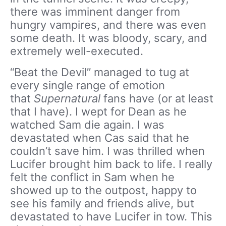
there was imminent danger from
hungry vampires, and there was even
some death. It was bloody, scary, and
extremely well-executed.
“Beat the Devil” managed to tug at
every single range of emotion
that
Supernatural
fans have (or at least
that I have). I wept for Dean as he
watched Sam die again. I was
devastated when Cas said that he
couldn’t save him. I was thrilled when
Lucifer brought him back to life. I really
felt the conflict in Sam when he
showed up to the outpost, happy to
see his family and friends alive, but
devastated to have Lucifer in tow. This