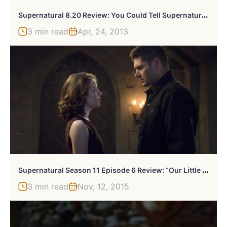
S
Upernatural 8.20 Review: You Could Tell Supernatural You Love It, But It Already Knows
3 min read
Apr, 24, 2013
S
Upernatural Season 11 Episode 6 Review: “Our Little World”
3 min read
Nov, 12, 2015