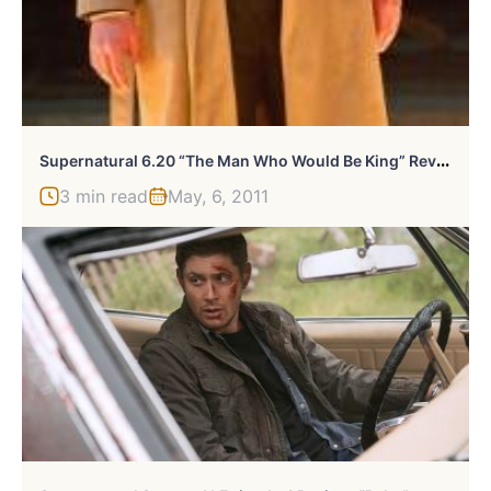
S
Upernatural 6.20 “The Man Who Would Be King” Review
3 min read
May, 6, 2011