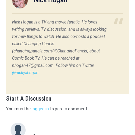
Nick Hogan is a TV and movie fanatic. He loves
writing reviews, TV discussion, and is always looking
for new things to watch. He also co-hosts a podcast
called Changing Panels
(changingpanels.com/@ChangingPanels) about
Comic Book TV. He can be reached at
nhogan47@gmail.com. Follow him on Twitter
@nickyahogan
Start A Discussion
You must be
logged in
to post a comment.