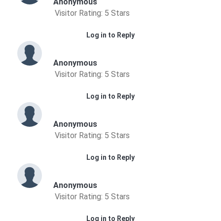
Anonymous
Visitor Rating: 5 Stars
Log in to Reply
Anonymous
Visitor Rating: 5 Stars
Log in to Reply
Anonymous
Visitor Rating: 5 Stars
Log in to Reply
Anonymous
Visitor Rating: 5 Stars
Log in to Reply