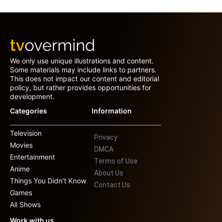
We only use unique illustrations and content.
Some materials may include links to partners.
This does not impact our content and editorial
policy, but rather provides opportunities for
development.
Categories
Information
Television
Privacy
Movies
DMCA
Entertainment
Terms of Use
Anime
About Us
Things You Didn’t Know
Contact Us
Games
All Shows
Work with us