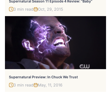
Supernatural Season 11 Episode 4 Review: “Baby”
3 min read
Oct, 29, 2015
Supernatural Preview: In Chuck We Trust
3 min read
May, 11, 2016