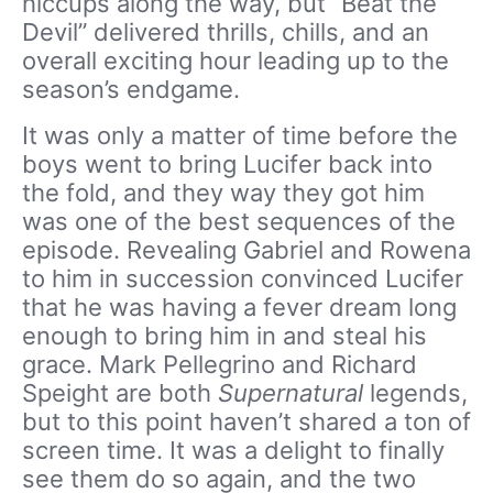
hiccups along the way, but “Beat the
Devil” delivered thrills, chills, and an
overall exciting hour leading up to the
season’s endgame.
It was only a matter of time before the
boys went to bring Lucifer back into
the fold, and they way they got him
was one of the best sequences of the
episode. Revealing Gabriel and Rowena
to him in succession convinced Lucifer
that he was having a fever dream long
enough to bring him in and steal his
grace. Mark Pellegrino and Richard
Speight are both
Supernatural
legends,
but to this point haven’t shared a ton of
screen time. It was a delight to finally
see them do so again, and the two