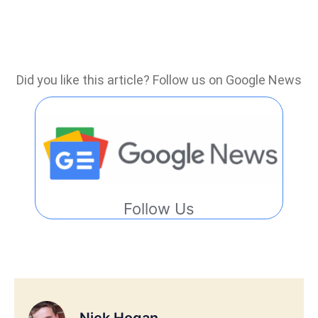
Did you like this article? Follow us on Google News
Follow Us
Nick Hogan