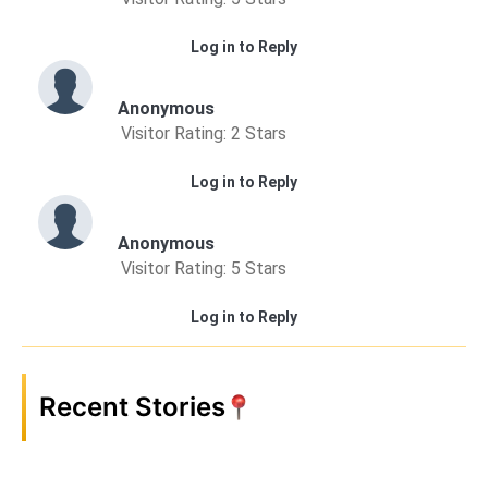
Log in to Reply
Anonymous
Visitor Rating: 2 Stars
Log in to Reply
Anonymous
Visitor Rating: 5 Stars
Log in to Reply
Recent Stories