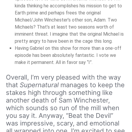
kinda thinking he accomplishes his mission to get to
Earth prime and perhaps frees the original
Michael/John Winchester’s other son, Adam. Two
Michaels? That’s at least two seasons worth of
imminent threat. I imagine that the original Michael is
pretty angry to have been in the cage this long.
Having Gabriel on this show for more than a one-off
episode has been absolutely fantastic. I vote we
make it permanent. All in favor say “I”.
Overall, I’m very pleased with the way
that
Supernatural
manages to keep the
stakes high through something like
another death of Sam Winchester,
which sounds so run of the mill when
you say it. Anyway, “Beat the Devil”
was impressive, scary, and emotional
all wrapped into one. I’m excited to see