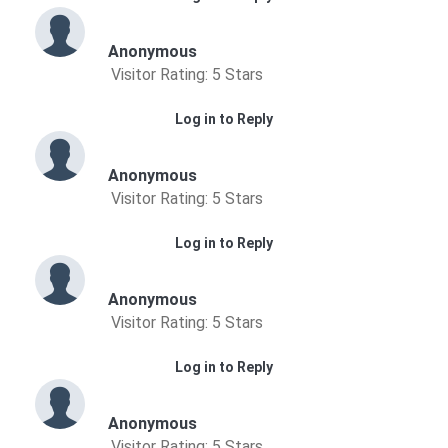
Anonymous
Visitor Rating: 5 Stars
Log in to Reply
Anonymous
Visitor Rating: 5 Stars
Log in to Reply
Anonymous
Visitor Rating: 5 Stars
Log in to Reply
Anonymous
Visitor Rating: 5 Stars