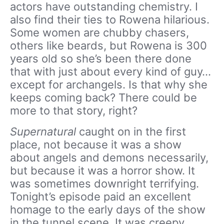
actors have outstanding chemistry. I
also find their ties to Rowena hilarious.
Some women are chubby chasers,
others like beards, but Rowena is 300
years old so she’s been there done
that with just about every kind of guy…
except for archangels. Is that why she
keeps coming back? There could be
more to that story, right?
Supernatural
caught on in the first
place, not because it was a show
about angels and demons necessarily,
but because it was a horror show. It
was sometimes downright terrifying.
Tonight’s episode paid an excellent
homage to the early days of the show
in the tunnel scene. It was creepy,