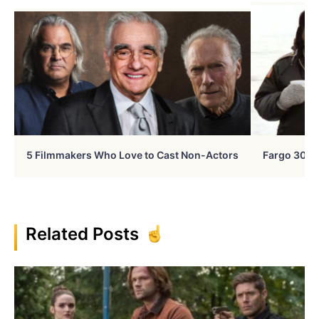
5 Filmmakers Who Love to Cast Non-Actors
Fargo 30 Ye
Related Posts