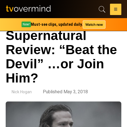
Must-see clips, updated daily.
Watch now
New!
Supernatural
Review: “Beat the
Devil” …or Join
Him?
by
Published May 3, 2018
Nick Hogan