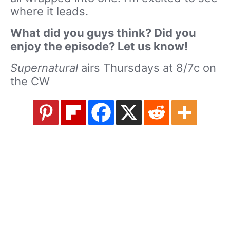
where it leads.
What did you guys think? Did you
enjoy the episode? Let us know!
Supernatural
airs Thursdays at 8/7c on
the CW