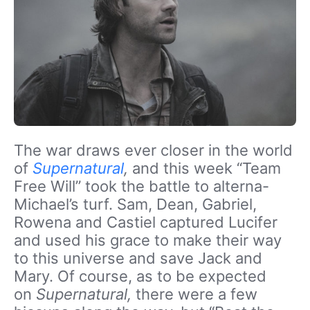
The war draws ever closer in the world
of
Supernatural
,
and this week “Team
Free Will” took the battle to alterna-
Michael’s turf. Sam, Dean, Gabriel,
Rowena and Castiel captured Lucifer
and used his grace to make their way
to this universe and save Jack and
Mary. Of course, as to be expected
on
Supernatural,
there were a few