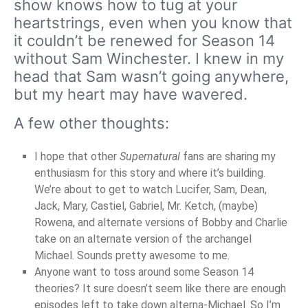
show knows how to tug at your
heartstrings, even when you know that
it couldn’t be renewed for Season 14
without Sam Winchester. I knew in my
head that Sam wasn’t going anywhere,
but my heart may have wavered.
A few other thoughts:
I hope that other
Supernatural
fans are sharing my
enthusiasm for this story and where it’s building.
We’re about to get to watch Lucifer, Sam, Dean,
Jack, Mary, Castiel, Gabriel, Mr. Ketch, (maybe)
Rowena, and alternate versions of Bobby and Charlie
take on an alternate version of the archangel
Michael. Sounds pretty awesome to me.
Anyone want to toss around some Season 14
theories? It sure doesn’t seem like there are enough
episodes left to take down alterna-Michael. So I’m