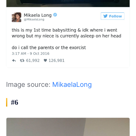
Image source:
MikaelaLong
#6