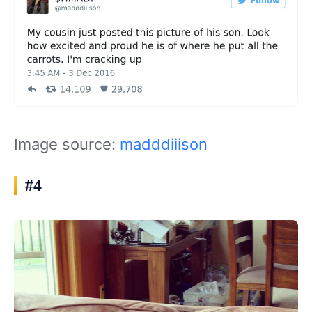
Image source:
madddiiison
#4