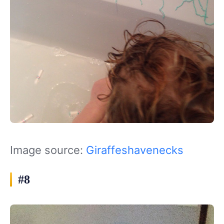
Image source:
Giraffeshavenecks
#8