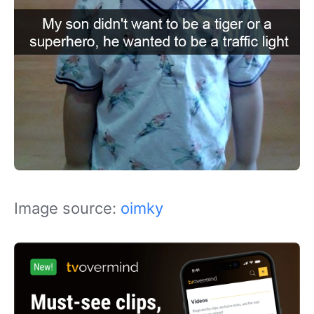
Image source:
oimky