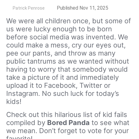
by
Published Nov 11, 2025
Patrick Penrose
We were all children once, but some of
us were lucky enough to be born
before social media was invented. We
could make a mess, cry our eyes out,
pee our pants, and throw as many
public tantrums as we wanted without
having to worry that somebody would
take a picture of it and immediately
upload it to Facebook, Twitter or
Instagram. No such luck for today’s
kids!
Check out this hilarious list of kid fails
compiled by
Bored Panda
to see what
we mean. Don’t forget to vote for your
favorite!