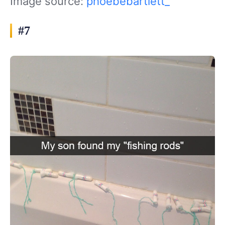
Image source:
phoebebartlett_
#7