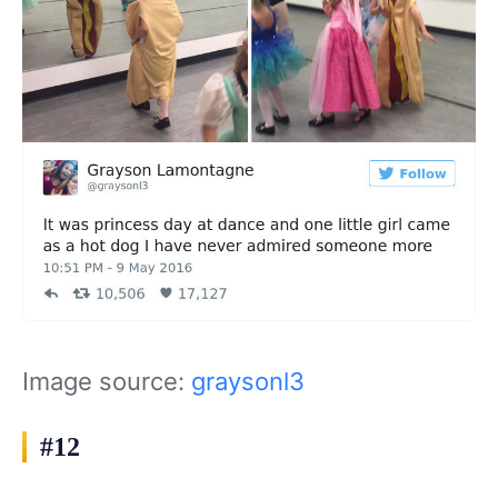
Image source:
graysonl3
#12