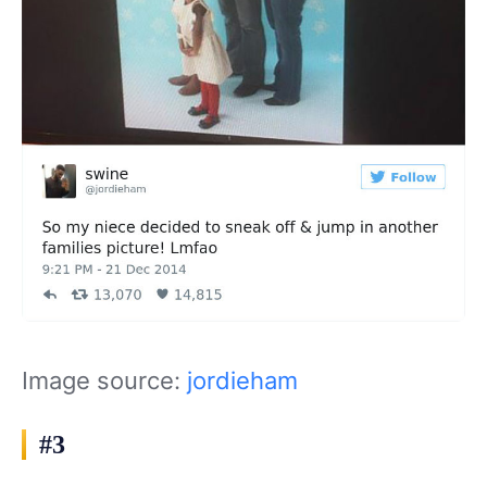
Image source:
jordieham
#3