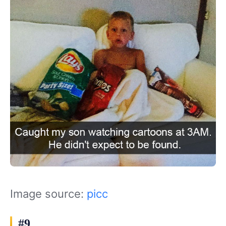
Image source:
picc
#9