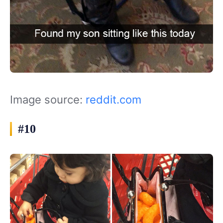
Image source:
reddit.com
#10