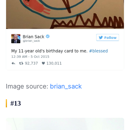
Image source:
brian_sack
#13