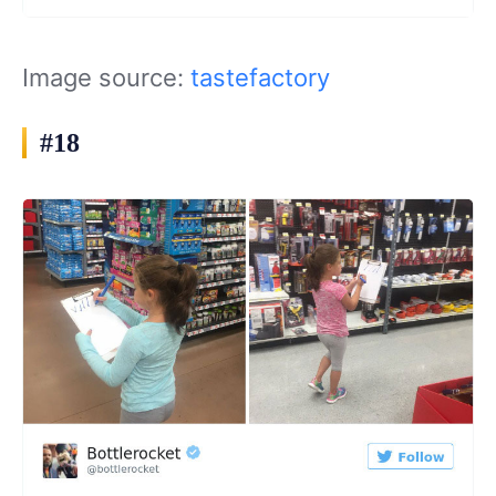
Image source:
tastefactory
#18