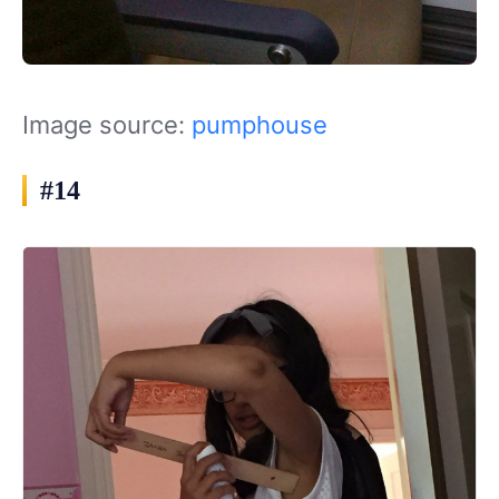
Image source:
pumphouse
#14