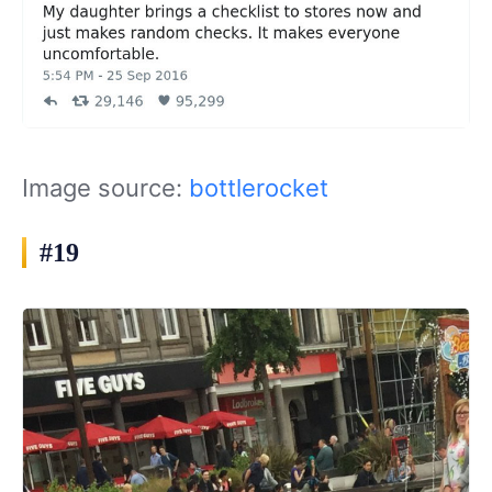
Image source:
bottlerocket
#19