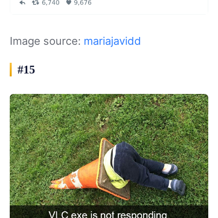
Image source:
mariajavidd
#15