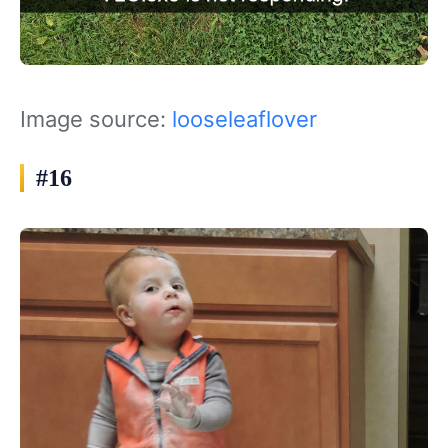
Image source:
looseleaflover
#16