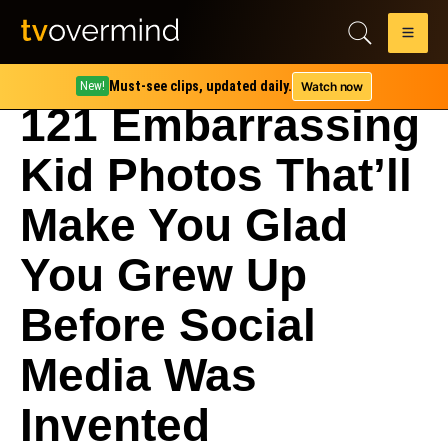
Must-see clips, updated daily.
Watch now
New!
121 Embarrassing
Kid Photos That’ll
Make You Glad
You Grew Up
Before Social
Media Was
Invented