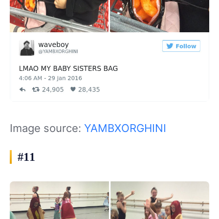
Image source:
YAMBXORGHINI
#11