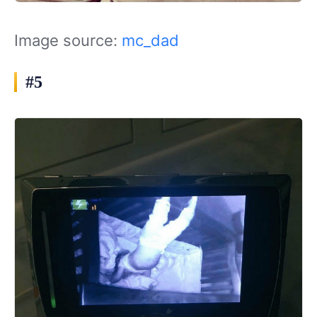
Image source:
mc_dad
#5