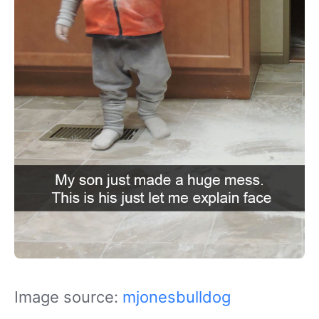
Image source:
mjonesbulldog