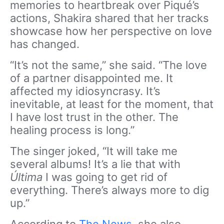
memories to heartbreak over Piqué’s
actions, Shakira shared that her tracks
showcase how her perspective on love
has changed.
“It’s not the same,” she said. “The love
of a partner disappointed me. It
affected my idiosyncrasy. It’s
inevitable, at least for the moment, that
I have lost trust in the other. The
healing process is long.”
The singer joked, “It will take me
several albums! It’s a lie that with
Última
I was going to get rid of
everything. There’s always more to dig
up.”
According to
The News
, she also