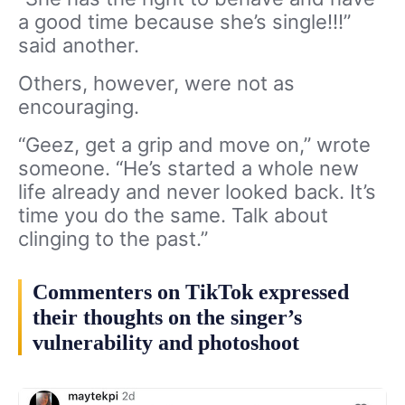
a good time because she’s single!!!”
said another.
Others, however, were not as
encouraging.
“Geez, get a grip and move on,” wrote
someone. “He’s started a whole new
life already and never looked back. It’s
time you do the same. Talk about
clinging to the past.”
Commenters on TikTok expressed
their thoughts on the singer’s
vulnerability and photoshoot