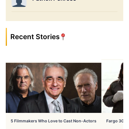
Recent Stories
5 Filmmakers Who Love to Cast Non-Actors
Fargo 30 Ye