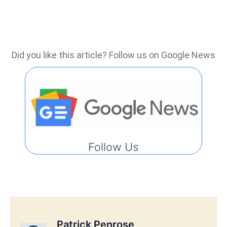
Did you like this article? Follow us on Google News
Follow Us
Patrick Penrose