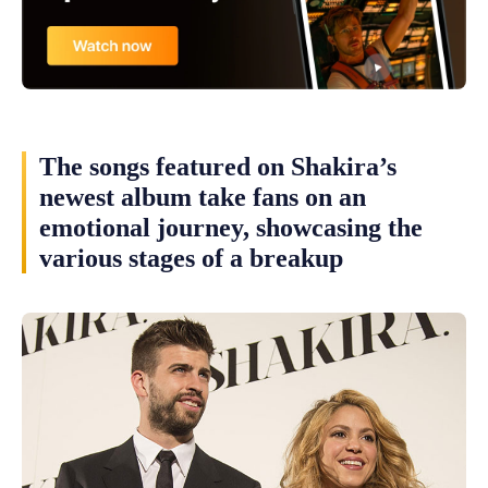
The songs featured on Shakira’s
newest album take fans on an
emotional journey, showcasing the
various stages of a breakup