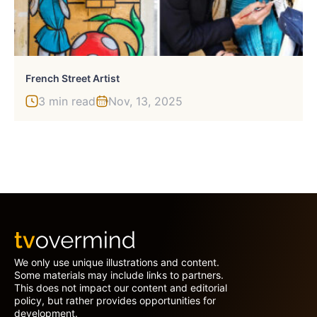
French Street Artist
3 min read
Nov, 13, 2025
We only use unique illustrations and content.
Some materials may include links to partners.
This does not impact our content and editorial
policy, but rather provides opportunities for
development.