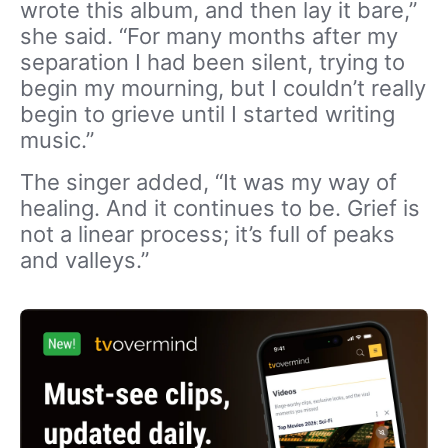
wrote this album, and then lay it bare,”
she said. “For many months after my
separation I had been silent, trying to
begin my mourning, but I couldn’t really
begin to grieve until I started writing
music.”
The singer added, “It was my way of
healing. And it continues to be. Grief is
not a linear process; it’s full of peaks
and valleys.”