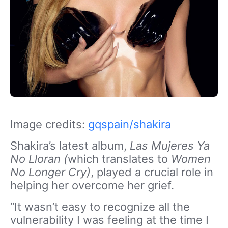
Image credits:
gqspain/shakira
Shakira’s latest album,
Las Mujeres Ya
No Lloran (
which translates to
Women
No Longer Cry)
,
played a crucial role in
helping her overcome her grief.
“It wasn’t easy to recognize all the
vulnerability I was feeling at the time I