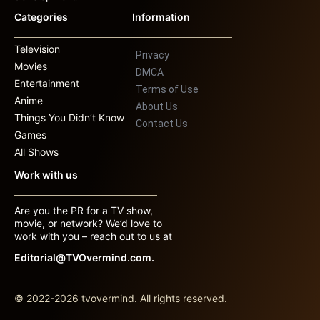
Categories
Information
Television
Privacy
Movies
DMCA
Entertainment
Terms of Use
Anime
About Us
Things You Didn’t Know
Contact Us
Games
All Shows
Work with us
Are you the PR for a TV show,
movie, or network? We’d love to
work with you – reach out to us at
Editorial@TVOvermind.com.
© 2022-2026 tvovermind. All rights reserved.