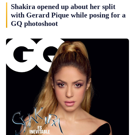
Shakira opened up about her split
with Gerard Pique while posing for a
GQ photoshoot