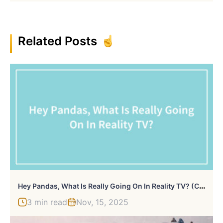
Related Posts
H
Ey Pandas, What Is Really Going On In Reality TV? (Closed)
3 min read
Nov, 15, 2025