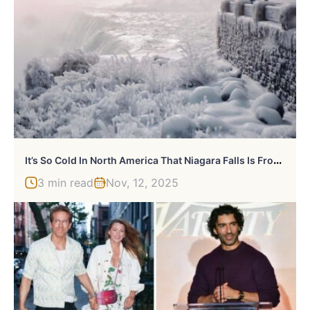
I
T’s So Cold In North America That Niagara Falls Is Frozen, And It Looks Like Something From Narnia
3 min read
Nov, 12, 2025