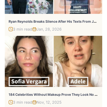
R
Yan Reynolds Breaks Silence After His Texts From Justin Baldoni Legal Battle Blow Lid Off Case
3 min read
Jan, 28, 2026
1
84 Celebrities Without Makeup Prove They Look No Better Than Us
3 min read
Nov, 12, 2025