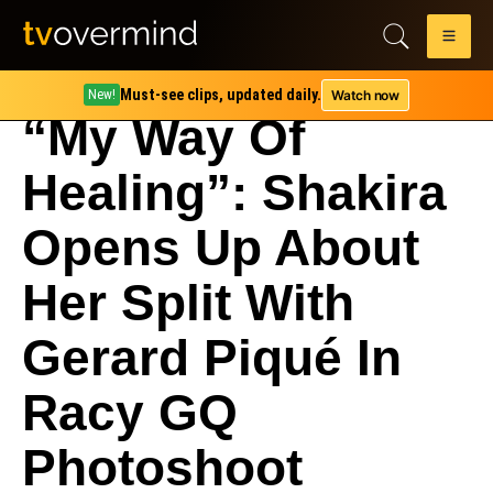
Must-see clips, updated daily.
Watch now
New!
“My Way Of
Healing”: Shakira
Opens Up About
Her Split With
Gerard Piqué In
Racy GQ
Photoshoot