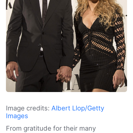
Image credits:
Albert Llop/Getty
Images
From gratitude for their many