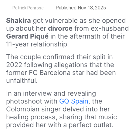
by
Published Nov 18, 2025
Patrick Penrose
Shakira
got vulnerable as she opened
up about her
divorce
from ex-husband
Gerard Piqué
in the aftermath of their
11-year relationship.
The couple confirmed their split in
2022 following allegations that the
former FC Barcelona star had been
unfaithful.
In an interview and revealing
photoshoot with
GQ Spain
, the
Colombian singer delved into her
healing process, sharing that music
provided her with a perfect outlet.