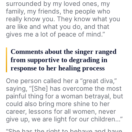
surrounded by my loved ones, my
family, my friends, the people who
really know you. They know what you
are like and what you do, and that
gives me a lot of peace of mind.”
Comments about the singer ranged
from supportive to degrading in
response to her healing process
One person called her a “great diva,”
saying, “[She] has overcome the most
painful thing for a woman betrayal, but
could also bring more shine to her
career, lessons for all women, never
give up, we are light for our children…”
“She has the right to behave and have