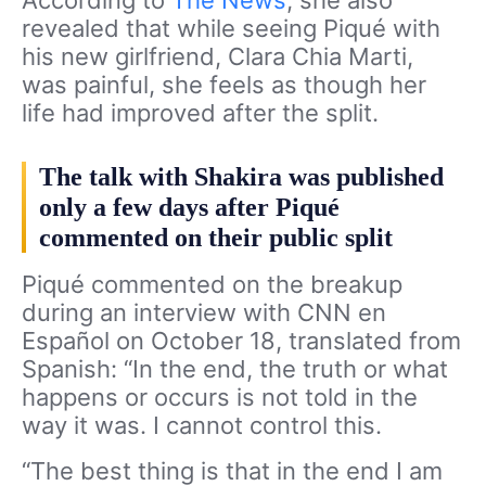
revealed that while seeing Piqué with
his new girlfriend, Clara Chia Marti,
was painful, she feels as though her
life had improved after the split.
The talk with Shakira was published
only a few days after Piqué
commented on their public split
Piqué commented on the breakup
during an interview with CNN en
Español on October 18,
translated from
Spanish: “In the end, the truth or what
happens or occurs is not told in the
way it was. I cannot control this.
“The best thing is that in the end I am