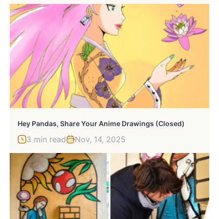
Hey Pandas, Share Your Anime Drawings (Closed)
3 min read
Nov, 14, 2025