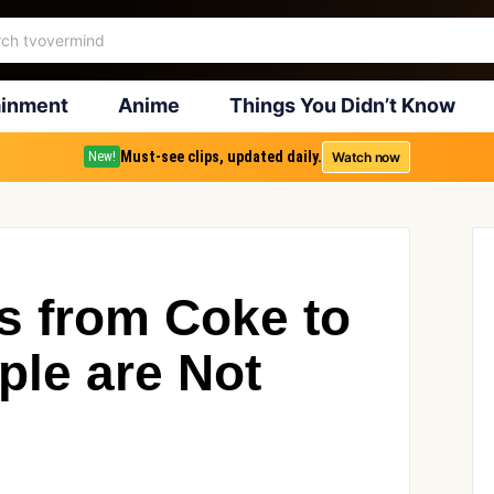
ainment
Anime
Things You Didn’t Know
Must-see clips, updated daily.
Watch now
New!
s from Coke to
ple are Not