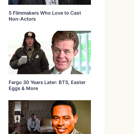
5 Filmmakers Who Love to Cast
Non-Actors
Fargo 30 Years Later: BTS, Easter
Eggs & More