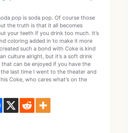
 soda pop is soda pop. Of course those
ut the truth is that it all becomes
out your teeth if you drink too much. It’s
 and coloring added in to make it more
 created such a bond with Coke is kind
an culture alright, but it’s a soft drink
 that can be enjoyed if you have the
the last time I went to the theater and
this Coke, who cares what’s on the