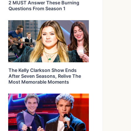
2 MUST Answer These Burning
Questions From Season 1
The Kelly Clarkson Show Ends
After Seven Seasons, Relive The
Most Memorable Moments