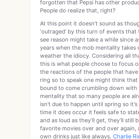
forgotten that Pepsi has other produc
People do realize that, right?
At this point it doesn’t sound as tho
‘outraged’ by this turn of events tha
see reason might take a while since a
years when the mob mentality takes o
weather the idiocy. Considering all th
this is what people choose to focus o
the reactions of the people that have
ring so to speak one might think that
bound to come crumbling down with th
mentality that so many people are al
isn’t due to happen until spring so it’
time it does occur it feels safe to st
and as loud as they’ll get, they’ll still 
favorite movies over and over again, a
own drinks just like always.
Charlie R