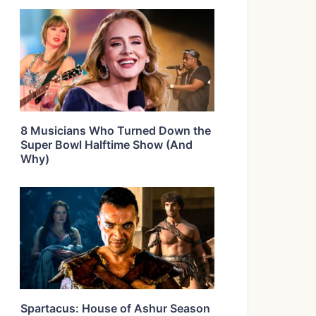
8 Musicians Who Turned Down the
Super Bowl Halftime Show (And
Why)
Spartacus: House of Ashur Season