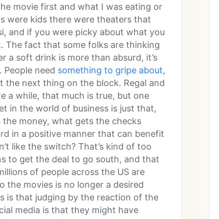
he movie first and what I was eating or
s were kids there were theaters that
si, and if you were picky about what you
. The fact that some folks are thinking
r a soft drink is more than absurd, it’s
m. People need
something to gripe about
,
st the next thing on the block. Regal and
 a while, that much is true, but one
t in the world of business is just that,
s the money, what gets the checks
d in a positive manner that can benefit
t like the switch? That’s kind of too
ns to get the deal to go south, and that
 millions of people across the US are
o the movies is no longer a desired
s is that judging by the reaction of the
ial media is that they might have