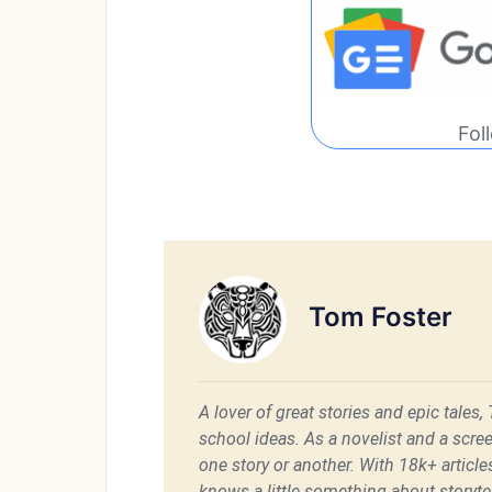
Fol
Tom Foster
A lover of great stories and epic tales,
school ideas. As a novelist and a scre
one story or another. With 18k+ articl
knows a little something about storytel