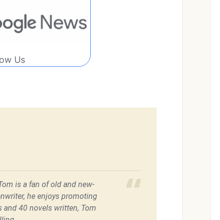
low Us
 Tom is a fan of old and new-
enwriter, he enjoys promoting
es and 40 novels written, Tom
ling.