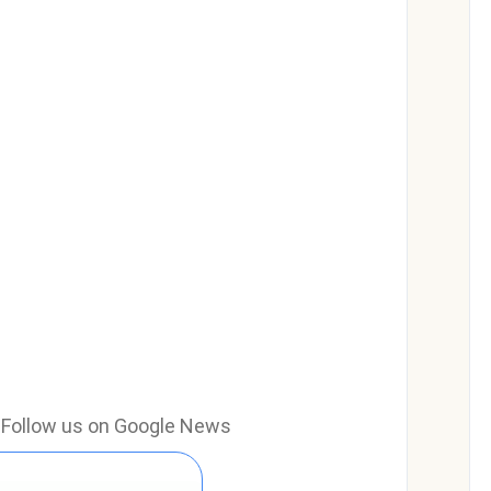
e? Follow us on Google News