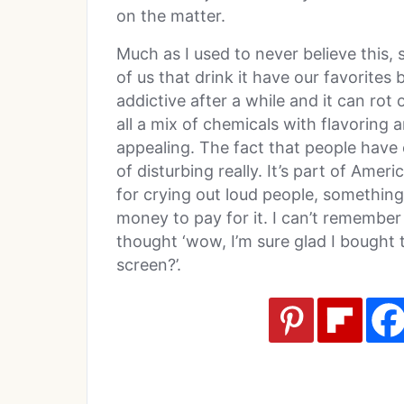
on the matter.
Much as I used to never believe this,
of us that drink it have our favorites b
addictive after a while and it can rot 
all a mix of chemicals with flavoring
appealing. The fact that people have
of disturbing really. It’s part of Americ
for crying out loud people, something
money to pay for it. I can’t remember 
thought ‘wow, I’m sure glad I bought 
screen?’.