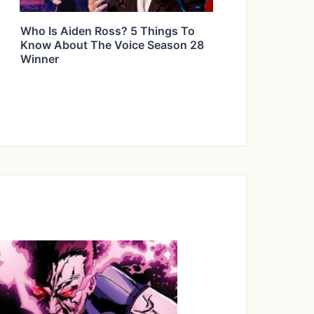
Who Is Aiden Ross? 5 Things To
Know About The Voice Season 28
Winner