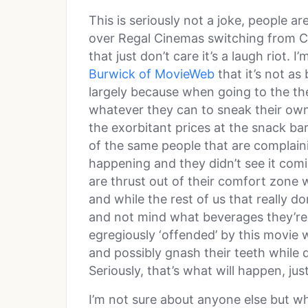
This is seriously not a joke, people are
over Regal Cinemas switching from Co
that just don’t care it’s a laugh riot. 
Burwick of MovieWeb
that it’s not as
largely because when going to the the
whatever they can to sneak their own
the exorbitant prices at the snack ba
of the same people that are complai
happening and they didn’t see it com
are thrust out of their comfort zone 
and while the rest of us that really don
and not mind what beverages they’re 
egregiously ‘offended’ by this movie w
and possibly gnash their teeth while 
Seriously, that’s what will happen, jus
I’m not sure about anyone else but w