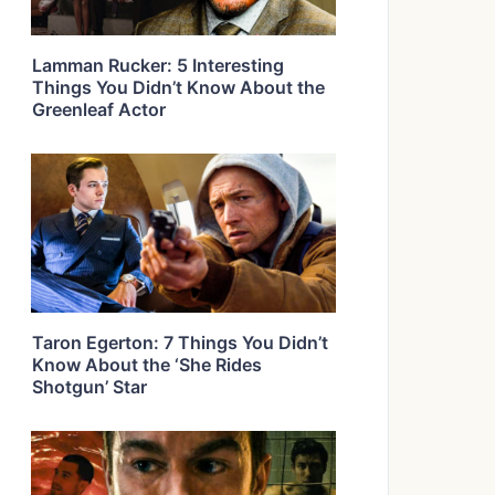
Lamman Rucker: 5 Interesting
Things You Didn’t Know About the
Greenleaf Actor
Taron Egerton: 7 Things You Didn’t
Know About the ‘She Rides
Shotgun’ Star