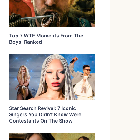
Top 7 WTF Moments From The
Boys, Ranked
Star Search Revival: 7 Iconic
Singers You Didn’t Know Were
Contestants On The Show