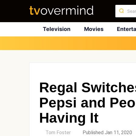
Television
Movies
Entert
Regal Switche
Pepsi and Peo
Having It
by
Tom Foster
Published Jan 11, 2020