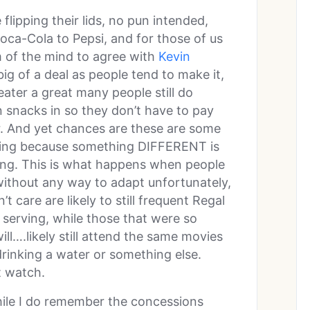
 flipping their lids, no pun intended,
ca-Cola to Pepsi, and for those of us
I’m of the mind to agree with
Kevin
 big of a deal as people tend to make it,
ater a great many people still do
 snacks in so they don’t have to pay
r. And yet chances are these are some
ning because something DIFFERENT is
ing. This is what happens when people
without any way to adapt unfortunately,
’t care are likely to still frequent Regal
serving, while those that were so
ill….likely still attend the same movies
drinking a water or something else.
t watch.
hile I do remember the concessions