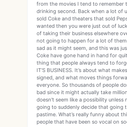
from the movies I tend to remember t
drinking second. Back when a lot of u
sold Coke and theaters that sold Pep
wanted then you were just out of luck
of taking their business elsewhere ove
not going to happen for a lot of the
sad as it might seem, and this was ju
Coke have gone hand in hand for quite
thing that people always tend to forge
IT’S BUSINESS. It’s about what make
signed, and what moves things forwar
everyone. So thousands of people don’
bad since it might actually take millio
doesn’t seem like a possibility unless
going to suddenly decide that going t
pastime. What’s really funny about thi
people that have been so vocal on soc