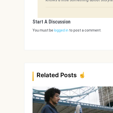
Start A Discussion
You must be
logged in
to post a comment.
Related Posts