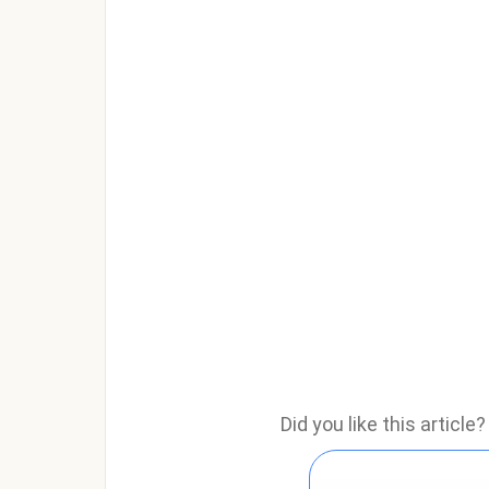
Did you like this articl