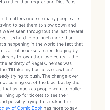
ts rather than regular and Diet Pepsi.
ugh it matters since so many people are
t trying to get them to slow down and
s we’ve seen throughout the last several
ver it’s hard to do much more than
at’s happening in the world the fact that
n is a real head-scratcher. Judging by
 already thrown their two cents in the
 the entirety of Regal Cinemas was
e ‘I’ll take my business elsewhere’
ready trying to push. The change-over
s not coming out of the blue, but by the
ate that as much as people want to holler
be lining up for tickets to see their
nd possibly trying to sneak in their
idgley of Comic Book
has more to say