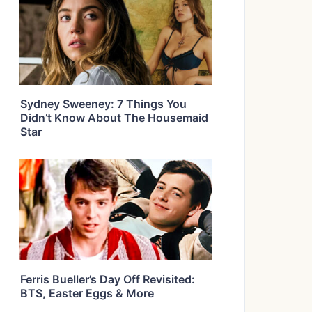
Sydney Sweeney: 7 Things You
Didn’t Know About The Housemaid
Star
Ferris Bueller’s Day Off Revisited:
BTS, Easter Eggs & More