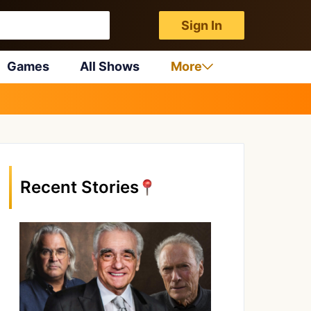
Sign In
Games
All Shows
More
Recent Stories