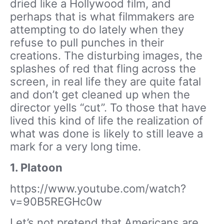
dried like a Hollywood film, and
perhaps that is what filmmakers are
attempting to do lately when they
refuse to pull punches in their
creations. The disturbing images, the
splashes of red that fling across the
screen, in real life they are quite fatal
and don’t get cleaned up when the
director yells “cut”. To those that have
lived this kind of life the realization of
what was done is likely to still leave a
mark for a very long time.
1. Platoon
https://www.youtube.com/watch?
v=90B5REGHc0w
Let’s not pretend that Americans are