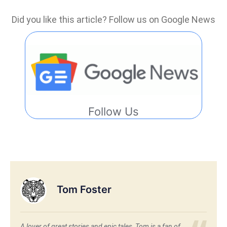
Did you like this article? Follow us on Google News
Follow Us
Tom Foster
A lover of great stories and epic tales, Tom is a fan of