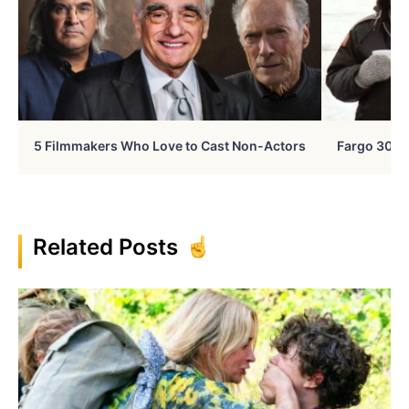
5 Filmmakers Who Love to Cast Non-Actors
Fargo 30 Ye
Related Posts