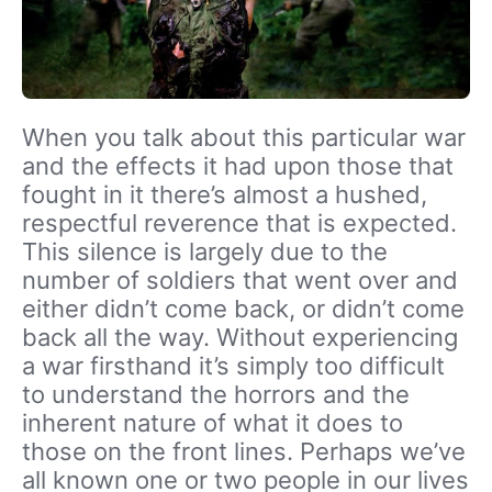
When you talk about this particular war
and the effects it had upon those that
fought in it there’s almost a hushed,
respectful reverence that is expected.
This silence is largely due to the
number of soldiers that went over and
either didn’t come back, or didn’t come
back all the way. Without experiencing
a war firsthand it’s simply too difficult
to understand the horrors and the
inherent nature of what it does to
those on the front lines. Perhaps we’ve
all known one or two people in our lives