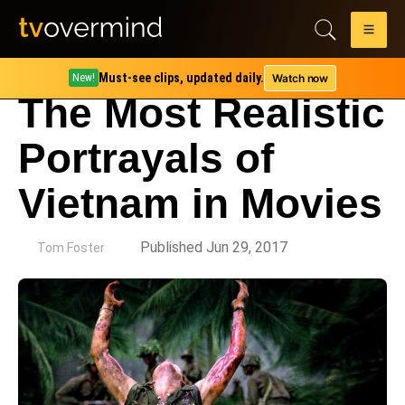
Must-see clips, updated daily.
Watch now
New!
The Most Realistic
Portrayals of
Vietnam in Movies
by
Published Jun 29, 2017
Tom Foster