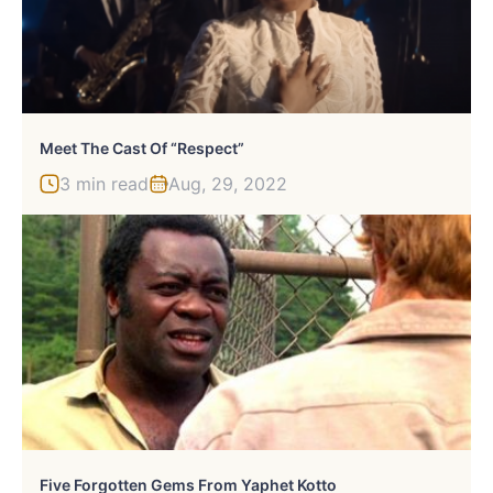
Meet The Cast Of “Respect”
3 min read
Aug, 29, 2022
Five Forgotten Gems From Yaphet Kotto