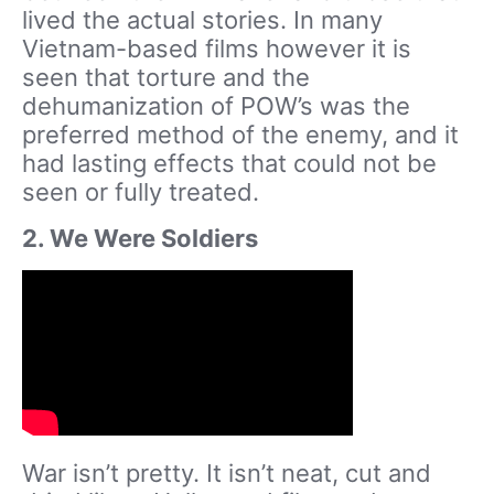
lived the actual stories. In many
Vietnam-based films however it is
seen that torture and the
dehumanization of POW’s was the
preferred method of the enemy, and it
had lasting effects that could not be
seen or fully treated.
2. We Were Soldiers
War isn’t pretty. It isn’t neat, cut and