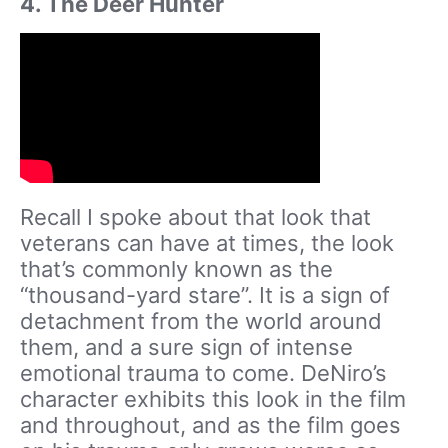
4. The Deer Hunter
Recall I spoke about that look that
veterans can have at times, the look
that’s commonly known as the
“thousand-yard stare”. It is a sign of
detachment from the world around
them, and a sure sign of intense
emotional trauma to come. DeNiro’s
character exhibits this look in the film
and throughout, and as the film goes