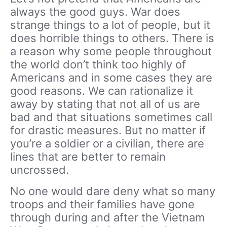
always the good guys. War does
strange things to a lot of people, but it
does horrible things to others. There is
a reason why some people throughout
the world don’t think too highly of
Americans and in some cases they are
good reasons. We can rationalize it
away by stating that not all of us are
bad and that situations sometimes call
for drastic measures. But no matter if
you’re a soldier or a civilian, there are
lines that are better to remain
uncrossed.
No one would dare deny what so many
troops and their families have gone
through during and after the Vietnam