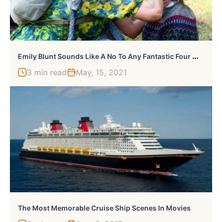
E
Mily Blunt Sounds Like A No To Any Fantastic Four Movie
3 min read
May, 15, 2021
The Most Memorable Cruise Ship Scenes In Movies