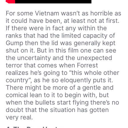
For some Vietnam wasn’t as horrible as
it could have been, at least not at first.
If there were in fact any within the
ranks that had the limited capacity of
Gump then the lid was generally kept
shut on it. But in this film one can see
the uncertainty and the unexpected
terror that comes when Forrest
realizes he’s going to “this whole other
country”, as he so eloquently puts it.
There might be more of a gentle and
comical lean to it to begin with, but
when the bullets start flying there’s no
doubt that the situation has gotten
very real.