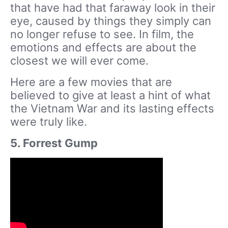
that have had that faraway look in their
eye, caused by things they simply can
no longer refuse to see. In film, the
emotions and effects are about the
closest we will ever come.
Here are a few movies that are
believed to give at least a hint of what
the Vietnam War and its lasting effects
were truly like.
5. Forrest Gump