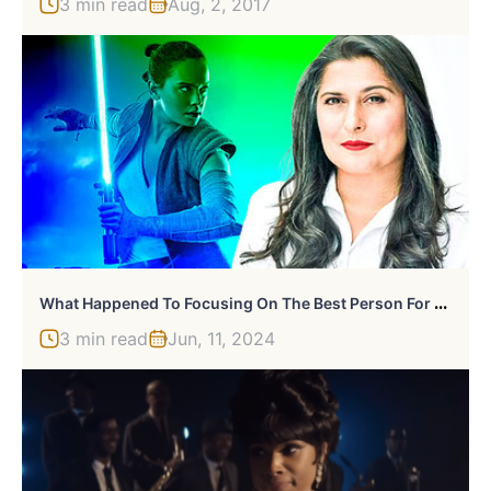
3 min read
Aug, 2, 2017
W
Hat Happened To Focusing On The Best Person For The Job?
3 min read
Jun, 11, 2024