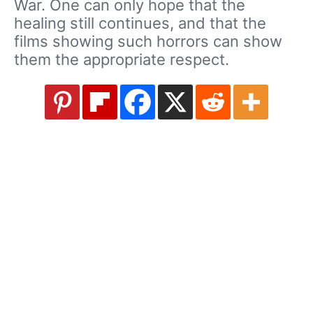
War. One can only hope that the
healing still continues, and that the
films showing such horrors can show
them the appropriate respect.