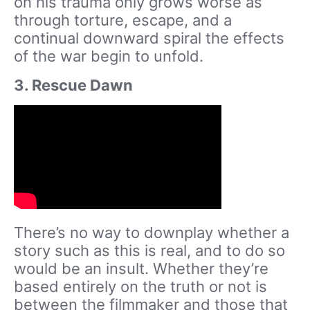
on his trauma only grows worse as
through torture, escape, and a
continual downward spiral the effects
of the war begin to unfold.
3. Rescue Dawn
There’s no way to downplay whether a
story such as this is real, and to do so
would be an insult. Whether they’re
based entirely on the truth or not is
between the filmmaker and those that