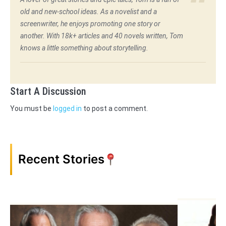
old and new-school ideas. As a novelist and a
screenwriter, he enjoys promoting one story or
another. With 18k+ articles and 40 novels written, Tom
knows a little something about storytelling.
Start A Discussion
You must be
logged in
to post a comment.
Recent Stories