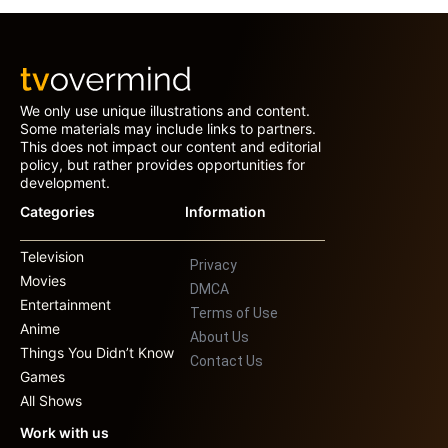
We only use unique illustrations and content.
Some materials may include links to partners.
This does not impact our content and editorial
policy, but rather provides opportunities for
development.
Categories
Information
Television
Privacy
Movies
DMCA
Entertainment
Terms of Use
Anime
About Us
Things You Didn’t Know
Contact Us
Games
All Shows
Work with us