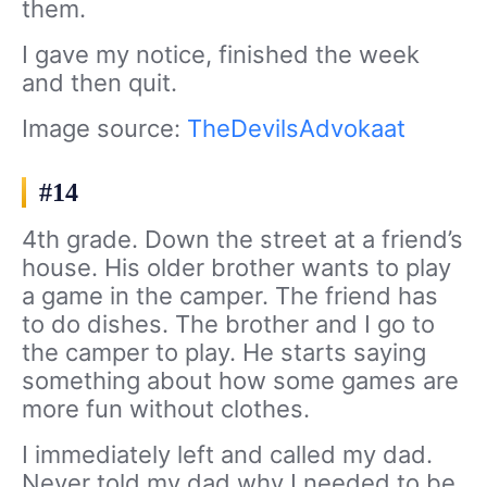
them.
I gave my notice, finished the week
and then quit.
Image source:
TheDevilsAdvokaat
#14
4th grade. Down the street at a friend’s
house. His older brother wants to play
a game in the camper. The friend has
to do dishes. The brother and I go to
the camper to play. He starts saying
something about how some games are
more fun without clothes.
I immediately left and called my dad.
Never told my dad why I needed to be