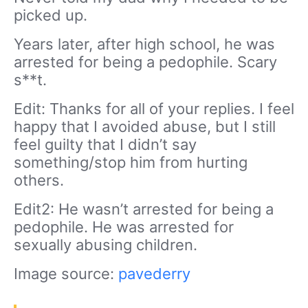
picked up.
Years later, after high school, he was
arrested for being a pedophile. Scary
s**t.
Edit: Thanks for all of your replies. I feel
happy that I avoided abuse, but I still
feel guilty that I didn’t say
something/stop him from hurting
others.
Edit2: He wasn’t arrested for being a
pedophile. He was arrested for
sexually abusing children.
Image source:
pavederry