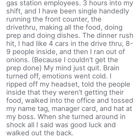
gas station employees. 3 hours into my
shift, and I have been single handedly
running the front counter, the
drivethru, making all the food, doing
prep and doing dishes. The dinner rush
hit, I had like 4 cars in the drive thru, 8-
9 people inside, and then I ran out of
onions. (Because I couldn’t get the
prep done) My mind just quit. Brain
turned off, emotions went cold. I
ripped off my headset, told the people
inside that they weren’t getting their
food, walked into the office and tossed
my name tag, manager card, and hat at
my boss. When she turned around in
shock all I said was good luck and
walked out the back.