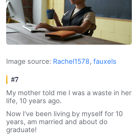
Image source:
Rachel1578
,
fauxels
#7
My mother told me I was a waste in her
life, 10 years ago.
Now I’ve been living by myself for 10
years, am married and about do
graduate!