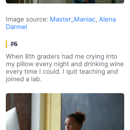
Image source:
Master_Maniac
,
Alena
Darmel
#6
When 8th graders had me crying into
my pillow every night and drinking wine
every time I could. I quit teaching and
joined a lab.