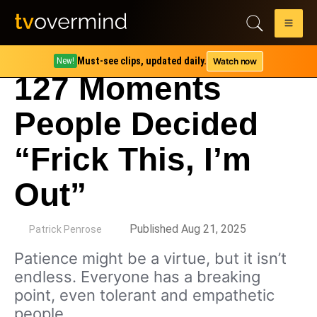
Must-see clips, updated daily.
Watch now
New!
127 Moments
People Decided
“Frick This, I’m
Out”
by
Published Aug 21, 2025
Patrick Penrose
Patience might be a virtue, but it isn’t
endless. Everyone has a breaking
point, even tolerant and empathetic
people.