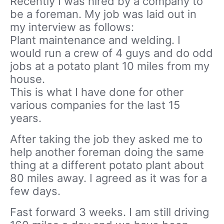
Recently I was hired by a company to
be a foreman. My job was laid out in
my interview as follows:
Plant maintenance and welding. I
would run a crew of 4 guys and do odd
jobs at a potato plant 10 miles from my
house.
This is what I have done for other
various companies for the last 15
years.
After taking the job they asked me to
help another foreman doing the same
thing at a different potato plant about
80 miles away. I agreed as it was for a
few days.
Fast forward 3 weeks. I am still driving