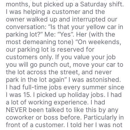
months, but picked up a Saturday shift.
I was helping a customer and the
owner walked up and interrupted our
conversation: “Is that your yellow car in
parking lot?” Me: “Yes”. Her (with the
most demeaning tone) “On weekends,
our parking lot is reserved for
customers only. If you value your job
you will go punch out, move your car to
the lot across the street, and never
park in the lot again” I was astonished.
I had full-time jobs every summer since
I was 15. I picked up holiday jobs. I had
a lot of working experience. I had
NEVER been talked to like this by any
coworker or boss before. Particularly in
front of a customer. I told her I was not