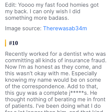
Edit: Yoooo my fast food homies got
my back. I can only wish I did
something more badass.
Image source:
Therewasab34m
#10
Recently worked for a dentist who was
committing all kinds of insurance fraud.
Now I’m as honest as they come, and
this wasn’t okay with me. Especially
knowing my name would be on some
of the correspondence. Add to that,
this guy was a complete j*****s. He
thought nothing of berating me in front
of patients. I’ve been doing what I do