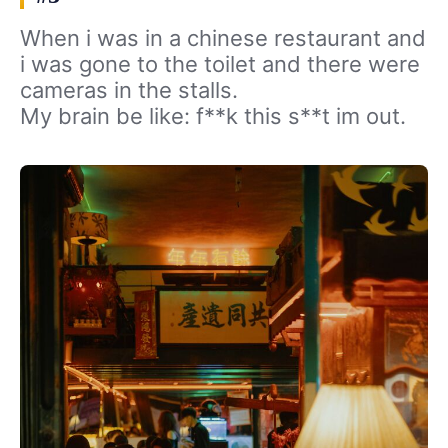
When i was in a chinese restaurant and
i was gone to the toilet and there were
cameras in the stalls.
My brain be like: f**k this s**t im out.