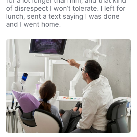
for a lot longer than him, and that kind
of disrespect I won’t tolerate. I left for
lunch, sent a text saying I was done
and I went home.