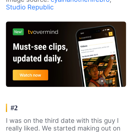
Studio Republic
#2
I was on the third date with this guy I
really liked. We started making out on