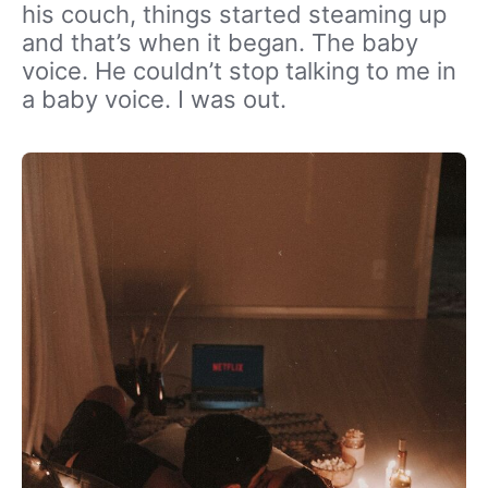
his couch, things started steaming up
and that’s when it began. The baby
voice. He couldn’t stop talking to me in
a baby voice. I was out.