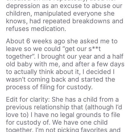
depression as an excuse to abuse our
children, manipulated everyone she
knows, had repeated breakdowns and
refuses medication.
About 6 weeks ago she asked me to
leave so we could “get our s**t
together”. I brought our year and a half
old baby with me, and after a few days
to actually think about it, I decided I
wasn’t coming back and started the
process of filing for custody.
Edit for clarity: She has a child from a
previous relationship that (although I’d
love to) I have no legal grounds to file
for custody of. We have one child
together. I’m not picking favorites and