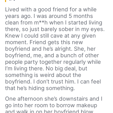
Lived with a good friend for a while
years ago. I was around 5 months
clean from m**h when I started living
there, so just barely sober in my eyes.
Knew I could still cave at any given
moment. Friend gets this new
boyfriend and he’s alright. She, her
boyfriend, me, and a bunch of other
people party together regularly while
I’m living there. No big deal, but
something is weird about the
boyfriend. I don’t trust him. I can feel
that he’s hiding something.
One afternoon she’s downstairs and I
go into her room to borrow makeup
and walk in on her boyfriend blow