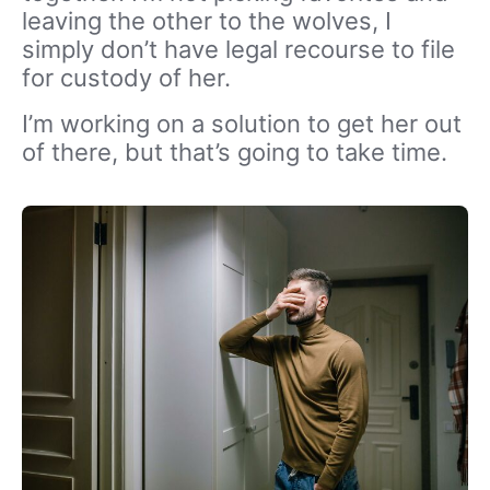
leaving the other to the wolves, I
simply don’t have legal recourse to file
for custody of her.
I’m working on a solution to get her out
of there, but that’s going to take time.