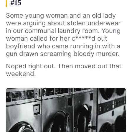
#15
Some young woman and an old lady
were arguing about stolen underwear
in our communal laundry room. Young
woman called for her c*****d out
boyfriend who came running in with a
gun drawn screaming bloody murder.
Noped right out. Then moved out that
weekend.