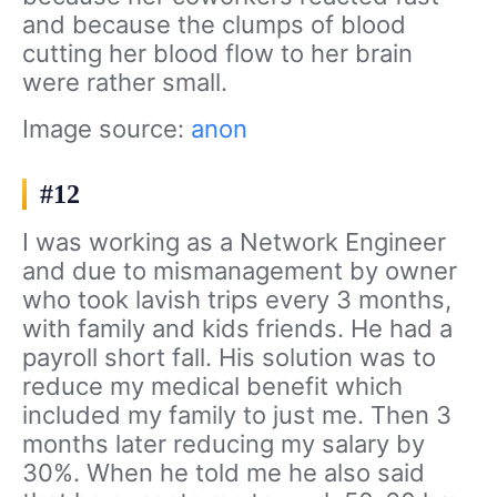
and because the clumps of blood
cutting her blood flow to her brain
were rather small.
Image source:
anon
#12
I was working as a Network Engineer
and due to mismanagement by owner
who took lavish trips every 3 months,
with family and kids friends. He had a
payroll short fall. His solution was to
reduce my medical benefit which
included my family to just me. Then 3
months later reducing my salary by
30%. When he told me he also said