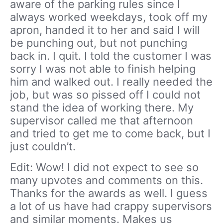
aware of the parking rules since I
always worked weekdays, took off my
apron, handed it to her and said I will
be punching out, but not punching
back in. I quit. I told the customer I was
sorry I was not able to finish helping
him and walked out. I really needed the
job, but was so pissed off I could not
stand the idea of working there. My
supervisor called me that afternoon
and tried to get me to come back, but I
just couldn’t.
Edit: Wow! I did not expect to see so
many upvotes and comments on this.
Thanks for the awards as well. I guess
a lot of us have had crappy supervisors
and similar moments. Makes us