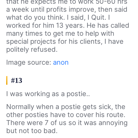
that he expects me to work 50-60 hrs
a week until profits improve, then said
what do you think. I said, I Quit. I
worked for him 13 years. He has called
many times to get me to help with
special projects for his clients, I have
politely refused.
Image source:
anon
#13
I was working as a postie..
Normally when a postie gets sick, the
other posties have to cover his route.
There were 7 of us so it was annoying
but not too bad.