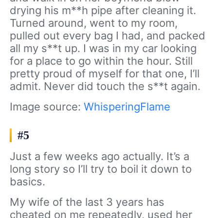
drying his m**h pipe after cleaning it.
Turned around, went to my room,
pulled out every bag I had, and packed
all my s**t up. I was in my car looking
for a place to go within the hour. Still
pretty proud of myself for that one, I’ll
admit. Never did touch the s**t again.
Image source:
WhisperingFlame
#5
Just a few weeks ago actually. It’s a
long story so I’ll try to boil it down to
basics.
My wife of the last 3 years has
cheated on me repeatedly, used her