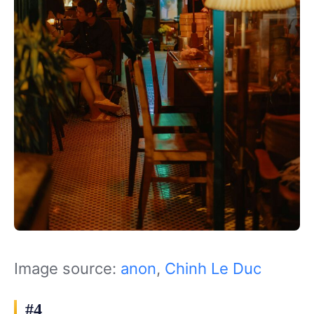
Image source:
anon
,
Chinh Le Duc
#4