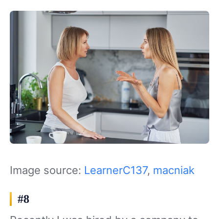
Image source:
LearnerC137
,
macniak
#8