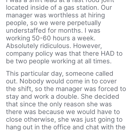
located inside of a gas station. Our
manager was worthless at hiring
people, so we were perpetually
understaffed for months. I was
working 50-60 hours a week.
Absolutely ridiculous. However,
company policy was that there HAD to
be two people working at all times.
This particular day, someone called
out. Nobody would come in to cover
the shift, so the manager was forced to
stay and work a double. She decided
that since the only reason she was
there was because we would have to
close otherwise, she was just going to
hang out in the office and chat with the