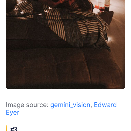
Image source:
gemini_vision
,
Edward
Eyer
#3