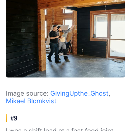
Image source:
GivingUpthe_Ghost
,
Mikael Blomkvist
#9
I was a shift lead at a fast food joint