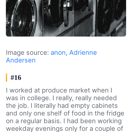
Image source:
anon
,
Adrienne
Andersen
#16
I worked at produce market when I
was in college. I really, really needed
the job. I literally had empty cabinets
and only one shelf of food in the fridge
on a regular basis. I had been working
weekday evenings only for a couple of