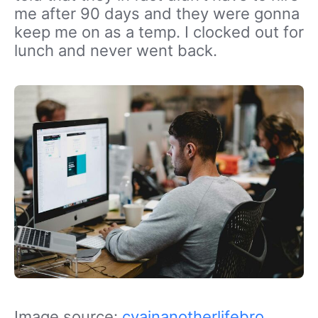
me after 90 days and they were gonna
keep me on as a temp. I clocked out for
lunch and never went back.
Image source:
cyainanotherlifebro
,