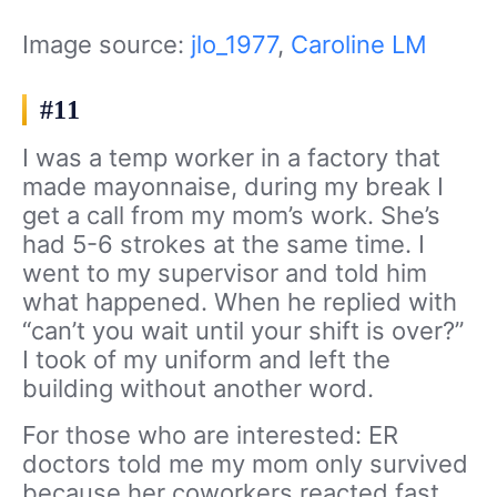
Image source:
jlo_1977
,
Caroline LM
#11
I was a temp worker in a factory that
made mayonnaise, during my break I
get a call from my mom’s work. She’s
had 5-6 strokes at the same time. I
went to my supervisor and told him
what happened. When he replied with
“can’t you wait until your shift is over?”
I took of my uniform and left the
building without another word.
For those who are interested: ER
doctors told me my mom only survived
because her coworkers reacted fast