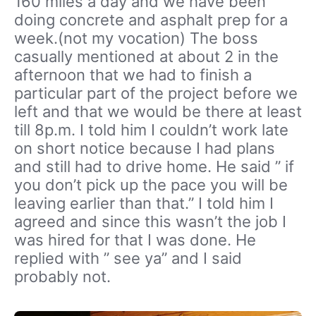
160 miles a day and we have been
doing concrete and asphalt prep for a
week.(not my vocation) The boss
casually mentioned at about 2 in the
afternoon that we had to finish a
particular part of the project before we
left and that we would be there at least
till 8p.m. I told him I couldn’t work late
on short notice because I had plans
and still had to drive home. He said ” if
you don’t pick up the pace you will be
leaving earlier than that.” I told him I
agreed and since this wasn’t the job I
was hired for that I was done. He
replied with ” see ya” and I said
probably not.