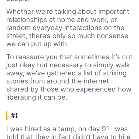
Whether we’re talking about important
relationships at home and work, or
random everyday interactions on the
street, there’s only so much nonsense
we can put up with.
To reassure you that sometimes it’s not
just okay but necessary to simply walk
away, we’ve gathered a list of striking
stories from around the internet
shared by those who experienced how
liberating it can be.
#1
I was hired as a temp, on day 91 I was
told that they in fact didn’t have to hire