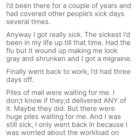
I’d been there for a couple of years and
had covered other people’s sick days
several times.
Anyway I got really sick. The sickest I’d
been in my life up till that time. Had the
flu but it wound up making me look
gray and shrunken and I got a migraine.
Finally went back to work, I’d had three
days off.
Piles of mail were waiting for me. I
don;t know if they;d delivered ANY of
it. Maybe they did. But there were
huge piles waiting for me. And I was
still sick, I only went back in because I
was worried about the workload on