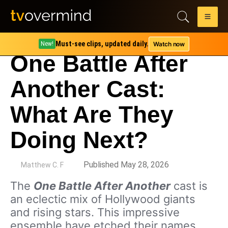
Must-see clips, updated daily.
Watch now
New!
One Battle After
Another Cast:
What Are They
Doing Next?
by
Published May 28, 2026
Matthew C. F
The
One Battle After Another
cast is
an eclectic mix of Hollywood giants
and rising stars. This impressive
ensemble have etched their names