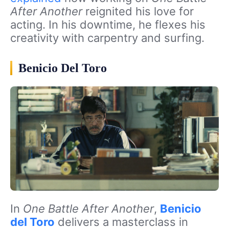
After Another
reignited his love for
acting. In his downtime, he flexes his
creativity with carpentry and surfing.
Benicio Del Toro
In
One Battle After Another
,
Benicio
del Toro
delivers a masterclass in