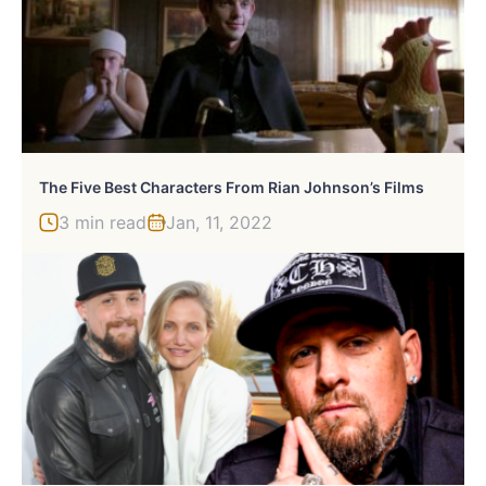
The Five Best Characters From Rian Johnson’s Films
3 min read
Jan, 11, 2022