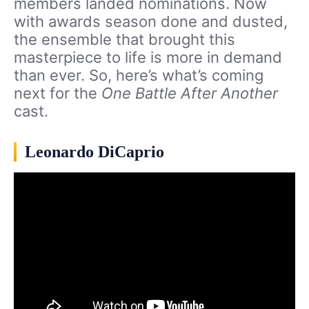
members landed nominations. Now
with awards season done and dusted,
the ensemble that brought this
masterpiece to life is more in demand
than ever. So, here’s what’s coming
next for the
One Battle After Another
cast.
Leonardo DiCaprio