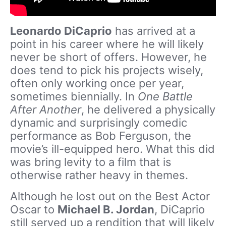
Leonardo DiCaprio
has arrived at a
point in his career where he will likely
never be short of offers. However, he
does tend to pick his projects wisely,
often only working once per year,
sometimes biennially. In
One Battle
After Another
, he delivered a physically
dynamic and surprisingly comedic
performance as Bob Ferguson, the
movie’s ill-equipped hero. What this did
was bring levity to a film that is
otherwise rather heavy in themes.
Although he lost out on the Best Actor
Oscar to
Michael B. Jordan
, DiCaprio
still served up a rendition that will likely