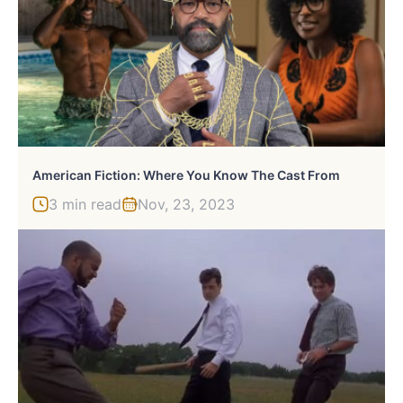
American Fiction: Where You Know The Cast From
3 min read
Nov, 23, 2023