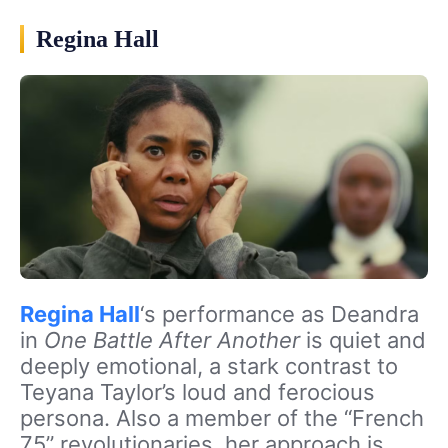
Regina Hall
Regina Hall
‘s performance as Deandra
in
One Battle After Another
is quiet and
deeply emotional, a stark contrast to
Teyana Taylor’s loud and ferocious
persona. Also a member of the “French
75” revolutionaries, her approach is