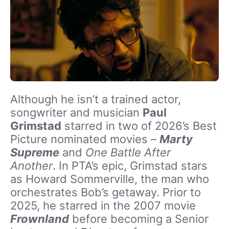
Although he isn’t a trained actor,
songwriter and musician
Paul
Grimstad
starred in two of 2026’s Best
Picture nominated movies –
Marty
Supreme
and
One Battle After
Another
. In PTA’s epic, Grimstad stars
as Howard Sommerville, the man who
orchestrates Bob’s getaway. Prior to
2025, he starred in the 2007 movie
Frownland
before becoming a Senior