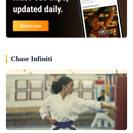
Chase Infiniti