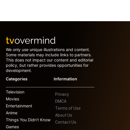
We only use unique illustrations and content.
Some materials may include links to partners.
This does not impact our content and editorial
policy, but rather provides opportunities for
development.
Categories
Information
Television
Privacy
Movies
DMCA
Entertainment
Terms of Use
Anime
About Us
Things You Didn’t Know
Contact Us
Games