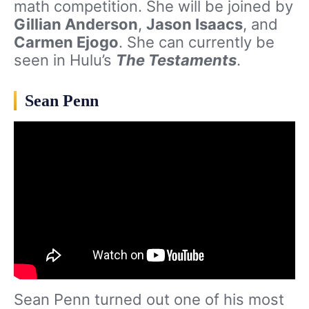
math competition. She will be joined by
Gillian Anderson
,
Jason Isaacs
, and
Carmen Ejogo
. She can currently be
seen in Hulu’s
The Testaments
.
Sean Penn
Sean Penn turned out one of his most