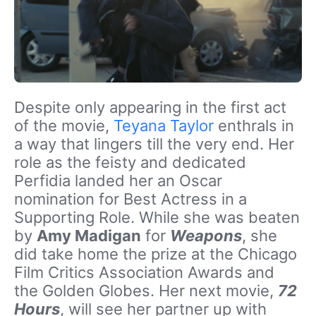
Despite only appearing in the first act
of the movie,
Teyana Taylor
enthrals in
a way that lingers till the very end. Her
role as the feisty and dedicated
Perfidia landed her an Oscar
nomination for Best Actress in a
Supporting Role. While she was beaten
by
Amy Madigan
for
Weapons
, she
did take home the prize at the Chicago
Film Critics Association Awards and
the Golden Globes. Her next movie,
72
Hours
, will see her partner up with