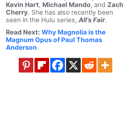
Kevin Hart
,
Michael Mando
, and
Zach
Cherry
. She has also recently been
seen in the Hulu series,
All’s Fair
.
Read Next:
Why Magnolia is the
Magnum Opus of Paul Thomas
Anderson