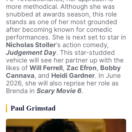
more methodical. Although she was
snubbed at awards season, this role
stands as one of her most grounded
after becoming known for comedic
performances. She is next set to star in
Nicholas Stoller
‘s action comedy,
Judgement Day
. This star-studded
vehicle will see her partner up with the
likes of
Will Ferrell
,
Zac Efron
,
Bobby
Cannava
, and
Heidi Gardner
. In June
2026, she will also reprise her role as
Brenda in
Scary Movie 6
.
Paul Grimstad