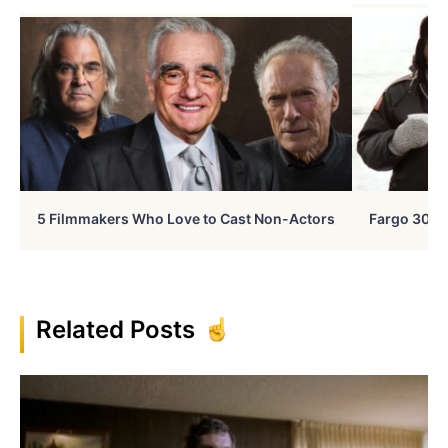
5 Filmmakers Who Love to Cast Non-Actors
Fargo 30 Ye
Related Posts