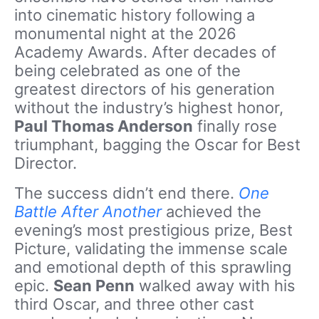
into cinematic history following a
monumental night at the 2026
Academy Awards. After decades of
being celebrated as one of the
greatest directors of his generation
without the industry’s highest honor,
Paul Thomas Anderson
finally rose
triumphant, bagging the Oscar for Best
Director.
The success didn’t end there.
One
Battle After Another
achieved the
evening’s most prestigious prize, Best
Picture, validating the immense scale
and emotional depth of this sprawling
epic.
Sean Penn
walked away with his
third Oscar, and three other cast