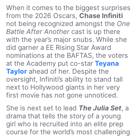
When it comes to the biggest surprises
from the 2026 Oscars,
Chase Infiniti
not being recognized amongst the
One
Battle After Another
cast is up there
with the year’s major snubs. While she
did garner a EE Rising Star Award
nominations at the BAFTAS, the voters
at the Academy put co-star
Teyana
Taylor
ahead of her. Despite the
oversight, Infiniti’s ability to stand tall
next to Hollywood giants in her very
first movie has not gone unnoticed.
She is next set to lead
The Julia Set
, a
drama that tells the story of a young
girl who is recruited into an elite prep
course for the world’s most challenging