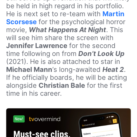
be held in high regard in his portfolio.
He is next set to re-team with
Martin
Scorsese
for the psychological horror
movie,
What Happens At Night
. This
will see him share the screen with
Jennifer Lawrence
for the second
time following on from
Don’t Look Up
(2021). He is also attached to star in
Michael Mann
‘s long-awaited
Heat 2
.
If he officially boards, he will be acting
alongside
Christian Bale
for the first
time in his career.