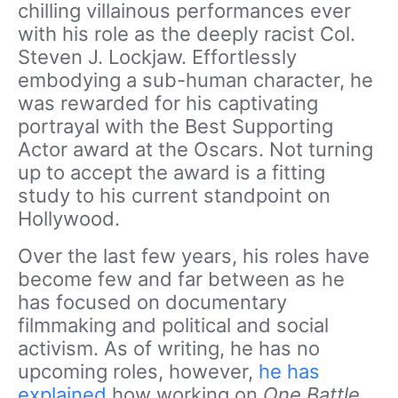
chilling villainous performances ever
with his role as the deeply racist Col.
Steven J. Lockjaw. Effortlessly
embodying a sub-human character, he
was rewarded for his captivating
portrayal with the Best Supporting
Actor award at the Oscars. Not turning
up to accept the award is a fitting
study to his current standpoint on
Hollywood.
Over the last few years, his roles have
become few and far between as he
has focused on documentary
filmmaking and political and social
activism. As of writing, he has no
upcoming roles, however,
he has
explained
how working on
One Battle