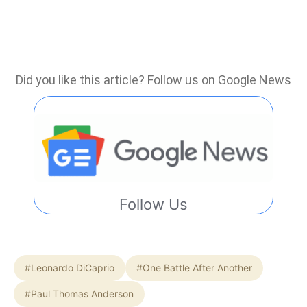
Did you like this article? Follow us on Google News
Follow Us
#Leonardo DiCaprio
#One Battle After Another
#Paul Thomas Anderson