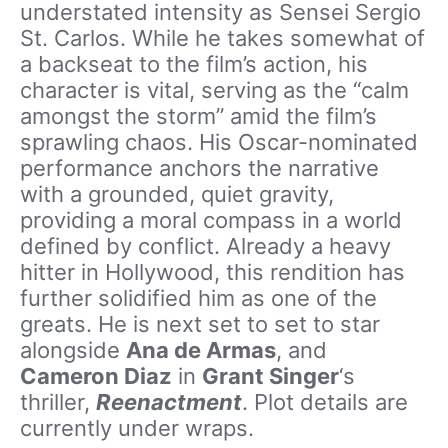
understated intensity as Sensei Sergio
St. Carlos. While he takes somewhat of
a backseat to the film’s action, his
character is vital, serving as the “calm
amongst the storm” amid the film’s
sprawling chaos. His Oscar-nominated
performance anchors the narrative
with a grounded, quiet gravity,
providing a moral compass in a world
defined by conflict. Already a heavy
hitter in Hollywood, this rendition has
further solidified him as one of the
greats. He is next set to set to star
alongside
Ana de Armas
, and
Cameron Diaz
in
Grant Singer
‘s
thriller,
Reenactment
. Plot details are
currently under wraps.