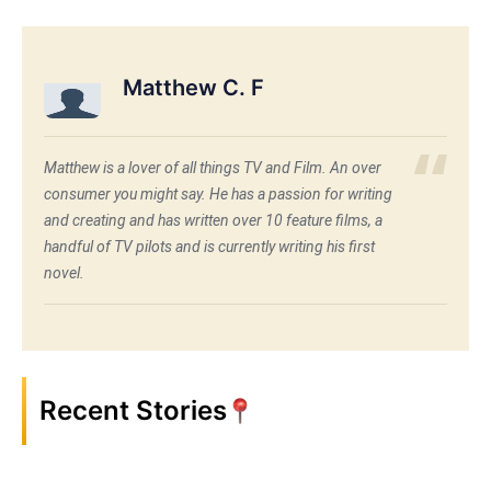
Matthew C. F
Matthew is a lover of all things TV and Film. An over
consumer you might say. He has a passion for writing
and creating and has written over 10 feature films, a
handful of TV pilots and is currently writing his first
novel.
Recent Stories