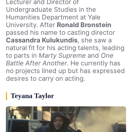
Lecturer and Director of
Undergraduate Studies in the
Humanities Department at Yale
University. After
Ronald Bronstein
passed his name to casting director
Cassandra Kulukundis
, she saw a
natural fit for his acting talents, leading
to parts in
Marty Supreme
and
One
Battle After Another
. He currently has
no projects lined up but has expressed
desires to carry on acting.
Teyana Taylor