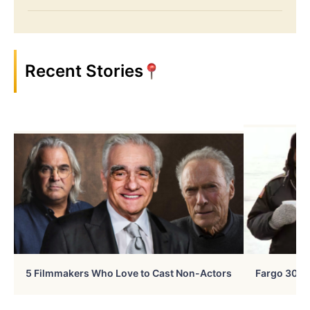
Recent Stories
5 Filmmakers Who Love to Cast Non-Actors
Fargo 30 Ye