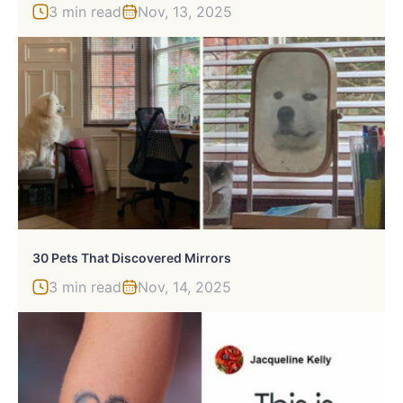
3 min read
Nov, 13, 2025
30 Pets That Discovered Mirrors
3 min read
Nov, 14, 2025