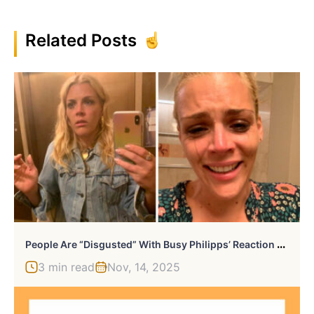
Related Posts
P
Eople Are “Disgusted” With Busy Philipps’ Reaction To Her Show’s Cancellation And Her 11-YO’s Letter To The Network
3 min read
Nov, 14, 2025