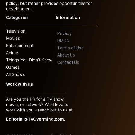
policy, but rather provides opportunities for
development.
Categories
Information
Television
Privacy
Movies
DMCA
Entertainment
Terms of Use
Anime
About Us
Things You Didn’t Know
Contact Us
Games
All Shows
Work with us
Are you the PR for a TV show,
movie, or network? We’d love to
work with you – reach out to us at
Editorial@TVOvermind.com.