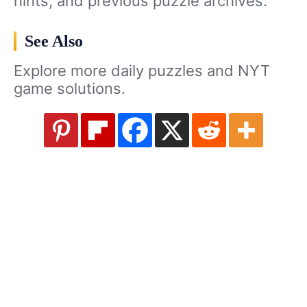
hints, and previous puzzle archives.
See Also
Explore more daily puzzles and NYT
game solutions.