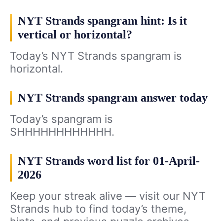
NYT Strands spangram hint: Is it
vertical or horizontal?
Today’s NYT Strands spangram is
horizontal.
NYT Strands spangram answer today
Today’s spangram is
SHHHHHHHHHHHH.
NYT Strands word list for 01-April-
2026
Keep your streak alive — visit our NYT
Strands hub to find today’s theme,