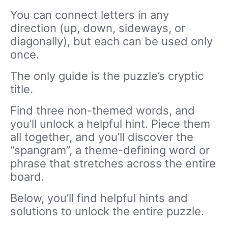
You can connect letters in any
direction (up, down, sideways, or
diagonally), but each can be used only
once.
The only guide is the puzzle’s cryptic
title.
Find three non-themed words, and
you’ll unlock a helpful hint. Piece them
all together, and you’ll discover the
“spangram”, a theme-defining word or
phrase that stretches across the entire
board.
Below, you’ll find helpful hints and
solutions to unlock the entire puzzle.