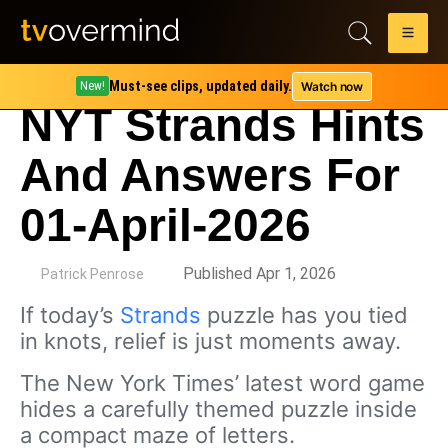
Must-see clips, updated daily.
Watch now
New!
NYT Strands Hints
And Answers For
01-April-2026
by
Published Apr 1, 2026
Patrick Penrose
If today’s
Strands
puzzle has you tied
in knots, relief is just moments away.
The New York Times’ latest word game
hides a carefully themed puzzle inside
a compact maze of letters.