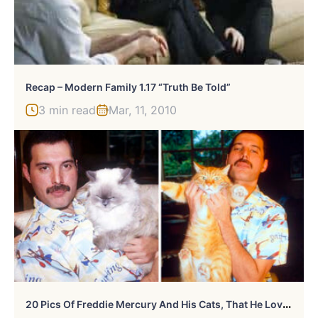
Recap – Modern Family 1.17 “Truth Be Told”
3 min read
Mar, 11, 2010
2
0 Pics Of Freddie Mercury And His Cats, That He Loved And Treated Like His Own Children