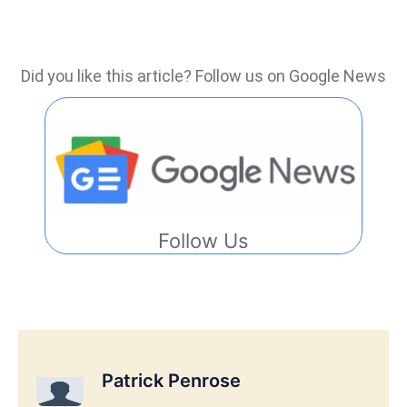
Did you like this article? Follow us on Google News
Follow Us
Patrick Penrose