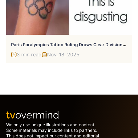
P
Aris Paralympics Tattoo Ruling Draws Clear Division From Olympics
3 min read
Nov, 18, 2025
We only use unique illustrations and content.
Some materials may include links to partners.
This does not impact our content and editorial