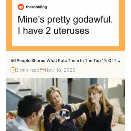
5
0 People Shared What Puts Them In The Top 1% Of The Population
3 min read
Nov, 18, 2025