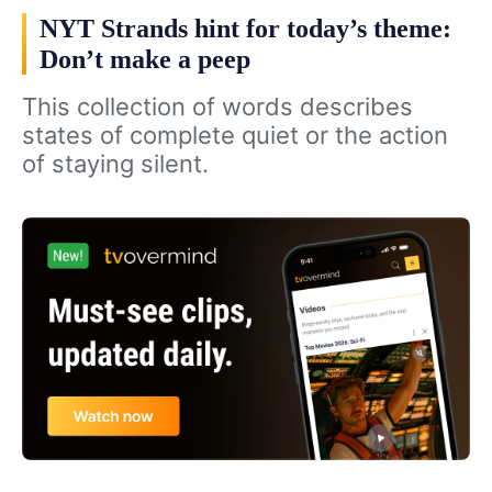
NYT Strands hint for today’s theme:
Don’t make a peep
This collection of words describes
states of complete quiet or the action
of staying silent.