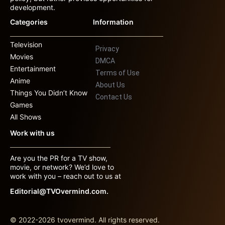
development.
Categories
Information
Television
Privacy
Movies
DMCA
Entertainment
Terms of Use
Anime
About Us
Things You Didn’t Know
Contact Us
Games
All Shows
Work with us
Are you the PR for a TV show,
movie, or network? We’d love to
work with you – reach out to us at
Editorial@TVOvermind.com.
© 2022-2026 tvovermind. All rights reserved.