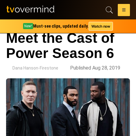
Must-see clips, updated daily.
Watch now
New!
Meet the Cast of
Power Season 6
by
Published Aug 28, 2019
Dana Hanson-Firestone