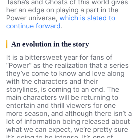
Tasha’s and Ghosts of this world gives
her an edge on playing a part in the
Power universe,
which is slated to
continue forward
.
An evolution in the story
It is a bittersweet year for fans of
“Power” as the realization that a series
they’ve come to know and love along
with the characters and their
storylines, is coming to an end. The
main characters will be returning to
entertain and thrill viewers for one
more season, and although there isn’t a
lot of information being released about
what we can expect, we’re pretty sure
it’s going to be intense. It’s one of