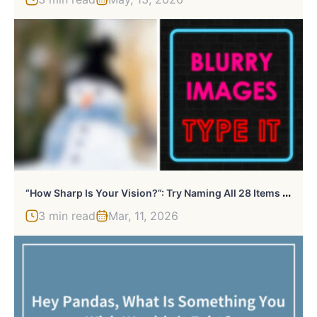
“
How Sharp Is Your Vision?”: Try Naming All 28 Items We Blurred Out In These Images
3 min read
Mar, 11, 2026