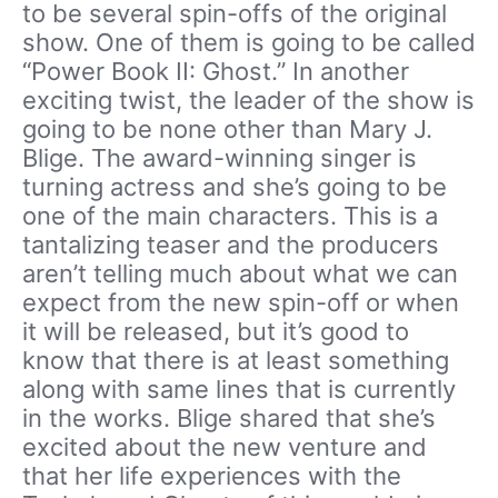
to be several spin-offs of the original
show. One of them is going to be called
“Power Book II: Ghost.” In another
exciting twist, the leader of the show is
going to be none other than Mary J.
Blige. The award-winning singer is
turning actress and she’s going to be
one of the main characters. This is a
tantalizing teaser and the producers
aren’t telling much about what we can
expect from the new spin-off or when
it will be released, but it’s good to
know that there is at least something
along with same lines that is currently
in the works. Blige shared that she’s
excited about the new venture and
that her life experiences with the