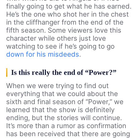
finally going to get what he has earned.
He’s the one who shot her in the chest
in the cliffhanger from the end of the
fifth season. Some viewers love this
character while others just love
watching to see if he’s going to go
down for his misdeeds
.
Is this really the end of “Power?”
When we were trying to find out
everything that we could about the
sixth and final season of “Power,” we
learned that the show is definitely
ending, but the stories will continue.
It’s more than a rumor as confirmation
has been received that there are going