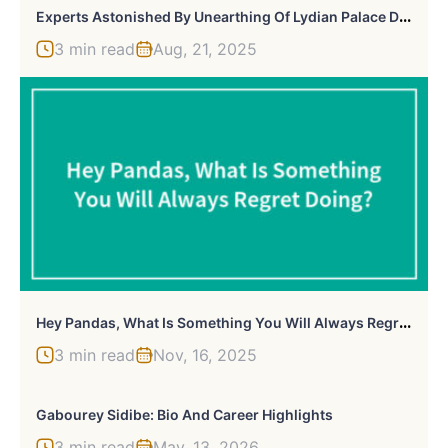
E
Xperts Astonished By Unearthing Of Lydian Palace Dating Back To The 8th Century B.C.
3 min read
Aug, 21, 2025
H
Ey Pandas, What Is Something You Will Always Regret Doing? (Closed)
3 min read
Nov, 16, 2025
Gabourey Sidibe: Bio And Career Highlights
3 min read
May, 13, 2026