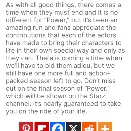
As with all good things, there comes a
time when they must end and it is no
different for “Power,” but it’s been an
amazing run and fans appreciate the
contributions that each of the actors
have made to bring their characters to
life in their own special way and only as
they can. There is coming a time when
we’ll have to bid them adieu, but we
still have one more full and action-
packed season left to go. Don’t miss
out on the final season of “Power.”
which will be shown on the Starz
channel. It’s nearly guaranteed to take
you on the ride of your life.