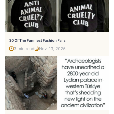
30 Of The Funniest Fashion Fails
3 min read
Nov, 13, 2025