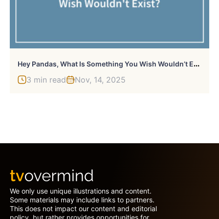
H
Ey Pandas, What Is Something You Wish Wouldn’t Exist? (Closed)
3 min read
Nov, 14, 2025
We only use unique illustrations and content.
Some materials may include links to partners.
This does not impact our content and editorial
policy, but rather provides opportunities for