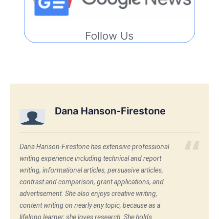
Follow Us
Dana Hanson-Firestone
Dana Hanson-Firestone has extensive professional
writing experience including technical and report
writing, informational articles, persuasive articles,
contrast and comparison, grant applications, and
advertisement. She also enjoys creative writing,
content writing on nearly any topic, because as a
lifelong learner, she loves research. She holds