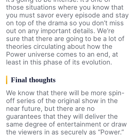
those situations where you know that
you must savor every episode and stay
on top of the drama so you don’t miss
out on any important details. We’re
sure that there are going to be a lot of
theories circulating about how the
Power universe comes to an end, at
least in this phase of its evolution.
Final thoughts
We know that there will be more spin-
off series of the original show in the
near future, but there are no
guarantees that they will deliver the
same degree of entertainment or draw
the viewers in as securely as “Power.”