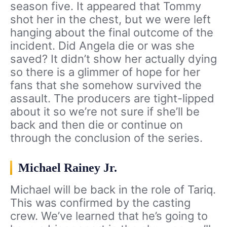
season five. It appeared that Tommy
shot her in the chest, but we were left
hanging about the final outcome of the
incident. Did Angela die or was she
saved? It didn’t show her actually dying
so there is a glimmer of hope for her
fans that she somehow survived the
assault. The producers are tight-lipped
about it so we’re not sure if she’ll be
back and then die or continue on
through the conclusion of the series.
Michael Rainey Jr.
Michael will be back in the role of Tariq.
This was confirmed by the casting
crew. We’ve learned that he’s going to