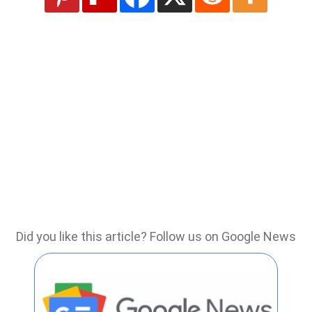
Did you like this article? Follow us on Google News