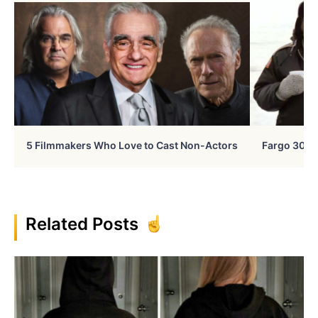
5 Filmmakers Who Love to Cast Non-Actors
Fargo 30 Ye
Related Posts