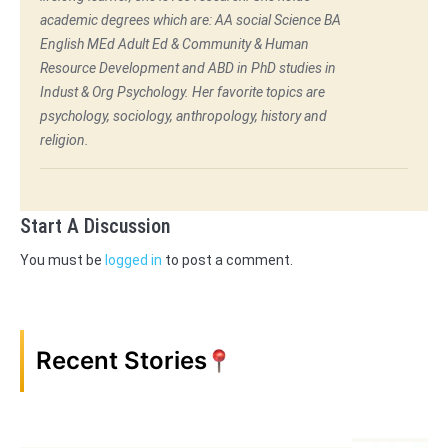
academic degrees which are: AA social Science BA
English MEd Adult Ed & Community & Human
Resource Development and ABD in PhD studies in
Indust & Org Psychology. Her favorite topics are
psychology, sociology, anthropology, history and
religion.
Start A Discussion
You must be
logged in
to post a comment.
Recent Stories