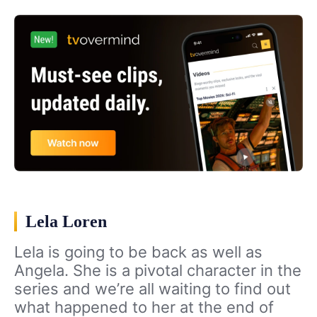
Lela Loren
Lela is going to be back as well as
Angela. She is a pivotal character in the
series and we’re all waiting to find out
what happened to her at the end of