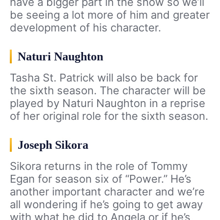
have a bigger part in the show so we’ll
be seeing a lot more of him and greater
development of his character.
Naturi Naughton
Tasha St. Patrick will also be back for
the sixth season. The character will be
played by Naturi Naughton in a reprise
of her original role for the sixth season.
Joseph Sikora
Sikora returns in the role of Tommy
Egan for season six of “Power.” He’s
another important character and we’re
all wondering if he’s going to get away
with what he did to Angela or if he’s