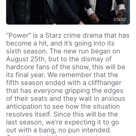
“Power” is a Starz crime drama that has
become a hit, and it’s going into its
sixth season. The new run began on
August 25th, but to the dismay of
hardcore fans of the show, this will be
its final year. We remember that the
fifth season ended with a cliffhanger
that has everyone gripping the edges
of their seats and they wait in anxious
anticipation to see how the situation
resolves itself. Since this will be the
last season, we’re expecting it to go
out with a bang, no pun intended.