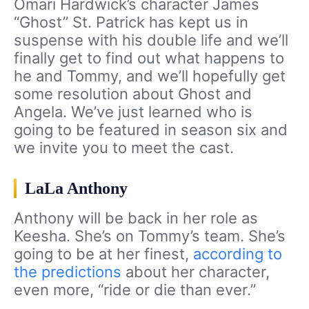
Omari Hardwick’s character James
“Ghost” St. Patrick has kept us in
suspense with his double life and we’ll
finally get to find out what happens to
he and Tommy, and we’ll hopefully get
some resolution about Ghost and
Angela. We’ve just learned who is
going to be featured in season six and
we invite you to meet the cast.
LaLa Anthony
Anthony will be back in her role as
Keesha. She’s on Tommy’s team. She’s
going to be at her finest,
according to
the predictions
about her character,
even more, “ride or die than ever.”