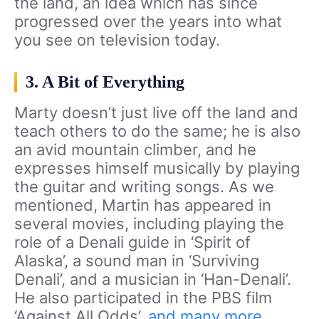
the land, an idea which has since
progressed over the years into what
you see on television today.
3. A Bit of Everything
Marty doesn’t just live off the land and
teach others to do the same; he is also
an avid mountain climber, and he
expresses himself musically by playing
the guitar and writing songs. As we
mentioned, Martin has appeared in
several movies, including playing the
role of a Denali guide in ‘Spirit of
Alaska’, a sound man in ‘Surviving
Denali’, and a musician in ‘Han-Denali’.
He also participated in the PBS film
‘Against All Odds’,
and many more
.