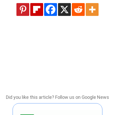
Did you like this article? Follow us on Google News