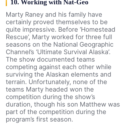
10. Working with Nat-Geo
Marty Raney and his family have
certainly proved themselves to be
quite impressive. Before ‘Homestead
Rescue’, Marty worked for three full
seasons on the National Geographic
Channel’s ‘Ultimate Survival Alaska’.
The show documented teams
competing against each other while
surviving the Alaskan elements and
terrain. Unfortunately, none of the
teams Marty headed won the
competition during the show’s
duration, though his son Matthew was
part of the competition during the
program’s first season.