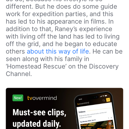
different. But he does do some guide
work for expedition parties, and this
has led to his appearance in films. In
addition to that, Raney’s experience
with living off the land has led to living
off the grid, and he began to educate
others
about this way of life
. He can be
seen along with his family in
‘Homestead Rescue’ on the Discovery
Channel.