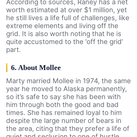
According to sources, Raney has a net
worth estimated at over $1 million, yet
he still lives a life full of challenges, like
extreme elements and living off the
grid. It is also worth noting that he is
quite accustomed to the ‘off the grid’
part.
6. About Mollee
Marty married Mollee in 1974, the same
year he moved to Alaska permanently,
so it’s safe to say she has been with
him through both the good and bad
times. She has remained loyal to him
despite the large number of bears in
the area, citing that they prefer a life of
quiet and seclusion to one of hustle