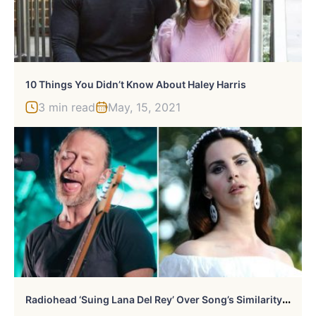
10 Things You Didn’t Know About Haley Harris
3 min read
May, 15, 2021
R
Adiohead ‘Suing Lana Del Rey’ Over Song’s Similarity To ‘Creep’