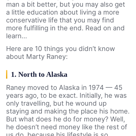
man a bit better, but you may also get
a little education about living a more
conservative life that you may find
more fulfilling in the end. Read on and
learn…
Here are 10 things you didn’t know
about Marty Raney:
1. North to Alaska
Raney moved to Alaska in 1974 — 45
years ago, to be exact. Initially, he was
only travelling, but he wound up
staying and making the place his home.
But what does he do for money? Well,
he doesn’t need money like the rest of
us do, because his lifestyle is so