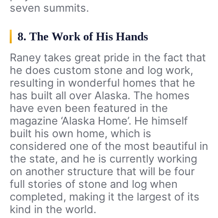
seven summits.
8. The Work of His Hands
Raney takes great pride in the fact that
he does custom stone and log work,
resulting in wonderful homes that he
has built all over Alaska. The homes
have even been featured in the
magazine ‘Alaska Home’. He himself
built his own home, which is
considered one of the most beautiful in
the state, and he is currently working
on another structure that will be four
full stories of stone and log when
completed, making it the largest of its
kind in the world.