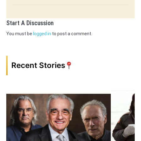
Start A Discussion
You must be
logged in
to post a comment.
Recent Stories