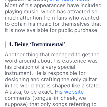
Most of his appearances have included
playing music, which has attracted so
much attention from fans who wanted
to obtain his music for themselves that
it is now available for public purchase.
4. Being ‘Instrumental’
Another thing that managed to get the
word around about his existence was
his creation of a very special
instrument. He is responsible for
designing and crafting the only guitar
in the world that is shaped like a state:
Alaska, to be exact.
His website
comments (tongue-in-cheek, we
suppose) that only songs referring to