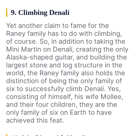
9. Climbing Denali
Yet another claim to fame for the
Raney family has to do with climbing,
of course. So, in addition to taking the
Mini Martin on Denali, creating the only
Alaska-shaped guitar, and building the
largest stone and log structure in the
world, the Raney family also holds the
distinction of being the only family of
six to successfully climb Denali. Yes,
consisting of himself, his wife Mollee,
and their four children, they are the
only family of six on Earth to have
achieved this feat.