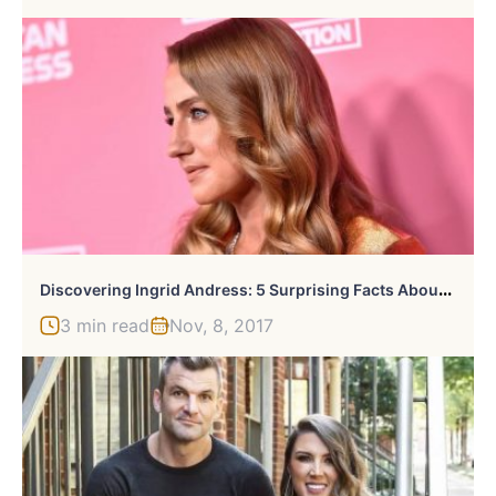
D
Iscovering Ingrid Andress: 5 Surprising Facts About The Rising Country Star
3 min read
Nov, 8, 2017