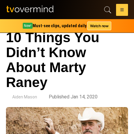
Must-see clips, updated daily.
Watch now
New!
10 Things You
Didn’t Know
About Marty
Raney
by
Published Jan 14, 2020
Aiden Mason