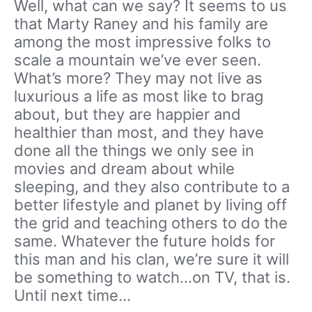
Well, what can we say? It seems to us
that Marty Raney and his family are
among the most impressive folks to
scale a mountain we’ve ever seen.
What’s more? They may not live as
luxurious a life as most like to brag
about, but they are happier and
healthier than most, and they have
done all the things we only see in
movies and dream about while
sleeping, and they also contribute to a
better lifestyle and planet by living off
the grid and teaching others to do the
same. Whatever the future holds for
this man and his clan, we’re sure it will
be something to watch…on TV, that is.
Until next time…