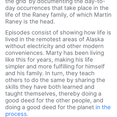
the grid’ by documenting the day-to-
day occurrences that take place in the
life of the Raney family, of which Martin
Raney is the head.
Episodes consist of showing how life is
lived in the remotest areas of Alaska
without electricity and other modern
conveniences. Marty has been living
like this for years, making his life
simpler and more fulfilling for himself
and his family. In turn, they teach
others to do the same by sharing the
skills they have both learned and
taught themselves, thereby doing a
good deed for the other people, and
doing a good deed for the planet
in the
process
.