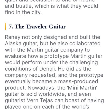
and bustle, which is what they would
find in the city.
7. The Traveler Guitar
Raney not only designed and built the
Alaska guitar, but he also collaborated
with the Martin guitar company to
evaluate how a prototype Martin guitar
would perform under the challenging
conditions of Denali. He did as the
company requested, and the prototype
eventually became a mass-produced
product. Nowadays, the ‘Mini Martin’
guitar is sold worldwide, and even
guitarist Vern Tejas can boast of having
played one on each of the world’s