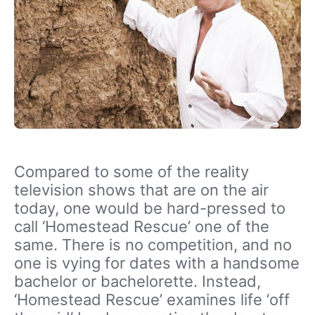
Compared to some of the reality
television shows that are on the air
today, one would be hard-pressed to
call ‘Homestead Rescue’ one of the
same. There is no competition, and no
one is vying for dates with a handsome
bachelor or bachelorette. Instead,
‘Homestead Rescue’ examines life ‘off