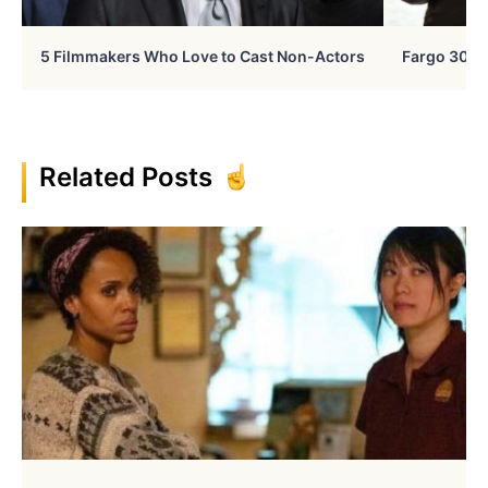
5 Filmmakers Who Love to Cast Non-Actors
Fargo 30 Ye
Related Posts