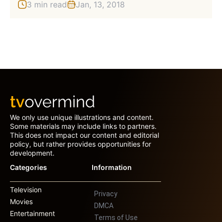
3 min read
Jan, 13, 2018
We only use unique illustrations and content.
Some materials may include links to partners.
This does not impact our content and editorial
policy, but rather provides opportunities for
development.
Categories
Information
Television
Privacy
Movies
DMCA
Entertainment
Terms of Use