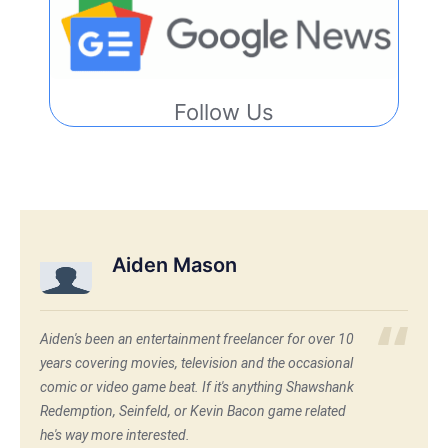
Follow Us
Aiden Mason
Aiden's been an entertainment freelancer for over 10
years covering movies, television and the occasional
comic or video game beat. If it's anything Shawshank
Redemption, Seinfeld, or Kevin Bacon game related
he's way more interested.