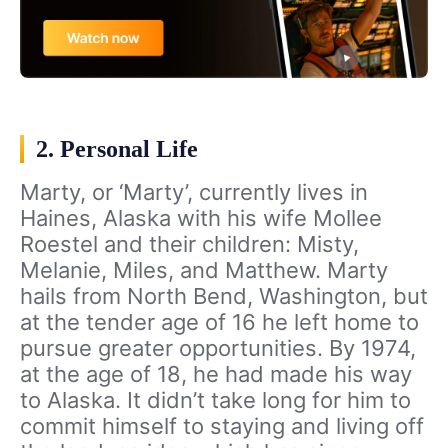
2. Personal Life
Marty, or ‘Marty’, currently lives in
Haines, Alaska with his wife Mollee
Roestel and their children: Misty,
Melanie, Miles, and Matthew. Marty
hails from North Bend, Washington, but
at the tender age of 16 he left home to
pursue greater opportunities. By 1974,
at the age of 18, he had made his way
to Alaska. It didn’t take long for him to
commit himself to staying and living off