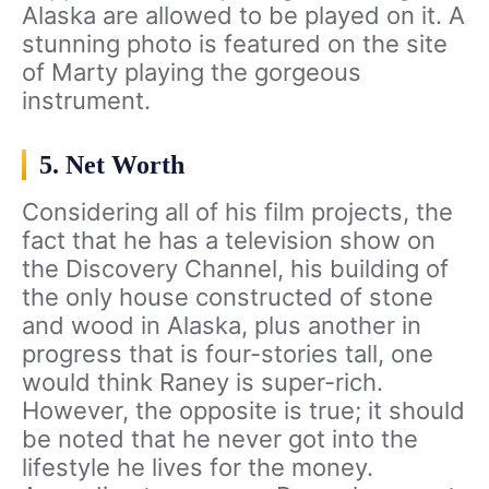
Alaska are allowed to be played on it. A
stunning photo is featured on the site
of Marty playing the gorgeous
instrument.
5. Net Worth
Considering all of his film projects, the
fact that he has a television show on
the Discovery Channel, his building of
the only house constructed of stone
and wood in Alaska, plus another in
progress that is four-stories tall, one
would think Raney is super-rich.
However, the opposite is true; it should
be noted that he never got into the
lifestyle he lives for the money.