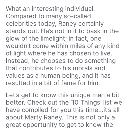
What an interesting individual.
Compared to many so-called
celebrities today, Raney certainly
stands out. He’s not in it to bask in the
glow of the limelight; in fact, one
wouldn’t come within miles of any kind
of light where he has chosen to live.
Instead, he chooses to do something
that contributes to his morals and
values as a human being, and it has
resulted in a bit of fame for him.
Let’s get to know this unique man a bit
better. Check out the ‘10 Things’ list we
have compiled for you this time…it’s all
about Marty Raney. This is not only a
great opportunity to get to know the