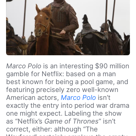
Marco Polo
is an interesting $90 million
gamble for Netflix: based on a man
best known for being a pool game, and
featuring precisely zero well-known
American actors,
Marco Polo
isn’t
exactly the entry into period war drama
one might expect. Labeling the show
as “Netflix’s
Game of Thrones
” isn’t
correct, either: although “The