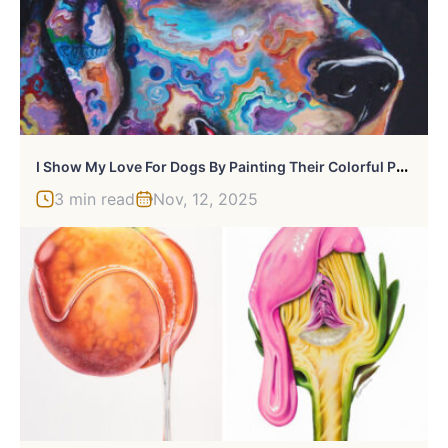
I
Show My Love For Dogs By Painting Their Colorful Portraits
3 min read
Nov, 12, 2025