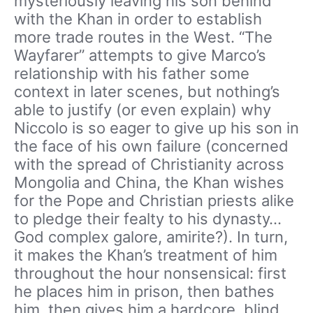
mysteriously leaving his son behind
with the Khan in order to establish
more trade routes in the West. “The
Wayfarer” attempts to give Marco’s
relationship with his father some
context in later scenes, but nothing’s
able to justify (or even explain) why
Niccolo is so eager to give up his son in
the face of his own failure (concerned
with the spread of Christianity across
Mongolia and China, the Khan wishes
for the Pope and Christian priests alike
to pledge their fealty to his dynasty…
God complex galore, amirite?). In turn,
it makes the Khan’s treatment of him
throughout the hour nonsensical: first
he places him in prison, then bathes
him, then gives him a hardcore, blind