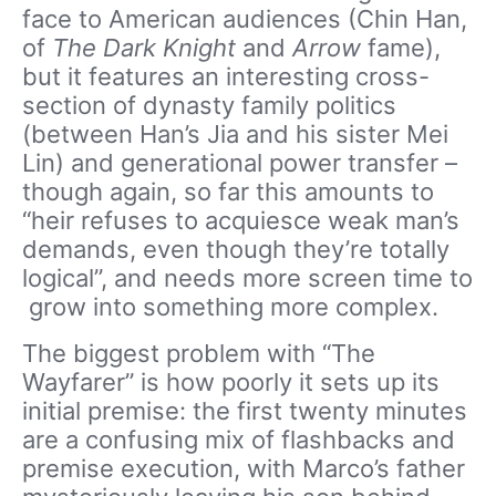
face to American audiences (Chin Han,
of
The Dark Knight
and
Arrow
fame),
but it features an interesting cross-
section of dynasty family politics
(between Han’s Jia and his sister Mei
Lin) and generational power transfer –
though again, so far this amounts to
“heir refuses to acquiesce weak man’s
demands, even though they’re totally
logical”, and needs more screen time to
grow into something more complex.
The biggest problem with “The
Wayfarer” is how poorly it sets up its
initial premise: the first twenty minutes
are a confusing mix of flashbacks and
premise execution, with Marco’s father