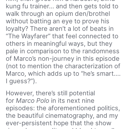
kung fu trainer… and then gets told to
walk through an opium den/brothel
without batting an eye to prove his
loyalty? There aren’t a lot of beats in
“The Wayfarer” that feel connected to
others in meaningful ways, but they
pale in comparison to the randomness
of Marco’s non-journey in this episode
(not to mention the characterization of
Marco, which adds up to “he’s smart….
I guess?”).
However, there’s still potential
for
Marco Polo
in its next nine
episodes: the aforementioned politics,
the beautiful cinematography, and my
ever-persistent hope that the show