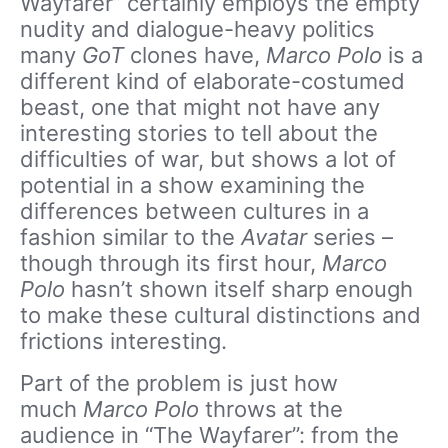
Wayfarer” certainly employs the empty
nudity and dialogue-heavy politics
many
GoT
clones have,
Marco Polo
is a
different kind of elaborate-costumed
beast, one that might not have any
interesting stories to tell about the
difficulties of war, but shows a lot of
potential in a show examining the
differences between cultures in a
fashion similar to the
Avatar
series –
though through its first hour,
Marco
Polo
hasn’t shown itself sharp enough
to make these cultural distinctions and
frictions interesting.
Part of the problem is just how
much
Marco Polo
throws at the
audience in “The Wayfarer”: from the