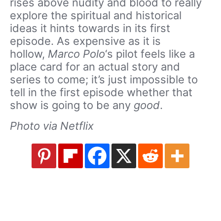
rises above nudity and blood to really
explore the spiritual and historical
ideas it hints towards in its first
episode. As expensive as it is
hollow,
Marco Polo
‘s pilot feels like a
place card for an actual story and
series to come; it’s just impossible to
tell in the first episode whether that
show is going to be any
good
.
Photo via Netflix