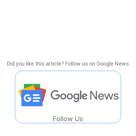
Did you like this article? Follow us on Google News
Follow Us