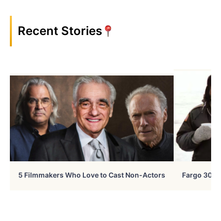
Recent Stories
5 Filmmakers Who Love to Cast Non-Actors
Fargo 30 Ye