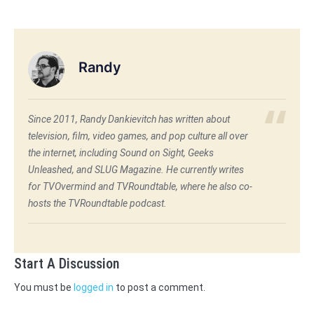
Randy
Since 2011, Randy Dankievitch has written about
television, film, video games, and pop culture all over
the internet, including Sound on Sight, Geeks
Unleashed, and SLUG Magazine. He currently writes
for TVOvermind and TVRoundtable, where he also co-
hosts the TVRoundtable podcast.
Start A Discussion
You must be
logged in
to post a comment.