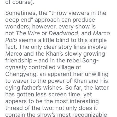
of course).
Sometimes, the “throw viewers in the
deep end” approach can produce
wonders; however, every show is
not
The Wire
or
Deadwood
, and
Marco
Polo
seems a little blind to this simple
fact. The only clear story lines involve
Marco and the Khan’s slowly growing
friendship – and in the rebel Song-
dynasty controlled village of
Chengyeng, an apparent heir unwilling
to waver to the power of Khan and his
dying father’s wishes. So far, the latter
has gotten less screen time, yet
appears to be the most interesting
thread of the two: not only does it
contain the show’s most recognizable