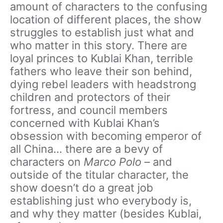
amount of characters to the confusing
location of different places, the show
struggles to establish just what and
who matter in this story. There are
loyal princes to Kublai Khan, terrible
fathers who leave their son behind,
dying rebel leaders with headstrong
children and protectors of their
fortress, and council members
concerned with Kublai Khan’s
obsession with becoming emperor of
all China… there are a bevy of
characters on
Marco Polo –
and
outside of the titular character, the
show doesn’t do a great job
establishing just who everybody is,
and why they matter (besides Kublai,