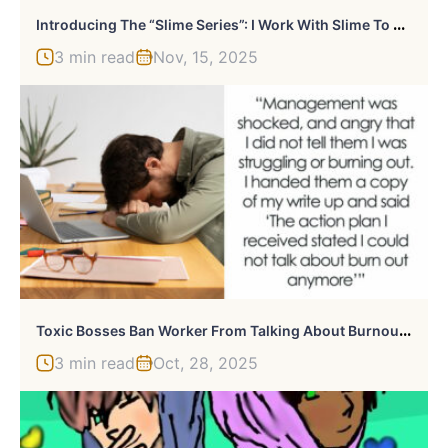
I
Ntroducing The “Slime Series”: I Work With Slime To Create Hyper-Real, Hand-Drawn Artworks (9 Pics)
3 min read
Nov, 15, 2025
T
Oxic Bosses Ban Worker From Talking About Burnout, Slammed By HR For Hostile Work Environment
3 min read
Oct, 28, 2025