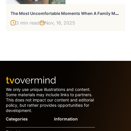
T
He Most Uncomfortable Moments When A Family Member Has Said Something Inappropriate Or Inconsiderate: 50 Stories Shared By Our Community
3 min read
Nov, 16, 2025
We only use unique illustrations and content.
Some materials may include links to partners.
This does not impact our content and editorial
policy, but rather provides opportunities for
development.
Categories
Information