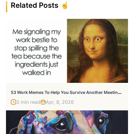
Related Posts
5
3 Work Memes To Help You Survive Another Meeting That Should’ve Been An Email
3 min read
Apr, 8, 2026