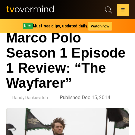
Must-see clips, updated daily.
Watch now
New!
Marco Polo
Season 1 Episode
1 Review: “The
Wayfarer”
by
Published Dec 15, 2014
Randy Dankievitch