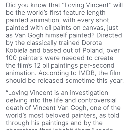
Did you know that “Loving Vincent” will
be the world’s first feature length
painted animation, with every shot
painted with oil paints on canvas, just
as Van Gogh himself painted? Directed
by the classically trained Dorota
Kobiela and based out of Poland, over
100 painters were needed to create
the film’s 12 oil paintings per-second
animation. According to IMDB, the film
should be released sometime this year.
“Loving Vincent is an investigation
delving into the life and controversial
death of Vincent Van Gogh, one of the
world’s most beloved painters, as told
through his paintings and by the