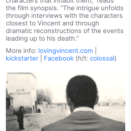
characters that inhabit them,” reads
the film synopsis. “The intrigue unfolds
through interviews with the characters
closest to Vincent and through
dramatic reconstructions of the events
leading up to his death.”
More info:
lovingvincent.com
|
kickstarter
|
Facebook
(h/t:
colossal
)