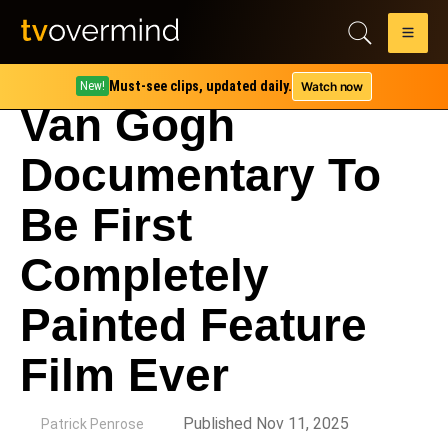
Must-see clips, updated daily.
Watch now
New!
Van Gogh
Documentary To
Be First
Completely
Painted Feature
Film Ever
by
Published Nov 11, 2025
Patrick Penrose