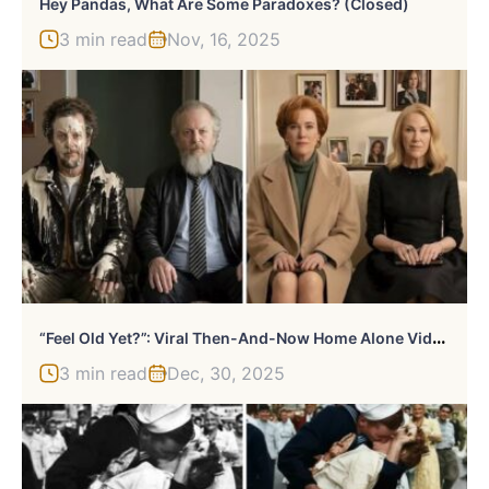
Hey Pandas, What Are Some Paradoxes? (Closed)
3 min read
Nov, 16, 2025
“
Feel Old Yet?”: Viral Then-And-Now Home Alone Video Gives Millennials An ‘Existential Crisis’
3 min read
Dec, 30, 2025