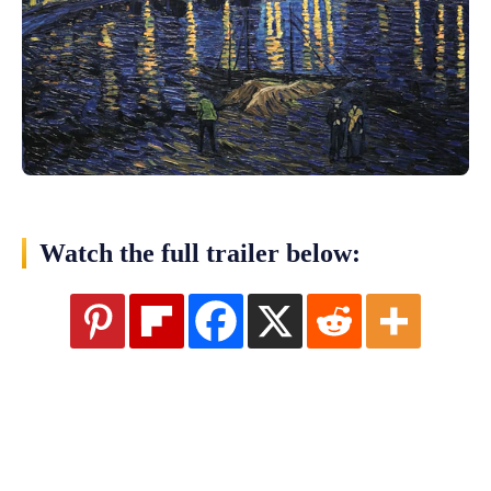
Watch the full trailer below: