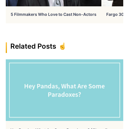
5 Filmmakers Who Love to Cast Non-Actors
Fargo 30 Ye
Related Posts