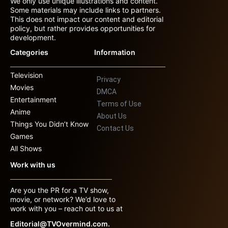
We only use unique illustrations and content.
Some materials may include links to partners.
This does not impact our content and editorial
policy, but rather provides opportunities for
development.
Categories
Information
Television
Privacy
Movies
DMCA
Entertainment
Terms of Use
Anime
About Us
Things You Didn’t Know
Contact Us
Games
All Shows
Work with us
Are you the PR for a TV show,
movie, or network? We’d love to
work with you – reach out to us at
Editorial@TVOvermind.com.