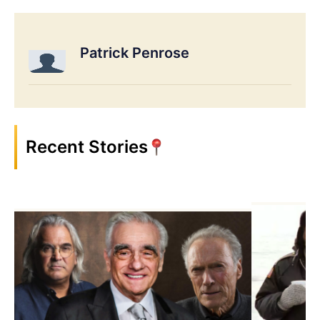
Patrick Penrose
Recent Stories