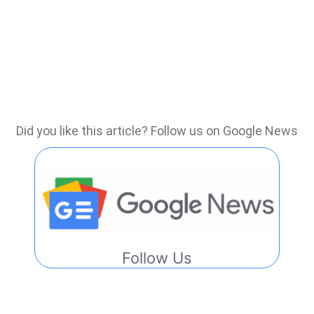
Did you like this article? Follow us on Google News
Follow Us