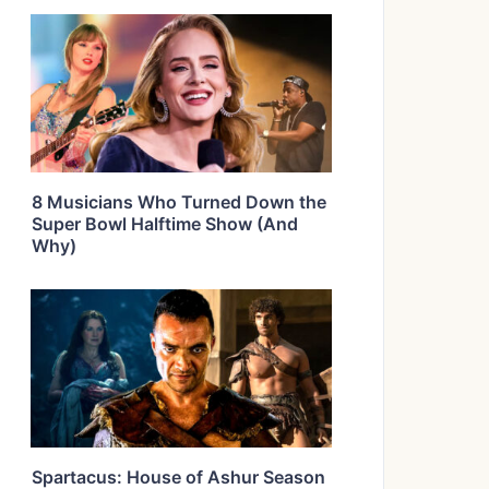
8 Musicians Who Turned Down the
Super Bowl Halftime Show (And
Why)
Spartacus: House of Ashur Season