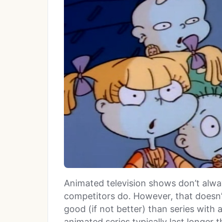
Animated television shows don’t always
competitors do. However, that doesn’
good (if not better) than series with 
animated series typically last longer