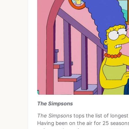
The Simpsons
The Simpsons
tops the list of longes
Having been on the air for 25 seasons,