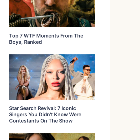
Top 7 WTF Moments From The
Boys, Ranked
Star Search Revival: 7 Iconic
Singers You Didn’t Know Were
Contestants On The Show