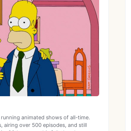
t running animated shows of all-time.
 airing over 500 episodes, and still