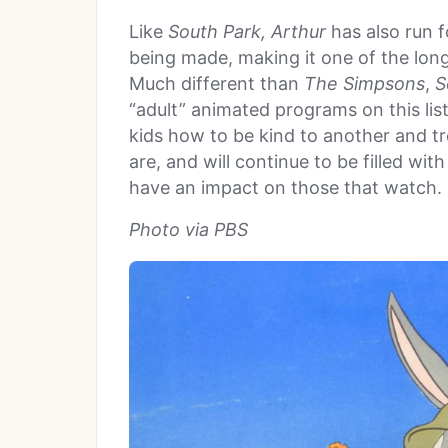
Like
South Park
,
Arthur
has also run 
being made, making it one of the lon
Much different than
The Simpsons
,
S
“adult” animated programs on this lis
kids how to be kind to another and tre
are, and will continue to be filled wi
have an impact on those that watch.
Photo via PBS