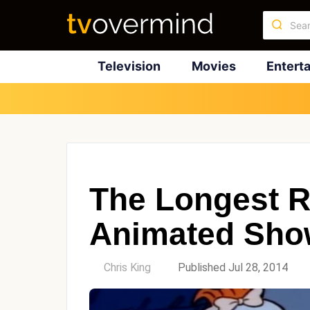
Television
Movies
Entert
The Longest 
Animated Show
by
Chris King
Published Jul 28, 2014