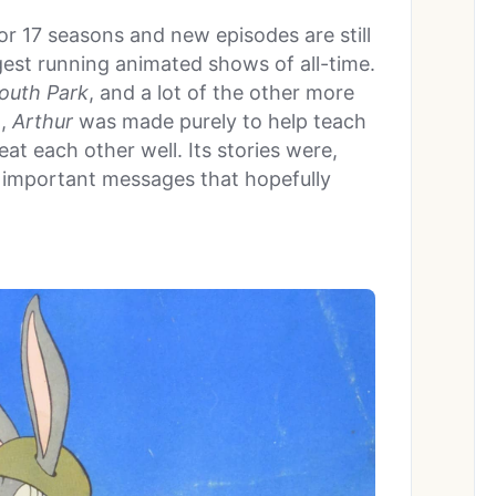
for 17 seasons and new episodes are still
gest running animated shows of all-time.
outh Park
, and a lot of the other more
t,
Arthur
was made purely to help teach
at each other well. Its stories were,
th important messages that hopefully