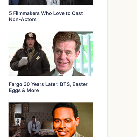
5 Filmmakers Who Love to Cast
Non-Actors
Fargo 30 Years Later: BTS, Easter
Eggs & More