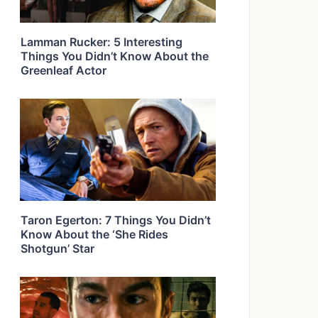
Lamman Rucker: 5 Interesting
Things You Didn’t Know About the
Greenleaf Actor
Taron Egerton: 7 Things You Didn’t
Know About the ‘She Rides
Shotgun’ Star