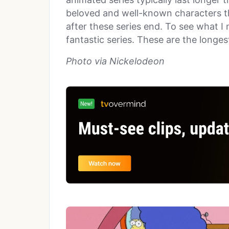
beloved and well-known characters th
after these series end. To see what I
fantastic series. These are the longe
Photo via Nickelodeon