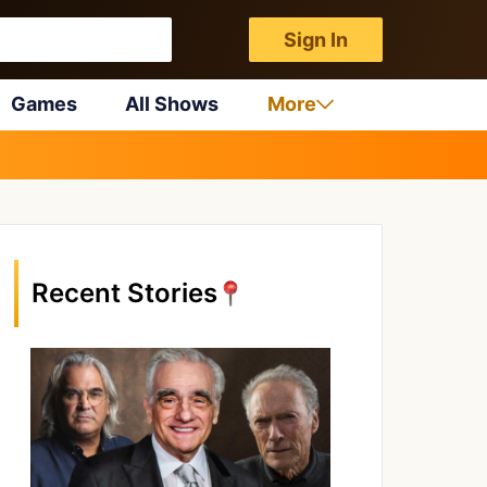
Sign In
Games
All Shows
More
Recent Stories