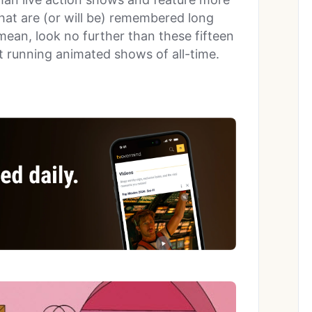
at are (or will be) remembered long
 mean, look no further than these fifteen
st running animated shows of all-time.