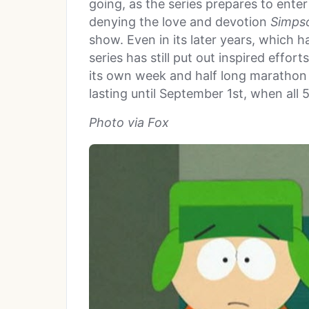
going, as the series prepares to enter 
denying the love and devotion
Simps
show. Even in its later years, which h
series has still put out inspired effor
its own week and half long marathon 
lasting until September 1st, when all 
Photo via Fox