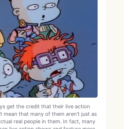
 get the credit that their live action
t mean that many of them aren’t just as
actual real people in them. In fact, many
 than live action shows and feature more