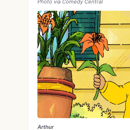
Photo via Comedy Central
Arthur