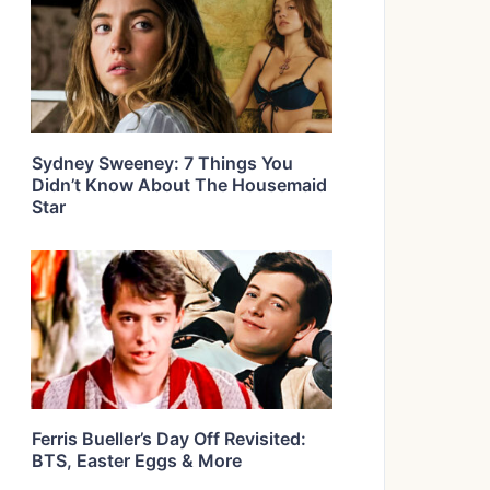
Sydney Sweeney: 7 Things You
Didn’t Know About The Housemaid
Star
Ferris Bueller’s Day Off Revisited:
BTS, Easter Eggs & More