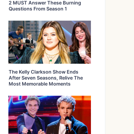
2 MUST Answer These Burning
Questions From Season 1
The Kelly Clarkson Show Ends
After Seven Seasons, Relive The
Most Memorable Moments