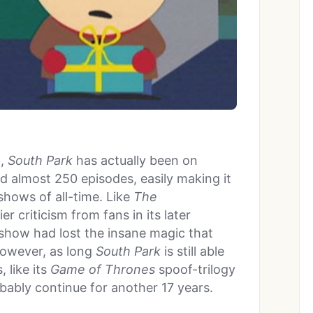
d,
South Park
has actually been on
d almost 250 episodes, easily making it
shows of all-time. Like
The
r criticism from fans in its later
 show had lost the insane magic that
However, as long
South Park
is still able
 like its
Game of Thrones
spoof-trilogy
obably continue for another 17 years.