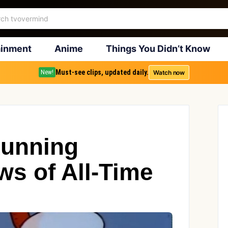
ainment
Anime
Things You Didn’t Know
Must-see clips, updated daily.
Watch now
New!
Running
s of All-Time