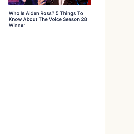
Who Is Aiden Ross? 5 Things To
Know About The Voice Season 28
Winner