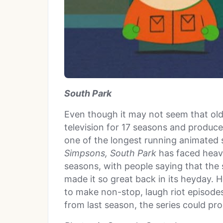
South Park
Even though it may not seem that ol
television for 17 seasons and produce
one of the longest running animated 
Simpsons,
South Park
has faced heavie
seasons, with people saying that the
made it so great back in its heyday. 
to make non-stop, laugh riot episodes,
from last season, the series could pr