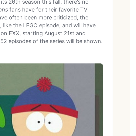
its 26th season this fall, there’s no
ons
fans have for their favorite TV
ave often been more criticized, the
ts, like the LEGO episode, and will have
on FXX, starting August 21st and
552 episodes of the series will be shown.