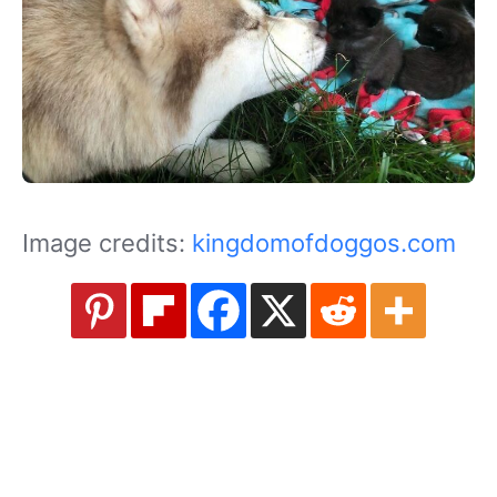
Image credits:
kingdomofdoggos.com