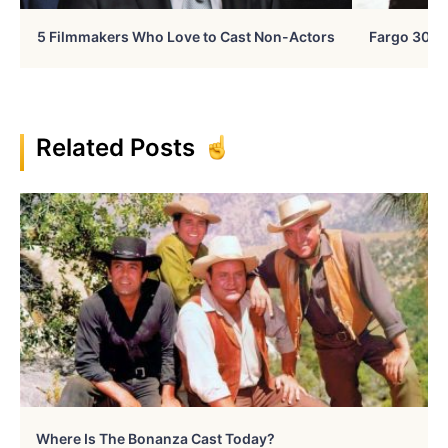
5 Filmmakers Who Love to Cast Non-Actors
Fargo 30 Ye
Related Posts
Where Is The Bonanza Cast Today?