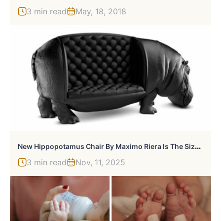
3 min read
May, 18, 2018
N
Ew Hippopotamus Chair By Maximo Riera Is The Size Of A Real Hippo
3 min read
Nov, 11, 2025