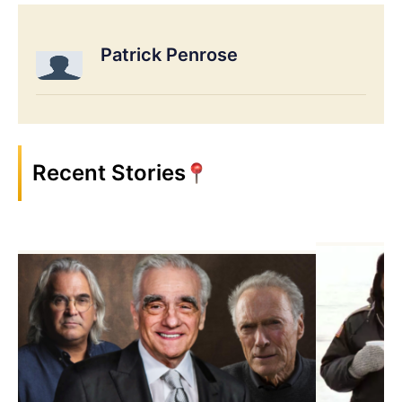
Patrick Penrose
Recent Stories