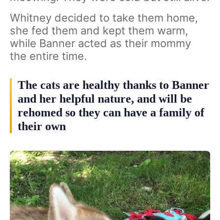
Whitney decided to take them home,
she fed them and kept them warm,
while Banner acted as their mommy
the entire time.
The cats are healthy thanks to Banner
and her helpful nature, and will be
rehomed so they can have a family of
their own