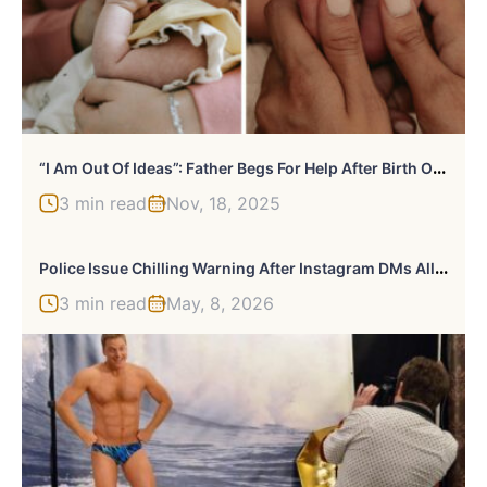
“
I Am Out Of Ideas”: Father Begs For Help After Birth Of Quadruplets Sparks Online Backlash
3 min read
Nov, 18, 2025
P
Olice Issue Chilling Warning After Instagram DMs Allegedly Lured Man To Woman’s Apartment In Disturbing Case
3 min read
May, 8, 2026