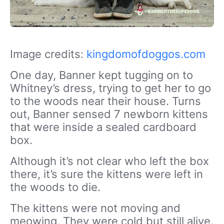
Image credits:
kingdomofdoggos.com
One day, Banner kept tugging on to
Whitney’s dress, trying to get her to go
to the woods near their house. Turns
out, Banner sensed 7 newborn kittens
that were inside a sealed cardboard
box.
Although it’s not clear who left the box
there, it’s sure the kittens were left in
the woods to die.
The kittens were not moving and
meowing. They were cold but still alive.