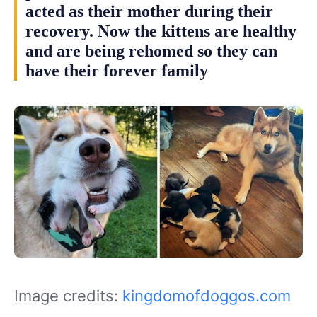
acted as their mother during their
recovery. Now the kittens are healthy
and are being rehomed so they can
have their forever family
Image credits:
kingdomofdoggos.com