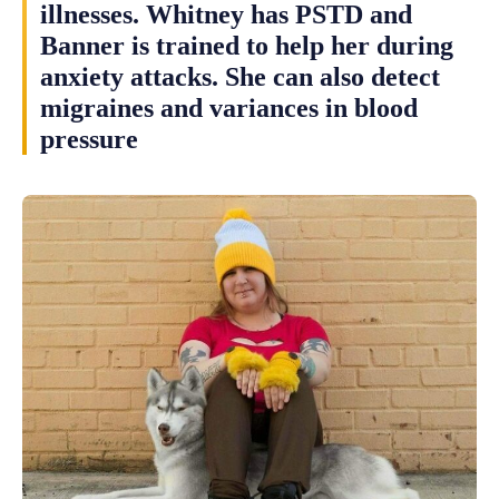
illnesses. Whitney has PSTD and
Banner is trained to help her during
anxiety attacks. She can also detect
migraines and variances in blood
pressure