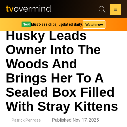
Must-see clips, updated daily.
Watch now
New!
Husky Leads
Owner Into The
Woods And
Brings Her To A
Sealed Box Filled
With Stray Kittens
by
Published Nov 17, 2025
Patrick Penrose