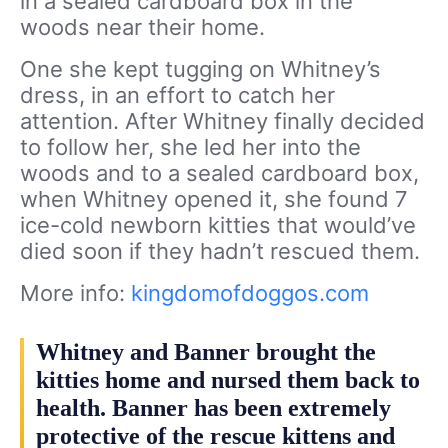
in a sealed cardboard box in the
woods near their home.
One she kept tugging on Whitney’s
dress, in an effort to catch her
attention. After Whitney finally decided
to follow her, she led her into the
woods and to a sealed cardboard box,
when Whitney opened it, she found 7
ice-cold newborn kitties that would’ve
died soon if they hadn’t rescued them.
More info:
kingdomofdoggos.com
Whitney and Banner brought the
kitties home and nursed them back to
health. Banner has been extremely
protective of the rescue kittens and