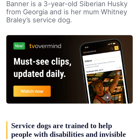
Banner is a 3-year-old Siberian Husky
from Georgia and is her mum Whitney
Braley’s service dog.
Service dogs are trained to help
people with disabilities and invisible