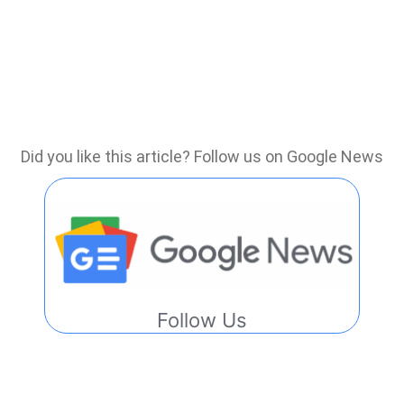
Did you like this article? Follow us on Google News
Follow Us