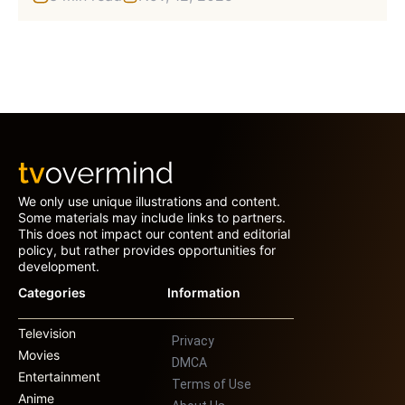
We only use unique illustrations and content.
Some materials may include links to partners.
This does not impact our content and editorial
policy, but rather provides opportunities for
development.
Categories
Information
Television
Privacy
Movies
DMCA
Entertainment
Terms of Use
Anime