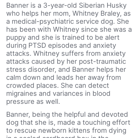
Banner is a 3-year-old Siberian Husky
who helps her mom, Whitney Braley, as
a medical-psychiatric service dog. She
has been with Whitney since she was a
puppy and she is trained to be alert
during PTSD episodes and anxiety
attacks. Whitney suffers from anxiety
attacks caused by her post-traumatic
stress disorder, and Banner helps her
calm down and leads her away from
crowded places. She can detect
migraines and variances in blood
pressure as well.
Banner, being the helpful and devoted
dog that she is, made a touching effort
to rescue newborn kittens from dying