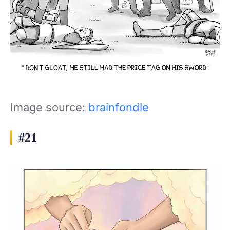
Image source:
brainfondle
#21