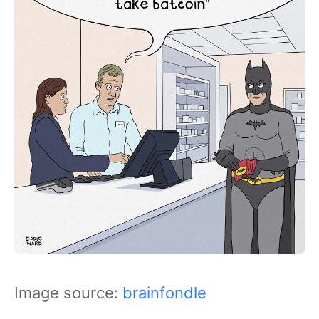
Image source:
brainfondle