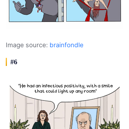
Image source:
brainfondle
#6