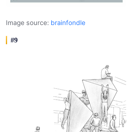
Image source:
brainfondle
#9