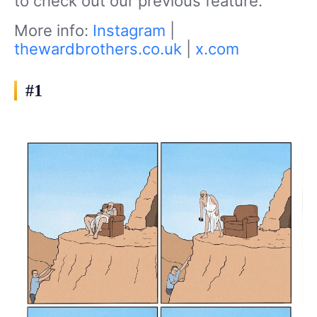
to check out our previous feature.
More info:
Instagram
|
thewardbrothers.co.uk
|
x.com
#1