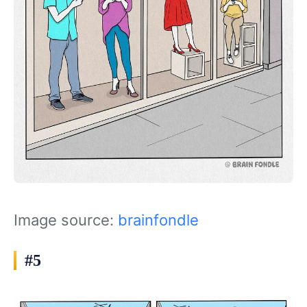
Image source:
brainfondle
#5