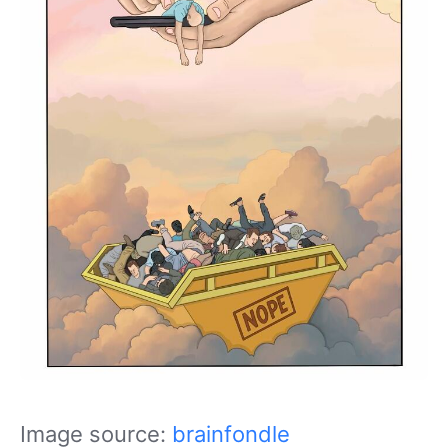
Image source:
brainfondle