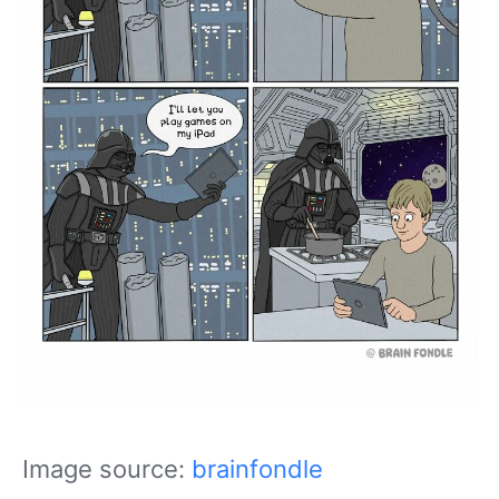
Image source:
brainfondle