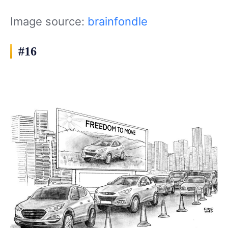
Image source:
brainfondle
#16