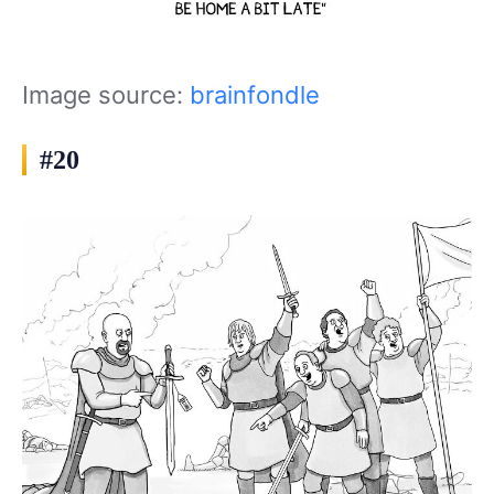
Image source:
brainfondle
#20