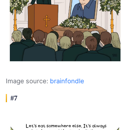
Image source:
brainfondle
#7