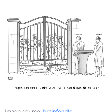
Image source:
brainfondle