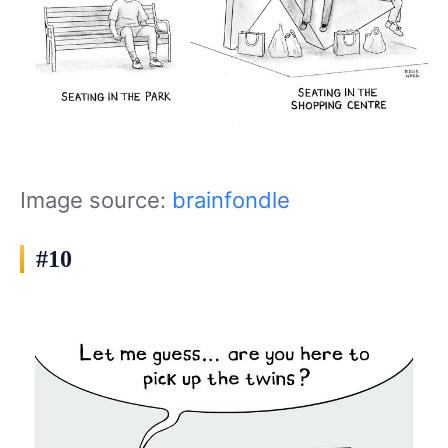
Image source:
brainfondle
#10