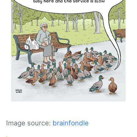
Image source:
brainfondle