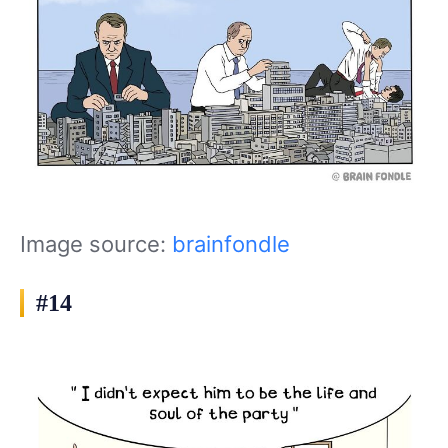
Image source:
brainfondle
#14