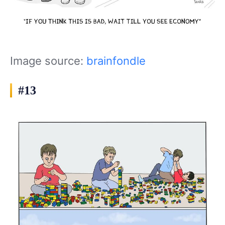
Image source:
brainfondle
#13