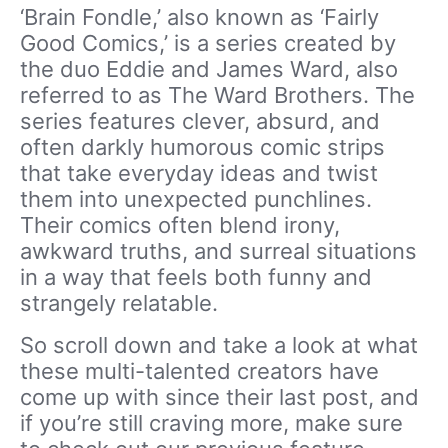
‘Brain Fondle,’ also known as ‘Fairly
Good Comics,’ is a series created by
the duo Eddie and James Ward, also
referred to as The Ward Brothers. The
series features clever, absurd, and
often darkly humorous comic strips
that take everyday ideas and twist
them into unexpected punchlines.
Their comics often blend irony,
awkward truths, and surreal situations
in a way that feels both funny and
strangely relatable.
So scroll down and take a look at what
these multi-talented creators have
come up with since their last post, and
if you’re still craving more, make sure