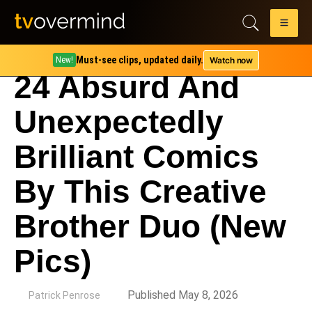
Must-see clips, updated daily.
Watch now
New!
24 Absurd And
Unexpectedly
Brilliant Comics
By This Creative
Brother Duo (New
Pics)
by
Published May 8, 2026
Patrick Penrose