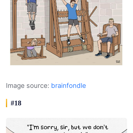
Image source:
brainfondle
#18