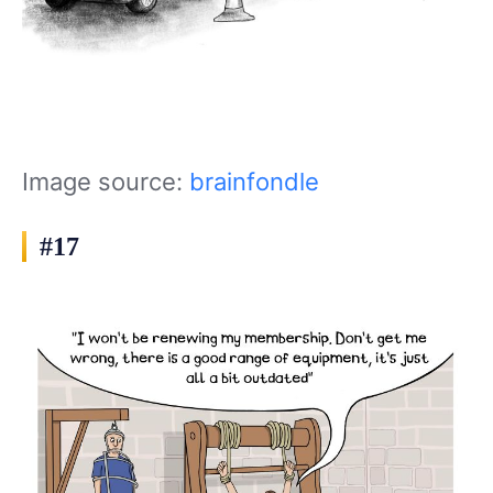
Image source:
brainfondle
#17