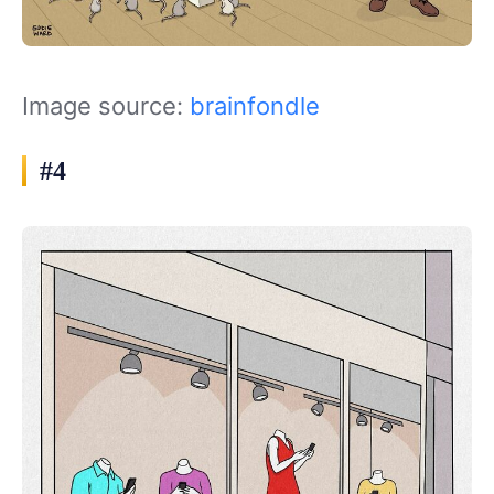
Image source:
brainfondle
#4