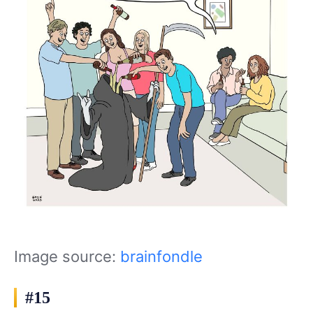
Image source:
brainfondle
#15