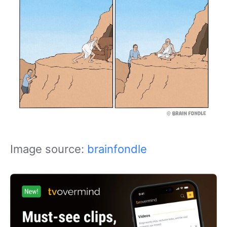
Image source:
brainfondle