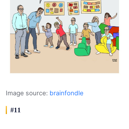
Image source:
brainfondle
#11