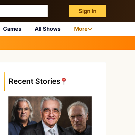
Sign In
Games
All Shows
More
Recent Stories