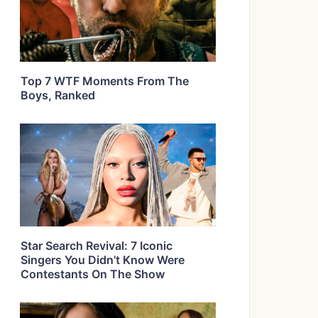
Top 7 WTF Moments From The
Boys, Ranked
Star Search Revival: 7 Iconic
Singers You Didn’t Know Were
Contestants On The Show