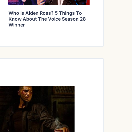
Who Is Aiden Ross? 5 Things To
Know About The Voice Season 28
Winner