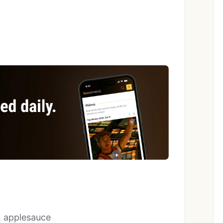
n applesauce