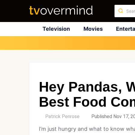
Television
Movies
Entert
Hey Pandas, W
Best Food Co
by
Patrick Penrose
Published Nov 17, 2
I’m just hungry and what to know wha