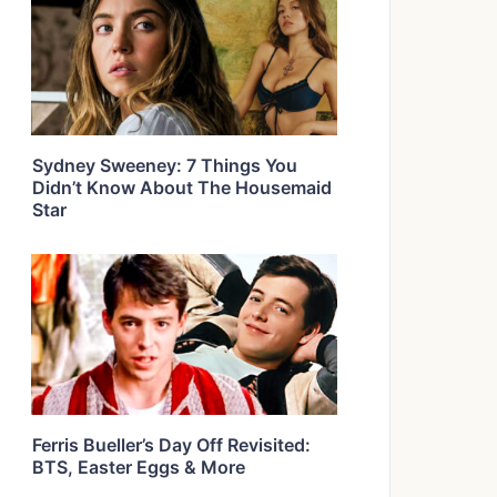
Sydney Sweeney: 7 Things You
Didn’t Know About The Housemaid
Star
Ferris Bueller’s Day Off Revisited:
BTS, Easter Eggs & More