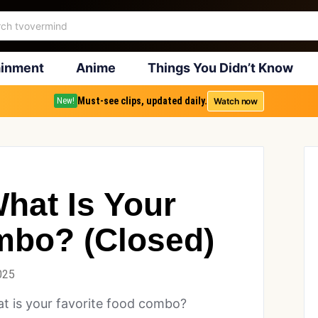
ainment
Anime
Things You Didn’t Know
Must-see clips, updated daily.
Watch now
New!
hat Is Your
mbo? (Closed)
025
t is your favorite food combo?