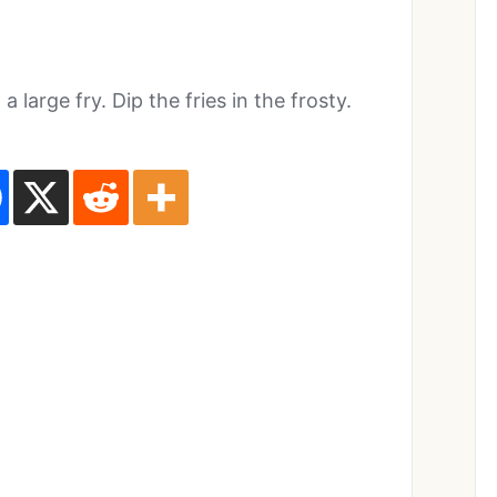
large fry. Dip the fries in the frosty.