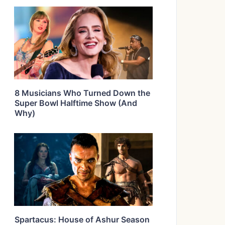
8 Musicians Who Turned Down the
Super Bowl Halftime Show (And
Why)
Spartacus: House of Ashur Season