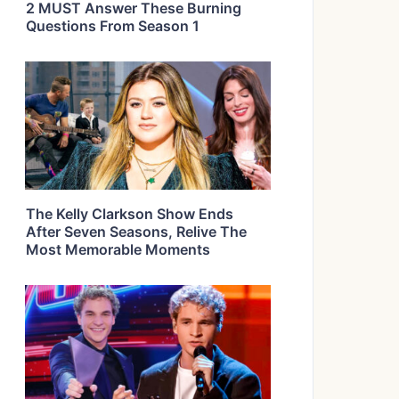
2 MUST Answer These Burning
Questions From Season 1
The Kelly Clarkson Show Ends
After Seven Seasons, Relive The
Most Memorable Moments