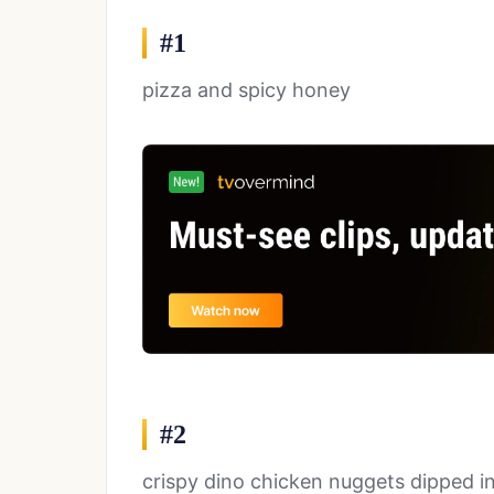
#1
pizza and spicy honey
#2
crispy dino chicken nuggets dipped i