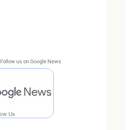
e? Follow us on Google News
low Us