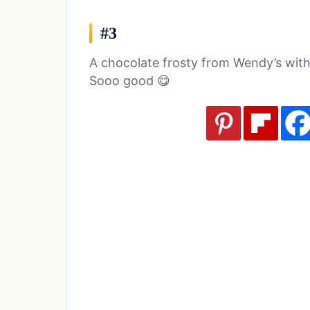
#3
A chocolate frosty from Wendy’s with a 
Sooo good 😋