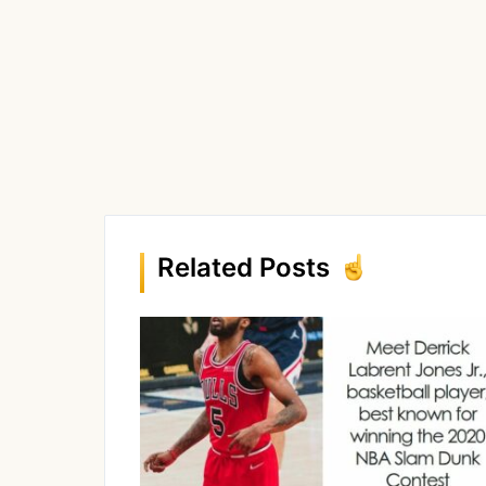
Related Posts