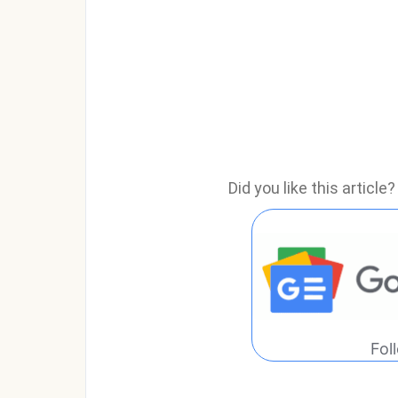
Did you like this articl
Fol