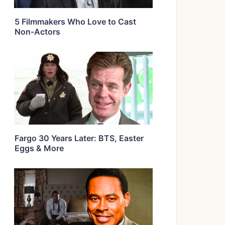
5 Filmmakers Who Love to Cast
Non-Actors
Fargo 30 Years Later: BTS, Easter
Eggs & More