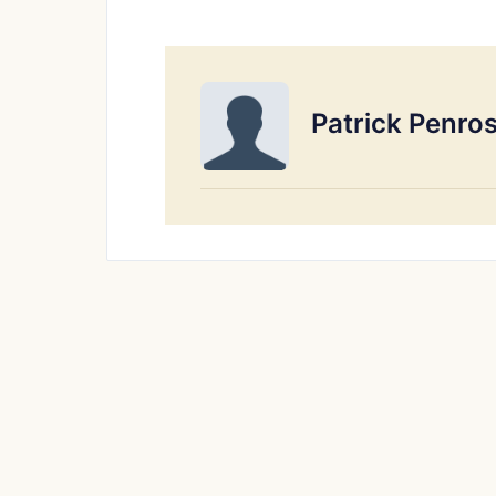
Patrick Penro