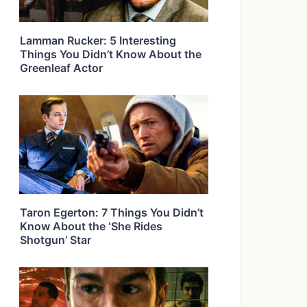
Lamman Rucker: 5 Interesting
Things You Didn’t Know About the
Greenleaf Actor
Taron Egerton: 7 Things You Didn’t
Know About the ‘She Rides
Shotgun’ Star