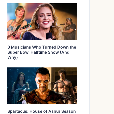
8 Musicians Who Turned Down the
Super Bowl Halftime Show (And
Why)
Spartacus: House of Ashur Season