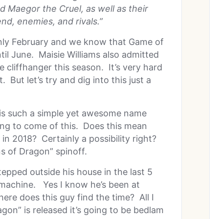
d Maegor the Cruel, as well as their
end, enemies, and rivals.”
’s only February and we know that Game of
til June. Maisie Williams also admitted
 cliffhanger this season. It’s very hard
But let’s try and dig into this just a
” is such a simple yet awesome name
ing to come of this. Does this mean
in 2018? Certainly a possibility right?
s of Dragon” spinoff.
epped outside his house in the last 5
g machine. Yes I know he’s been at
re does this guy find the time? All I
gon” is released it’s going to be bedlam