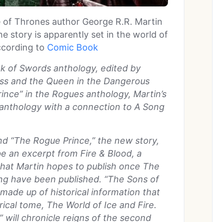
 of Thrones author George R.R. Martin
e story is apparently set in the world of
cording to
Comic Book
ok of Swords anthology, edited by
cess and the Queen in the Dangerous
ce” in the Rogues anthology, Martin’s
e anthology with a connection to A Song
.
nd “The Rogue Prince,” the new story,
 be an excerpt from Fire & Blood, a
 that Martin hopes to publish once The
ng have been published. “The Sons of
s made up of historical information that
orical tome, The World of Ice and Fire.
” will chronicle reigns of the second