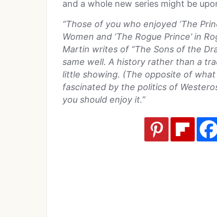
and a whole new series might be upo
“Those of you who enjoyed ‘The Prin
Women and ‘The Rogue Prince’ in Rogu
Martin writes of “The Sons of the Dr
same well. A history rather than a tradi
little showing. (The opposite of what 
fascinated by the politics of Wester
you should enjoy it.”