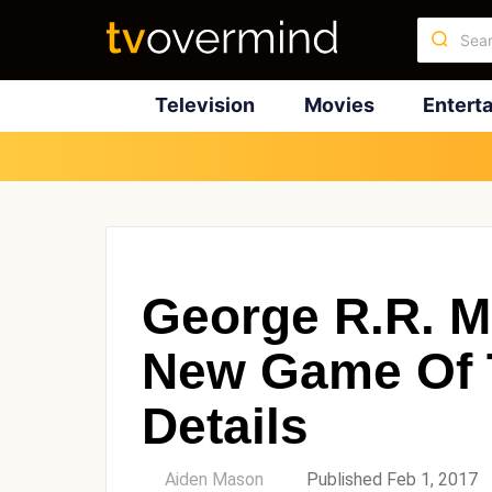
Television
Movies
Entert
George R.R. M
New Game Of 
Details
by
Aiden Mason
Published Feb 1, 2017