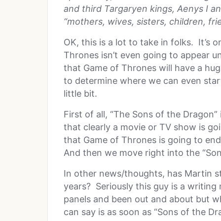
and third Targaryen kings, Aenys I an
“mothers, wives, sisters, children, fri
OK, this is a lot to take in folks. It
Thrones isn’t even going to appear un
that Game of Thrones will have a huge
to determine where we can even start. 
little bit.
First of all, “The Sons of the Dragon
that clearly a movie or TV show is go
that Game of Thrones is going to end 
And then we move right into the “Son
In other news/thoughts, has Martin st
years? Seriously this guy is a writin
panels and been out and about but whe
can say is as soon as “Sons of the Dra