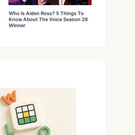
Who Is Aiden Ross? 5 Things To
Know About The Voice Season 28
Winner