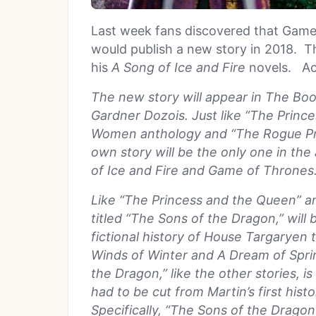
Last week fans discovered that Game
would publish a new story in 2018. Th
his
A Song of Ice and Fire
novels. Ac
The new story will appear in The Bo
Gardner Dozois. Just like “The Prin
Women anthology and “The Rogue Prin
own story will be the only one in th
of Ice and Fire and Game of Thrones
Like “The Princess and the Queen” a
titled “The Sons of the Dragon,” will
fictional history of House Targaryen
Winds of Winter and A Dream of Spri
the Dragon,” like the other stories, i
had to be cut from Martin’s first hist
Specifically, “The Sons of the Dragon