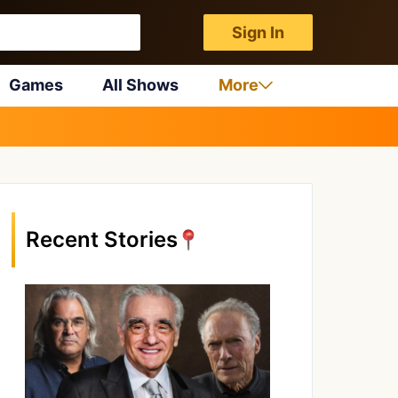
Sign In
Games
All Shows
More
Recent Stories