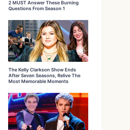
2 MUST Answer These Burning
Questions From Season 1
The Kelly Clarkson Show Ends
After Seven Seasons, Relive The
Most Memorable Moments