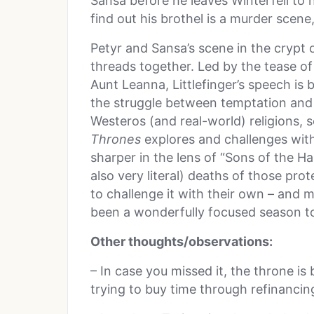
Sansa before he leaves Winterfell to 
find out his brothel is a murder scene,
Petyr and Sansa’s scene in the crypt of
threads together. Led by the tease of
Aunt Leanna, Littlefinger’s speech is 
the struggle between temptation and 
Westeros (and real-world) religions,
Thrones
explores and challenges with
sharper in the lens of “Sons of the Ha
also very literal) deaths of those pro
to challenge it with their own – and m
been a wonderfully focused season to
Other thoughts/observations:
– In case you missed it, the throne is 
trying to buy time through refinancing