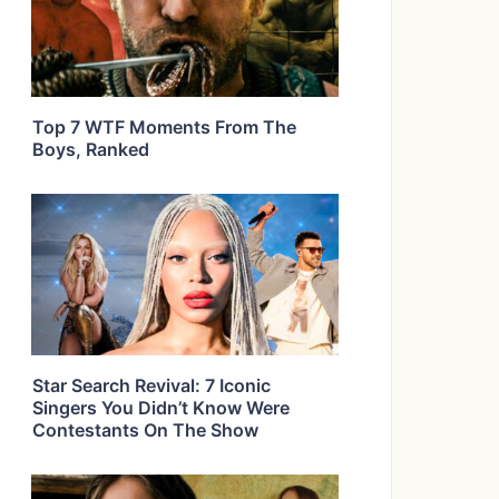
Top 7 WTF Moments From The
Boys, Ranked
Star Search Revival: 7 Iconic
Singers You Didn’t Know Were
Contestants On The Show