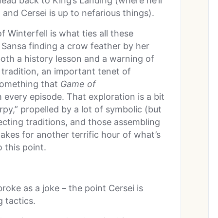
head back to King’s Landing (where he’ll
 and Cersei is up to nefarious things).
 Winterfell is what ties all these
 Sansa finding a crow feather by her
both a history lesson and a warning of
tradition, an important tenet of
 something that
Game of
 every episode. That exploration is a bit
rpy,” propelled by a lot of symbolic (but
tecting traditions, and those assembling
akes for another terrific hour of what’s
 this point.
broke as a joke – the point Cersei is
 tactics.