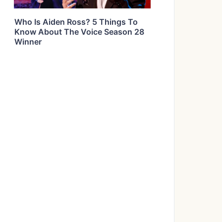
Who Is Aiden Ross? 5 Things To
Know About The Voice Season 28
Winner