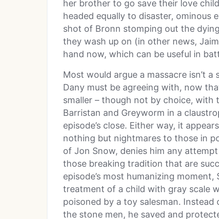
her brother to go save their love chil
headed equally to disaster, ominous e
shot of Bronn stomping out the dying
they wash up on (in other news, Jaime
hand now, which can be useful in batt
Most would argue a massacre isn’t a 
Dany must be agreeing with, now tha
smaller – though not by choice, with
Barristan and Greyworm in a claustrop
episode’s close. Either way, it appear
nothing but nightmares to those in p
of Jon Snow, denies him any attempt a
those breaking tradition that are succ
episode’s most humanizing moment, S
treatment of a child with gray scale
poisoned by a toy salesman. Instead of
the stone men, he saved and protecte