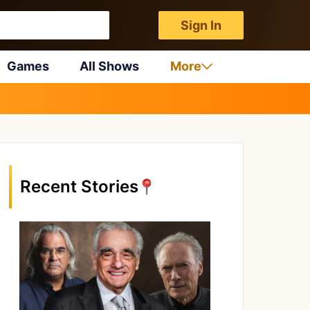
Sign In
Games
All Shows
More
Recent Stories