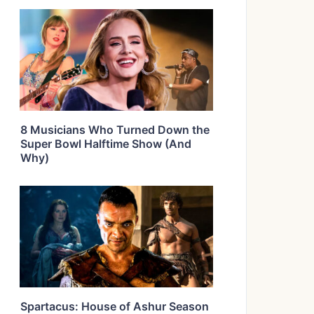
8 Musicians Who Turned Down the
Super Bowl Halftime Show (And
Why)
Spartacus: House of Ashur Season