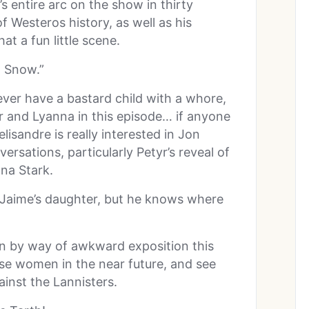
s entire arc on the show in thirty
f Westeros history, as well as his
at a fun little scene.
n Snow.”
ver have a bastard child with a whore,
ar and Lyanna in this episode… if anyone
lisandre is really interested in Jon
rsations, particularly Petyr’s reveal of
nna Stark.
a Jaime’s daughter, but he knows where
on by way of awkward exposition this
ese women in the near future, and see
ainst the Lannisters.