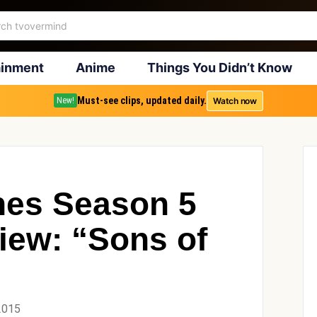
ainment
Anime
Things You Didn’t Know
Must-see clips, updated daily.
Watch now
New!
nes Season 5
iew: “Sons of
2015