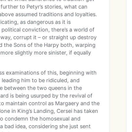
further to Petyr’s stories, what can
bove assumed traditions and loyalties.
xicating, as dangerous as it is
 political conviction, there’s a world of
way, corrupt it – or straight up destroy
nd the Sons of the Harpy both, warping
more slightly more sinister, if equally
ss examinations of this, beginning with
leading him to be ridiculed, and
le between the two queens in the
ard is being usurped by the revival of
i to maintain control as Margaery and the
lone in King’s Landing, Cersei has taken
who condemn the homosexual and
 a bad idea, considering she just sent