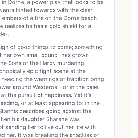
d in Dorne, a power play that looks to be
vents hinted towards with the clear
 embers of a fire on the Dorne beach
 realizes he has a gold shield for a
le).
sign of good things to come; something
t her own small council has grown
 the Sons of the Harpy murdering
hobically epic fight scene at the
s heeding the warnings of tradition bring
ower around Westeros – or in the case
t the pursuit of happiness. Yet it’s
eeding, or at least appearing to: in the
tannis describes going against the
 when his daughter Sharene was
 sending her to live out her life with
d her. It was breaking the shackles of