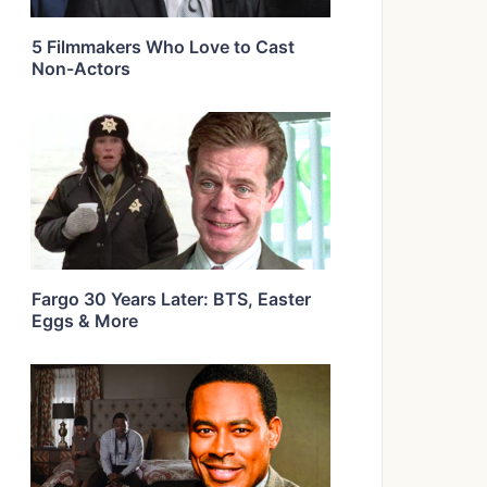
5 Filmmakers Who Love to Cast
Non-Actors
Fargo 30 Years Later: BTS, Easter
Eggs & More