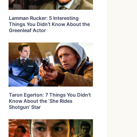
Lamman Rucker: 5 Interesting
Things You Didn’t Know About the
Greenleaf Actor
Taron Egerton: 7 Things You Didn’t
Know About the ‘She Rides
Shotgun’ Star