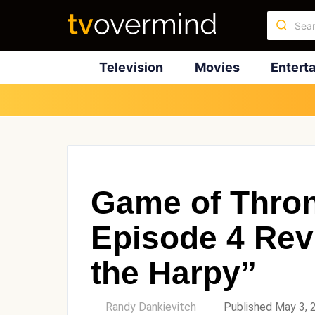
Television
Movies
Entert
Game of Thro
Episode 4 Rev
the Harpy”
by
Randy Dankievitch
Published May 3, 