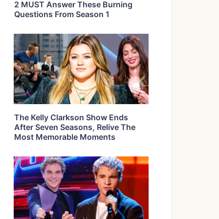
2 MUST Answer These Burning
Questions From Season 1
The Kelly Clarkson Show Ends
After Seven Seasons, Relive The
Most Memorable Moments