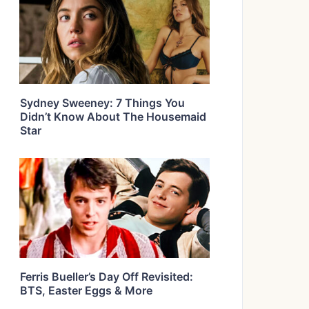
Sydney Sweeney: 7 Things You
Didn’t Know About The Housemaid
Star
Ferris Bueller’s Day Off Revisited:
BTS, Easter Eggs & More