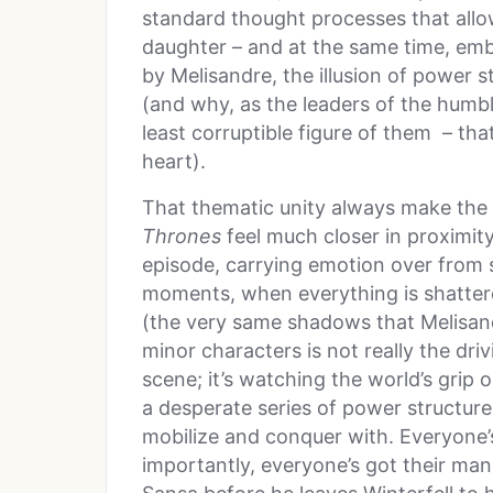
standard thought processes that allow
daughter – and at the same time, emb
by Melisandre, the illusion of power s
(and why, as the leaders of the humb
least corruptible figure of them – tha
heart).
That thematic unity always make the
Thrones
feel much closer in proximity,
episode, carrying emotion over from sc
moments, when everything is shatter
(the very same shadows that Melisan
minor characters is not really the dri
scene; it’s watching the world’s grip 
a desperate series of power structur
mobilize and conquer with. Everyone’
importantly, everyone’s got their ma