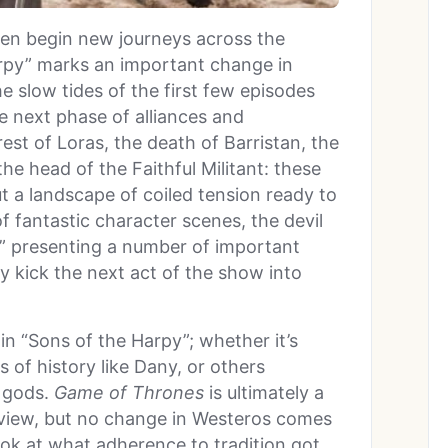
men begin new journeys across the
arpy” marks an important change in
the slow tides of the first few episodes
he next phase of alliances and
est of Loras, the death of Barristan, the
e head of the Faithful Militant: these
but a landscape of coiled tension ready to
of fantastic character scenes, the devil
y,” presenting a number of important
ly kick the next act of the show into
 in “Sons of the Harpy”; whether it’s
s of history like Dany, or others
d gods.
Game of Thrones
is ultimately a
 view, but no change in Westeros comes
ok at what adherence to tradition got