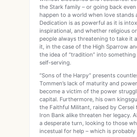
the Stark family – or going back even 
happen to a world when love stands a
Dedication is as powerful as it is into
inspirational, and whether religious or
people always threatening to take it a
it, in the case of the High Sparrow a
the idea of “tradition” into something 
self-serving.
“Sons of the Harpy” presents countle
Tommen’s lack of maturity and power 
become a victim of the power strugg
capital. Furthermore, his own kingsgu
the Faithful Militant, raised by Cerse
Iron Bank alike threaten her legacy. A
a desperate turn, looking to those 
incestual for help – which is probably