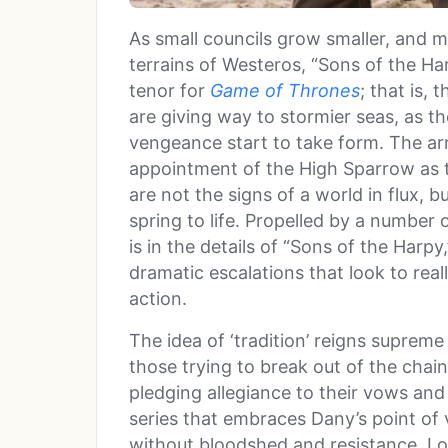
As small councils grow smaller, and 
terrains of Westeros, “Sons of the H
tenor for
Game of Thrones
; that is, 
are giving way to stormier seas, as t
vengeance start to take form. The arr
appointment of the High Sparrow as th
are not the signs of a world in flux, 
spring to life. Propelled by a number 
is in the details of “Sons of the Harp
dramatic escalations that look to real
action.
The idea of ‘tradition’ reigns supreme
those trying to break out of the chain
pledging allegiance to their vows an
series that embraces Dany’s point of
without bloodshed and resistance. Lo