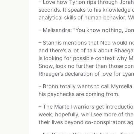
– Love how Tyrion rips through Jorah’
seconds. It speaks to his knowledge o
analytical skills of human behavior. Wh
– Melisandre: “You know nothing, Jo
– Stannis mentions that Ned would ne
and there’s a lot of talk about Rhaeg
is looking for possible context why Me
Snow, look no further than those conve
Rhaeger’s declaration of love for Lya
– Bronn totally wants to call Myrcell
his paychecks are coming from.
– The Martell warriors get introducti
week; hopefully, we’ll see more of th
their lives beyond co-conspirators ag