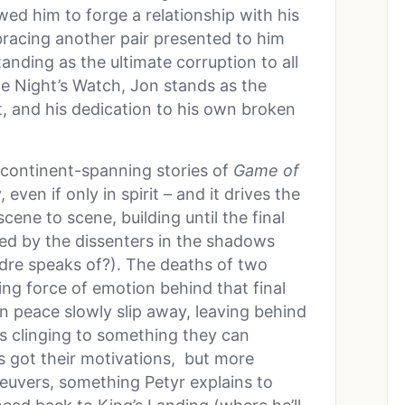
ed him to forge a relationship with his
racing another pair presented to him
tanding as the ultimate corruption to all
le Night’s Watch, Jon stands as the
t, and his dedication to his own broken
 continent-spanning stories of
Game of
 even if only in spirit – and it drives the
ene to scene, building until the final
ed by the dissenters in the shadows
dre speaks of?). The deaths of two
ving force of emotion behind that final
on peace slowly slip away, leaving behind
es clinging to something they can
s got their motivations, but more
neuvers, something Petyr explains to