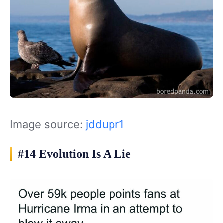
Image source:
jddupr1
#14 Evolution Is A Lie