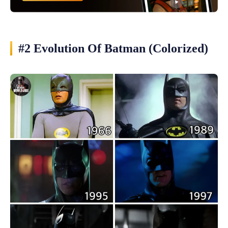
#2 Evolution Of Batman (Colorized)