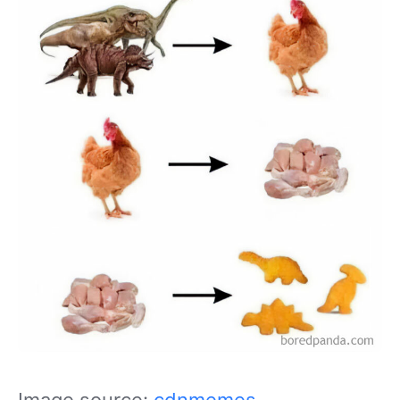
Image source:
cdnmemes