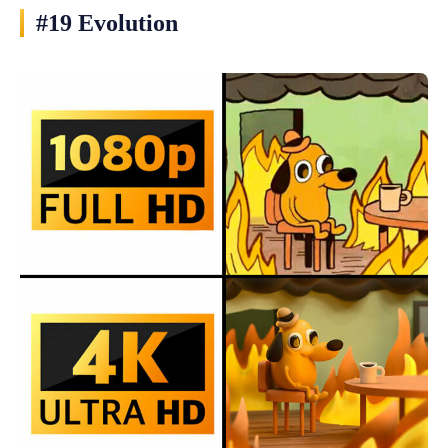
#19 Evolution