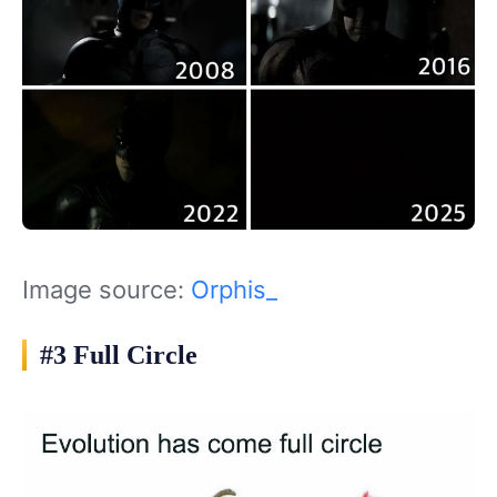
Image source:
Orphis_
#3 Full Circle