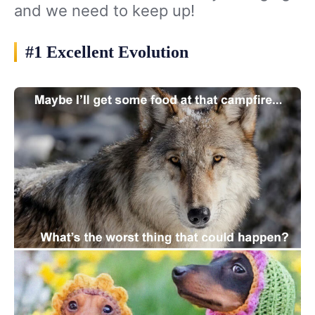
and we need to keep up!
#1 Excellent Evolution