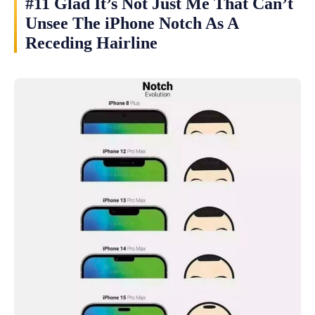
#11 Glad It’s Not Just Me That Can’t
Unsee The iPhone Notch As A
Receding Hairline