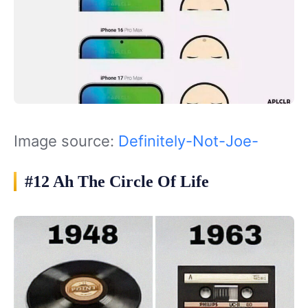
Image source:
Definitely-Not-Joe-
#12 Ah The Circle Of Life