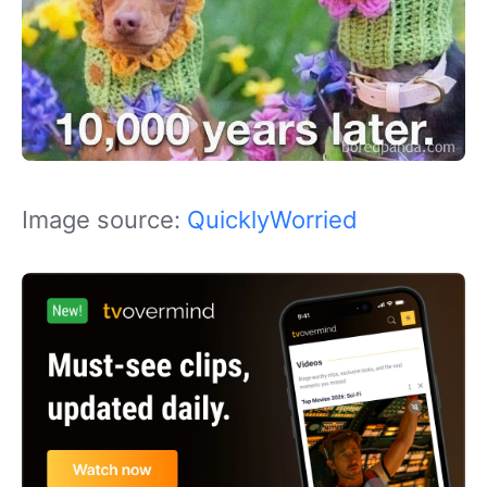
Image source:
QuicklyWorried