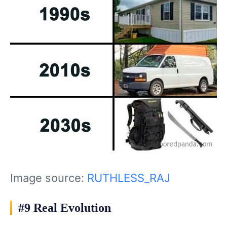
Image source:
RUTHLESS_RAJ
#9 Real Evolution