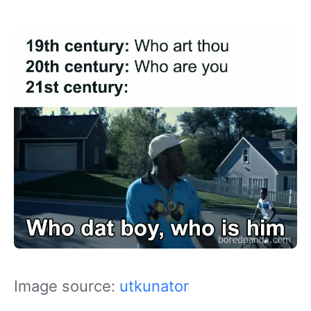
Image source:
utkunator