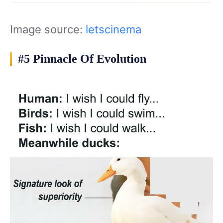
Image source:
letscinema
#5 Pinnacle Of Evolution