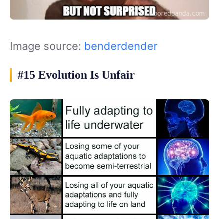
Image source:
benderdender
#15 Evolution Is Unfair