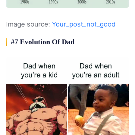
Image source:
Your_post_not_good
#7 Evolution Of Dad