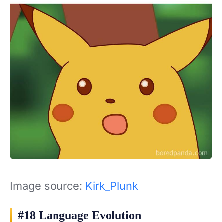
Image source:
Kirk_Plunk
#18 Language Evolution