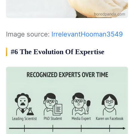
Image source:
IrrelevantHooman3549
#6 The Evolution Of Expertise