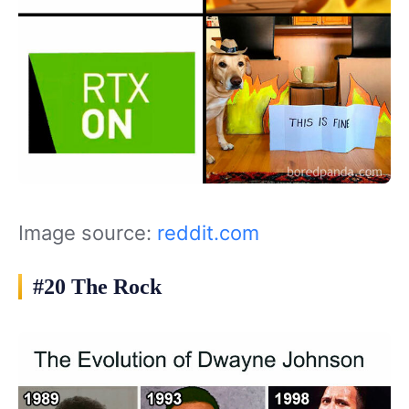
Image source:
reddit.com
#20 The Rock