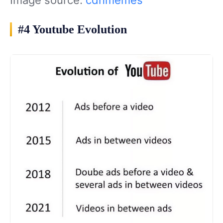
#4 Youtube Evolution