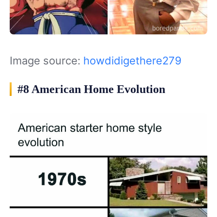
Image source:
howdidigethere279
#8 American Home Evolution