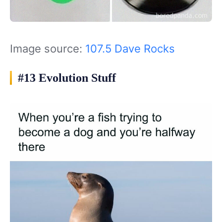
Image source:
107.5 Dave Rocks
#13 Evolution Stuff