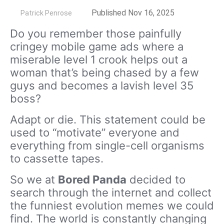
by
Published Nov 16, 2025
Patrick Penrose
Do you remember those painfully
cringey mobile game ads where a
miserable level 1 crook helps out a
woman that’s being chased by a few
guys and becomes a lavish level 35
boss?
Adapt or die. This statement could be
used to “motivate” everyone and
everything from single-cell organisms
to cassette tapes.
So we at
Bored Panda
decided to
search through the internet and collect
the funniest evolution memes we could
find. The world is constantly changing