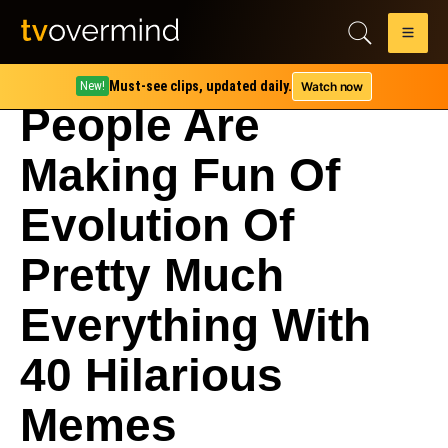
Must-see clips, updated daily.
Watch now
New!
People Are
Making Fun Of
Evolution Of
Pretty Much
Everything With
40 Hilarious
Memes