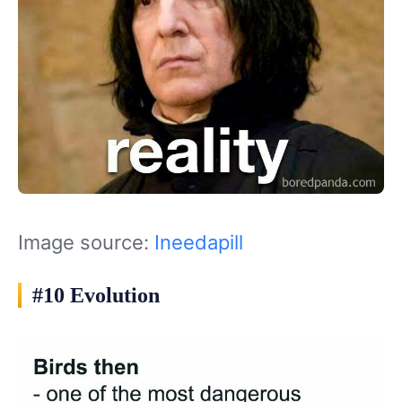
Image source:
Ineedapill
#10 Evolution