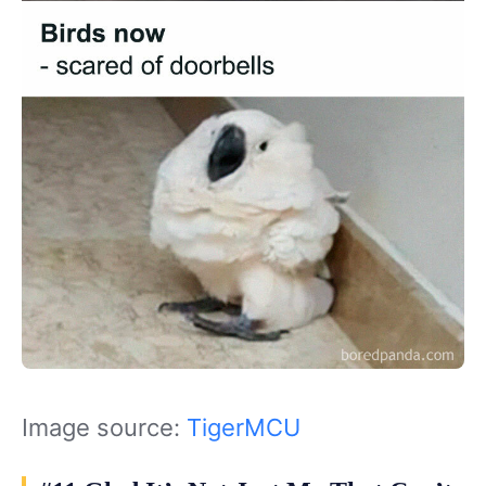
Image source:
TigerMCU