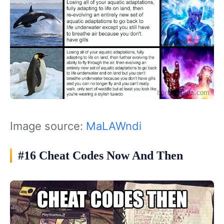
Image source:
MaLAWndi
#16 Cheat Codes Now And Then