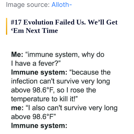
Image source:
Alloth-
#17 Evolution Failed Us. We’ll Get
‘Em Next Time