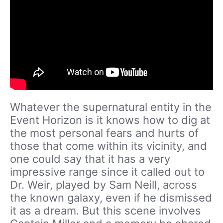
Whatever the supernatural entity in the
Event Horizon is it knows how to dig at
the most personal fears and hurts of
those that come within its vicinity, and
one could say that it has a very
impressive range since it called out to
Dr. Weir, played by Sam Neill, across
the known galaxy, even if he dismissed
it as a dream. But this scene involves