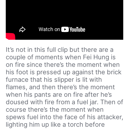
It’s not in this full clip but there are a
couple of moments when Fei Hung is
on fire since there’s the moment when
his foot is pressed up against the brick
furnace that his slipper is lit with
flames, and then there’s the moment
when his pants are on fire after he’s
doused with fire from a fuel jar. Then of
course there’s the moment when
spews fuel into the face of his attacker,
lighting him up like a torch before