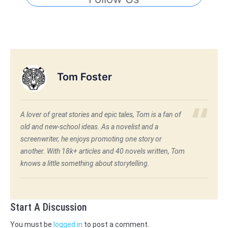
Tom Foster
A lover of great stories and epic tales, Tom is a fan of
old and new-school ideas. As a novelist and a
screenwriter, he enjoys promoting one story or
another. With 18k+ articles and 40 novels written, Tom
knows a little something about storytelling.
Start A Discussion
You must be
logged in
to post a comment.