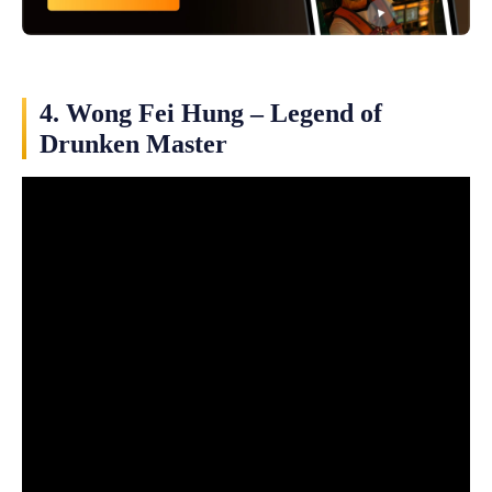
4. Wong Fei Hung – Legend of
Drunken Master