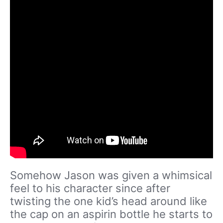
Somehow Jason was given a whimsical
feel to his character since after
twisting the one kid’s head around like
the cap on an aspirin bottle he starts to