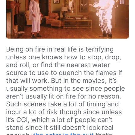
Being on fire in real life is terrifying
unless one knows how to stop, drop,
and roll, or find the nearest water
source to use to quench the flames if
that will work. But in the movies, it’s
usually something to see since people
aren’t usually lit on fire for no reason.
Such scenes take a lot of timing and
incur a lot of risk though since unless
it’s CGI, which a lot of people can’t
stand since it still doesn’t look real