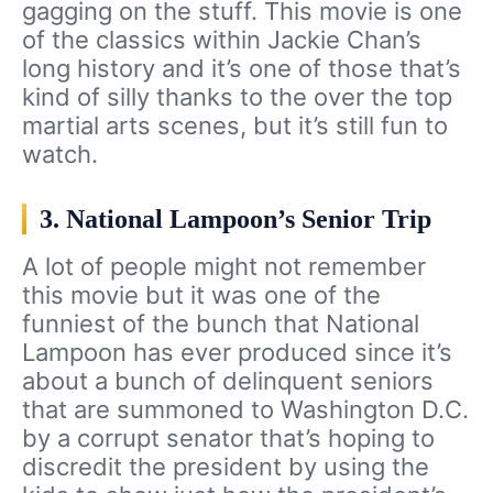
gagging on the stuff. This movie is one
of the classics within Jackie Chan’s
long history and it’s one of those that’s
kind of silly thanks to the over the top
martial arts scenes, but it’s still fun to
watch.
3. National Lampoon’s Senior Trip
A lot of people might not remember
this movie but it was one of the
funniest of the bunch that National
Lampoon has ever produced since it’s
about a bunch of delinquent seniors
that are summoned to Washington D.C.
by a corrupt senator that’s hoping to
discredit the president by using the