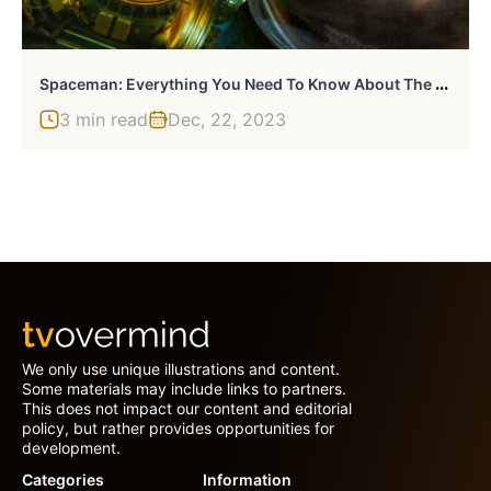
S
Paceman: Everything You Need To Know About The Adam Sandler-Led Sci-Fi
3 min read
Dec, 22, 2023
We only use unique illustrations and content.
Some materials may include links to partners.
This does not impact our content and editorial
policy, but rather provides opportunities for
development.
Categories
Information