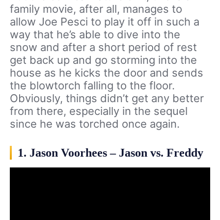
family movie, after all, manages to
allow Joe Pesci to play it off in such a
way that he’s able to dive into the
snow and after a short period of rest
get back up and go storming into the
house as he kicks the door and sends
the blowtorch falling to the floor.
Obviously, things didn’t get any better
from there, especially in the sequel
since he was torched once again.
1. Jason Voorhees – Jason vs. Freddy