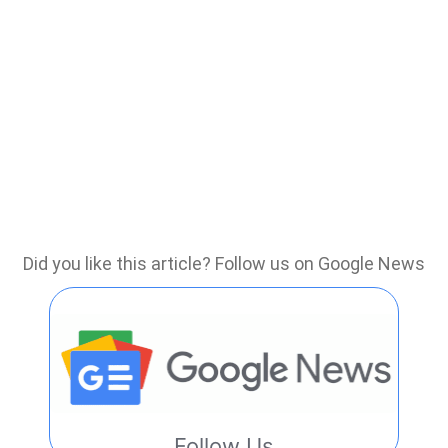
Did you like this article? Follow us on Google News
Follow Us