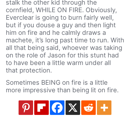
stalk the other kid through the
cornfield, WHILE ON FIRE. Obviously,
Everclear is going to burn fairly well,
but if you douse a guy and then light
him on fire and he calmly draws a
machete, it’s long past time to run. With
all that being said, whoever was taking
on the role of Jason for this stunt had
to have been a little warm under all
that protection.
Sometimes BEING on fire is a little
more impressive than being lit on fire.