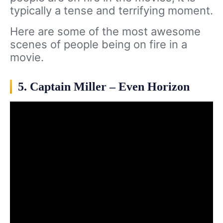
typically a tense and terrifying moment.
Here are some of the most awesome
scenes of people being on fire in a
movie.
5. Captain Miller – Even Horizon