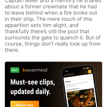
Captain Miller and a memory he shared
about a former crewmate that he had
to leave behind when a fire broke out
in their ship. The mere touch of this
apparition sets him alight, and
thankfully there’s still the pool that
surrounds the gate to quench it. But of
course, things don’t really look up from
there.