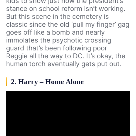
kids to show just how the president’s
stance on school reform isn’t working.
But this scene in the cemetery is
classic since the old ‘pull my finger’ gag
goes off like a bomb and nearly
immolates the psychotic crossing
guard that’s been following poor
Reggie all the way to DC. It’s okay, the
human torch eventually gets put out.
2. Harry – Home Alone