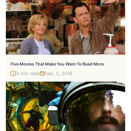
Five Movies That Make You Want To Read More
3 min read
Sep, 2, 2018