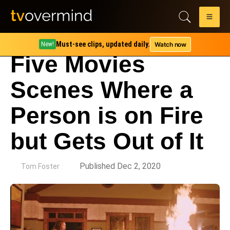
Must-see clips, updated daily.
Watch now
New!
Five Movies
Scenes Where a
Person is on Fire
but Gets Out of It
by
Published Dec 2, 2020
Tom Foster