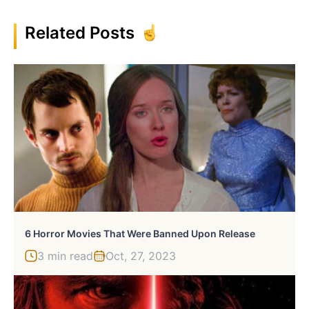
Related Posts
6 Horror Movies That Were Banned Upon Release
3 min read
Oct, 27, 2023