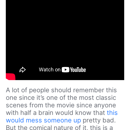
A lot of people should remember this
one since it’s one of the most classic
scenes from the movie since anyone
with half a brain would know that
this
would mess someone up
pretty bad.
But the comical nature of it, this is a