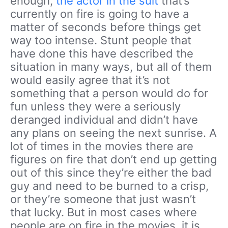
enough,
the actor in the suit
that’s
currently on fire is going to have a
matter of seconds before things get
way too intense. Stunt people that
have done this have described the
situation in many ways, but all of them
would easily agree that it’s not
something that a person would do for
fun unless they were a seriously
deranged individual and didn’t have
any plans on seeing the next sunrise. A
lot of times in the movies there are
figures on fire that don’t end up getting
out of this since they’re either the bad
guy and need to be burned to a crisp,
or they’re someone that just wasn’t
that lucky. But in most cases where
people are on fire in the movies, it is