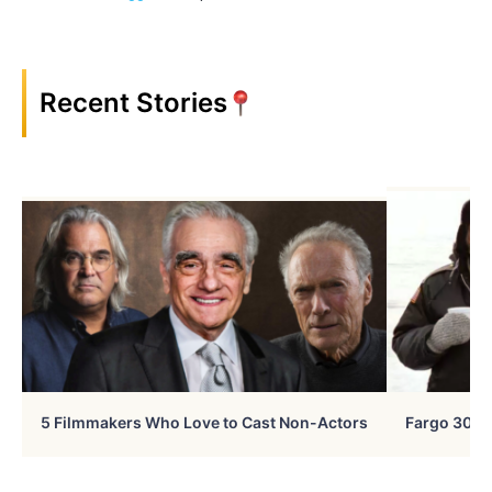
Recent Stories
5 Filmmakers Who Love to Cast Non-Actors
Fargo 30 Ye