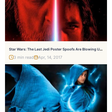
S
Tar Wars: The Last Jedi Poster Spoofs Are Blowing Up Twitter Right Now
3 min read
Apr, 14, 2017