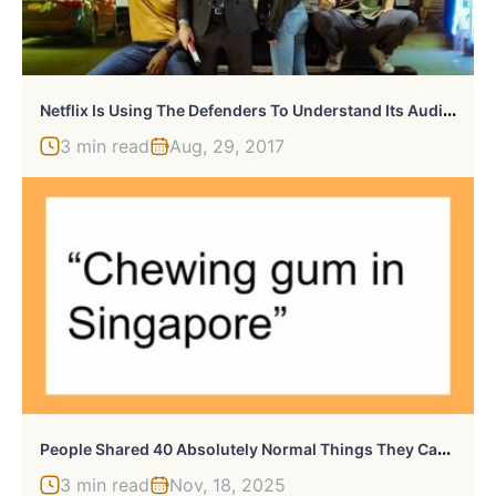
N
Etflix Is Using The Defenders To Understand Its Audience
3 min read
Aug, 29, 2017
P
Eople Shared 40 Absolutely Normal Things They Can’t Own Because It’s Illegal Where They Live
3 min read
Nov, 18, 2025