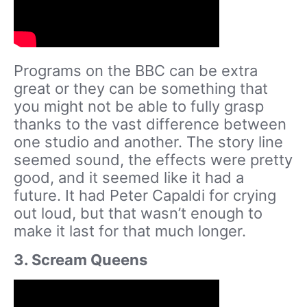
Programs on the BBC can be extra
great or they can be something that
you might not be able to fully grasp
thanks to the vast difference between
one studio and another. The story line
seemed sound, the effects were pretty
good, and it seemed like it had a
future. It had Peter Capaldi for crying
out loud, but that wasn’t enough to
make it last for that much longer.
3. Scream Queens