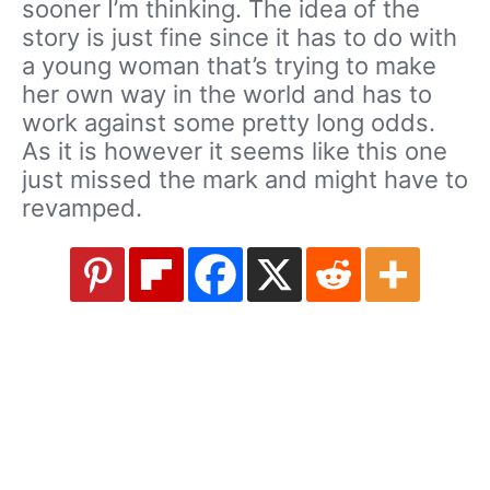
sooner I’m thinking. The idea of the
story is just fine since it has to do with
a young woman that’s trying to make
her own way in the world and has to
work against some pretty long odds.
As it is however it seems like this one
just missed the mark and might have to
revamped.