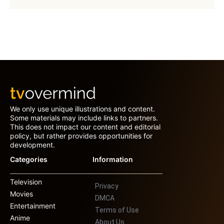
We only use unique illustrations and content.
Some materials may include links to partners.
This does not impact our content and editorial
policy, but rather provides opportunities for
development.
Categories
Information
Television
Privacy
Movies
DMCA
Entertainment
Terms of Use
Anime
About Us