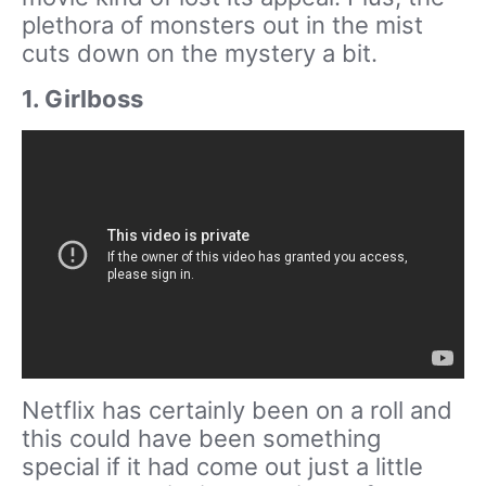
plethora of monsters out in the mist
cuts down on the mystery a bit.
1. Girlboss
Netflix has certainly been on a roll and
this could have been something
special if it had come out just a little