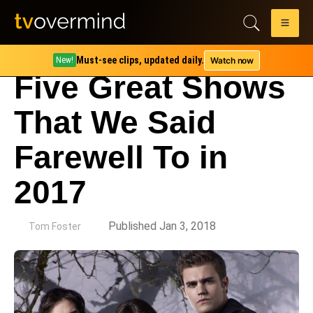
Must-see clips, updated daily.
Watch now
New!
Five Great Shows
That We Said
Farewell To in
2017
by
Published Jan 3, 2018
Tom Foster