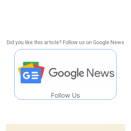
Did you like this article? Follow us on Google News
Follow Us