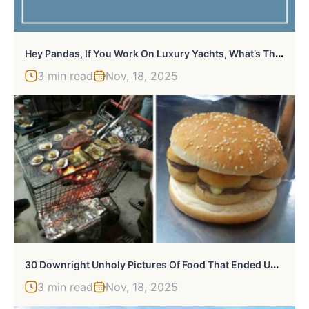
H
Ey Pandas, If You Work On Luxury Yachts, What’s The Craziest Thing You’ve Seen? (Closed)
3 min read
Nov, 18, 2025
3
0 Downright Unholy Pictures Of Food That Ended Up Featured On This FB Page (New Pics)
3 min read
Nov, 18, 2025