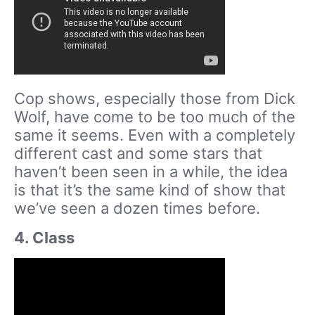
Cop shows, especially those from Dick
Wolf, have come to be too much of the
same it seems. Even with a completely
different cast and some stars that
haven’t been seen in a while, the idea
is that it’s the same kind of show that
we’ve seen a dozen times before.
4. Class