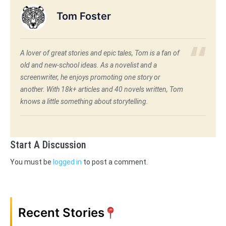
Tom Foster
A lover of great stories and epic tales, Tom is a fan of
old and new-school ideas. As a novelist and a
screenwriter, he enjoys promoting one story or
another. With 18k+ articles and 40 novels written, Tom
knows a little something about storytelling.
Start A Discussion
You must be
logged in
to post a comment.
Recent Stories