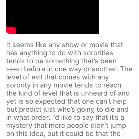
It seems like any show or movie that
has anything to do with sororities
tends to be something that’s been
seen before in one way or another. The
level of evil that comes with any
sorority in any movie tends to reach
the kind of level that is unheard of and
yet is so expected that one can’t help
but predict just who’s going to die and
in what order. I’d like to say that it’s a
mystery that more people didn’t jump
on this idea, but it could be that the