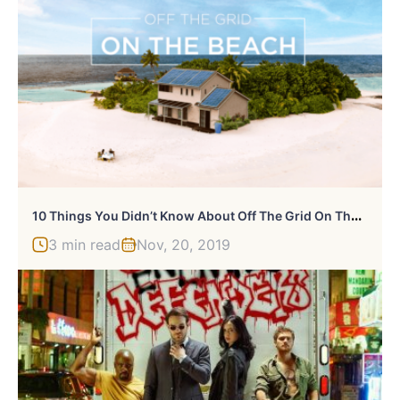
1
0 Things You Didn’t Know About Off The Grid On The Beach
3 min read
Nov, 20, 2019