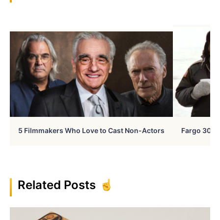
5 Filmmakers Who Love to Cast Non-Actors
Fargo 30 Ye
Related Posts