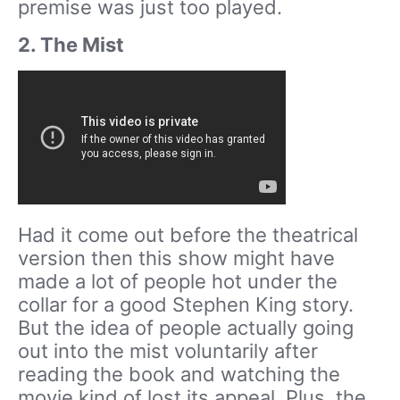
premise was just too played.
2. The Mist
Had it come out before the theatrical
version then this show might have
made a lot of people hot under the
collar for a good Stephen King story.
But the idea of people actually going
out into the mist voluntarily after
reading the book and watching the
movie kind of lost its appeal. Plus, the