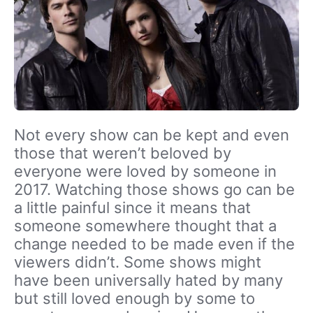
Not every show can be kept and even
those that weren’t beloved by
everyone were loved by someone in
2017. Watching those shows go can be
a little painful since it means that
someone somewhere thought that a
change needed to be made even if the
viewers didn’t. Some shows might
have been universally hated by many
but still loved enough by some to