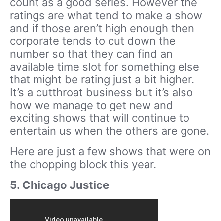
count as a good series. However the
ratings are what tend to make a show
and if those aren’t high enough then
corporate tends to cut down the
number so that they can find an
available time slot for something else
that might be rating just a bit higher.
It’s a cutthroat business but it’s also
how we manage to get new and
exciting shows that will continue to
entertain us when the others are gone.
Here are just a few shows that were on
the chopping block this year.
5. Chicago Justice