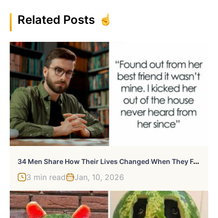
Related Posts
3
4 Men Share How Their Lives Changed When They Found Out They Weren’t The Biological Parent
3 min read
Jan, 10, 2026