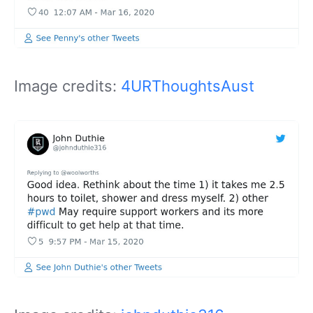
Image credits:
4URThoughtsAust