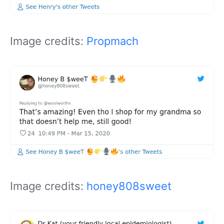
Image credits:
Propmach
Image credits:
honey808sweet