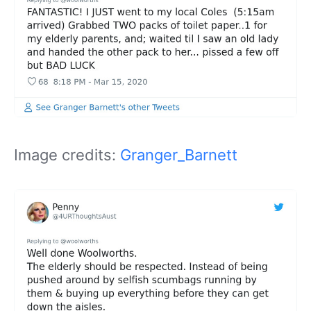
Image credits:
Granger_Barnett