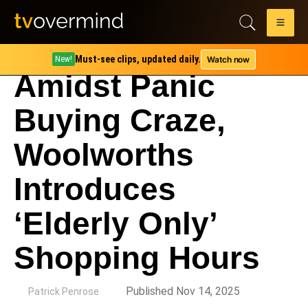
Must-see clips, updated daily.
Watch now
New!
Amidst Panic
Buying Craze,
Woolworths
Introduces
‘Elderly Only’
Shopping Hours
by
Published Nov 14, 2025
Patrick Penrose