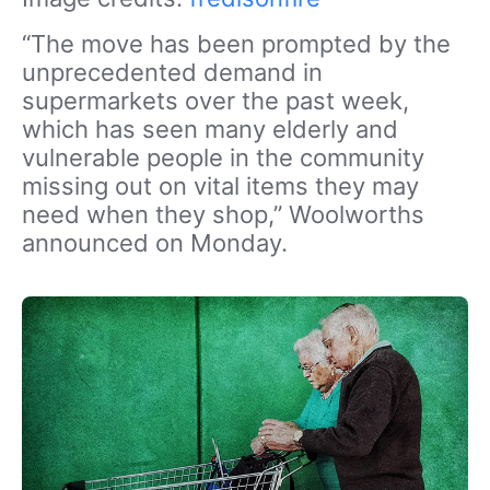
“The move has been prompted by the
unprecedented demand in
supermarkets over the past week,
which has seen many elderly and
vulnerable people in the community
missing out on vital items they may
need when they shop,” Woolworths
announced on Monday.