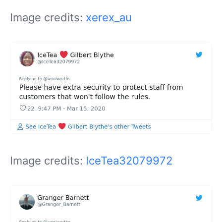
Image credits:
xerex_au
Image credits:
IceTea32079972