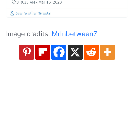
Image credits:
MrInbetween7