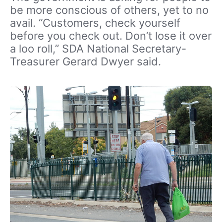
be more conscious of others, yet to no
avail. “Customers, check yourself
before you check out. Don’t lose it over
a loo roll,” SDA National Secretary-
Treasurer Gerard Dwyer said.