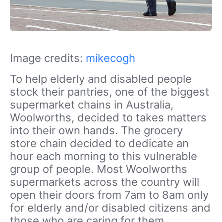
Image credits:
mikecogh
To help elderly and disabled people
stock their pantries, one of the biggest
supermarket chains in Australia,
Woolworths, decided to takes matters
into their own hands. The grocery
store chain decided to dedicate an
hour each morning to this vulnerable
group of people. Most Woolworths
supermarkets across the country will
open their doors from 7am to 8am only
for elderly and/or disabled citizens and
those who are caring for them.