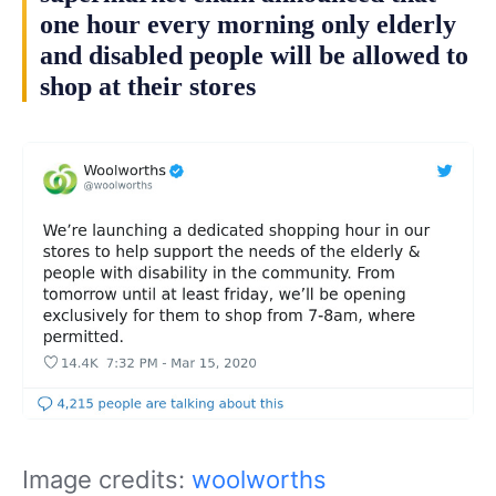
one hour every morning only elderly
and disabled people will be allowed to
shop at their stores
Image credits:
woolworths