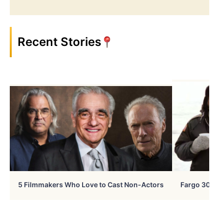
Recent Stories
5 Filmmakers Who Love to Cast Non-Actors
Fargo 30 Ye