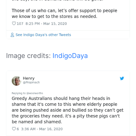
Image credits:
IndigoDaya