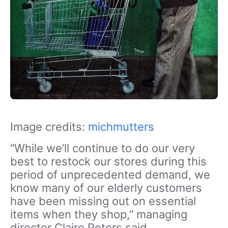
Image credits:
michmutters
“While we’ll continue to do our very
best to restock our stores during this
period of unprecedented demand, we
know many of our elderly customers
have been missing out on essential
items when they shop,” managing
director Claire Peters said.