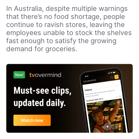
In Australia, despite multiple warnings
that there’s no food shortage, people
continue to ravish stores, leaving the
employees unable to stock the shelves
fast enough to satisfy the growing
demand for groceries.