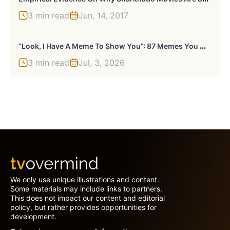
3 min read
Jun, 14, 2017
“
Look, I Have A Meme To Show You”: 87 Memes You Might Want To Send Your Friends (New Pics)
3 min read
Jul, 3, 2026
We only use unique illustrations and content.
Some materials may include links to partners.
This does not impact our content and editorial
policy, but rather provides opportunities for
development.