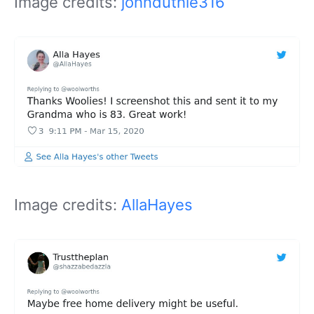
Image credits:
johnduthie316
Image credits:
AllaHayes