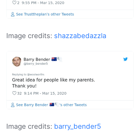
Image credits:
shazzabedazzla
Image credits:
barry_bender5