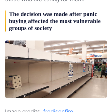
The decision was made after panic
buying affected the most vulnerable
groups of society
Image credits:
fredisonfire