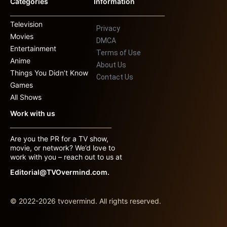
Categories
Information
Television
Privacy
Movies
DMCA
Entertainment
Terms of Use
Anime
About Us
Things You Didn’t Know
Contact Us
Games
All Shows
Work with us
Are you the PR for a TV show,
movie, or network? We’d love to
work with you – reach out to us at
Editorial@TVOvermind.com.
© 2022-2026 tvovermind. All rights reserved.