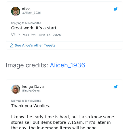
Image credits:
Aliceh_1936