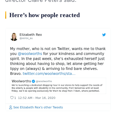
Here’s how people reacted