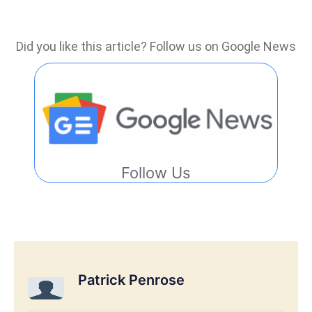
Did you like this article? Follow us on Google News
Follow Us
Patrick Penrose