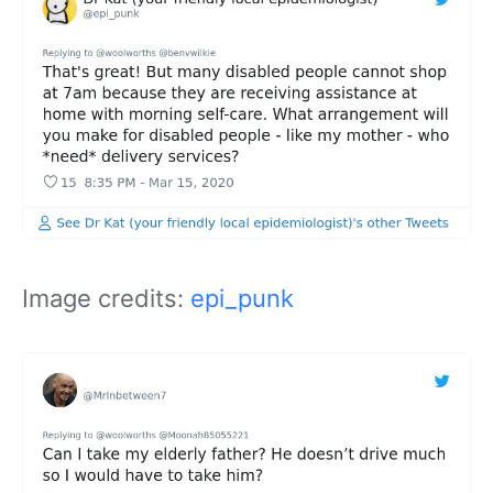
Image credits:
epi_punk