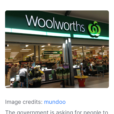
Image credits:
mundoo
The government is asking for people to