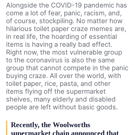
Alongside the COVID-19 pandemic has
come a lot of fear, panic, racism, and,
of course, stockpiling. No matter how
hilarious toilet paper craze memes are,
in real life, the hoarding of essential
items is having a really bad effect.
Right now, the most vulnerable group
to the coronavirus is also the same
group that cannot compete in the panic
buying craze. All over the world, with
toilet paper, rice, pasta, and other
items flying off the supermarket
shelves, many elderly and disabled
people are left without basic goods.
Recently, the Woolworths
supermarket chain announced that