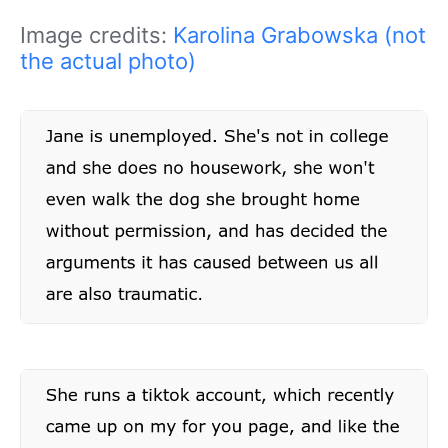
Image credits:
Karolina Grabowska (not
the actual photo)