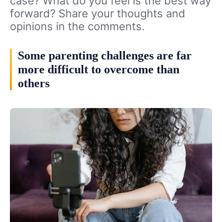
case? What do you feel is the best way
forward? Share your thoughts and
opinions in the comments.
Some parenting challenges are far
more difficult to overcome than
others