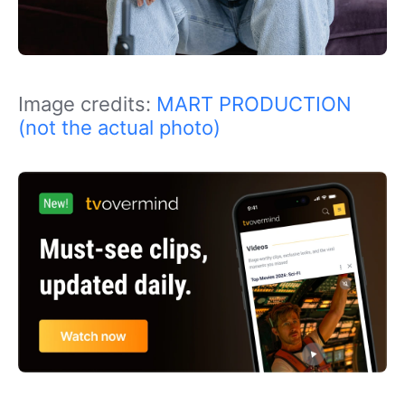
Image credits:
MART PRODUCTION
(not the actual photo)