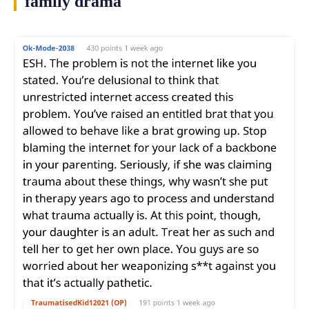
family drama