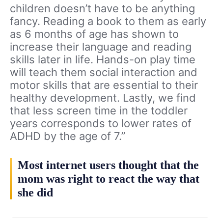
children doesn’t have to be anything
fancy. Reading a book to them as early
as 6 months of age has shown to
increase their language and reading
skills later in life. Hands-on play time
will teach them social interaction and
motor skills that are essential to their
healthy development. Lastly, we find
that less screen time in the toddler
years corresponds to lower rates of
ADHD by the age of 7.”
Most internet users thought that the
mom was right to react the way that
she did