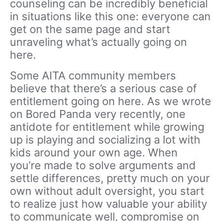
counseling can be incredibly beneficial
in situations like this one: everyone can
get on the same page and start
unraveling what’s actually going on
here.
Some AITA community members
believe that there’s a serious case of
entitlement going on here. As we wrote
on Bored Panda very recently, one
antidote for entitlement while growing
up is playing and socializing a lot with
kids around your own age. When
you’re made to solve arguments and
settle differences, pretty much on your
own without adult oversight, you start
to realize just how valuable your ability
to communicate well, compromise on