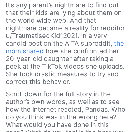
It’s any parent’s nightmare to find out
that their kids are lying about them on
the world wide web. And that
nightmare became a reality for redditor
u/TraumatisedKid12021. In a very
candid post on the AITA subreddit,
the
mom shared
how she confronted her
20-year-old daughter after taking a
peek at the TikTok videos she uploads.
She took drastic measures to try and
correct this behavior.
Scroll down for the full story in the
author’s own words, as well as to see
how the internet reacted, Pandas. Who
do you think was in the wrong here?
What would you have done in this