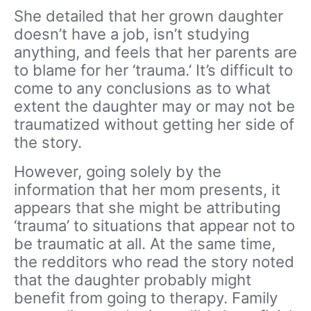
She detailed that her grown daughter
doesn’t have a job, isn’t studying
anything, and feels that her parents are
to blame for her ‘trauma.’ It’s difficult to
come to any conclusions as to what
extent the daughter may or may not be
traumatized without getting her side of
the story.
However, going solely by the
information that her mom presents, it
appears that she might be attributing
‘trauma’ to situations that appear not to
be traumatic at all. At the same time,
the redditors who read the story noted
that the daughter probably might
benefit from going to therapy. Family