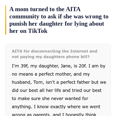
A mom turned to the AITA
community to ask if she was wrong to
punish her daughter for lying about
her on TikTok