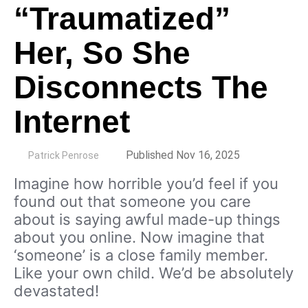
“Traumatized”
Her, So She
Disconnects The
Internet
by
Published Nov 16, 2025
Patrick Penrose
Imagine how horrible you’d feel if you
found out that someone you care
about is saying awful made-up things
about you online. Now imagine that
‘someone’ is a close family member.
Like your own child. We’d be absolutely
devastated!