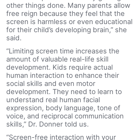
other things done. Many parents allow
free reign because they feel that the
screen is harmless or even educational
for their child’s developing brain,” she
said.
“Limiting screen time increases the
amount of valuable real-life skill
development. Kids require actual
human interaction to enhance their
social skills and even motor
development. They need to learn to
understand real human facial
expression, body language, tone of
voice, and reciprocal communication
skills,” Dr. Donner told us.
“Screen-free interaction with your