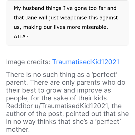
Image credits:
TraumatisedKid12021
There is no such thing as a ‘perfect’
parent. There are only parents who do
their best to grow and improve as
people, for the sake of their kids.
Redditor u/TraumatisedKid12021, the
author of the post, pointed out that she
in no way thinks that she’s a ‘perfect’
mother.