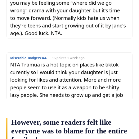
However, some readers felt like
everyone was to blame for the entire