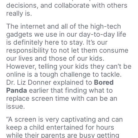
decisions, and collaborate with others
really is.
The internet and all of the high-tech
gadgets we use in our day-to-day life
is definitely here to stay. It’s our
responsibility to not let them consume
our lives and those of our kids.
However, telling your kids they can’t be
online is a tough challenge to tackle.
Dr. Liz Donner explained to
Bored
Panda
earlier that finding what to
replace screen time with can be an
issue.
“A screen is very captivating and can
keep a child entertained for hours
while their parents are busy getting