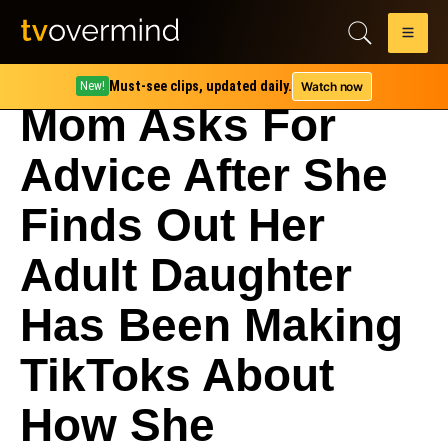
Must-see clips, updated daily.
Watch now
New!
Mom Asks For
Advice After She
Finds Out Her
Adult Daughter
Has Been Making
TikToks About
How She