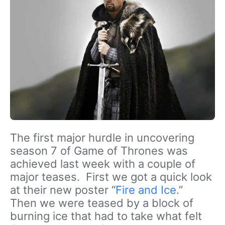
The first major hurdle in uncovering
season 7 of Game of Thrones was
achieved last week with a couple of
major teases. First we got a quick look
at their new poster “
Fire and Ice
.”
Then we were teased by a block of
burning ice that had to take what felt