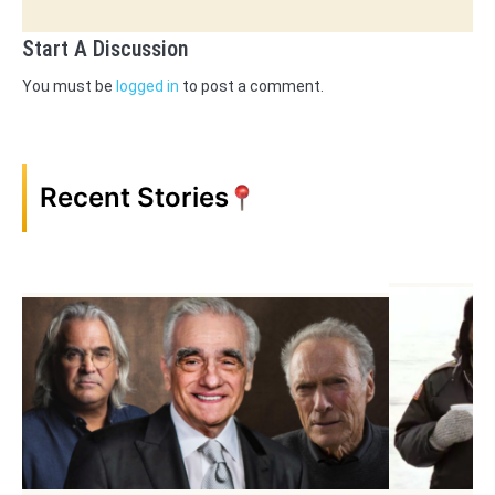
Start A Discussion
You must be
logged in
to post a comment.
Recent Stories