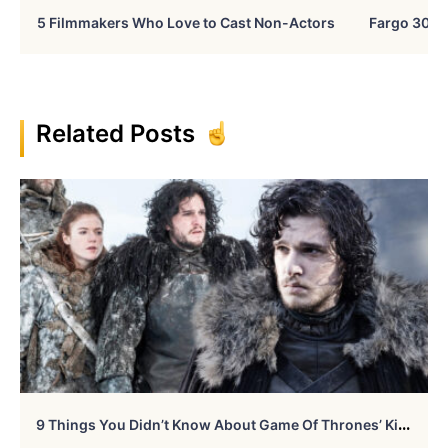
5 Filmmakers Who Love to Cast Non-Actors
Fargo 30 Ye
Related Posts
9
Things You Didn’t Know About Game Of Thrones’ Kit Harington