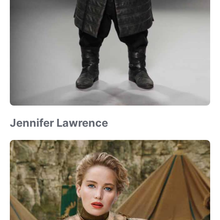
Jennifer Lawrence