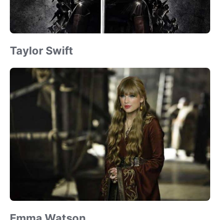
Taylor Swift
Emma Watson