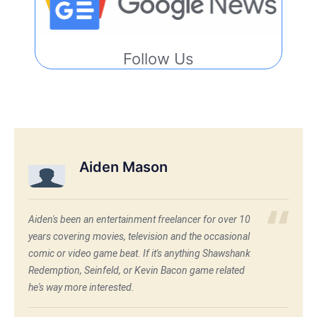
Follow Us
Aiden Mason
Aiden's been an entertainment freelancer for over 10
years covering movies, television and the occasional
comic or video game beat. If it's anything Shawshank
Redemption, Seinfeld, or Kevin Bacon game related
he's way more interested.