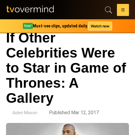
Must-see clips, updated daily.
Watch now
New!
If Other
Celebrities Were
to Star in Game of
Thrones: A
Gallery
by
Published Mar 12, 2017
Aiden Mason