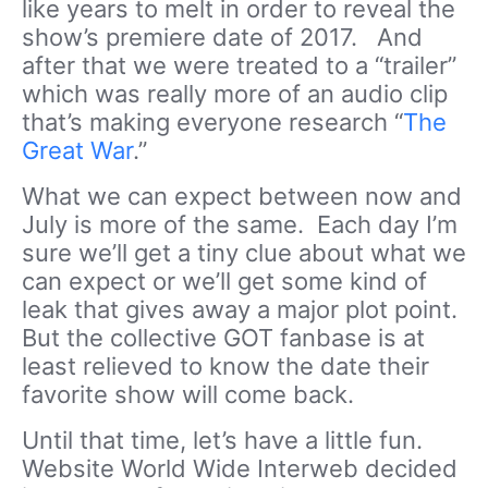
like years to melt in order to reveal the
show’s premiere date of 2017. And
after that we were treated to a “trailer”
which was really more of an audio clip
that’s making everyone research “
The
Great War
.”
What we can expect between now and
July is more of the same. Each day I’m
sure we’ll get a tiny clue about what we
can expect or we’ll get some kind of
leak that gives away a major plot point.
But the collective GOT fanbase is at
least relieved to know the date their
favorite show will come back.
Until that time, let’s have a little fun.
Website World Wide Interweb decided