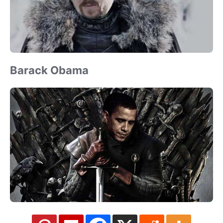
Barack Obama