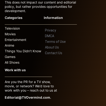
This does not impact our content and editorial
policy, but rather provides opportunities for
development.
Categories
Information
Television
Privacy
Movies
DMCA
Entertainment
Terms of Use
Anime
About Us
Things You Didn’t Know
Contact Us
Games
All Shows
Work with us
Are you the PR for a TV show,
movie, or network? We’d love to
work with you – reach out to us at
Editorial@TVOvermind.com.