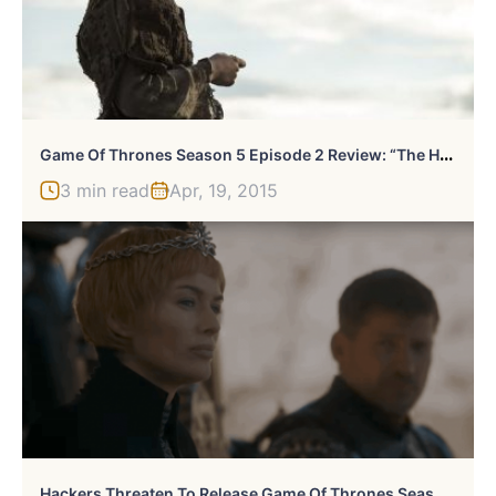
G
Ame Of Thrones Season 5 Episode 2 Review: “The House Of Black And White”
3 min read
Apr, 19, 2015
H
Ackers Threaten To Release Game Of Thrones Season Finale