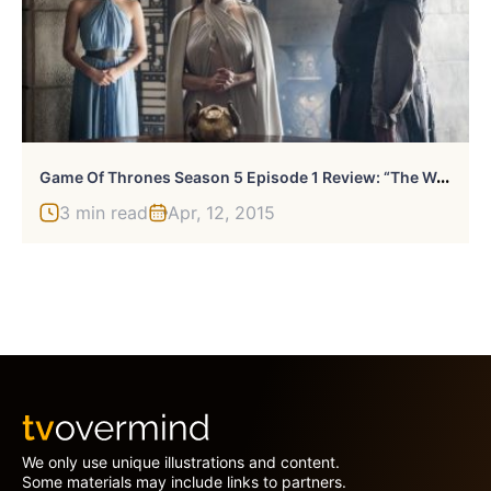
G
Ame Of Thrones Season 5 Episode 1 Review: “The Wars To Come”
3 min read
Apr, 12, 2015
We only use unique illustrations and content.
Some materials may include links to partners.