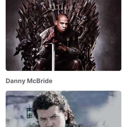
Danny McBride