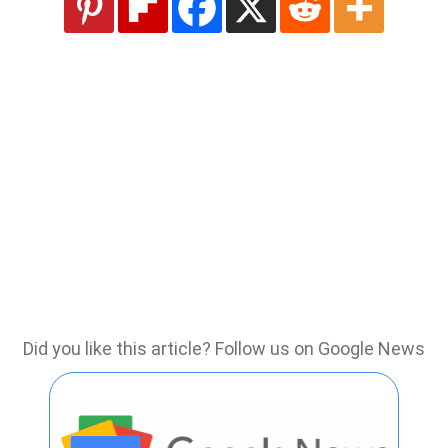
Did you like this article? Follow us on Google News