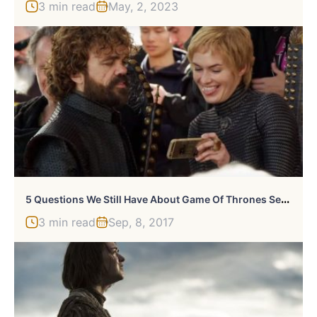
3 min read
May, 2, 2023
5
Questions We Still Have About Game Of Thrones Season 7
3 min read
Sep, 8, 2017