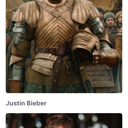
Justin Bieber