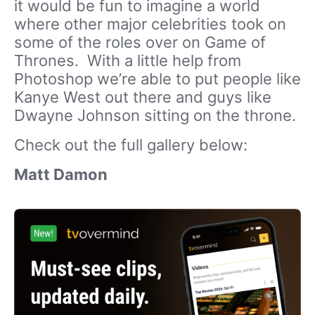
it would be fun to imagine a world
where other major celebrities took on
some of the roles over on Game of
Thrones. With a little help from
Photoshop we’re able to put people like
Kanye West out there and guys like
Dwayne Johnson sitting on the throne.
Check out the full gallery below:
Matt Damon