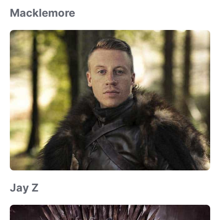
Macklemore
Jay Z