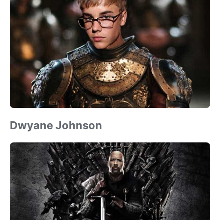
Dwyane Johnson