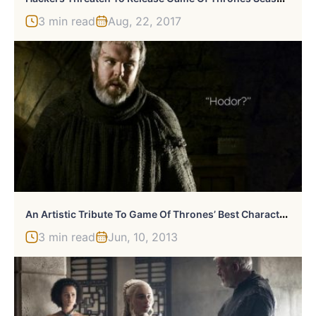
3 min read
Aug, 22, 2017
A
N Artistic Tribute To Game Of Thrones’ Best Character: Hodor
3 min read
Jun, 10, 2013