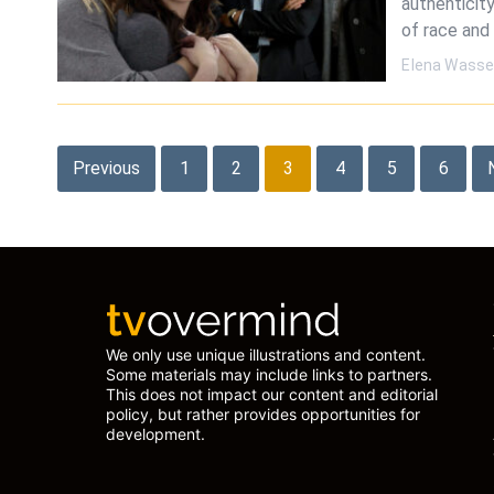
authenticity
of race and
Elena Wasse
Posts
Previous
1
2
3
4
5
6
pagination
We only use unique illustrations and content.
Some materials may include links to partners.
This does not impact our content and editorial
policy, but rather provides opportunities for
development.