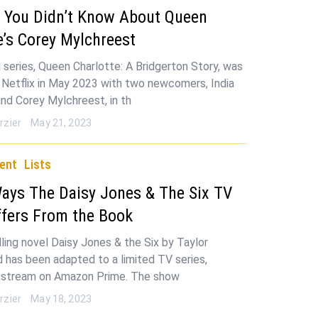
s You Didn’t Know About Queen
e’s Corey Mylchreest
 series, Queen Charlotte: A Bridgerton Story, was
 Netflix in May 2023 with two newcomers, India
and Corey Mylchreest, in th
rzier
May 21, 2023
ent
Lists
Ways The Daisy Jones & The Six TV
fers From the Book
ling novel Daisy Jones & the Six by Taylor
d has been adapted to a limited TV series,
o stream on Amazon Prime. The show
rzier
May 18, 2023