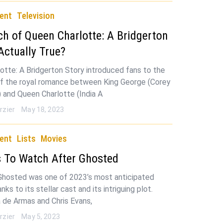
ent
Television
 of Queen Charlotte: A Bridgerton
 Actually True?
otte: A Bridgerton Story introduced fans to the
of the royal romance between King George (Corey
 and Queen Charlotte (India A
rzier
May 18, 2023
ent
Lists
Movies
 To Watch After Ghosted
Ghosted was one of 2023’s most anticipated
nks to its stellar cast and its intriguing plot.
a de Armas and Chris Evans,
rzier
May 5, 2023