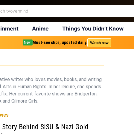
ainment
Anime
Things You Didn’t Know
Must-see clips, updated daily.
Watch now
New!
eative writer who loves movies, books, and writing
 Arts in Human Rights. In her leisure, she spends
tflix. Her current favorite shows are Bridgerton,
 and Gilmore Girls.
vies
 Story Behind SISU & Nazi Gold