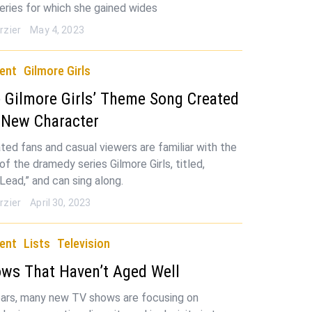
eries for which she gained wides
rzier
May 4, 2023
ent
Gilmore Girls
Gilmore Girls’ Theme Song Created
 New Character
ted fans and casual viewers are familiar with the
f the dramedy series Gilmore Girls, titled,
Lead,” and can sing along.
rzier
April 30, 2023
ent
Lists
Television
ws That Haven’t Aged Well
ears, many new TV shows are focusing on