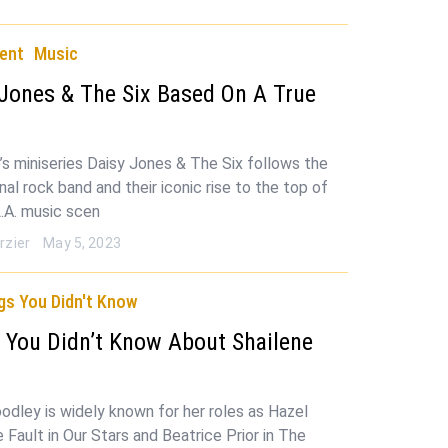
ent
Music
 Jones & The Six Based On A True
’s miniseries Daisy Jones & The Six follows the
ional rock band and their iconic rise to the top of
.A. music scen
rzier
May 5, 2023
gs You Didn't Know
 You Didn’t Know About Shailene
y
odley is widely known for her roles as Hazel
 Fault in Our Stars and Beatrice Prior in The