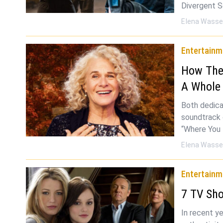
Divergent S
Elena Wasse
Entertainm
How The 
A Whole
Both dedica
soundtrack o
“Where You 
Elena Wasse
Entertainm
7 TV Sho
In recent y