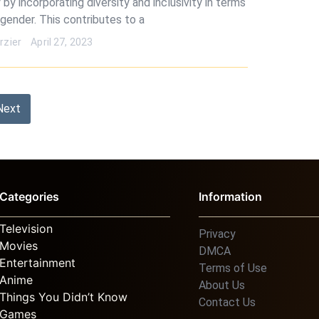
 by incorporating diversity and inclusivity in terms
 gender. This contributes to a
rzier
April 27, 2023
Next
Categories
Information
Television
Privacy
Movies
DMCA
Entertainment
Terms of Use
Anime
About Us
Things You Didn’t Know
Contact Us
Games