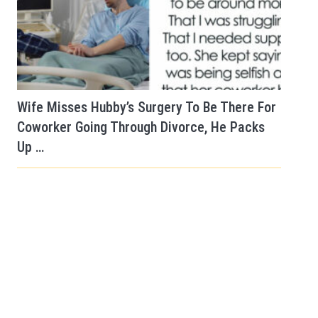
Wife Misses Hubby’s Surgery To Be There For
Coworker Going Through Divorce, He Packs
Up …