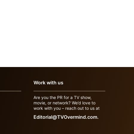
Work with us
Are you the PR for a TV show,
movie, or network? We’d love to
work with you – reach out to us at
Editorial@TVOvermind.com.