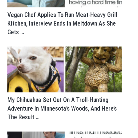
Vegan Chef Applies To Run Meat-Heavy Grill
Kitchen, Interview Ends In Meltdown As She
Gets …
My Chihuahua Set Out On A Troll-Hunting
Adventure In Minnesota’s Woods, And Here’s
The Result …