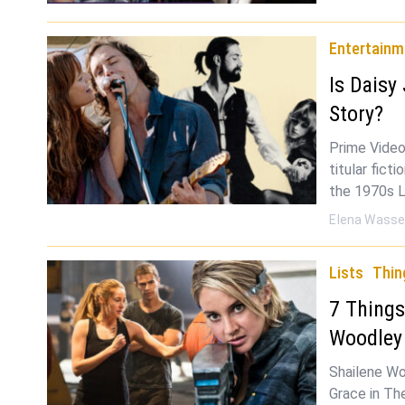
Entertainm
Is Daisy
Story?
Prime Video
titular fict
the 1970s L
Elena Wasse
Lists
Thin
7 Things
Woodle
Shailene Wo
Grace in The