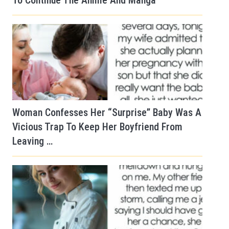
To Continue The Anime And Manga
Woman Confesses Her “Surprise” Baby Was A
Vicious Trap To Keep Her Boyfriend From
Leaving …