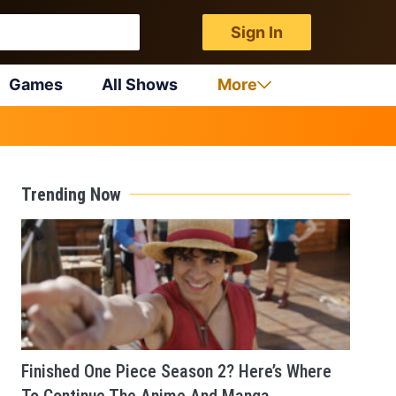
Sign In
Games
All Shows
More
Trending Now
Finished One Piece Season 2? Here’s Where