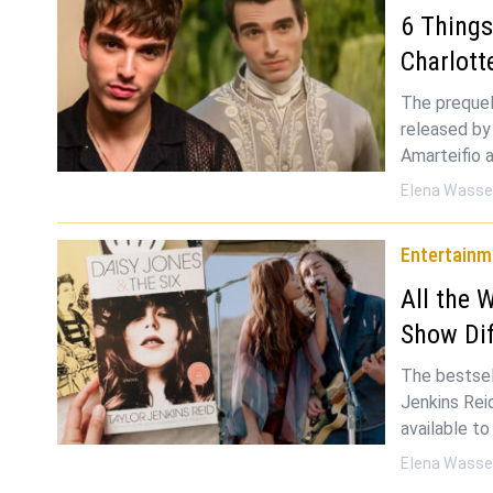
6 Thing
Charlott
The prequel
released by
Amarteifio 
Elena Wasse
Entertainm
All the 
Show Dif
The bestsel
Jenkins Rei
available t
Elena Wasse