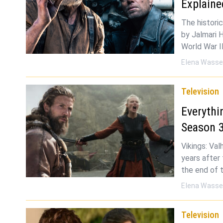
Explaine
The historic
by Jalmari 
World War I
Elena Wasse
Television
Everythi
Season 
Vikings: Val
years after
the end of 
Elena Wasse
Television