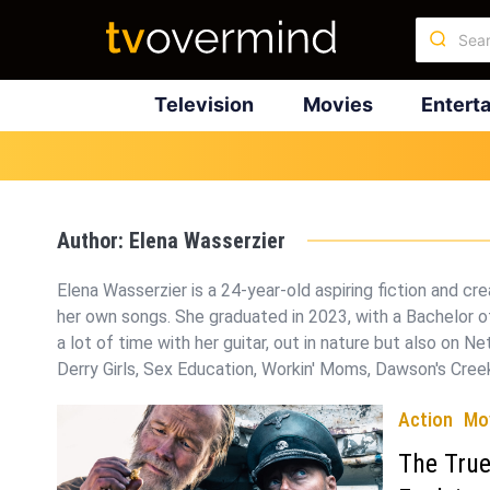
Television
Movies
Entert
Author:
Elena Wasserzier
Elena Wasserzier is a 24-year-old aspiring fiction and cr
her own songs. She graduated in 2023, with a Bachelor of
a lot of time with her guitar, out in nature but also on Ne
Derry Girls, Sex Education, Workin' Moms, Dawson's Creek
Action
Mo
The True