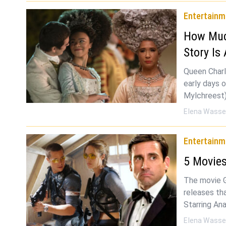
Entertainm
How Much
Story Is
Queen Charl
early days 
Mylchreest)
Elena Wasse
Entertainm
5 Movies
The movie 
releases tha
Starring An
Elena Wasse