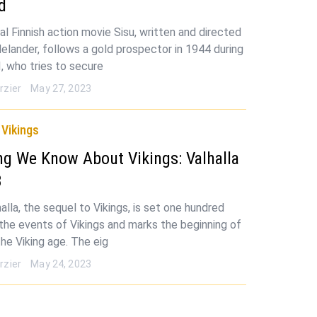
d
al Finnish action movie Sisu, written and directed
Helander, follows a gold prospector in 1944 during
I, who tries to secure
rzier
May 27, 2023
Vikings
ng We Know About Vikings: Valhalla
3
halla, the sequel to Vikings, is set one hundred
 the events of Vikings and marks the beginning of
the Viking age. The eig
rzier
May 24, 2023