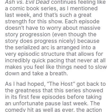
Ash vs. Evil Dead
continues feeling like
a comic book series, as I mentioned
last week, and that’s such a great
strength for this show. Each episode
doesn’t have to worry about massive
story progression (even though the
story does progress nicely) because
the serialized arc is arranged into a
very episodic structure that allows for
incredibly quick pacing that never at all
makes you feel like things need to slow
down and take a breath.
As I had hoped, “The Host” got back to
the greatness that this series showed
in its first few episodes before taking
an unfortunate pause last week. The
comedy hit as well as ever, the action