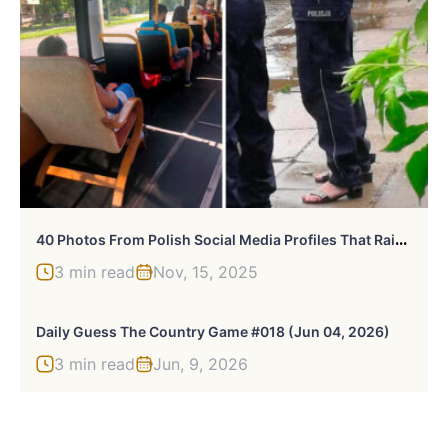
4
0 Photos From Polish Social Media Profiles That Raise As Many Questions As They Provide Answers
3 min read
Nov, 15, 2025
Daily Guess The Country Game #018 (Jun 04, 2026)
3 min read
Jun, 9, 2026