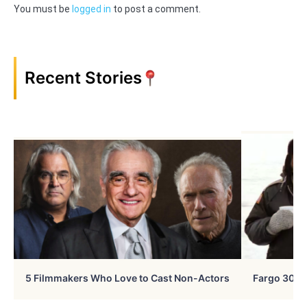
You must be
logged in
to post a comment.
Recent Stories
5 Filmmakers Who Love to Cast Non-Actors
Fargo 30 Ye