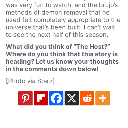
was very fun to watch, and the brujo’s
methods of demon removal that he
used felt completely appropriate to the
universe that’s been built. I can’t wait
to see the next half of this season.
What did you think of “The Host?”
Where do you think that this story is
heading? Let us know your thoughts
in the comments down below!
[Photo via Starz]