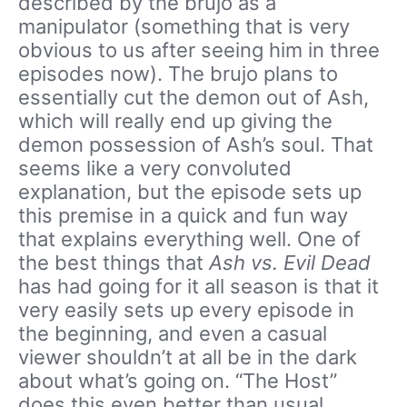
described by the brujo as a
manipulator (something that is very
obvious to us after seeing him in three
episodes now). The brujo plans to
essentially cut the demon out of Ash,
which will really end up giving the
demon possession of Ash’s soul. That
seems like a very convoluted
explanation, but the episode sets up
this premise in a quick and fun way
that explains everything well. One of
the best things that
Ash vs. Evil Dead
has had going for it all season is that it
very easily sets up every episode in
the beginning, and even a casual
viewer shouldn’t at all be in the dark
about what’s going on. “The Host”
does this even better than usual