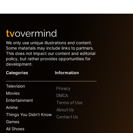
We only use unique illustrations and content.
Some materials may include links to partners.
This does not impact our content and editorial
policy, but rather provides opportunities for
development.
Categories
Information
Television
Privacy
Movies
DMCA
Entertainment
Terms of Use
Anime
About Us
Things You Didn’t Know
Contact Us
Games
All Shows