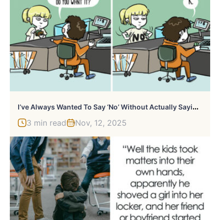
I
’ve Always Wanted To Say ‘No’ Without Actually Saying It Out Loud, But Then I Realized The Possible Consequences…
3 min read
Nov, 12, 2025