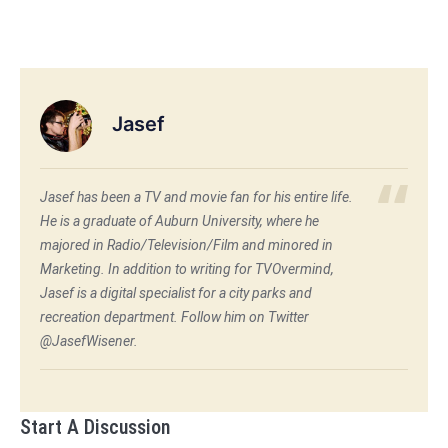
Jasef
Jasef has been a TV and movie fan for his entire life.
He is a graduate of Auburn University, where he
majored in Radio/Television/Film and minored in
Marketing. In addition to writing for TVOvermind,
Jasef is a digital specialist for a city parks and
recreation department. Follow him on Twitter
@JasefWisener.
Start A Discussion