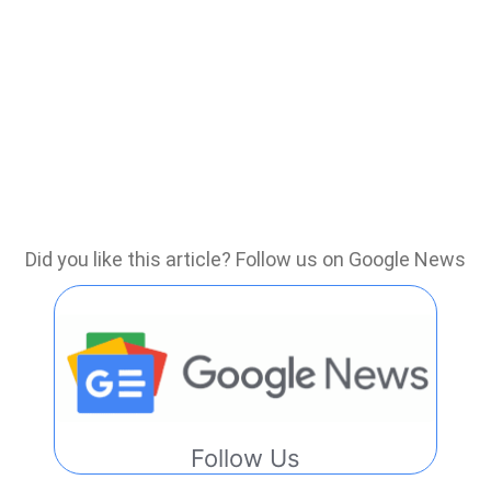
Did you like this article? Follow us on Google News
Follow Us