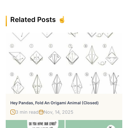
Related Posts
Hey Pandas, Fold An Origami Animal (Closed)
3 min read
Nov, 14, 2025