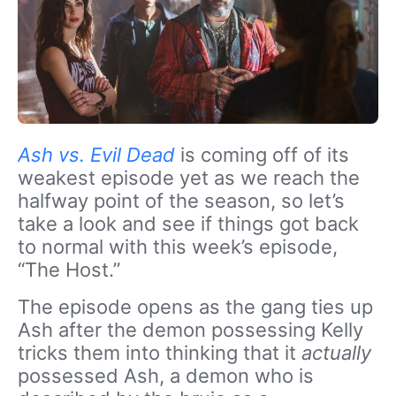
Ash vs. Evil Dead
is coming off of its
weakest episode yet as we reach the
halfway point of the season, so let’s
take a look and see if things got back
to normal with this week’s episode,
“The Host.”
The episode opens as the gang ties up
Ash after the demon possessing Kelly
tricks them into thinking that it
actually
possessed Ash, a demon who is