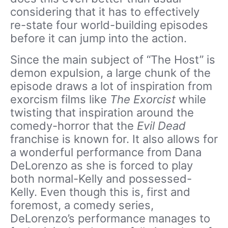
considering that it has to effectively
re-state four world-building episodes
before it can jump into the action.
Since the main subject of “The Host” is
demon expulsion, a large chunk of the
episode draws a lot of inspiration from
exorcism films like
The Exorcist
while
twisting that inspiration around the
comedy-horror that the
Evil Dead
franchise is known for. It also allows for
a wonderful performance from Dana
DeLorenzo as she is forced to play
both normal-Kelly and possessed-
Kelly. Even though this is, first and
foremost, a comedy series,
DeLorenzo’s performance manages to