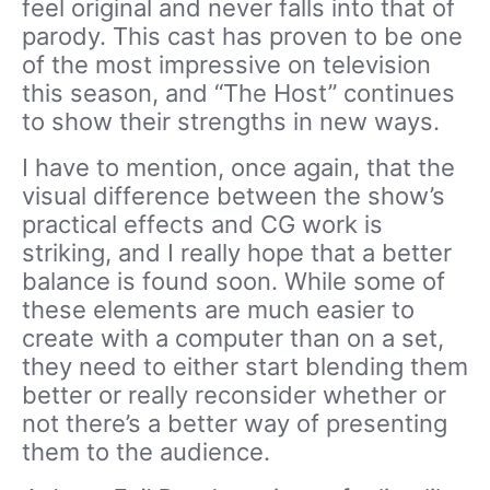
feel original and never falls into that of
parody. This cast has proven to be one
of the most impressive on television
this season, and “The Host” continues
to show their strengths in new ways.
I have to mention, once again, that the
visual difference between the show’s
practical effects and CG work is
striking, and I really hope that a better
balance is found soon. While some of
these elements are much easier to
create with a computer than on a set,
they need to either start blending them
better or really reconsider whether or
not there’s a better way of presenting
them to the audience.