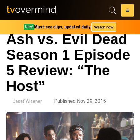
Must-see clips, updated daily.
Watch now
New!
Ash vs. Evil Dead
Season 1 Episode
5 Review: “The
Host”
by
Published Nov 29, 2015
Jasef Wisener