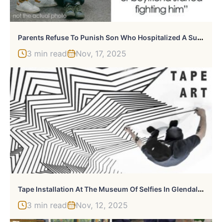
P
Arents Refuse To Punish Son Who Hospitalized A Super Racist Pupil At School
3 min read
Nov, 17, 2025
T
Ape Installation At The Museum Of Selfies In Glendale, California
3 min read
Nov, 12, 2025