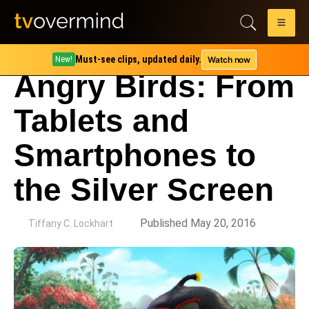
Must-see clips, updated daily.
Watch now
New!
Angry Birds: From
Tablets and
Smartphones to
the Silver Screen
by
Published May 20, 2016
Tiffany C. Lockhart