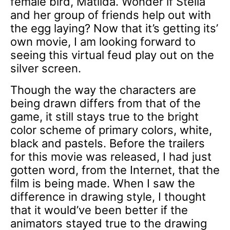
female bird, Matilda. Wonder if Stella
and her group of friends help out with
the egg laying? Now that it’s getting its’
own movie, I am looking forward to
seeing this virtual feud play out on the
silver screen.
Though the way the characters are
being drawn differs from that of the
game, it still stays true to the bright
color scheme of primary colors, white,
black and pastels. Before the trailers
for this movie was released, I had just
gotten word, from the Internet, that the
film is being made. When I saw the
difference in drawing style, I thought
that it would’ve been better if the
animators stayed true to the drawing