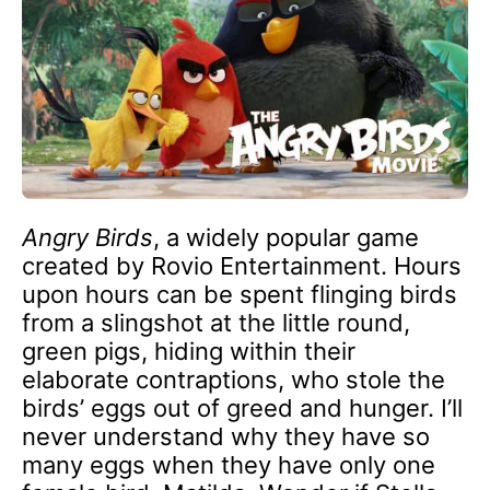
Angry Birds
, a widely popular game
created by Rovio Entertainment. Hours
upon hours can be spent flinging birds
from a slingshot at the little round,
green pigs, hiding within their
elaborate contraptions, who stole the
birds’ eggs out of greed and hunger. I’ll
never understand why they have so
many eggs when they have only one