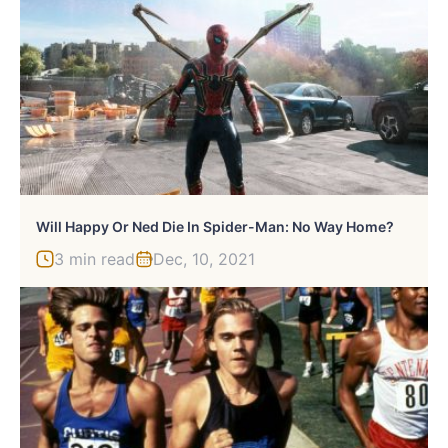
Will Happy Or Ned Die In Spider-Man: No Way Home?
3 min read
Dec, 10, 2021