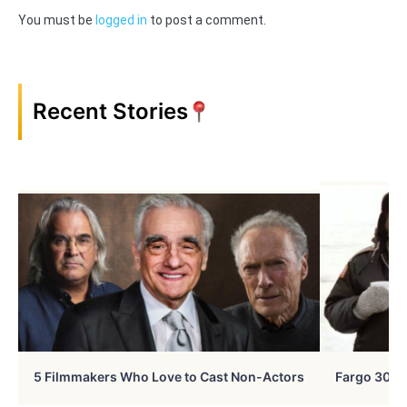
You must be
logged in
to post a comment.
Recent Stories
5 Filmmakers Who Love to Cast Non-Actors
Fargo 30 Ye