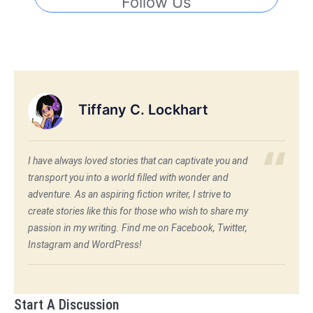
Follow Us
Tiffany C. Lockhart
I have always loved stories that can captivate you and
transport you into a world filled with wonder and
adventure. As an aspiring fiction writer, I strive to
create stories like this for those who wish to share my
passion in my writing. Find me on Facebook, Twitter,
Instagram and WordPress!
Start A Discussion