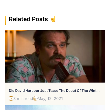
Related Posts
D
Id David Harbour Just Tease The Debut Of The Winter Guard?
3 min read
May, 12, 2021