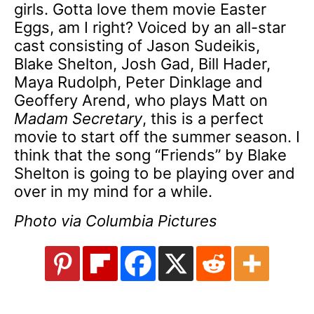
girls. Gotta love them movie Easter
Eggs, am I right? Voiced by an all-star
cast consisting of Jason Sudeikis,
Blake Shelton, Josh Gad, Bill Hader,
Maya Rudolph, Peter Dinklage and
Geoffery Arend, who plays Matt on
Madam Secretary
, this is a perfect
movie to start off the summer season. I
think that the song “Friends” by Blake
Shelton is going to be playing over and
over in my mind for a while.
Photo via Columbia Pictures