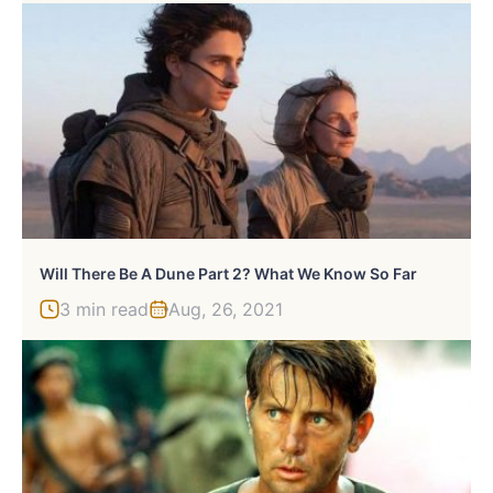
Will There Be A Dune Part 2? What We Know So Far
3 min read
Aug, 26, 2021