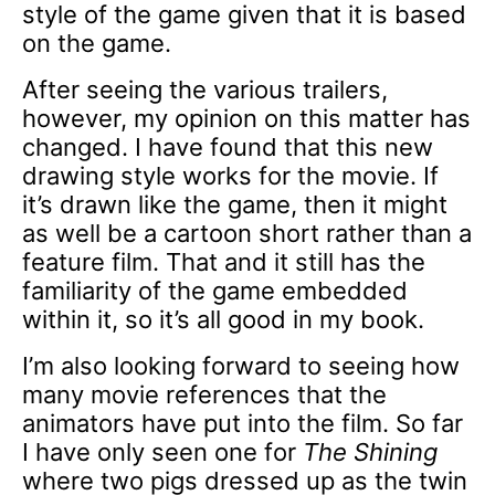
style of the game given that it is based
on the game.
After seeing the various trailers,
however, my opinion on this matter has
changed. I have found that this new
drawing style works for the movie. If
it’s drawn like the game, then it might
as well be a cartoon short rather than a
feature film. That and it still has the
familiarity of the game embedded
within it, so it’s all good in my book.
I’m also looking forward to seeing how
many movie references that the
animators have put into the film. So far
I have only seen one for
The Shining
where two pigs dressed up as the twin