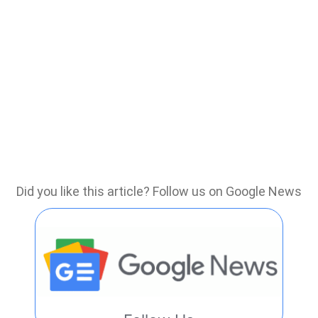
Did you like this article? Follow us on Google News