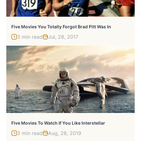
Five Movies You Totally Forgot Brad Pitt Was In
3 min read
Jul, 28, 2017
Five Movies To Watch If You Like Interstellar
3 min read
Aug, 28, 2019