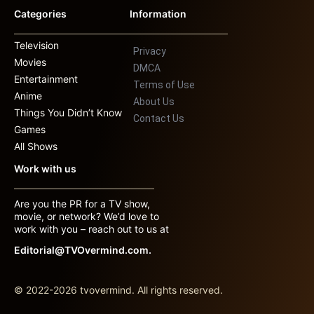
Categories
Information
Television
Privacy
Movies
DMCA
Entertainment
Terms of Use
Anime
About Us
Things You Didn’t Know
Contact Us
Games
All Shows
Work with us
Are you the PR for a TV show,
movie, or network? We’d love to
work with you – reach out to us at
Editorial@TVOvermind.com.
© 2022-2026 tvovermind. All rights reserved.