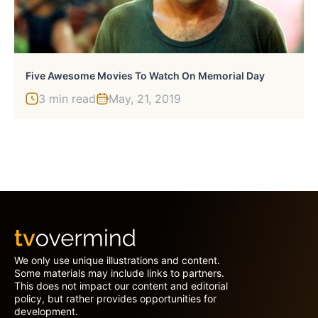
Five Awesome Movies To Watch On Memorial Day
3 min read
May, 21, 2019
We only use unique illustrations and content.
Some materials may include links to partners.
This does not impact our content and editorial
policy, but rather provides opportunities for
development.