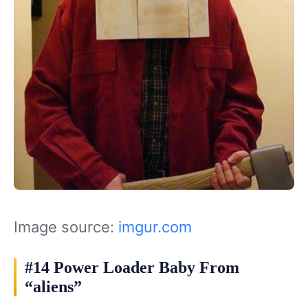
Image source:
imgur.com
#14 Power Loader Baby From
“aliens”