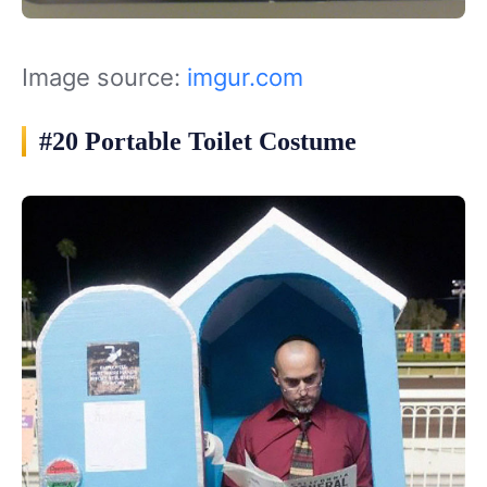
Image source:
imgur.com
#20 Portable Toilet Costume