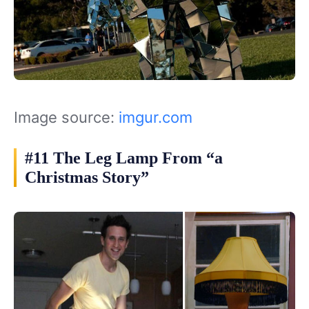
Image source:
imgur.com
#11 The Leg Lamp From “a
Christmas Story”