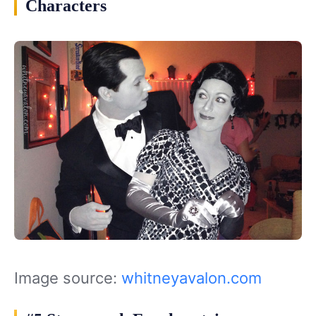
Characters
Image source:
whitneyavalon.com