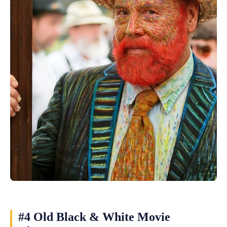
#4 Old Black & White Movie