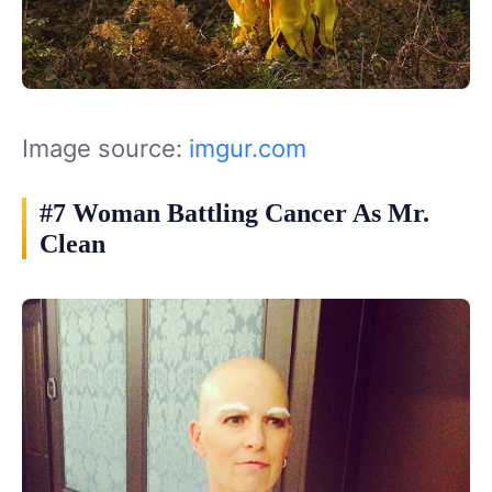
Image source:
imgur.com
#7 Woman Battling Cancer As Mr.
Clean