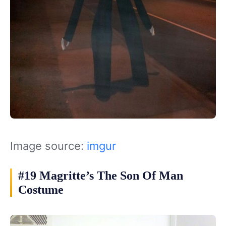
Image source:
imgur
#19 Magritte’s The Son Of Man
Costume