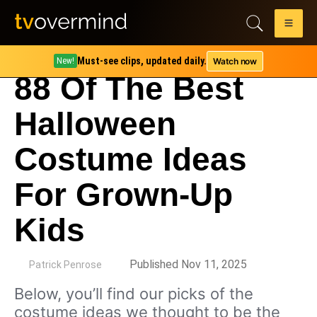
Must-see clips, updated daily.
Watch now
New!
88 Of The Best
Halloween
Costume Ideas
For Grown-Up
Kids
by
Published Nov 11, 2025
Patrick Penrose
Below, you’ll find our picks of the
costume ideas we thought to be the