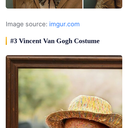
Image source:
imgur.com
#3 Vincent Van Gogh Costume