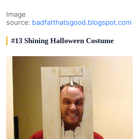
Image
source:
badfatthatsgood.blogspot.com
#13 Shining Halloween Costume