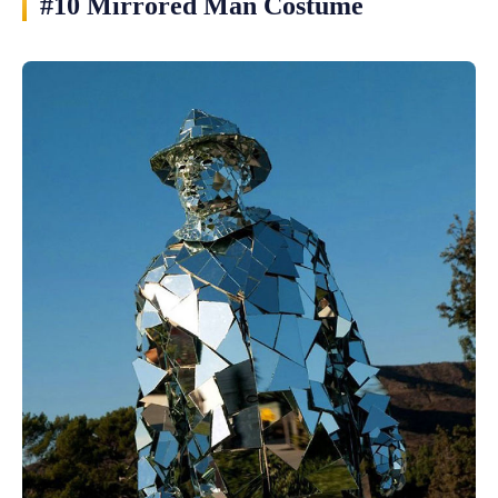
#10 Mirrored Man Costume