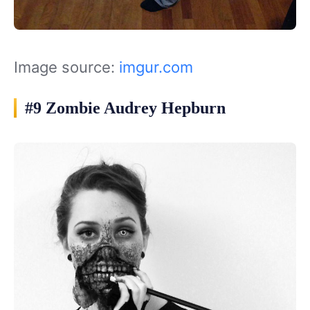
Image source:
imgur.com
#9 Zombie Audrey Hepburn