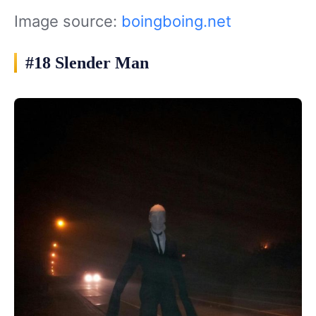
Image source:
boingboing.net
#18 Slender Man