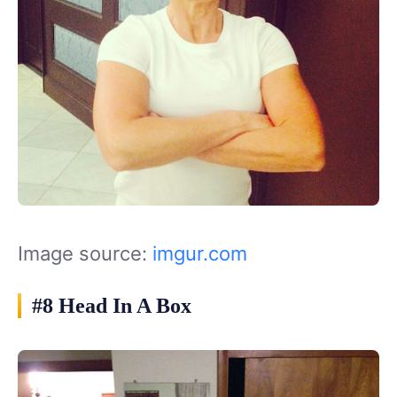
Image source:
imgur.com
#8 Head In A Box