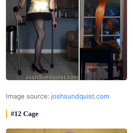
Image source:
joshsundquist.com
#12 Cage