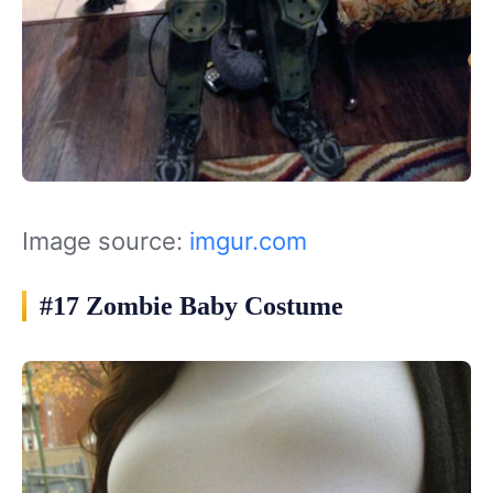
Image source:
imgur.com
#17 Zombie Baby Costume