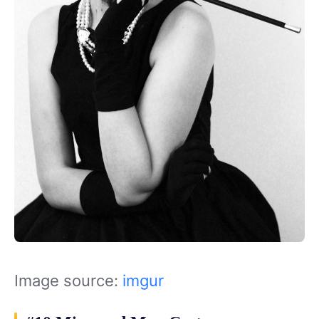
Image source:
imgur