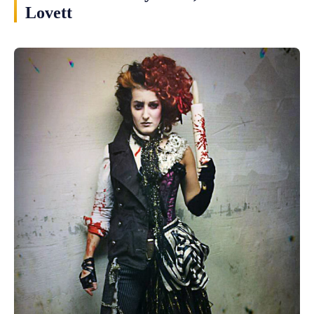
Lovett