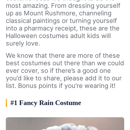
most amazing. From dressing yourself
up as Mount Rushmore, channeling
classical paintings or turning yourself
into a pharmacy receipt, these are the
Halloween costumes adult kids will
surely love.
We know that there are more of these
best costumes out there than we could
ever cover, so if there’s a good one
you’d like to share, please add it to our
list. Bonus points if you’re wearing it!
#1 Fancy Rain Costume