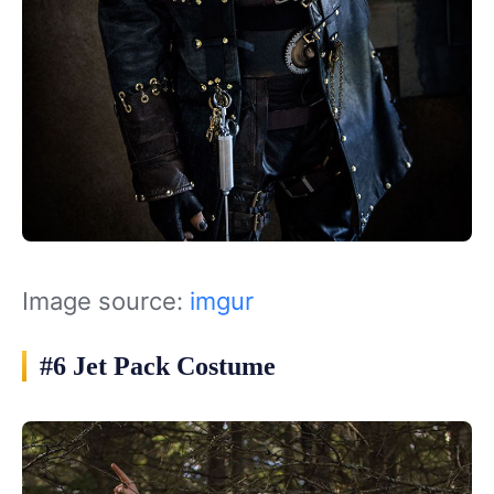
Image source:
imgur
#6 Jet Pack Costume