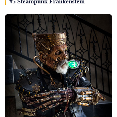
#5 Steampunk Frankenstein