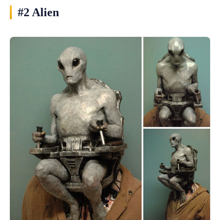
#2 Alien