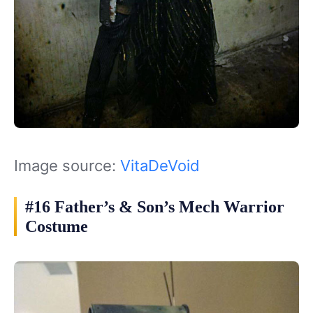
Image source:
VitaDeVoid
#16 Father’s & Son’s Mech Warrior
Costume