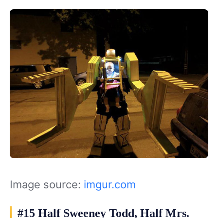
Image source:
imgur.com
#15 Half Sweeney Todd, Half Mrs.