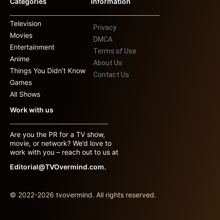
Categories
Information
Television
Privacy
Movies
DMCA
Entertainment
Terms of Use
Anime
About Us
Things You Didn’t Know
Contact Us
Games
All Shows
Work with us
Are you the PR for a TV show,
movie, or network? We’d love to
work with you – reach out to us at
Editorial@TVOvermind.com.
© 2022-2026 tvovermind. All rights reserved.