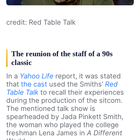
credit: Red Table Talk
The reunion of the staff of a 90s
classic
In a
Yahoo Life
report, it was stated
that
the cast
used the Smiths’
Red
Table Talk
to recall their experiences
during the production of the sitcom.
The mentioned talk show is
spearheaded by Jada Pinkett Smith,
the woman who played the college
freshman Lena James in
A Different