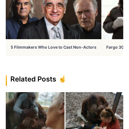
5 Filmmakers Who Love to Cast Non-Actors
Fargo 30 Ye
Related Posts