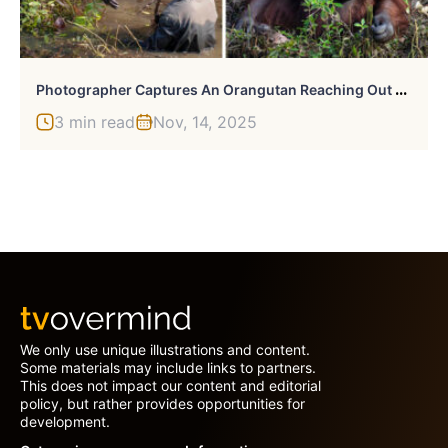
P
Hotographer Captures An Orangutan Reaching Out To Help A Forest Warden In Borneo
3 min read
Nov, 14, 2025
We only use unique illustrations and content.
Some materials may include links to partners.
This does not impact our content and editorial
policy, but rather provides opportunities for
development.