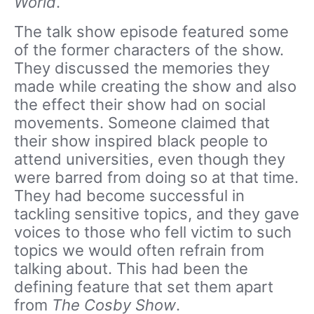
World
.
The talk show episode featured some
of the former characters of the show.
They discussed the memories they
made while creating the show and also
the effect their show had on social
movements. Someone claimed that
their show inspired black people to
attend universities, even though they
were barred from doing so at that time.
They had become successful in
tackling sensitive topics, and they gave
voices to those who fell victim to such
topics we would often refrain from
talking about. This had been the
defining feature that set them apart
from
The Cosby Show
.