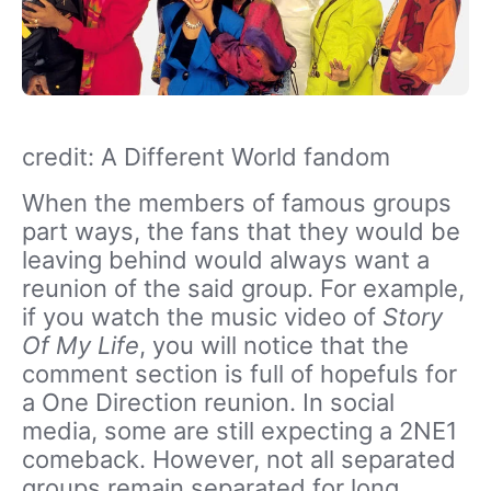
credit: A Different World fandom
When the members of famous groups
part ways, the fans that they would be
leaving behind would always want a
reunion of the said group. For example,
if you watch the music video of
Story
Of My Life
, you will notice that the
comment section is full of hopefuls for
a One Direction reunion. In social
media, some are still expecting a 2NE1
comeback. However, not all separated
groups remain separated for long.