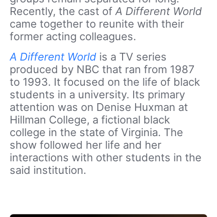
Recently, the cast of
A Different World
came together to reunite with their
former acting colleagues.
A Different World
is a TV series
produced by NBC that ran from 1987
to 1993. It focused on the life of black
students in a university. Its primary
attention was on Denise Huxman at
Hillman College, a fictional black
college in the state of Virginia. The
show followed her life and her
interactions with other students in the
said institution.