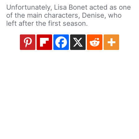
Unfortunately, Lisa Bonet acted as one
of the main characters, Denise, who
left after the first season.