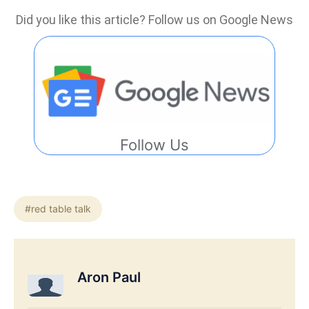
Did you like this article? Follow us on Google News
Follow Us
#red table talk
Aron Paul