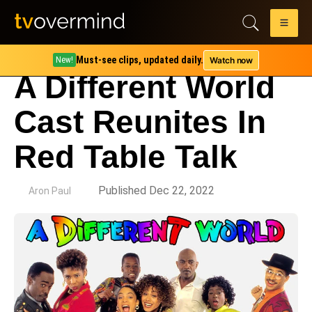
Must-see clips, updated daily.
Watch now
New!
A Different World
Cast Reunites In
Red Table Talk
by
Published Dec 22, 2022
Aron Paul