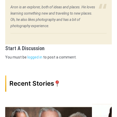
Aron is an explorer, both of ideas and places. He loves
learning something new and traveling to new places.
Oh, he also likes photography and has a bit of
photography experience.
Start A Discussion
You must be
logged in
to post a comment.
Recent Stories