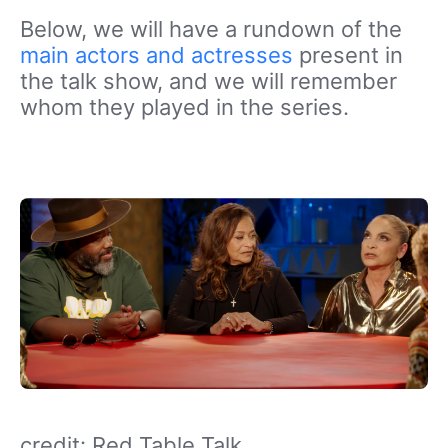
Below, we will have a rundown of the
main actors and actresses
present in
the talk show, and we will remember
whom they played in the series.
credit: Red Table Talk