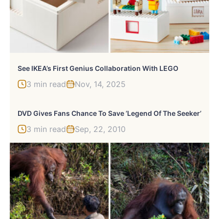
See IKEA’s First Genius Collaboration With LEGO
3 min read
Nov, 14, 2025
DVD Gives Fans Chance To Save ‘Legend Of The Seeker’
3 min read
Sep, 22, 2010