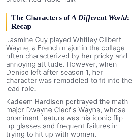
The Characters of
A Different World
:
Recap
Jasmine Guy played Whitley Gilbert-
Wayne, a French major in the college
often characterized by her pricky and
annoying attitude. However, when
Denise left after season 1, her
character was remodeled to fit into the
lead role.
Kadeem Hardison portrayed the math
major Dwayne Cleofis Wayne, whose
prominent feature was his iconic flip-
up glasses and frequent failures in
trying to hit up with women.