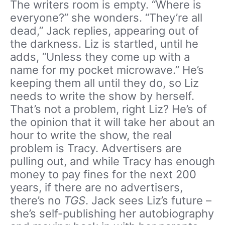
The writers room is empty. “Where is
everyone?” she wonders. “They’re all
dead,” Jack replies, appearing out of
the darkness. Liz is startled, until he
adds, “Unless they come up with a
name for my pocket microwave.” He’s
keeping them all until they do, so Liz
needs to write the show by herself.
That’s not a problem, right Liz? He’s of
the opinion that it will take her about an
hour to write the show, the real
problem is Tracy. Advertisers are
pulling out, and while Tracy has enough
money to pay fines for the next 200
years, if there are no advertisers,
there’s no
TGS
. Jack sees Liz’s future –
she’s self-publishing her autobiography