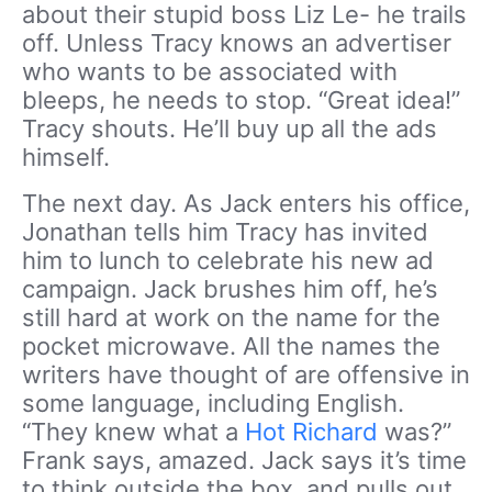
about their stupid boss Liz Le- he trails
off. Unless Tracy knows an advertiser
who wants to be associated with
bleeps, he needs to stop. “Great idea!”
Tracy shouts. He’ll buy up all the ads
himself.
The next day. As Jack enters his office,
Jonathan tells him Tracy has invited
him to lunch to celebrate his new ad
campaign. Jack brushes him off, he’s
still hard at work on the name for the
pocket microwave. All the names the
writers have thought of are offensive in
some language, including English.
“They knew what a
Hot Richard
was?”
Frank says, amazed. Jack says it’s time
to think outside the box, and pulls out