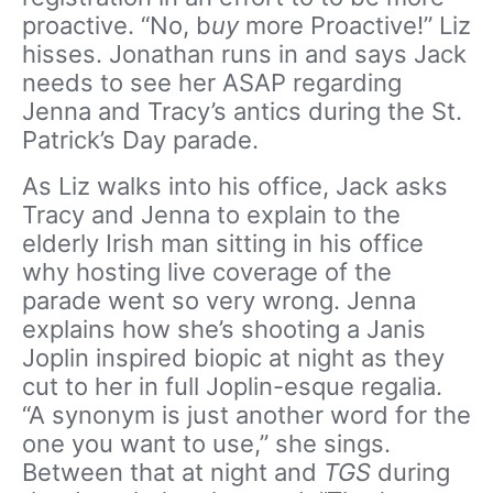
proactive. “No, b
uy
more Proactive!” Liz
hisses. Jonathan runs in and says Jack
needs to see her ASAP regarding
Jenna and Tracy’s antics during the St.
Patrick’s Day parade.
As Liz walks into his office, Jack asks
Tracy and Jenna to explain to the
elderly Irish man sitting in his office
why hosting live coverage of the
parade went so very wrong. Jenna
explains how she’s shooting a Janis
Joplin inspired biopic at night as they
cut to her in full Joplin-esque regalia.
“A synonym is just another word for the
one you want to use,” she sings.
Between that at night and
TGS
during