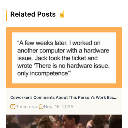
Related Posts
C
Oworker’s Comments About This Person’s Work Backfire After They Report Him To HR And Get Him Fired
3 min read
Nov, 16, 2025