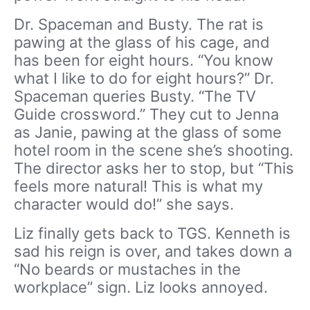
Dr. Spaceman and Busty. The rat is
pawing at the glass of his cage, and
has been for eight hours. “You know
what I like to do for eight hours?” Dr.
Spaceman queries Busty. “The TV
Guide crossword.” They cut to Jenna
as Janie, pawing at the glass of some
hotel room in the scene she’s shooting.
The director asks her to stop, but “This
feels more natural! This is what my
character would do!” she says.
Liz finally gets back to TGS. Kenneth is
sad his reign is over, and takes down a
“No beards or mustaches in the
workplace” sign. Liz looks annoyed.