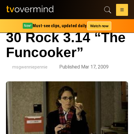
Must-see clips, updated daily.
Watch now
New!
30 Rock 3.14 “The
Funcooker”
by
Published Mar 17, 2009
msgwenniepennie