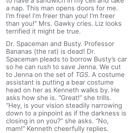
to have a sandwich in my cell and take
a nap. This man opens doors for me.
I’m free! I’m freer than you! I’m freer
than you!” Mrs. Gawky cries. Liz looks
terrified it might be true.
Dr. Spaceman and Busty. Professor
Bananas (the rat) is dead! Dr.
Spaceman pleads to borrow Busty’s car
so he can rush to save Jenna. We cut
to Jenna on the set of
TGS
. A costume
assistant is putting a bear costume
head on her as Kenneth walks by. He
asks how she is. “Great!” she trills.
“Hey, is your vision steadily narrowing
down to a pinpoint as if the darkness is
closing in on you?” she asks. “No,
mam!” Kenneth cheerfully replies.