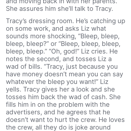
and moving back in with her parents.
She assures him she’ll talk to Tracy.
Tracy’s dressing room. He’s catching up
on some work, and asks Liz what
sounds more shocking, “Bleep, bleep,
bleep, bleep?” or “Bleep, bleep, bleep,
bleep, bleep.” “Oh, god!” Liz cries. He
notes the second, and tosses Liz a
wad of bills. “Tracy, just because you
have money doesn’t mean you can say
whatever the bleep you want!” Liz
yells. Tracy gives her a look and she
tosses him back the wad of cash. She
fills him in on the problem with the
advertisers, and he agrees that he
doesn’t want to hurt the crew. He loves
the crew, all they do is joke around