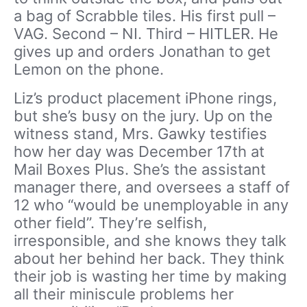
a bag of Scrabble tiles. His first pull –
VAG. Second – NI. Third – HITLER. He
gives up and orders Jonathan to get
Lemon on the phone.
Liz’s product placement iPhone rings,
but she’s busy on the jury. Up on the
witness stand, Mrs. Gawky testifies
how her day was December 17th at
Mail Boxes Plus. She’s the assistant
manager there, and oversees a staff of
12 who “would be unemployable in any
other field”. They’re selfish,
irresponsible, and she knows they talk
about her behind her back. They think
their job is wasting her time by making
all their miniscule problems her