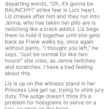
departing words, “Oh, it’s gonna be
RAUNCHY!” strike fear in Liz’s heart.
Liz chases after him and they run into
Jenna, who has taken her pills are is
twitching like a crack addict. Liz begs
them to hold it together until she gets
back as Frank walks by, once again
without pants. “I thought you left,” he
says. “Just be normal for like two
hours!” she cries, as Jenna twitches
and scratches. I have a bad feeling
about this.
Liz is up on the witness stand in her
Princess Leia get up, trying to shirk jury
duty. The judge doesn’t think it’s a
problem for holograms to serve on a
jury, so she’s on the hook.