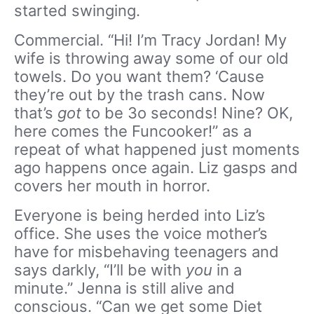
started swinging.
Commercial. “Hi! I’m Tracy Jordan! My
wife is throwing away some of our old
towels. Do you want them? ‘Cause
they’re out by the trash cans. Now
that’s
got
to be 3o seconds! Nine? OK,
here comes the Funcooker!” as a
repeat of what happened just moments
ago happens once again. Liz gasps and
covers her mouth in horror.
Everyone is being herded into Liz’s
office. She uses the voice mother’s
have for misbehaving teenagers and
says darkly, “I’ll be with
you
in a
minute.” Jenna is still alive and
conscious. “Can we get some Diet