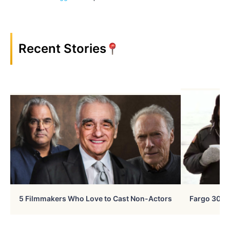
Recent Stories
5 Filmmakers Who Love to Cast Non-Actors
Fargo 30 Ye