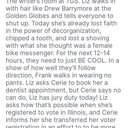
The writer’s room at
TGS
. Liz walks in
with hair like Drew Barrymore at the
Golden Globes and tells everyone to
shut up. Today she’s already lost faith
in the power of decorganization,
chipped a tooth, and lost a shoving
with what she thought was a female
bike messenger. For the next 12-14
hours, they need to just BE COOL. In a
show of how well they’ll follow
direction, Frank walks in wearing no
pants. Liz asks Cerie to book her a
dentist appointment, but Cerie says no
can do, Liz has jury duty today! Liz
asks how that’s possible when she’s
registered to vote in Illinois, and Cerie
informs her she transferred her voter
registration in an effort to to be more