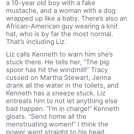
a 10-year old boy with a fake
mustache, and a woman with a dog
wrapped up like a baby. There’s also an
African-American guy wearing a knit
hat, who is by far the most normal.
That’s including Liz.
Liz calls Kenneth to warn him she’s
stuck there. He tells her, “The pig
spoor has hit the windmill!” Tracy
cussed on Martha Stewart, Jenna
drank all the water in the toilets, and
Kenneth has a sneeze stuck. Liz
entreats him to not let anything else
bad happen. “I’m in charge!” Kenneth
gloats. “Send home all the
menstruating women!” I think the
power went straight to his head.