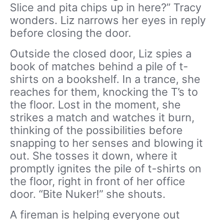
Slice and pita chips up in here?” Tracy
wonders. Liz narrows her eyes in reply
before closing the door.
Outside the closed door, Liz spies a
book of matches behind a pile of t-
shirts on a bookshelf. In a trance, she
reaches for them, knocking the T’s to
the floor. Lost in the moment, she
strikes a match and watches it burn,
thinking of the possibilities before
snapping to her senses and blowing it
out. She tosses it down, where it
promptly ignites the pile of t-shirts on
the floor, right in front of her office
door. “Bite Nuker!” she shouts.
A fireman is helping everyone out