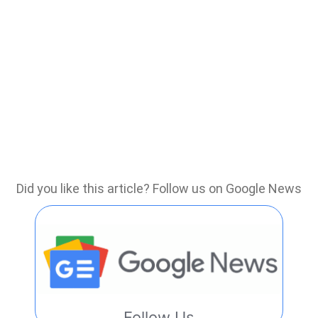
Did you like this article? Follow us on Google News
Follow Us