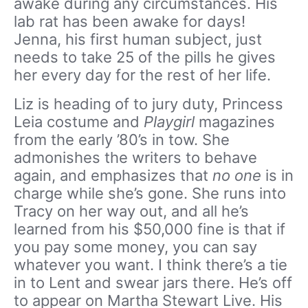
awake during any circumstances. His
lab rat has been awake for days!
Jenna, his first human subject, just
needs to take 25 of the pills he gives
her every day for the rest of her life.
Liz is heading of to jury duty, Princess
Leia costume and
Playgirl
magazines
from the early ’80’s in tow. She
admonishes the writers to behave
again, and emphasizes that
no one
is in
charge while she’s gone. She runs into
Tracy on her way out, and all he’s
learned from his $50,000 fine is that if
you pay some money, you can say
whatever you want. I think there’s a tie
in to Lent and swear jars there. He’s off
to appear on Martha Stewart Live. His