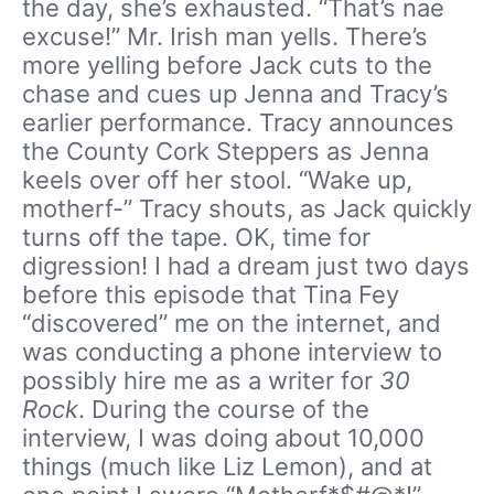
the day, she’s exhausted. “That’s nae
excuse!” Mr. Irish man yells. There’s
more yelling before Jack cuts to the
chase and cues up Jenna and Tracy’s
earlier performance. Tracy announces
the County Cork Steppers as Jenna
keels over off her stool. “Wake up,
motherf-” Tracy shouts, as Jack quickly
turns off the tape. OK, time for
digression! I had a dream just two days
before this episode that Tina Fey
“discovered” me on the internet, and
was conducting a phone interview to
possibly hire me as a writer for
30
Rock
. During the course of the
interview, I was doing about 10,000
things (much like Liz Lemon), and at