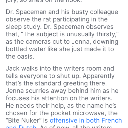
Dr. Spaceman and his busty colleague
observe the rat participating in the
sleep study. Dr. Spaceman observes
that, “The subject is unusually thirsty,”
as the cameras cut to Jenna, downing
bottled water like she just made it to
the oasis.
Jack walks into the writers room and
tells everyone to shut up. Apparently
that’s the standard greeting there.
Jenna scurries away behind him as he
focuses his attention on the writers.
He needs their help, as the name he’s
chosen for the pocket microwave, the
“Bite Nuker” is
offensive in both French
and Dutch
. As of now, all the writers