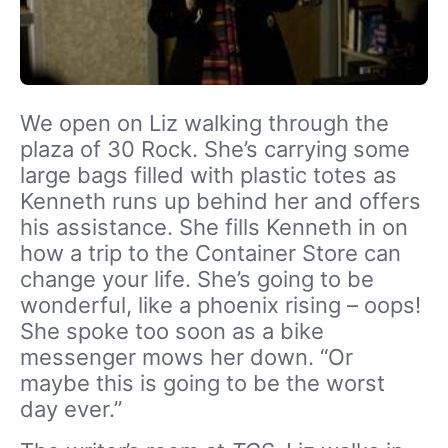
We open on Liz walking through the
plaza of 30 Rock. She’s carrying some
large bags filled with plastic totes as
Kenneth runs up behind her and offers
his assistance. She fills Kenneth in on
how a trip to the Container Store can
change your life. She’s going to be
wonderful, like a phoenix rising – oops!
She spoke too soon as a bike
messenger mows her down. “Or
maybe this is going to be the worst
day ever.”