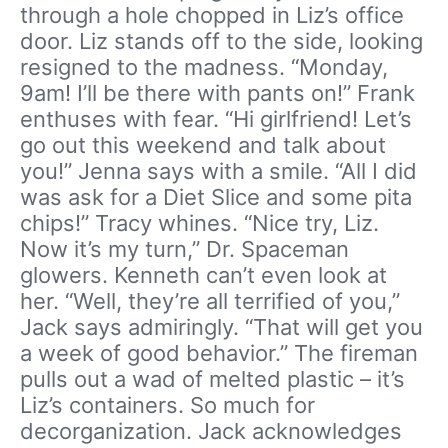
through a hole chopped in Liz’s office
door. Liz stands off to the side, looking
resigned to the madness. “Monday,
9am! I’ll be there with pants on!” Frank
enthuses with fear. “Hi girlfriend! Let’s
go out this weekend and talk about
you!” Jenna says with a smile. “All I did
was ask for a Diet Slice and some pita
chips!” Tracy whines. “Nice try, Liz.
Now it’s my turn,” Dr. Spaceman
glowers. Kenneth can’t even look at
her. “Well, they’re all terrified of you,”
Jack says admiringly. “That will get you
a week of good behavior.” The fireman
pulls out a wad of melted plastic – it’s
Liz’s containers. So much for
decorganization. Jack acknowledges