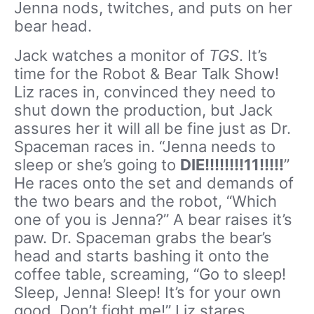
Jenna nods, twitches, and puts on her
bear head.
Jack watches a monitor of
TGS
. It’s
time for the Robot & Bear Talk Show!
Liz races in, convinced they need to
shut down the production, but Jack
assures her it will all be fine just as Dr.
Spaceman races in. “Jenna needs to
sleep or she’s going to
DIE!!!!!!!!11!!!!!
”
He races onto the set and demands of
the two bears and the robot, “Which
one of you is Jenna?” A bear raises it’s
paw. Dr. Spaceman grabs the bear’s
head and starts bashing it onto the
coffee table, screaming, “Go to sleep!
Sleep, Jenna! Sleep! It’s for your own
good. Don’t fight me!” Liz stares,