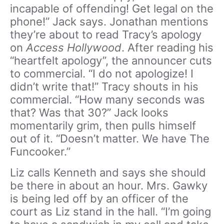
incapable of offending! Get legal on the
phone!” Jack says. Jonathan mentions
they’re about to read Tracy’s apology
on
Access Hollywood
. After reading his
“heartfelt apology”, the announcer cuts
to commercial. “I do not apologize! I
didn’t write that!” Tracy shouts in his
commercial. “How many seconds was
that? Was that 30?” Jack looks
momentarily grim, then pulls himself
out of it. “Doesn’t matter. We have The
Funcooker.”
Liz calls Kenneth and says she should
be there in about an hour. Mrs. Gawky
is being led off by an officer of the
court as Liz stand in the hall. “I’m going