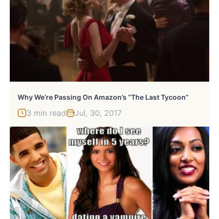
Why We’re Passing On Amazon’s “The Last Tycoon”
3 min read
Jul, 30, 2017