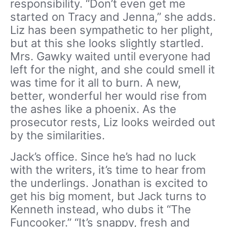
responsibility. “Don’t even get me
started on Tracy and Jenna,” she adds.
Liz has been sympathetic to her plight,
but at this she looks slightly startled.
Mrs. Gawky waited until everyone had
left for the night, and she could smell it
was time for it all to burn. A new,
better, wonderful her would rise from
the ashes like a phoenix. As the
prosecutor rests, Liz looks weirded out
by the similarities.
Jack’s office. Since he’s had no luck
with the writers, it’s time to hear from
the underlings. Jonathan is excited to
get his big moment, but Jack turns to
Kenneth instead, who dubs it “The
Funcooker.” “It’s snappy, fresh and