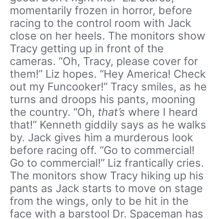
momentarily frozen in horror, before
racing to the control room with Jack
close on her heels. The monitors show
Tracy getting up in front of the
cameras. “Oh, Tracy, please cover for
them!” Liz hopes. “Hey America! Check
out my Funcooker!” Tracy smiles, as he
turns and droops his pants, mooning
the country. “Oh,
that’s
where I heard
that!” Kenneth giddily says as he walks
by. Jack gives him a murderous look
before racing off. “Go to commercial!
Go to commercial!” Liz frantically cries.
The monitors show Tracy hiking up his
pants as Jack starts to move on stage
from the wings, only to be hit in the
face with a barstool Dr. Spaceman has