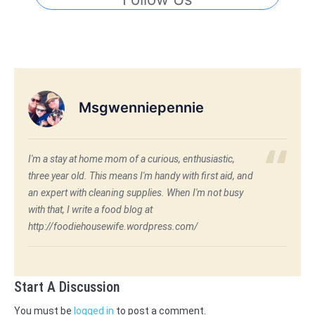
Msgwenniepennie
I'm a stay at home mom of a curious, enthusiastic,
three year old. This means I'm handy with first aid, and
an expert with cleaning supplies. When I'm not busy
with that, I write a food blog at
http://foodiehousewife.wordpress.com/
Start A Discussion
You must be
logged in
to post a comment.