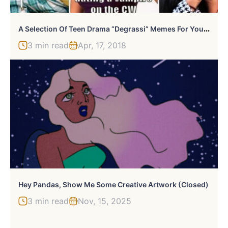
A
Selection Of Teen Drama “Degrassi” Memes For Your Enjoyment
3 min read
Apr, 17, 2018
Hey Pandas, Show Me Some Creative Artwork (Closed)
3 min read
Nov, 15, 2025