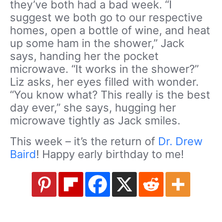
they’ve both had a bad week. “I
suggest we both go to our respective
homes, open a bottle of wine, and heat
up some ham in the shower,” Jack
says, handing her the pocket
microwave. “It works in the shower?”
Liz asks, her eyes filled with wonder.
“You know what? This really is the best
day ever,” she says, hugging her
microwave tightly as Jack smiles.
This week – it’s the return of
Dr. Drew
Baird
! Happy early birthday to me!