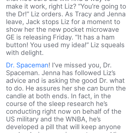
make it work, right Liz? “You’re going to
the Dr!” Liz orders. As Tracy and Jenna
leave, Jack stops Liz for a moment to
show her the new pocket microwave
GE is releasing Friday. “It has a ham
button! You used my idea!” Liz squeals
with delight.
Dr. Spaceman
! I’ve missed you, Dr.
Spaceman. Jenna has followed Liz’s
advice and is asking the good Dr. what
to do. He assures her she
can
burn the
candle at both ends. In fact, in the
course of the sleep research he’s
conducting right now on behalf of the
US military and the WNBA, he’s
developed a pill that will keep anyone