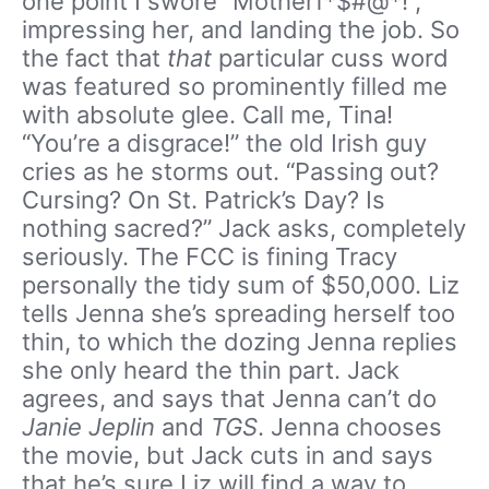
one point I swore “Motherf*$#@*!”,
impressing her, and landing the job. So
the fact that
that
particular cuss word
was featured so prominently filled me
with absolute glee. Call me, Tina!
“You’re a disgrace!” the old Irish guy
cries as he storms out. “Passing out?
Cursing? On St. Patrick’s Day? Is
nothing sacred?” Jack asks, completely
seriously. The FCC is fining Tracy
personally the tidy sum of $50,000. Liz
tells Jenna she’s spreading herself too
thin, to which the dozing Jenna replies
she only heard the thin part. Jack
agrees, and says that Jenna can’t do
Janie Jeplin
and
TGS
. Jenna chooses
the movie, but Jack cuts in and says
that he’s sure Liz will find a way to