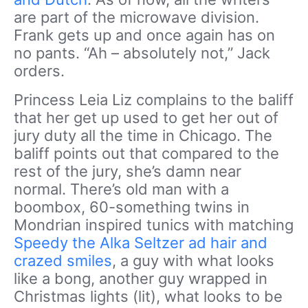
are part of the microwave division.
Frank gets up and once again has on
no pants. “Ah – absolutely not,” Jack
orders.
Princess Leia Liz complains to the baliff
that her get up used to get her out of
jury duty all the time in Chicago. The
baliff points out that compared to the
rest of the jury, she’s damn near
normal. There’s old man with a
boombox, 60-something twins in
Mondrian inspired tunics with matching
Speedy the Alka Seltzer ad hair and
crazed smiles
, a guy with what looks
like a bong, another guy wrapped in
Christmas lights (lit), what looks to be