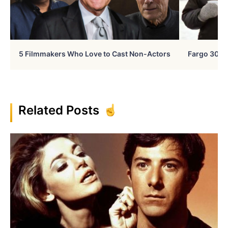
5 Filmmakers Who Love to Cast Non-Actors
Fargo 30 Ye
Related Posts