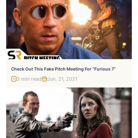
Check Out This Fake Pitch Meeting For “Furious 7”
3 min read
Jun, 21, 2021