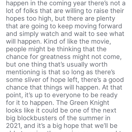
happen in the coming year there’s not a
lot of folks that are willing to raise their
hopes too high, but there are plenty
that are going to keep moving forward
and simply watch and wait to see what
will happen. Kind of like the movie,
people might be thinking that the
chance for greatness might not come,
but one thing that’s usually worth
mentioning is that so long as there’s
some sliver of hope left, there’s a good
chance that things will happen. At that
point, it’s up to everyone to be ready
for it to happen. The Green Knight
looks like it could be one of the next
big blockbusters of the summer in
2021, and it’s a big hope that we’ll be