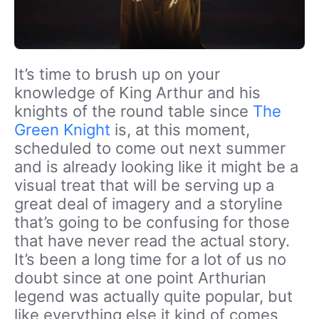
It’s time to brush up on your
knowledge of King Arthur and his
knights of the round table since
The
Green Knight
is, at this moment,
scheduled to come out next summer
and is already looking like it might be a
visual treat that will be serving up a
great deal of imagery and a storyline
that’s going to be confusing for those
that have never read the actual story.
It’s been a long time for a lot of us no
doubt since at one point Arthurian
legend was actually quite popular, but
like everything else it kind of comes