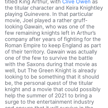
titled King Arthur, with
Clive Owen
as
the titular character and Keira Knightley
playing Guinevere. In that particular
movie, Joel played a rather gruff-
looking Gawain, who was one of the
few remaining knights left in Arthur’s
company after years of fighting for the
Roman Empire to keep England as part
of their territory. Gawain was actually
one of the few to survive the battle
with the Saxons during that movie as
well, but The Green Knight is already
looking to be something that it should
be, the personal quest of the titular
knight and a movie that could possibly
help the summer of 2021 to bring a
surge to the entertainment industry
and ensure that it will survive in the