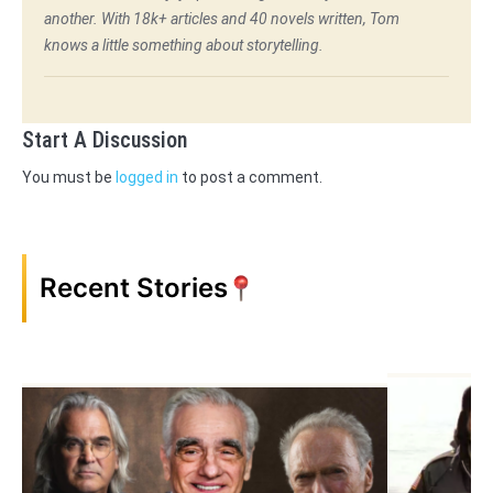
another. With 18k+ articles and 40 novels written, Tom
knows a little something about storytelling.
Start A Discussion
You must be
logged in
to post a comment.
Recent Stories