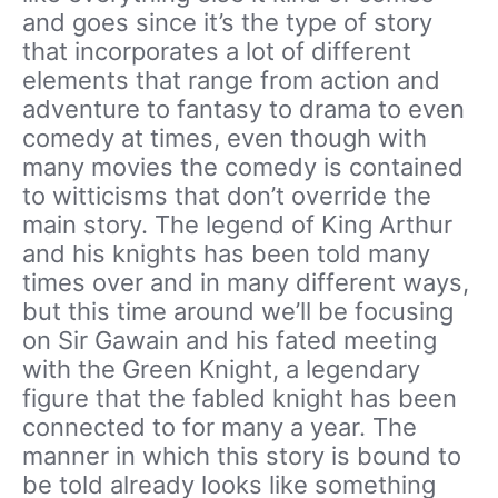
and goes since it’s the type of story
that incorporates a lot of different
elements that range from action and
adventure to fantasy to drama to even
comedy at times, even though with
many movies the comedy is contained
to witticisms that don’t override the
main story. The legend of King Arthur
and his knights has been told many
times over and in many different ways,
but this time around we’ll be focusing
on Sir Gawain and his fated meeting
with the Green Knight, a legendary
figure that the fabled knight has been
connected to for many a year. The
manner in which this story is bound to
be told already looks like something