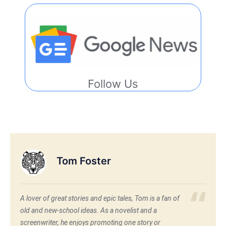
Follow Us
Tom Foster
A lover of great stories and epic tales, Tom is a fan of
old and new-school ideas. As a novelist and a
screenwriter, he enjoys promoting one story or