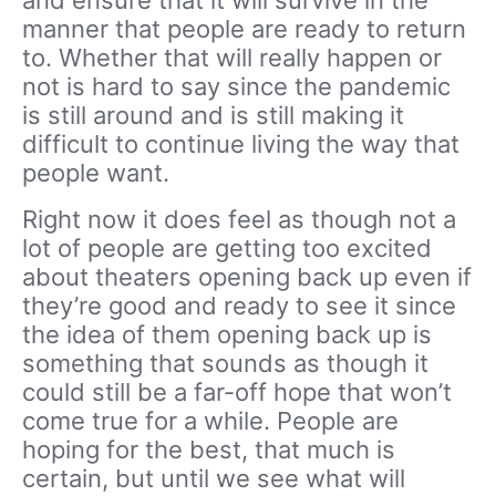
manner that people are ready to return
to. Whether that will really happen or
not is hard to say since the pandemic
is still around and is still making it
difficult to continue living the way that
people want.
Right now it does feel as though not a
lot of people are getting too excited
about theaters opening back up even if
they’re good and ready to see it since
the idea of them opening back up is
something that sounds as though it
could still be a far-off hope that won’t
come true for a while. People are
hoping for the best, that much is
certain, but until we see what will