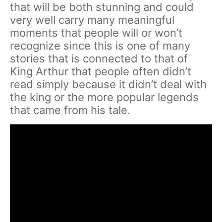
that will be both stunning and could
very well carry many meaningful
moments that people will or won’t
recognize since this is one of many
stories that is connected to that of
King Arthur that people often didn’t
read simply because it didn’t deal with
the king or the more popular legends
that came from his tale.