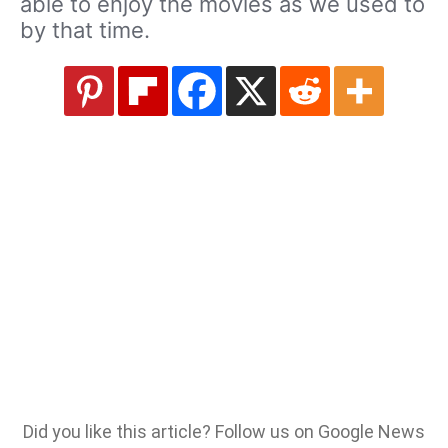
able to enjoy the movies as we used to
by that time.
Did you like this article? Follow us on Google News