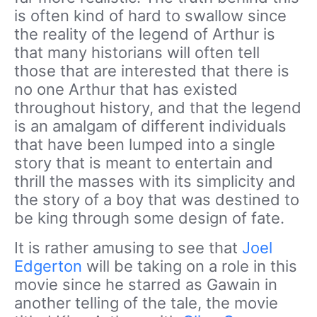
is often kind of hard to swallow since
the reality of the legend of Arthur is
that many historians will often tell
those that are interested that there is
no one Arthur that has existed
throughout history, and that the legend
is an amalgam of different individuals
that have been lumped into a single
story that is meant to entertain and
thrill the masses with its simplicity and
the story of a boy that was destined to
be king through some design of fate.
It is rather amusing to see that
Joel
Edgerton
will be taking on a role in this
movie since he starred as Gawain in
another telling of the tale, the movie