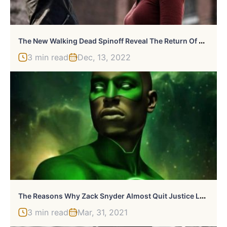
T
He New Walking Dead Spinoff Reveal The Return Of Maggie And Negan
3 min read
Dec, 13, 2022
T
He Reasons Why Zack Snyder Almost Quit Justice League
3 min read
Mar, 31, 2021