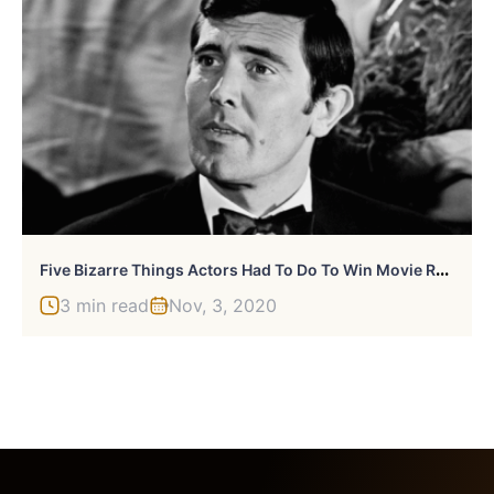
F
Ive Bizarre Things Actors Had To Do To Win Movie Roles
3 min read
Nov, 3, 2020