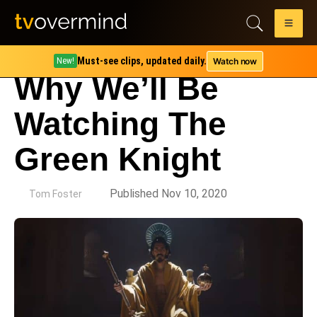
Must-see clips, updated daily.
Watch now
New!
Why We’ll Be
Watching The
Green Knight
by
Published Nov 10, 2020
Tom Foster