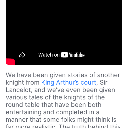
We have been given stories of another
knight from
King Arthur’s court
, Sir
Lancelot, and we’ve even been given
various tales of the knights of the
round table that have been both
entertaining and completed in a
manner that some folks might think is
far more realistic. The truth behind this