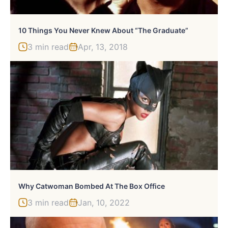
10 Things You Never Knew About “The Graduate”
3 min read
Apr, 13, 2018
Why Catwoman Bombed At The Box Office
3 min read
Jan, 10, 2022