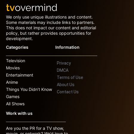
We only use unique illustrations and content.
Some materials may include links to partners.
This does not impact our content and editorial
policy, but rather provides opportunities for
development.
Categories
Information
Television
Privacy
Movies
DMCA
Entertainment
Terms of Use
Anime
About Us
Things You Didn’t Know
Contact Us
Games
All Shows
Work with us
Are you the PR for a TV show,
movie, or network? We’d love to