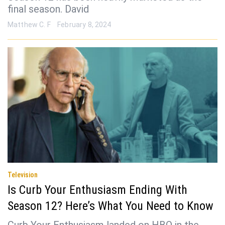
final season. David
Matthew C. F
February 8, 2024
Television
Is Curb Your Enthusiasm Ending With
Season 12? Here’s What You Need to Know
Curb Your Enthusiasm landed on HBO in the