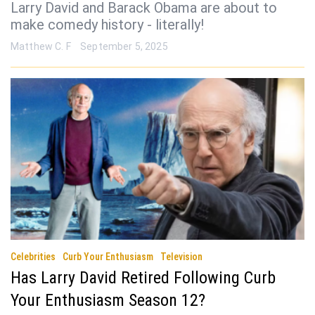
Larry David and Barack Obama are about to
make comedy history - literally!
Matthew C. F
September 5, 2025
Celebrities
Curb Your Enthusiasm
Television
Has Larry David Retired Following Curb
Your Enthusiasm Season 12?