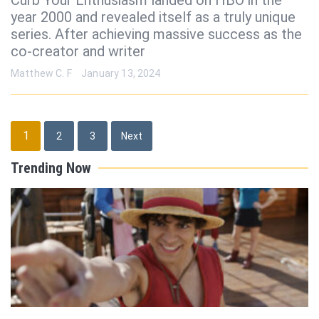
year 2000 and revealed itself as a truly unique
series. After achieving massive success as the
co-creator and writer
Matthew C. F
January 13, 2024
Posts
1
2
3
Next
pagination
Trending Now