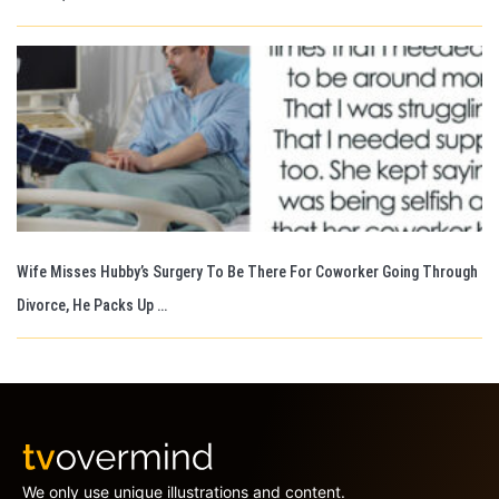
Wife Misses Hubby’s Surgery To Be There For Coworker Going Through
Divorce, He Packs Up …
We only use unique illustrations and content.