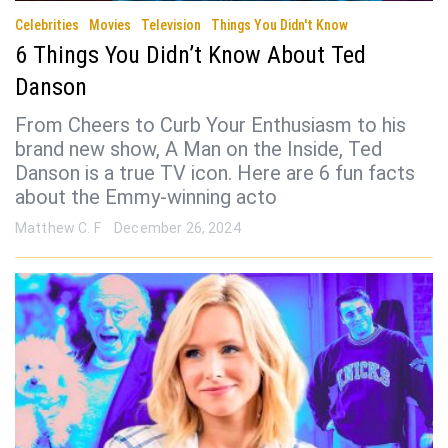
Celebrities
Movies
Television
Things You Didn't Know
6 Things You Didn’t Know About Ted
Danson
From Cheers to Curb Your Enthusiasm to his
brand new show, A Man on the Inside, Ted
Danson is a true TV icon. Here are 6 fun facts
about the Emmy-winning acto
Matthew C. F
December 26, 2024