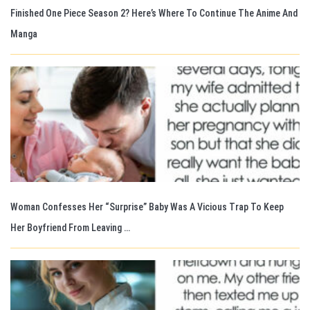
Finished One Piece Season 2? Here’s Where To Continue The Anime And
Manga
Woman Confesses Her “Surprise” Baby Was A Vicious Trap To Keep
Her Boyfriend From Leaving …