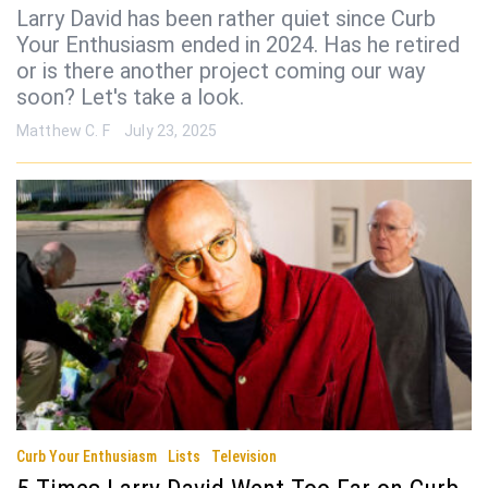
Larry David has been rather quiet since Curb
Your Enthusiasm ended in 2024. Has he retired
or is there another project coming our way
soon? Let's take a look.
Matthew C. F
July 23, 2025
Curb Your Enthusiasm
Lists
Television