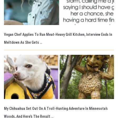
Vegan Chef Applies To Run Meat-Heavy Grill Kitchen, Interview Ends In
Meltdown As She Gets …
My Chihuahua Set Out On A Troll-Hunting Adventure In Minnesota’s
Woods, And Here’s The Result …