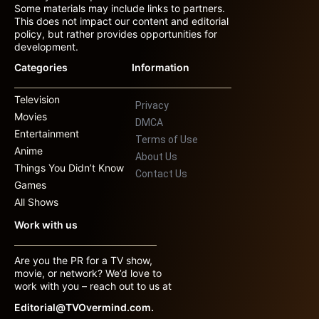
Some materials may include links to partners.
This does not impact our content and editorial
policy, but rather provides opportunities for
development.
Categories
Information
Television
Privacy
Movies
DMCA
Entertainment
Terms of Use
Anime
About Us
Things You Didn’t Know
Contact Us
Games
All Shows
Work with us
Are you the PR for a TV show,
movie, or network? We’d love to
work with you – reach out to us at
Editorial@TVOvermind.com.