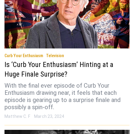
Curb Your Enthusiasm
Television
Is ‘Curb Your Enthusiasm’ Hinting at a
Huge Finale Surprise?
With the final ever episode of Curb Your
Enthusiasm drawing near, it feels that each
episode is gearing up to a surprise finale and
possibly a spin-off.
Matthew C. F
March 23, 2024