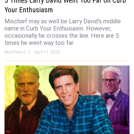
5 Times Larry David Went Too Far on Curb
Your Enthusiasm
Mischief may as well be Larry David's middle
name in Curb Your Enthusiasm. However,
occasionally he crosses the line. Here are 5
times he went way too far
Matthew C. F
April 11, 2025