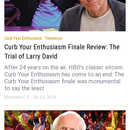
Curb Your Enthusiasm
Television
Curb Your Enthusiasm Finale Review: The
Trial of Larry David
After 24 years on the air, HBO’s classic sitcom
Curb Your Enthusiasm has come to an end. The
Curb Your Enthusiasm finale was monumental
to say the least
Matthew C. F
April 8, 2024