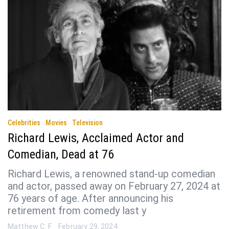
Celebrities
Movies
Television
Richard Lewis, Acclaimed Actor and
Comedian, Dead at 76
Richard Lewis, a renowned stand-up comedian
and actor, passed away on February 27, 2024 at
76 years of age. After announcing his
retirement from comedy last y
Matthew C. F
February 29, 2024