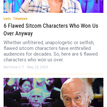
Lists
Television
6 Flawed Sitcom Characters Who Won Us
Over Anyway
Whether unfiltered, unapologetic or selfish,
flawed sitcom characters have enthralled
audiences for decades. So, here are 6 flawed
characters who won us over.
Matthew C. F
May 22, 2024