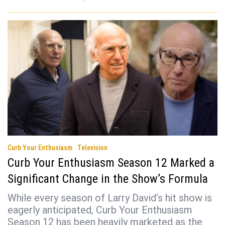
Curb Your Enthusiasm
Television
Curb Your Enthusiasm Season 12 Marked a
Significant Change in the Show’s Formula
While every season of Larry David‘s hit show is
eagerly anticipated, Curb Your Enthusiasm
Season 12 has been heavily marketed as the