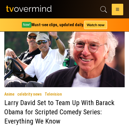
Tag:
Curb Your Enthusiasm
Must-see clips, updated daily.
Watch now
New!
Anime
celebrity news
Television
Larry David Set to Team Up With Barack
Obama for Scripted Comedy Series:
Everything We Know