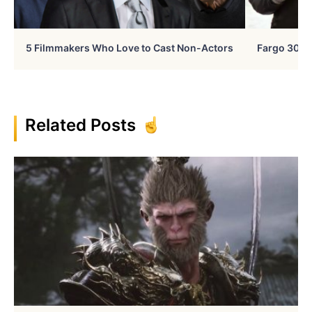
5 Filmmakers Who Love to Cast Non-Actors
Fargo 30 Ye
Related Posts