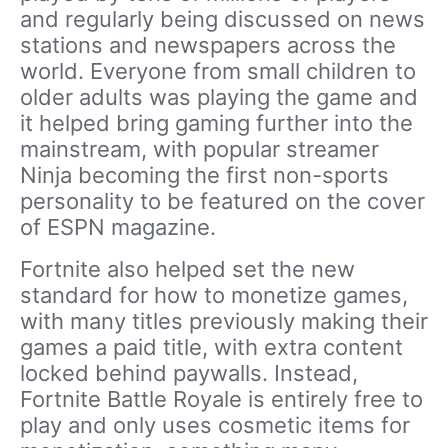
and regularly being discussed on news
stations and newspapers across the
world. Everyone from small children to
older adults was playing the game and
it helped bring gaming further into the
mainstream, with popular streamer
Ninja becoming the first non-sports
personality to be featured on the cover
of ESPN magazine.
Fortnite also helped set the new
standard for how to monetize games,
with many titles previously making their
games a paid title, with extra content
locked behind paywalls. Instead,
Fortnite Battle Royale is entirely free to
play and only uses cosmetic items for