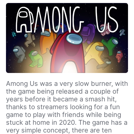
Among Us was a very slow burner, with
the game being released a couple of
years before it became a smash hit,
thanks to streamers looking for a fun
game to play with friends while being
stuck at home in 2020. The game has a
very simple concept, there are ten