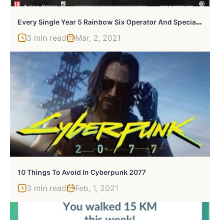
E
Very Single Year 5 Rainbow Six Operator And Special Ability In Siege
3 min read
Mar, 2, 2021
10 Things To Avoid In Cyberpunk 2077
3 min read
Feb, 1, 2021