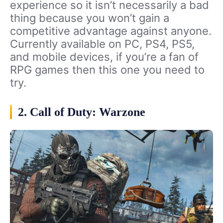
experience so it isn’t necessarily a bad
thing because you won’t gain a
competitive advantage against anyone.
Currently available on PC, PS4, PS5,
and mobile devices, if you’re a fan of
RPG games then this one you need to
try.
2. Call of Duty: Warzone