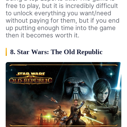
free to play, but it is incredibly difficult
to unlock everything you want/need
without paying for them, but if you end
up putting enough time into the game
then it becomes worth it.
8. Star Wars: The Old Republic