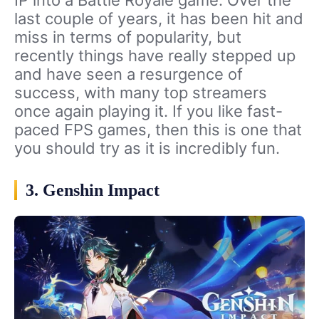
IP into a Battle Royale game. Over the
last couple of years, it has been hit and
miss in terms of popularity, but
recently things have really stepped up
and have seen a resurgence of
success, with many top streamers
once again playing it. If you like fast-
paced FPS games, then this is one that
you should try as it is incredibly fun.
3. Genshin Impact