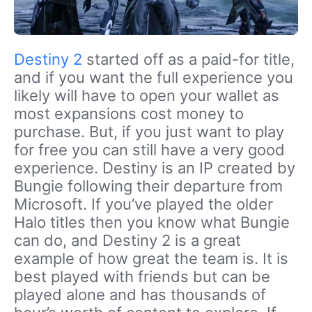
Destiny 2
started off as a paid-for title,
and if you want the full experience you
likely will have to open your wallet as
most expansions cost money to
purchase. But, if you just want to play
for free you can still have a very good
experience. Destiny is an IP created by
Bungie following their departure from
Microsoft. If you’ve played the older
Halo titles then you know what Bungie
can do, and Destiny 2 is a great
example of how great the team is. It is
best played with friends but can be
played alone and has thousands of