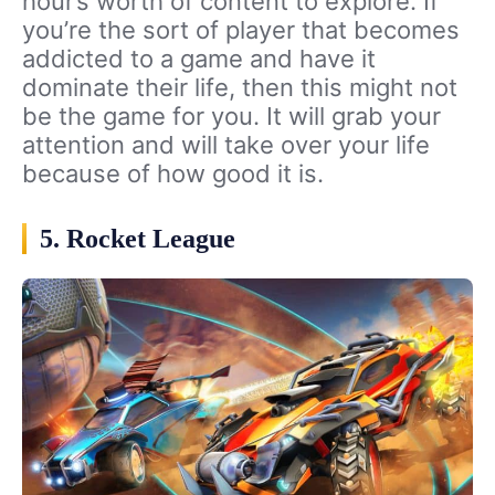
hour’s worth of content to explore. If
you’re the sort of player that becomes
addicted to a game and have it
dominate their life, then this might not
be the game for you. It will grab your
attention and will take over your life
because of how good it is.
5. Rocket League