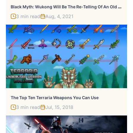
B
Lack Myth: Wukong Will Be The Re-Telling Of An Old Tale For A New Generation
3 min read
Aug, 4, 2021
The Top Ten Terraria Weapons You Can Use
3 min read
Jul, 15, 2018