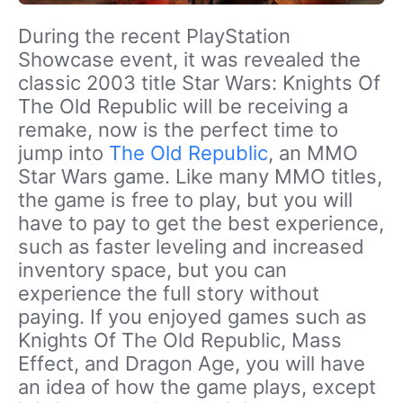
During the recent PlayStation
Showcase event, it was revealed the
classic 2003 title Star Wars: Knights Of
The Old Republic will be receiving a
remake, now is the perfect time to
jump into
The Old Republic
, an MMO
Star Wars game. Like many MMO titles,
the game is free to play, but you will
have to pay to get the best experience,
such as faster leveling and increased
inventory space, but you can
experience the full story without
paying. If you enjoyed games such as
Knights Of The Old Republic, Mass
Effect, and Dragon Age, you will have
an idea of how the game plays, except