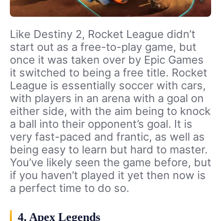
Like Destiny 2, Rocket League didn’t
start out as a free-to-play game, but
once it was taken over by Epic Games
it switched to being a free title. Rocket
League is essentially soccer with cars,
with players in an arena with a goal on
either side, with the aim being to knock
a ball into their opponent’s goal. It is
very fast-paced and frantic, as well as
being easy to learn but hard to master.
You’ve likely seen the game before, but
if you haven’t played it yet then now is
a perfect time to do so.
4. Apex Legends