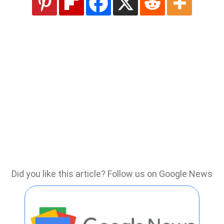
Did you like this article? Follow us on Google News