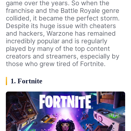
game over the years. So when the
franchise and the Battle Royale genre
collided, it became the perfect storm.
Despite its huge issue with cheaters
and hackers, Warzone has remained
incredibly popular and is regularly
played by many of the top content
creators and streamers, especially by
those who grew tired of Fortnite.
1. Fortnite