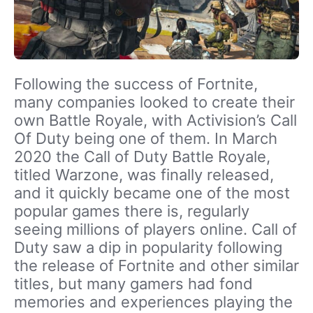
Following the success of Fortnite,
many companies looked to create their
own Battle Royale, with Activision’s Call
Of Duty being one of them. In March
2020 the Call of Duty Battle Royale,
titled Warzone, was finally released,
and it quickly became one of the most
popular games there is, regularly
seeing millions of players online. Call of
Duty saw a dip in popularity following
the release of Fortnite and other similar
titles, but many gamers had fond
memories and experiences playing the