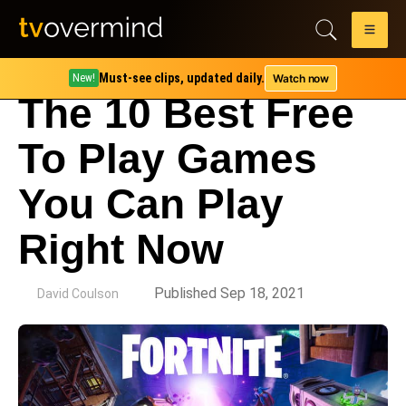
Must-see clips, updated daily.
Watch now
New!
The 10 Best Free
To Play Games
You Can Play
Right Now
by
Published Sep 18, 2021
David Coulson