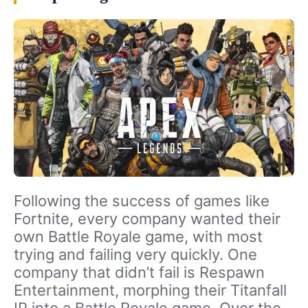
Following the success of games like
Fortnite, every company wanted their
own Battle Royale game, with most
trying and failing very quickly. One
company that didn’t fail is Respawn
Entertainment, morphing their Titanfall