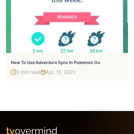
How To Use Adventure Sync In Pokemon Go
3 min read
Apr, 15, 2021