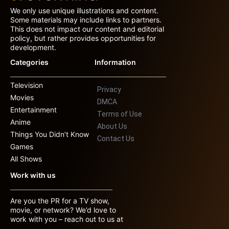
We only use unique illustrations and content.
Some materials may include links to partners.
This does not impact our content and editorial
policy, but rather provides opportunities for
development.
Categories
Information
Television
Privacy
Movies
DMCA
Entertainment
Terms of Use
Anime
About Us
Things You Didn’t Know
Contact Us
Games
All Shows
Work with us
Are you the PR for a TV show,
movie, or network? We’d love to
work with you – reach out to us at