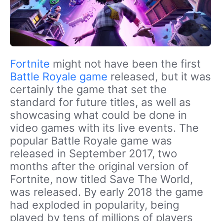
Fortnite
might not have been the first
Battle Royale game
released, but it was
certainly the game that set the
standard for future titles, as well as
showcasing what could be done in
video games with its live events. The
popular Battle Royale game was
released in September 2017, two
months after the original version of
Fortnite, now titled Save The World,
was released. By early 2018 the game
had exploded in popularity, being
played by tens of millions of players