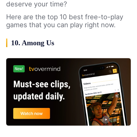
deserve your time?
Here are the top 10 best free-to-play
games that you can play right now.
10. Among Us