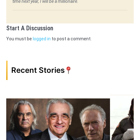
time next year, I will be a millionaire.
Start A Discussion
You must be
logged in
to post a comment.
Recent Stories