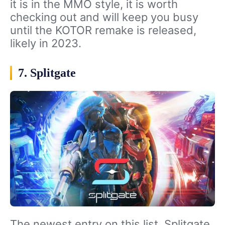
it is in the MMO style, it is worth
checking out and will keep you busy
until the KOTOR remake is released,
likely in 2023.
7. Splitgate
The newest entry on this list, Splitgate