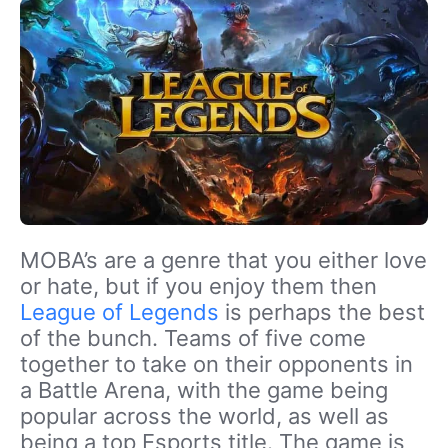
MOBA’s are a genre that you either love
or hate, but if you enjoy them then
League of Legends
is perhaps the best
of the bunch. Teams of five come
together to take on their opponents in
a Battle Arena, with the game being
popular across the world, as well as
being a top Esports title. The game is