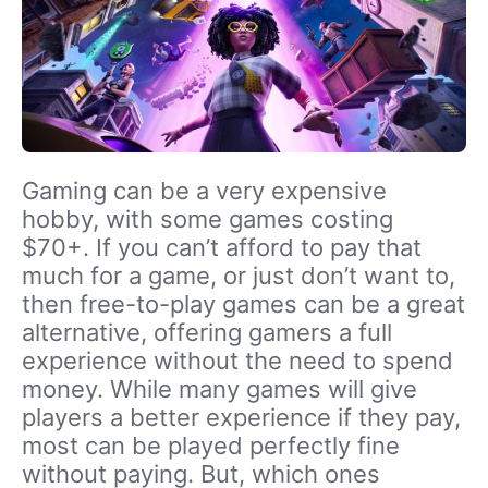
Gaming can be a very expensive
hobby, with some games costing
$70+. If you can’t afford to pay that
much for a game, or just don’t want to,
then free-to-play games can be a great
alternative, offering gamers a full
experience without the need to spend
money. While many games will give
players a better experience if they pay,
most can be played perfectly fine
without paying. But, which ones