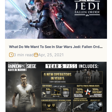
W
Hat Do We Want To See In Star Wars Jedi: Fallen Order 2?
3 min read
Apr, 25, 2021