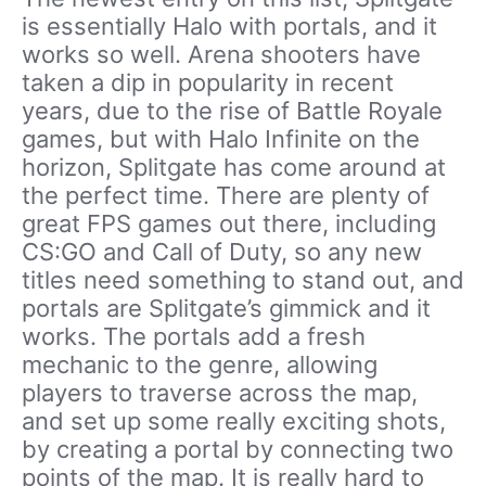
is essentially Halo with portals, and it
works so well. Arena shooters have
taken a dip in popularity in recent
years, due to the rise of Battle Royale
games, but with Halo Infinite on the
horizon, Splitgate has come around at
the perfect time. There are plenty of
great FPS games out there, including
CS:GO and Call of Duty, so any new
titles need something to stand out, and
portals are Splitgate’s gimmick and it
works. The portals add a fresh
mechanic to the genre, allowing
players to traverse across the map,
and set up some really exciting shots,
by creating a portal by connecting two
points of the map. It is really hard to