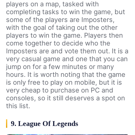
players on a map, tasked with
completing tasks to win the game, but
some of the players are Imposters,
with the goal of taking out the other
players to win the game. Players then
come together to decide who the
Imposters are and vote them out. It is a
very casual game and one that you can
jump on for a few minutes or many
hours. It is worth noting that the game
is only free to play on mobile, but it is
very cheap to purchase on PC and
consoles, so it still deserves a spot on
this list.
9. League Of Legends