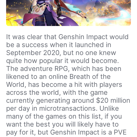
It was clear that Genshin Impact would
be a success when it launched in
September 2020, but no one knew
quite how popular it would become.
The adventure RPG, which has been
likened to an online Breath of the
World, has become a hit with players
across the world, with the game
currently generating around $20 million
per day in microtransactions. Unlike
many of the games on this list, if you
want the best you will likely have to
pay for it, but Genshin Impact is a PVE