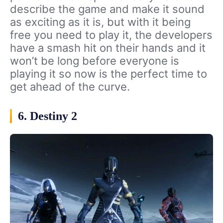
describe the game and make it sound
as exciting as it is, but with it being
free you need to play it, the developers
have a smash hit on their hands and it
won’t be long before everyone is
playing it so now is the perfect time to
get ahead of the curve.
6. Destiny 2