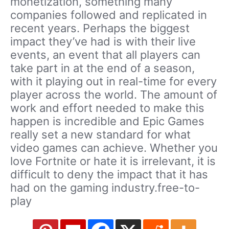
monetization, something many
companies followed and replicated in
recent years. Perhaps the biggest
impact they’ve had is with their live
events, an event that all players can
take part in at the end of a season,
with it playing out in real-time for every
player across the world. The amount of
work and effort needed to make this
happen is incredible and Epic Games
really set a new standard for what
video games can achieve. Whether you
love Fortnite or hate it is irrelevant, it is
difficult to deny the impact that it has
had on the gaming industry.free-to-
play