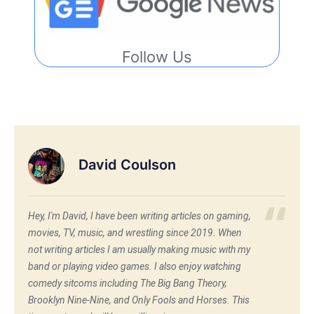
Follow Us
David Coulson
Hey, I'm David, I have been writing articles on gaming,
movies, TV, music, and wrestling since 2019. When
not writing articles I am usually making music with my
band or playing video games. I also enjoy watching
comedy sitcoms including The Big Bang Theory,
Brooklyn Nine-Nine, and Only Fools and Horses. This