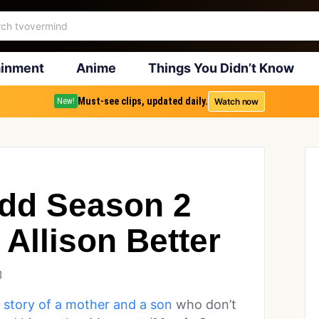
ainment
Anime
Things You Didn’t Know
Must-see clips, updated daily.
Watch now
New!
dd Season 2
 Allison Better
3
 story of a mother and a son
who don’t