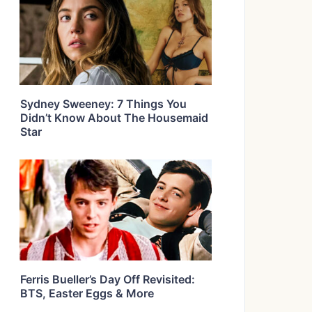
Sydney Sweeney: 7 Things You
Didn’t Know About The Housemaid
Star
Ferris Bueller’s Day Off Revisited:
BTS, Easter Eggs & More