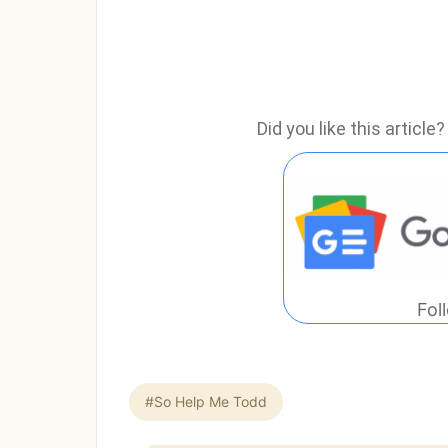
Did you like this articl
Fol
#So Help Me Todd