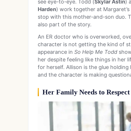
see eye-to-eye. Todd (
Skylar Astin
) 
Harden
) work together at Margaret’s 
stop with this mother-and-son duo. Tod
also part of the story.
An ER doctor who is overworked, over
character is not getting the kind of sto
appearance in
So Help Me Todd
showe
her despite feeling like things in her 
for herself. Allison is the glue holdin
and the character is making question
Her Family Needs to Respec