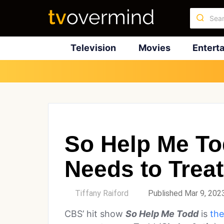
Television
Movies
Entert
So Help Me To
Needs to Treat
by
Tiffany Raiford
Published Mar 9, 202
CBS’ hit show
So Help Me Todd
is
the