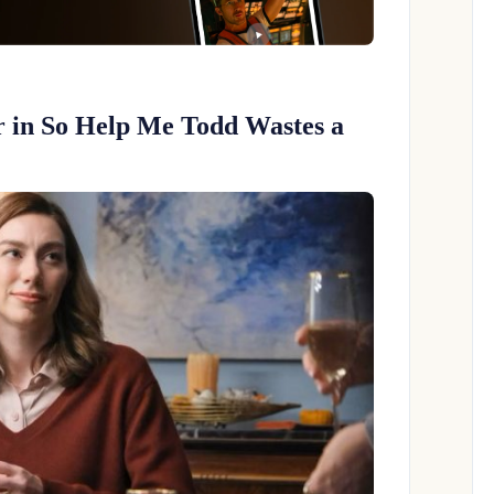
er in So Help Me Todd Wastes a