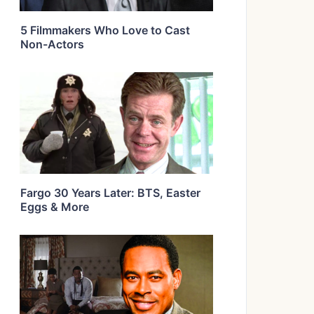
5 Filmmakers Who Love to Cast
Non-Actors
Fargo 30 Years Later: BTS, Easter
Eggs & More