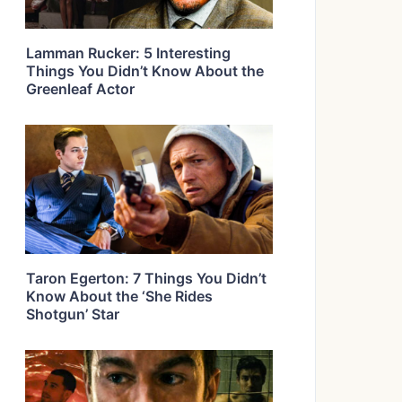
Lamman Rucker: 5 Interesting
Things You Didn’t Know About the
Greenleaf Actor
Taron Egerton: 7 Things You Didn’t
Know About the ‘She Rides
Shotgun’ Star