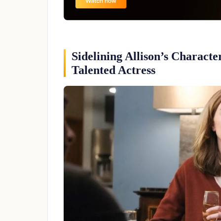
Sidelining Allison’s Charact
Talented Actress