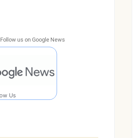
e? Follow us on Google News
low Us