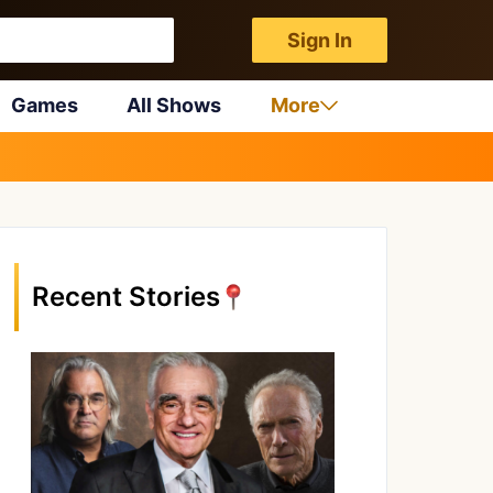
Sign In
Games
All Shows
More
Recent Stories