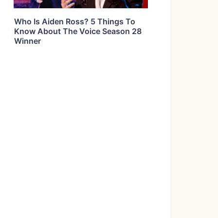
Who Is Aiden Ross? 5 Things To
Know About The Voice Season 28
Winner