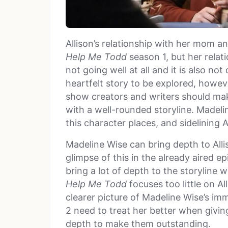
Allison’s relationship with her mom a
Help Me Todd
season 1, but her relat
not going well at all and it is also no
heartfelt story to be explored, howeve
show creators and writers should mak
with a well-rounded storyline. Madelin
this character places, and sidelining A
Madeline Wise can bring depth to Alli
glimpse of this in the already aired e
bring a lot of depth to the storyline
Help Me
Todd
focuses too little on A
clearer picture of Madeline Wise’s im
2 need to treat her better when giving 
depth to make them outstanding.