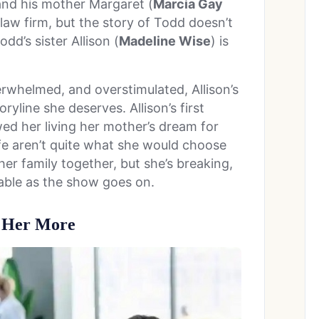
and his mother Margaret (
Marcia Gay
law firm, but the story of Todd doesn’t
d’s sister Allison (
Madeline Wise
) is
whelmed, and overstimulated, Allison’s
ryline she deserves. Allison’s first
d her living her mother’s dream for
life aren’t quite what she would choose
g her family together, but she’s breaking,
able as the show goes on.
t Her More