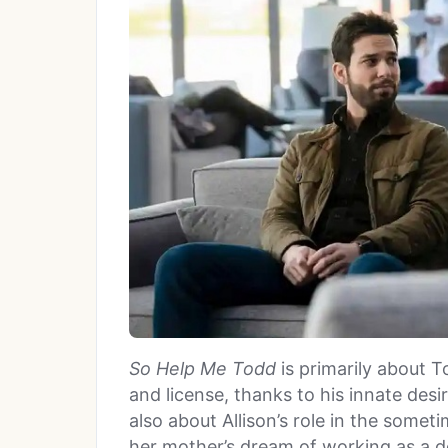
So Help Me Todd
is primarily about To
and license, thanks to his innate desir
also about Allison’s role in the some
her mother’s dream of working as a doc