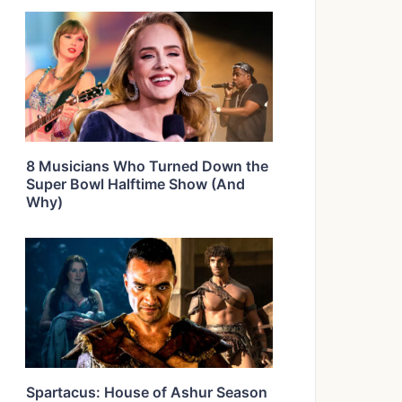
8 Musicians Who Turned Down the
Super Bowl Halftime Show (And
Why)
Spartacus: House of Ashur Season