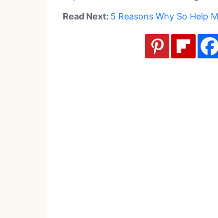
Read Next:
5 Reasons Why So Help Me