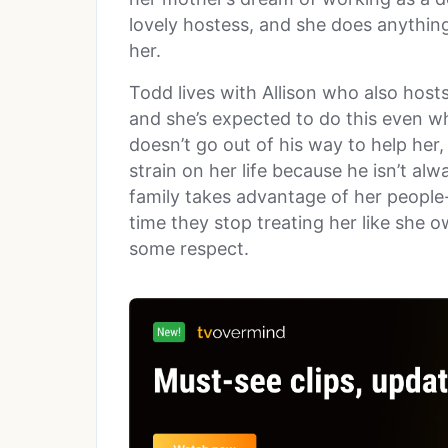
lovely hostess, and she does anythin
her.
Todd lives with Allison who also host
and she’s expected to do this even wh
doesn’t go out of his way to help her
strain on her life because he isn’t alwa
family takes advantage of her people-
time they stop treating her like she 
some respect.