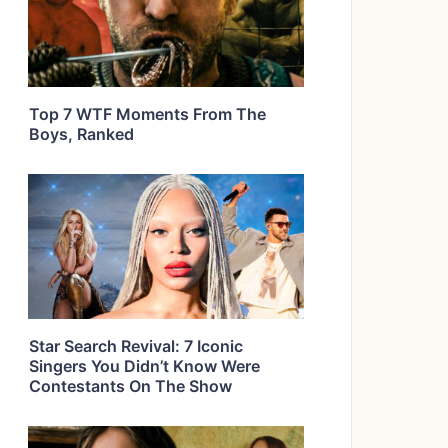
Top 7 WTF Moments From The
Boys, Ranked
Star Search Revival: 7 Iconic
Singers You Didn’t Know Were
Contestants On The Show