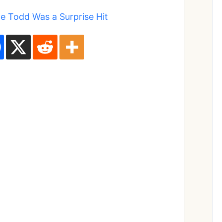
 Todd Was a Surprise Hit