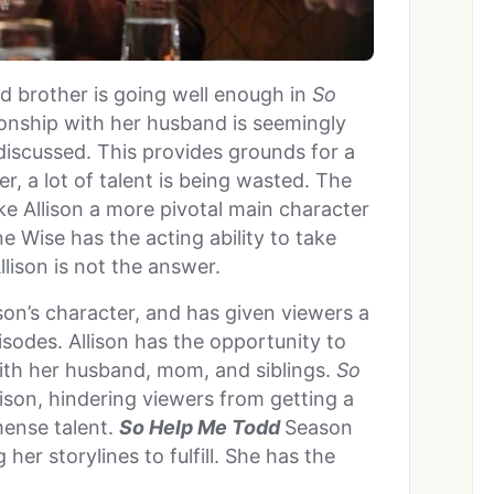
nd brother is going well enough in
So
ionship with her husband is seemingly
t discussed. This provides grounds for a
r, a lot of talent is being wasted. The
e Allison a more pivotal main character
e Wise has the acting ability to take
llison is not the answer.
son’s character, and has given viewers a
pisodes. Allison has the opportunity to
 with her husband, mom, and siblings.
So
llison, hindering viewers from getting a
mense talent.
So Help Me Todd
Season
her storylines to fulfill. She has the