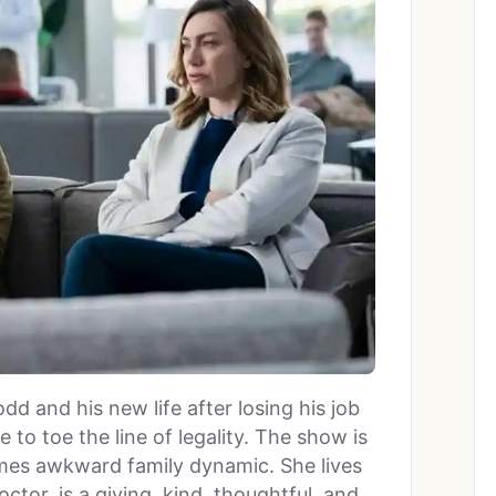
dd and his new life after losing his job
e to toe the line of legality. The show is
times awkward family dynamic. She lives
tor, is a giving, kind, thoughtful, and