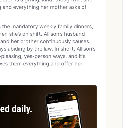
g and everything her mother asks of
s the mandatory weekly family dinners,
en she’s on shift. Allison’s husband
, and her brother continuously causes
ys abiding by the law. In short, Allison’s
pleasing, yes-person ways, and it’s
owes them everything and offer her