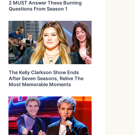
2 MUST Answer These Burning
Questions From Season 1
The Kelly Clarkson Show Ends
After Seven Seasons, Relive The
Most Memorable Moments