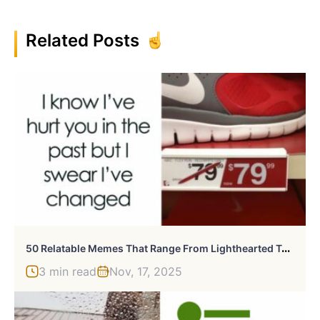
Related Posts
5
0 Relatable Memes That Range From Lighthearted To Ones That Hit Below The Belt
3 min read
Nov, 17, 2025