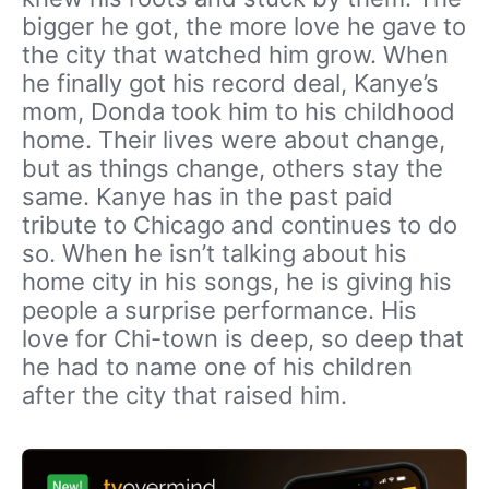
bigger he got, the more love he gave to
the city that watched him grow. When
he finally got his record deal, Kanye’s
mom, Donda took him to his childhood
home. Their lives were about change,
but as things change, others stay the
same. Kanye has in the past paid
tribute to Chicago and continues to do
so. When he isn’t talking about his
home city in his songs, he is giving his
people a surprise performance. His
love for Chi-town is deep, so deep that
he had to name one of his children
after the city that raised him.