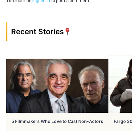
You must be
logged in
to post a comment.
Recent Stories
5 Filmmakers Who Love to Cast Non-Actors
Fargo 30 Ye