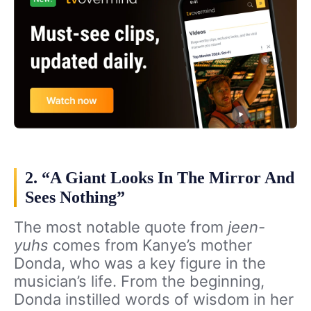
2. “A Giant Looks In The Mirror And
Sees Nothing”
The most notable quote from
jeen-
yuhs
comes from Kanye’s mother
Donda, who was a key figure in the
musician’s life. From the beginning,
Donda instilled words of wisdom in her