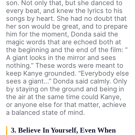
son. Not only that, but she danced to
every beat, and knew the lyrics to his
songs by heart. She had no doubt that
her son would be great, and to prepare
him for the moment, Donda said the
magic words that are echoed both at
the beginning and the end of the film: “
A giant looks in the mirror and sees
nothing.” These words were meant to
keep Kanye grounded. “Everybody else
sees a giant…” Donda said calmly. Only
by staying on the ground and being in
the air at the same time could Kanye,
or anyone else for that matter, achieve
a balanced state of mind.
3. Believe In Yourself, Even When