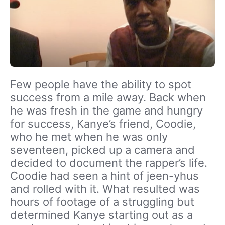
Few people have the ability to spot
success from a mile away. Back when
he was fresh in the game and hungry
for success, Kanye’s friend, Coodie,
who he met when he was only
seventeen, picked up a camera and
decided to document the rapper’s life.
Coodie had seen a hint of jeen-yhus
and rolled with it. What resulted was
hours of footage of a struggling but
determined Kanye starting out as a