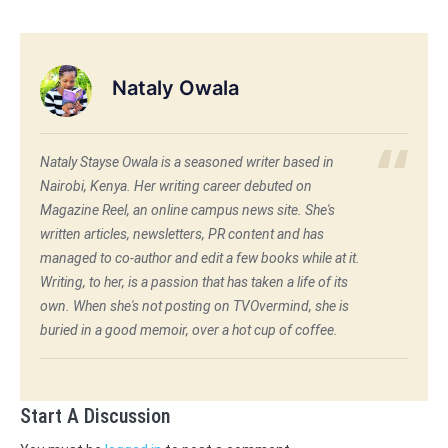
Nataly Owala
Nataly Stayse Owala is a seasoned writer based in
Nairobi, Kenya. Her writing career debuted on
Magazine Reel, an online campus news site. She's
written articles, newsletters, PR content and has
managed to co-author and edit a few books while at it.
Writing, to her, is a passion that has taken a life of its
own. When she's not posting on TVOvermind, she is
buried in a good memoir, over a hot cup of coffee.
Start A Discussion