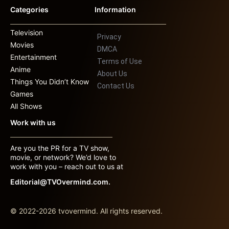
Categories
Information
Television
Privacy
Movies
DMCA
Entertainment
Terms of Use
Anime
About Us
Things You Didn’t Know
Contact Us
Games
All Shows
Work with us
Are you the PR for a TV show,
movie, or network? We’d love to
work with you – reach out to us at
Editorial@TVOvermind.com.
© 2022-2026 tvovermind. All rights reserved.