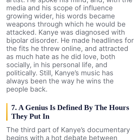
media and his scope of influence
growing wider, his words became
weapons through which he would be
attacked. Kanye was diagnosed with
bipolar disorder. He made headlines for
the fits he threw online, and attracted
as much hate as he did love, both
socially, in his personal life, and
politically. Still, Kanye’s music has
always been the way he wins the
people back.
7. A Genius Is Defined By The Hours
They Put In
The third part of Kanye’s documentary
begins with a hot debate between