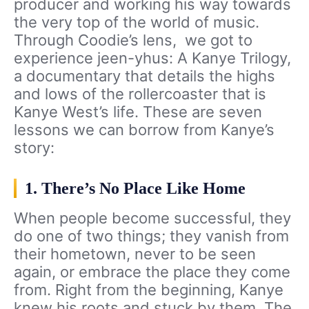
producer and working his way towards
the very top of the world of music.
Through Coodie’s lens, we got to
experience jeen-yhus: A Kanye Trilogy,
a documentary that details the highs
and lows of the rollercoaster that is
Kanye West’s life. These are seven
lessons we can borrow from Kanye’s
story:
1. There’s No Place Like Home
When people become successful, they
do one of two things; they vanish from
their hometown, never to be seen
again, or embrace the place they come
from. Right from the beginning, Kanye
knew his roots and stuck by them. The