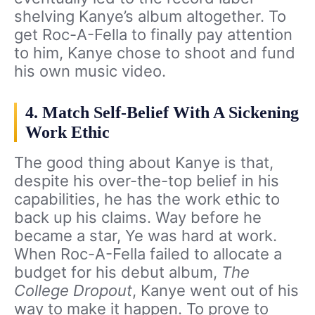
shelving Kanye’s album altogether. To
get Roc-A-Fella to finally pay attention
to him, Kanye chose to shoot and fund
his own music video.
4. Match Self-Belief With A Sickening
Work Ethic
The good thing about Kanye is that,
despite his over-the-top belief in his
capabilities, he has the work ethic to
back up his claims. Way before he
became a star, Ye was hard at work.
When Roc-A-Fella failed to allocate a
budget for his debut album,
The
College Dropout
, Kanye went out of his
way to make it happen. To prove to