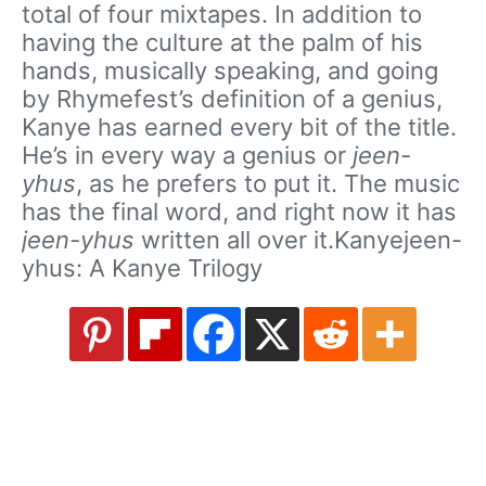
total of four mixtapes. In addition to
having the culture at the palm of his
hands, musically speaking, and going
by Rhymefest’s definition of a genius,
Kanye has earned every bit of the title.
He’s in every way a genius or
jeen-
yhus
, as he prefers to put it. The music
has the final word, and right now it has
jeen-yhus
written all over it.Kanyejeen-
yhus: A Kanye Trilogy