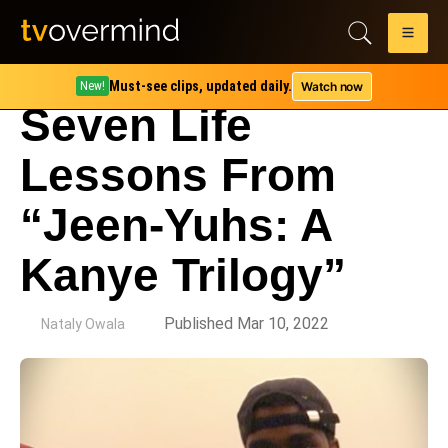
Must-see clips, updated daily.
Watch now
New!
Seven Life
Lessons From
“Jeen-Yuhs: A
Kanye Trilogy”
by
Published Mar 10, 2022
Nataly Owala