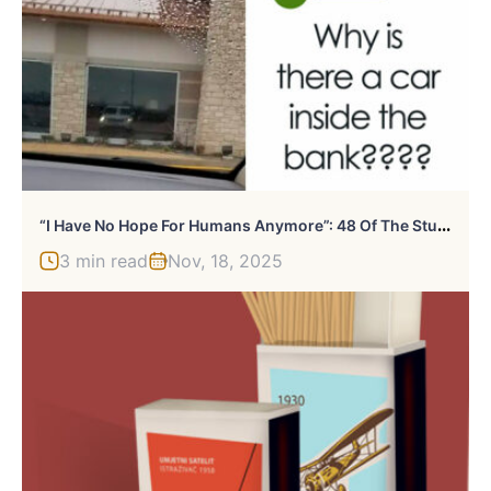
“
I Have No Hope For Humans Anymore”: 48 Of The Stupidest Things People Have Ever Asked Online
3 min read
Nov, 18, 2025