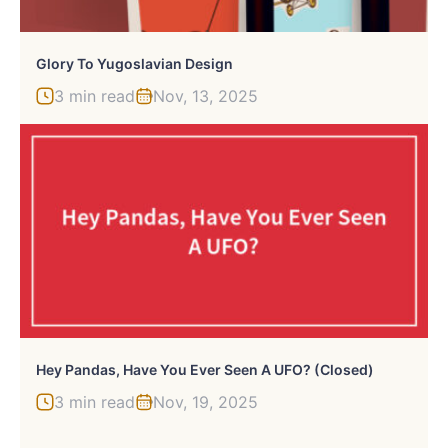
Glory To Yugoslavian Design
3 min read
Nov, 13, 2025
Hey Pandas, Have You Ever Seen A UFO? (Closed)
3 min read
Nov, 19, 2025