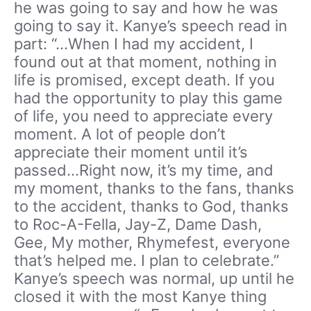
he was going to say and how he was
going to say it. Kanye’s speech read in
part: “…When I had my accident, I
found out at that moment, nothing in
life is promised, except death. If you
had the opportunity to play this game
of life, you need to appreciate every
moment. A lot of people don’t
appreciate their moment until it’s
passed…Right now, it’s my time, and
my moment, thanks to the fans, thanks
to the accident, thanks to God, thanks
to Roc-A-Fella, Jay-Z, Dame Dash,
Gee, My mother, Rhymefest, everyone
that’s helped me. I plan to celebrate.”
Kanye’s speech was normal, up until he
closed it with the most Kanye thing