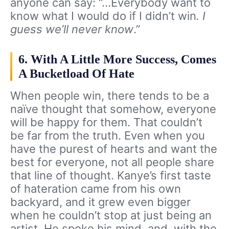
anyone can say: “…Everybody want to
know what I would do if I didn’t win
. I
guess we’ll never know
.”
6. With A Little More Success, Comes
A Bucketload Of Hate
When people win, there tends to be a
naïve thought that somehow, everyone
will be happy for them. That couldn’t
be far from the truth. Even when you
have the purest of hearts and want the
best for everyone, not all people share
that line of thought. Kanye’s first taste
of hateration came from his own
backyard, and it grew even bigger
when he couldn’t stop at just being an
artist. He spoke his mind, and, with the