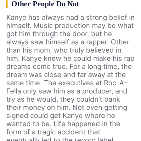
Other People Do Not
Kanye has always had a strong belief in
himself. Music production may be what
got him through the door, but he
always saw himself as a rapper. Other
than his mom, who truly believed in
him, Kanye knew he could make his rap
dreams come true. For a long time, the
dream was close and far away at the
same time. The executives at Roc-A-
Fella only saw him as a producer, and
try as he would, they couldn’t bank
their money on him. Not even getting
signed could get Kanye where he
wanted to be. Life happened in the
form of a tragic accident that
eventually led to the record label