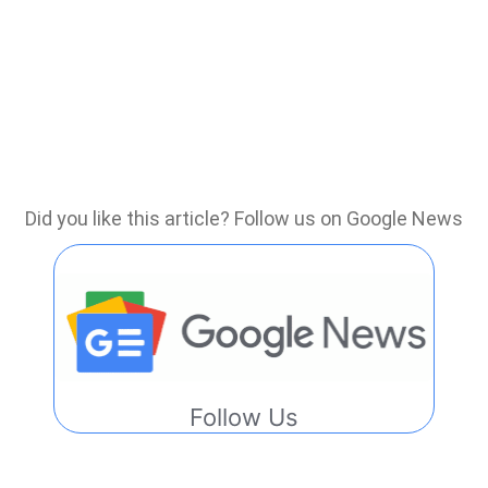
Did you like this article? Follow us on Google News
Follow Us