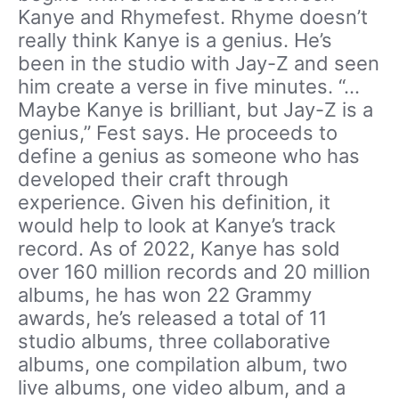
Kanye and Rhymefest. Rhyme doesn’t
really think Kanye is a genius. He’s
been in the studio with Jay-Z and seen
him create a verse in five minutes. “…
Maybe Kanye is brilliant, but Jay-Z is a
genius,” Fest says. He proceeds to
define a genius as someone who has
developed their craft through
experience. Given his definition, it
would help to look at Kanye’s track
record. As of 2022, Kanye has sold
over 160 million records and 20 million
albums, he has won 22 Grammy
awards, he’s released a total of 11
studio albums, three collaborative
albums, one compilation album, two
live albums, one video album, and a