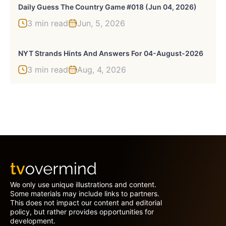
Daily Guess The Country Game #018 (Jun 04, 2026)
3 min read
Jun, 5, 2026
NYT Strands Hints And Answers For 04-August-2026
3 min read
Aug, 4, 2026
We only use unique illustrations and content.
Some materials may include links to partners.
This does not impact our content and editorial
policy, but rather provides opportunities for
development.