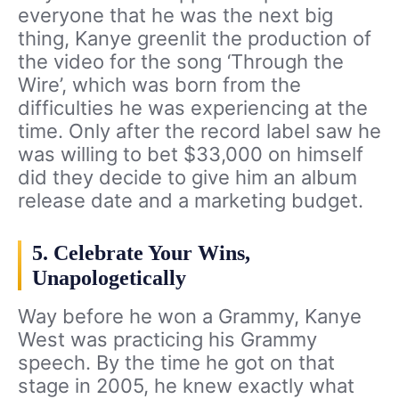
everyone that he was the next big
thing, Kanye greenlit the production of
the video for the song ‘Through the
Wire’, which was born from the
difficulties he was experiencing at the
time. Only after the record label saw he
was willing to bet $33,000 on himself
did they decide to give him an album
release date and a marketing budget.
5. Celebrate Your Wins,
Unapologetically
Way before he won a Grammy, Kanye
West was practicing his Grammy
speech. By the time he got on that
stage in 2005, he knew exactly what