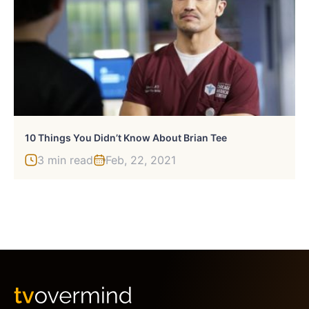
10 Things You Didn’t Know About Brian Tee
3 min read
Feb, 22, 2021