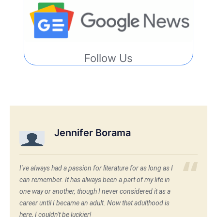
Follow Us
Jennifer Borama
I've always had a passion for literature for as long as I
can remember. It has always been a part of my life in
one way or another, though I never considered it as a
career until I became an adult. Now that adulthood is
here, I couldn't be luckier!