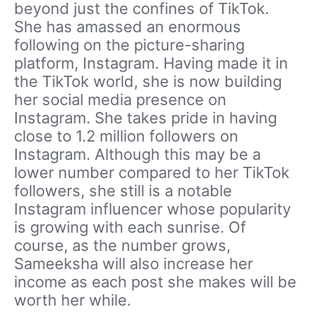
beyond just the confines of TikTok.
She has amassed an enormous
following on the picture-sharing
platform, Instagram. Having made it in
the TikTok world, she is now building
her social media presence on
Instagram. She takes pride in having
close to 1.2 million followers on
Instagram. Although this may be a
lower number compared to her TikTok
followers, she still is a notable
Instagram influencer whose popularity
is growing with each sunrise. Of
course, as the number grows,
Sameeksha will also increase her
income as each post she makes will be
worth her while.