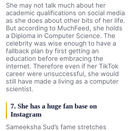
She may not talk much about her
academic qualifications on social media
as she does about other bits of her life.
But according to MuchFeed, she holds
a Diploma in Computer Science. The
celebrity was wise enough to have a
fallback plan by first getting an
education before embracing the
internet. Therefore even if her TikTok
career were unsuccessful, she would
still have made a living as a computer
scientist.
7. She has a huge fan base on
Instagram
Sameeksha Sud’s fame stretches