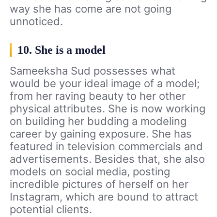
way she has come are not going
unnoticed.
10. She is a model
Sameeksha Sud possesses what
would be your ideal image of a model;
from her raving beauty to her other
physical attributes. She is now working
on building her budding a modeling
career by gaining exposure. She has
featured in television commercials and
advertisements. Besides that, she also
models on social media, posting
incredible pictures of herself on her
Instagram, which are bound to attract
potential clients.