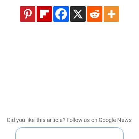
Did you like this article? Follow us on Google News