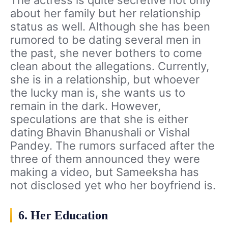
The actress is quite secretive not only
about her family but her relationship
status as well. Although she has been
rumored to be dating several men in
the past, she never bothers to come
clean about the allegations. Currently,
she is in a relationship, but whoever
the lucky man is, she wants us to
remain in the dark. However,
speculations are that she is either
dating Bhavin Bhanushali or Vishal
Pandey. The rumors surfaced after the
three of them announced they were
making a video, but Sameeksha has
not disclosed yet who her boyfriend is.
6. Her Education