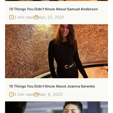
10 Things You Didn’t Know About Samuel Anderson
3 min read
Apr, 25, 2021
10 Things You Didn’t Know About Joanna Serenko
3 min read
Mar, 9, 2020