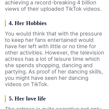
achieving a record-breaking 4 billion
views of their uploaded TikTok videos.
4. Her Hobbies
You would think that with the pressure
to keep her fans entertained would
have her left with little or no time for
other activities. However, the television
actress has a lot of leisure time which
she spends shopping, dancing and
partying. As proof of her dancing skills,
you might have seen her dancing
videos on TikTok.
5. Her love life