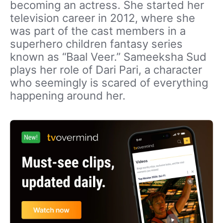
becoming an actress. She started her
television career in 2012, where she
was part of the cast members in a
superhero children fantasy series
known as “Baal Veer.” Sameeksha Sud
plays her role of Dari Pari, a character
who seemingly is scared of everything
happening around her.