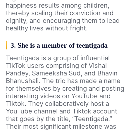
happiness results among children,
thereby scaling their conviction and
dignity, and encouraging them to lead
healthy lives without fright.
3. She is a member of teentigada
Teentigada is a group of influential
TikTok users comprising of Vishal
Pandey, Sameeksha Sud, and Bhavin
Bhanushali. The trio has made a name
for themselves by creating and posting
interesting videos on YouTube and
Tiktok. They collaboratively host a
YouTube channel and Tiktok account
that goes by the title, “Teentigada.”
Their most significant milestone was