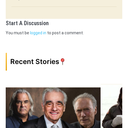
Start A Discussion
You must be
logged in
to post a comment.
Recent Stories