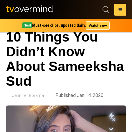
Must-see clips, updated daily.
Watch now
New!
10 Things You
Didn’t Know
About Sameeksha
Sud
by
Published Jan 14, 2020
Jennifer Borama