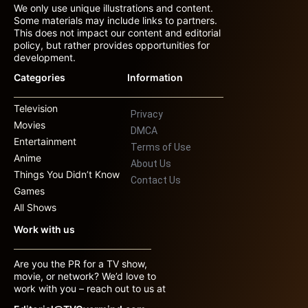
We only use unique illustrations and content.
Some materials may include links to partners.
This does not impact our content and editorial
policy, but rather provides opportunities for
development.
Categories
Information
Television
Privacy
Movies
DMCA
Entertainment
Terms of Use
Anime
About Us
Things You Didn’t Know
Contact Us
Games
All Shows
Work with us
Are you the PR for a TV show,
movie, or network? We’d love to
work with you – reach out to us at