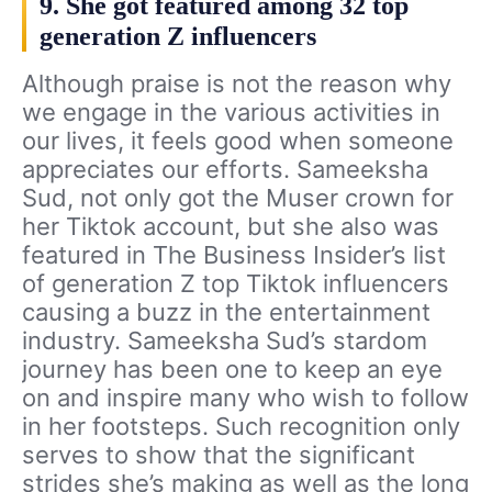
9. She got featured among 32 top
generation Z influencers
Although praise is not the reason why
we engage in the various activities in
our lives, it feels good when someone
appreciates our efforts. Sameeksha
Sud, not only got the Muser crown for
her Tiktok account, but she also was
featured in The Business Insider’s list
of generation Z top Tiktok influencers
causing a buzz in the entertainment
industry. Sameeksha Sud’s stardom
journey has been one to keep an eye
on and inspire many who wish to follow
in her footsteps. Such recognition only
serves to show that the significant
strides she’s making as well as the long