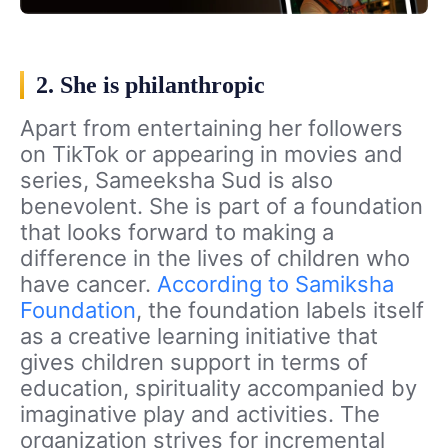
2. She is philanthropic
Apart from entertaining her followers
on TikTok or appearing in movies and
series, Sameeksha Sud is also
benevolent. She is part of a foundation
that looks forward to making a
difference in the lives of children who
have cancer.
According to Samiksha
Foundation
, the foundation labels itself
as a creative learning initiative that
gives children support in terms of
education, spirituality accompanied by
imaginative play and activities. The
organization strives for incremental