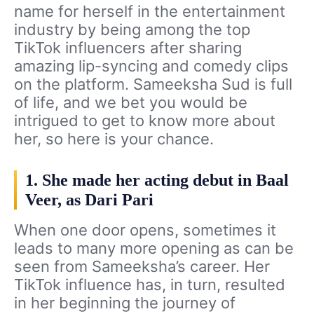
name for herself in the entertainment
industry by being among the top
TikTok influencers after sharing
amazing lip-syncing and comedy clips
on the platform. Sameeksha Sud is full
of life, and we bet you would be
intrigued to get to know more about
her, so here is your chance.
1. She made her acting debut in Baal
Veer, as Dari Pari
When one door opens, sometimes it
leads to many more opening as can be
seen from Sameeksha’s career. Her
TikTok influence has, in turn, resulted
in her beginning the journey of