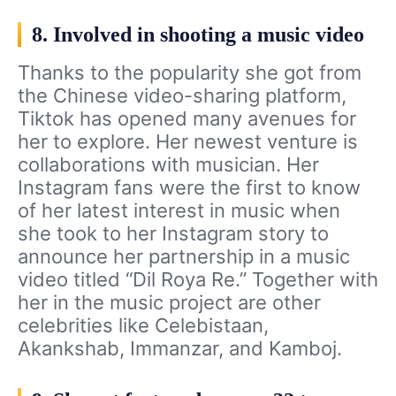
8. Involved in shooting a music video
Thanks to the popularity she got from
the Chinese video-sharing platform,
Tiktok has opened many avenues for
her to explore. Her newest venture is
collaborations with musician. Her
Instagram fans were the first to know
of her latest interest in music when
she took to her Instagram story to
announce her partnership in a music
video titled “Dil Roya Re.” Together with
her in the music project are other
celebrities like Celebistaan,
Akankshab, Immanzar, and Kamboj.