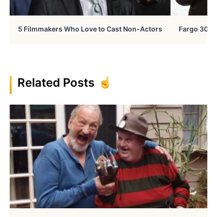
5 Filmmakers Who Love to Cast Non-Actors
Fargo 30 Ye
Related Posts