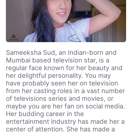
Sameeksha Sud, an Indian-born and
Mumbai based television star, is a
regular face known for her beauty and
her delightful personality. You may
have probably seen her on television
from her casting roles in a vast number
of televisions series and movies, or
maybe you are her fan on social media.
Her budding career in the
entertainment industry has made her a
center of attention. She has made a