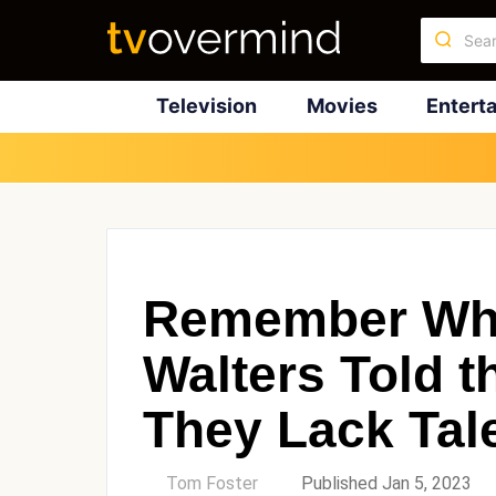
Television
Movies
Entert
Remember Wh
Walters Told 
They Lack Tal
by
Tom Foster
Published Jan 5, 2023