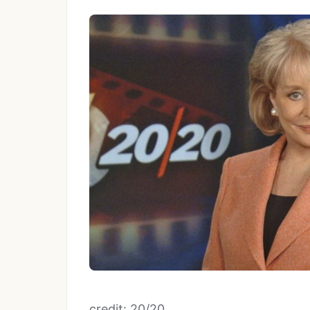
credit: 20/20