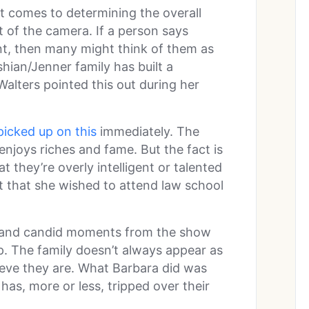
t comes to determining the overall
t of the camera. If a person says
t, then many might think of them as
hian/Jenner family has built a
Walters pointed this out during her
picked up on this
immediately. The
l enjoys riches and fame. But the fact is
t they’re overly intelligent or talented
 that she wished to attend law school
 and candid moments from the show
. The family doesn’t always appear as
lieve they are. What Barbara did was
has, more or less, tripped over their