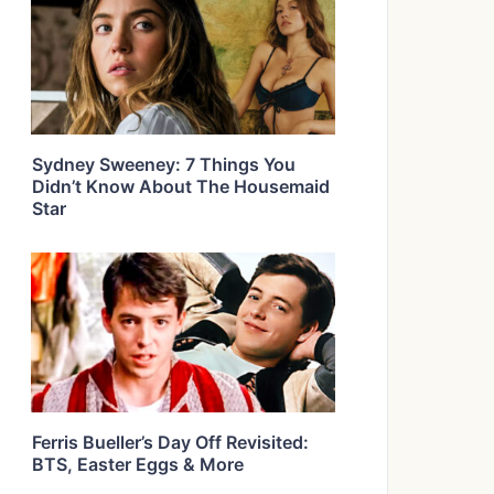
Sydney Sweeney: 7 Things You
Didn’t Know About The Housemaid
Star
Ferris Bueller’s Day Off Revisited:
BTS, Easter Eggs & More