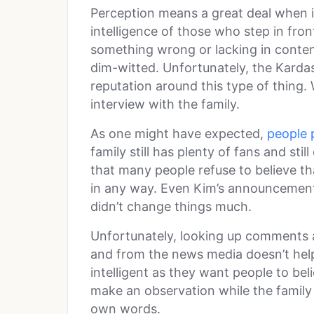
Perception means a great deal when i
intelligence of those who step in fron
something wrong or lacking in conten
dim-witted. Unfortunately, the Kardas
reputation around this type of thing. 
interview with the family.
As one might have expected,
people 
family still has plenty of fans and stil
that many people refuse to believe tha
in any way. Even Kim’s announcement
didn’t change things much.
Unfortunately, looking up comments
and from the news media doesn’t help
intelligent as they want people to be
make an observation while the family 
own words.