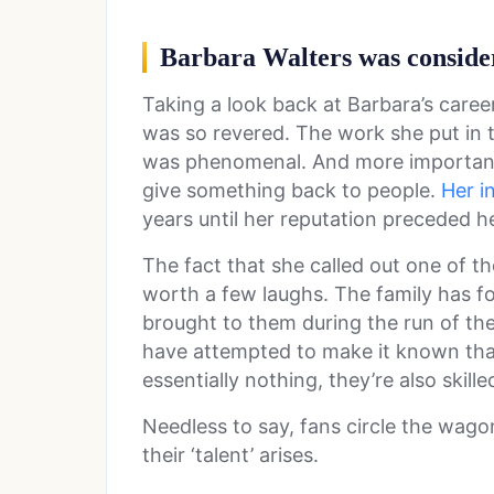
Barbara Walters was conside
Taking a look back at Barbara’s career, 
was so revered. The work she put in 
was phenomenal. And more important,
give something back to people.
Her i
years until her reputation preceded h
The fact that she called out one of t
worth a few laughs. The family has f
brought to them during the run of the
have attempted to make it known tha
essentially nothing, they’re also skil
Needless to say, fans circle the wag
their ‘talent’ arises.