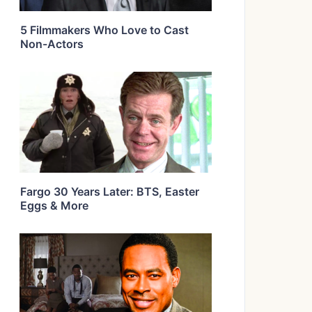
5 Filmmakers Who Love to Cast
Non-Actors
Fargo 30 Years Later: BTS, Easter
Eggs & More