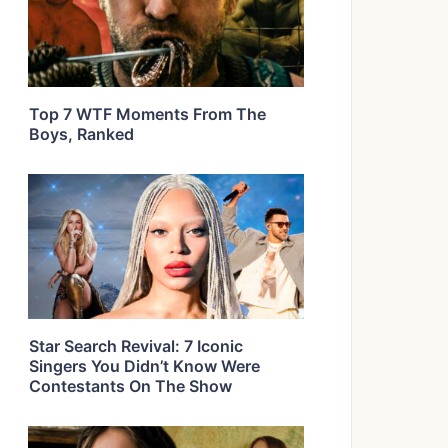
Top 7 WTF Moments From The
Boys, Ranked
Star Search Revival: 7 Iconic
Singers You Didn’t Know Were
Contestants On The Show