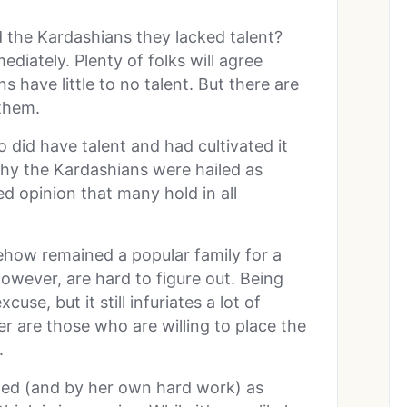
 the Kardashians they lacked talent?
diately. Plenty of folks will agree
s have little to no talent. But there are
 them.
 did have talent and had cultivated it
why the Kardashians were hailed as
ed opinion that many hold in all
how remained a popular family for a
owever, are hard to figure out. Being
se, but it still infuriates a lot of
er are those who are willing to place the
n.
ed (and by her own hard work) as