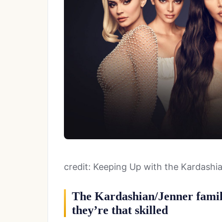
credit: Keeping Up with the Kardashi
The Kardashian/Jenner family
they’re that skilled