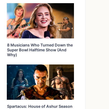
8 Musicians Who Turned Down the
Super Bowl Halftime Show (And
Why)
Spartacus: House of Ashur Season