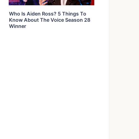
Who Is Aiden Ross? 5 Things To
Know About The Voice Season 28
Winner