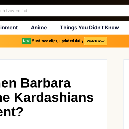
ainment
Anime
Things You Didn’t Know
Must-see clips, updated daily.
Watch now
New!
en Barbara
the Kardashians
ent?