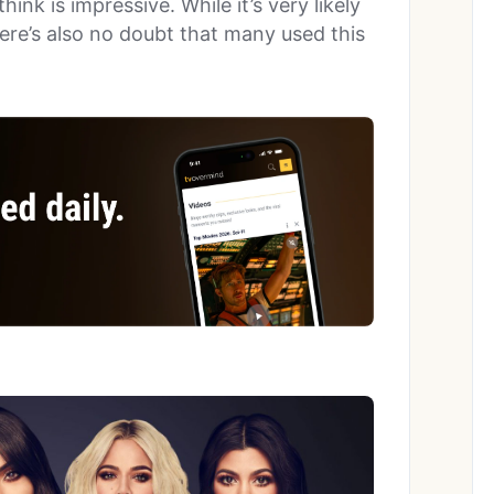
nk is impressive. While it’s very likely
ere’s also no doubt that many used this
.