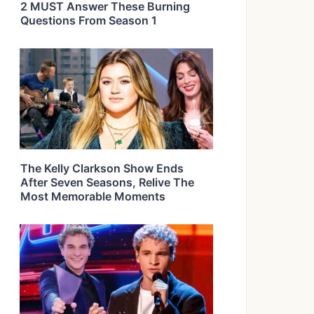
2 MUST Answer These Burning
Questions From Season 1
The Kelly Clarkson Show Ends
After Seven Seasons, Relive The
Most Memorable Moments