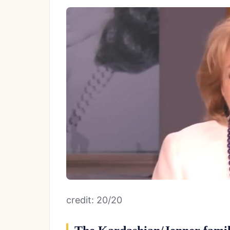
credit: 20/20