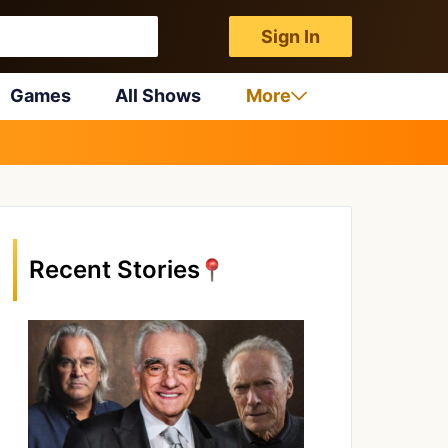
Sign In
Games
All Shows
More
Recent Stories