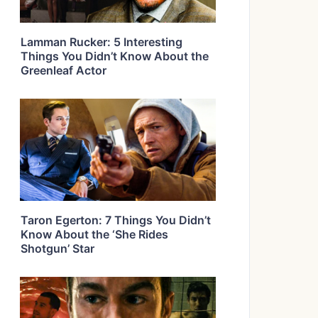
Lamman Rucker: 5 Interesting
Things You Didn’t Know About the
Greenleaf Actor
Taron Egerton: 7 Things You Didn’t
Know About the ‘She Rides
Shotgun’ Star