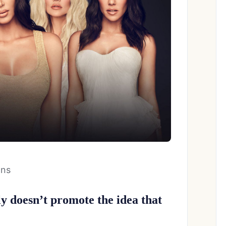
ans
 doesn’t promote the idea that