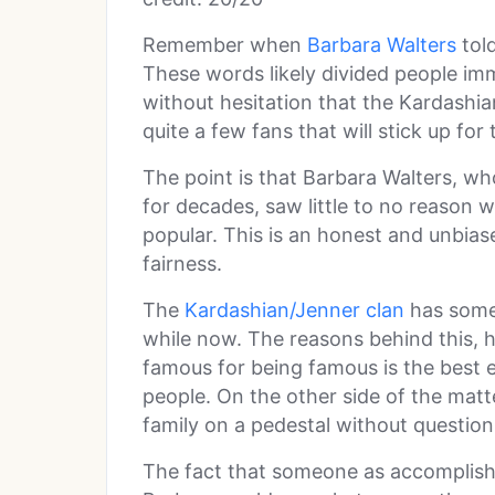
Remember when
Barbara Walters
told
These words likely divided people imme
without hesitation that the Kardashian
quite a few fans that will stick up for
The point is that Barbara Walters, who
for decades, saw little to no reason 
popular. This is an honest and unbias
fairness.
The
Kardashian/Jenner clan
has some
while now. The reasons behind this, h
famous for being famous is the best excu
people. On the other side of the matt
family on a pedestal without questio
The fact that someone as accomplish