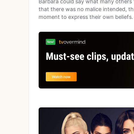
Barbara could say what many others thi
that there was no malice intended, th
moment to express their own beliefs