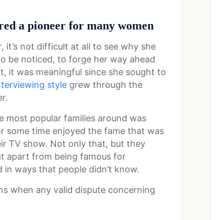
red a pioneer for many women
it’s not difficult at all to see why she
to be noticed, to forge her way ahead
 it was meaningful since she sought to
nterviewing style
grew through the
er.
he most popular families around was
or some time enjoyed the fame that was
ir TV show. Not only that, but they
t apart from being famous for
led in ways that people didn’t know.
ons when any valid dispute concerning