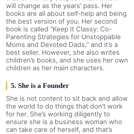
will change as the years’ pass. Her
books are all about self-help and being
the best version of you. Her second
book is called “Keep It Classy: Co-
Parenting Strategies for Unstoppable
Moms and Devoted Dads,” and it’s a
best seller. However, she also writes
children’s books, and she uses her own
children as her main characters.
5. She is a Founder
She is not content to sit back and allow
the world to do things that don’t work
for her. She’s working diligently to
ensure she is a business woman who
can take care of herself, and that’s