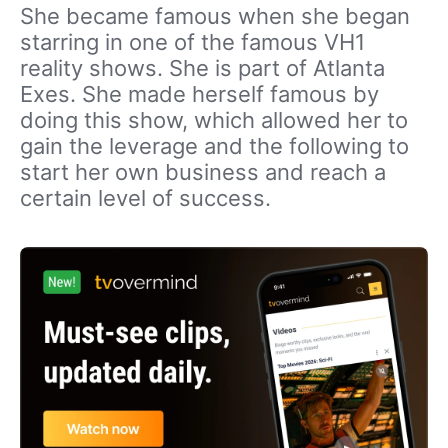
She became famous when she began
starring in one of the famous VH1
reality shows. She is part of Atlanta
Exes. She made herself famous by
doing this show, which allowed her to
gain the leverage and the following to
start her own business and reach a
certain level of success.