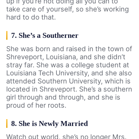
up if you’re not doing all you can to
take care of yourself, so she’s working
hard to do that.
7. She’s a Southerner
She was born and raised in the town of
Shreveport, Louisiana, and she didn’t
stray far. She was a college student at
Louisiana Tech University, and she also
attended Southern University, which is
located in Shreveport. She’s a southern
girl through and through, and she is
proud of her roots.
8. She is Newly Married
Watch out world, she’s no longer Mrs.