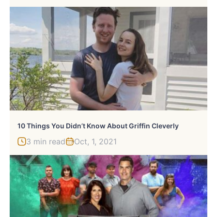
10 Things You Didn’t Know About Griffin Cleverly
3 min read
Oct, 1, 2021