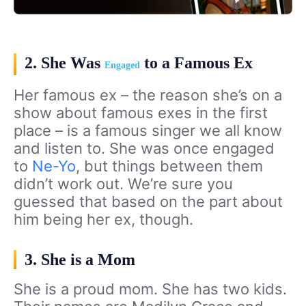
2. She Was
to a Famous Ex
Engaged
Her famous ex – the reason she’s on a
show about famous exes in the first
place – is a famous singer we all know
and listen to. She was once engaged
to
Ne-Yo
, but things between them
didn’t work out. We’re sure you
guessed that based on the part about
him being her ex, though.
3. She is a Mom
She is a proud mom. She has two kids.