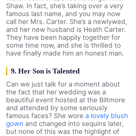
Shaw. In fact, she’s taking over a very
famous last name, and you may now
call her Mrs. Carter. She’s a newlywed,
and her new husband is Heath Carter.
They have been happily together for
some time now, and she is thrilled to
have finally made him an honest man.
9. Her Son is Talented
Can we just talk for a moment about
the fact that her wedding was a
beautiful event hosted at the Biltmore
and attended by some seriously
famous faces? She wore
a lovely blush
gown
and changed into sequins later,
but none of this was the highlight of