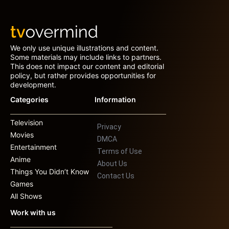
We only use unique illustrations and content.
Some materials may include links to partners.
This does not impact our content and editorial
policy, but rather provides opportunities for
development.
Categories
Information
Television
Privacy
Movies
DMCA
Entertainment
Terms of Use
Anime
About Us
Things You Didn’t Know
Contact Us
Games
All Shows
Work with us