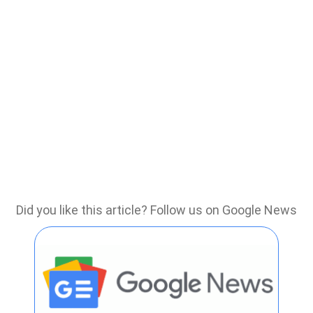
Did you like this article? Follow us on Google News