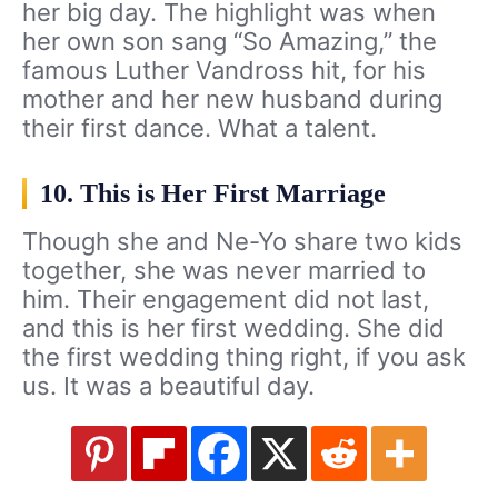
her big day. The highlight was when
her own son sang “So Amazing,” the
famous Luther Vandross hit, for his
mother and her new husband during
their first dance. What a talent.
10. This is Her First Marriage
Though she and Ne-Yo share two kids
together, she was never married to
him. Their engagement did not last,
and this is her first wedding. She did
the first wedding thing right, if you ask
us. It was a beautiful day.