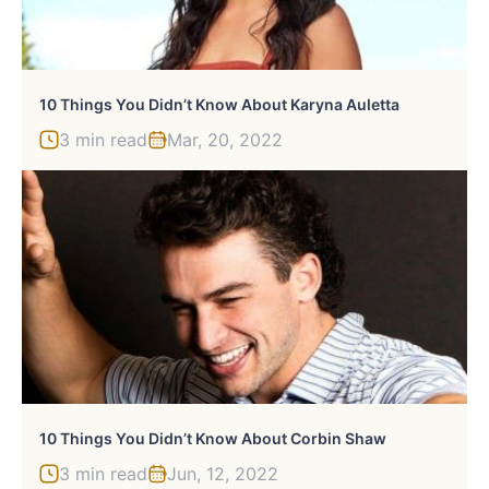
10 Things You Didn’t Know About Karyna Auletta
3 min read
Mar, 20, 2022
10 Things You Didn’t Know About Corbin Shaw
3 min read
Jun, 12, 2022