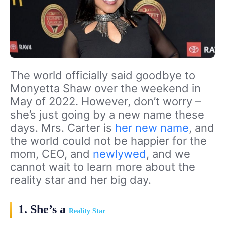
The world officially said goodbye to
Monyetta Shaw over the weekend in
May of 2022. However, don’t worry –
she’s just going by a new name these
days. Mrs. Carter is
her new name
, and
the world could not be happier for the
mom, CEO, and
newlywed
, and we
cannot wait to learn more about the
reality star and her big day.
1. She’s a
Reality Star