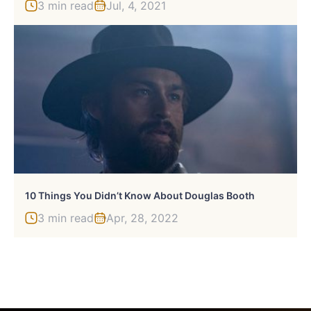
3 min read
Jul, 4, 2021
10 Things You Didn’t Know About Douglas Booth
3 min read
Apr, 28, 2022