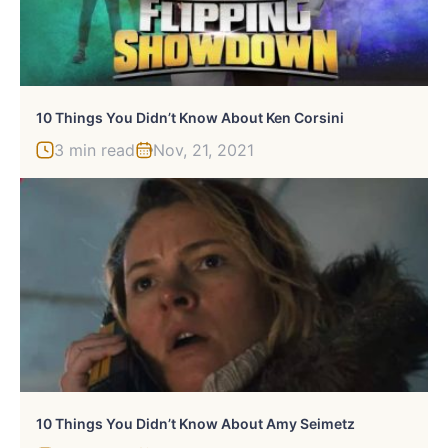
10 Things You Didn’t Know About Ken Corsini
3 min read
Nov, 21, 2021
10 Things You Didn’t Know About Amy Seimetz