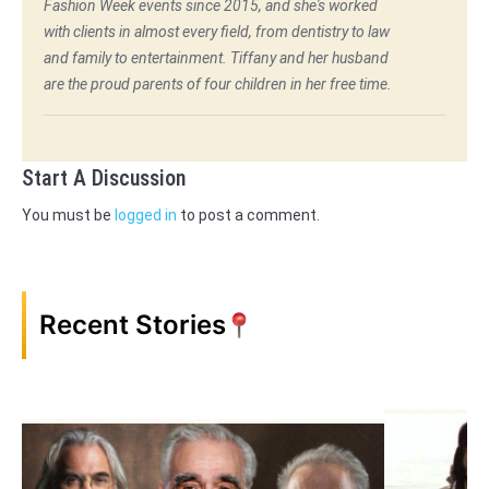
Fashion Week events since 2015, and she's worked
with clients in almost every field, from dentistry to law
and family to entertainment. Tiffany and her husband
are the proud parents of four children in her free time.
Start A Discussion
You must be
logged in
to post a comment.
Recent Stories