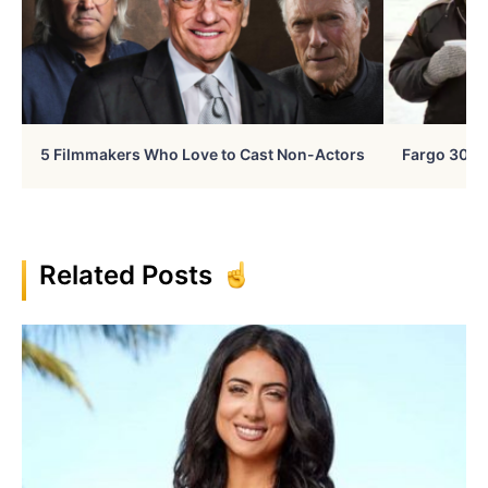
5 Filmmakers Who Love to Cast Non-Actors
Fargo 30 Ye
Related Posts