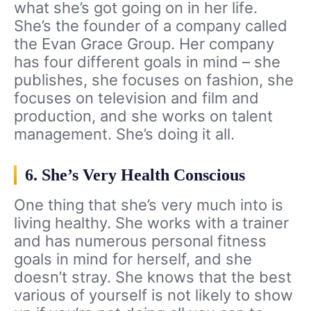
what she’s got going on in her life.
She’s the founder of a company called
the Evan Grace Group. Her company
has four different goals in mind – she
publishes, she focuses on fashion, she
focuses on television and film and
production, and she works on talent
management. She’s doing it all.
6. She’s Very Health Conscious
One thing that she’s very much into is
living healthy. She works with a trainer
and has numerous personal fitness
goals in mind for herself, and she
doesn’t stray. She knows that the best
various of yourself is not likely to show