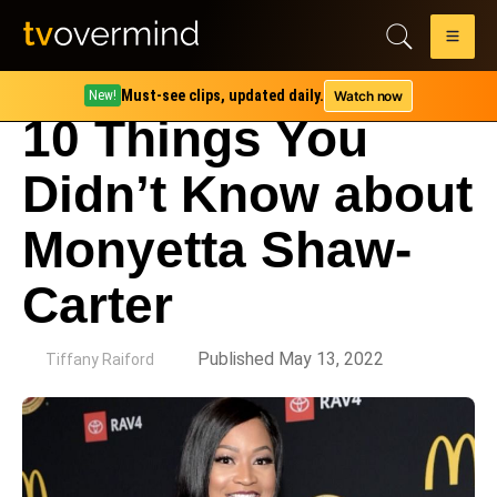
Must-see clips, updated daily.
Watch now
New!
10 Things You
Didn’t Know about
Monyetta Shaw-
Carter
by
Published May 13, 2022
Tiffany Raiford