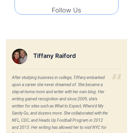
Follow Us
Tiffany Raiford
After studying business in college, Tiffany embarked
upon a career she never dreamed of. She became a
stay-at-home mom and writer with her own blog. Her
writing gained recognition and since 2009, she's
written for sites such as What to Expect, Where'd My
Sanity Go, and dozens more. She collaborated with the
NFL, CDC, and Heads Up Football Program in 2012
and 2013. Her writing has allowed her to visit NYC for