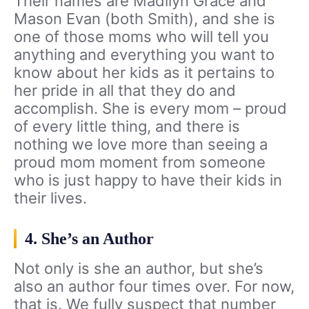
Their names are Madilyn Grace and
Mason Evan (both Smith), and she is
one of those moms who will tell you
anything and everything you want to
know about her kids as it pertains to
her pride in all that they do and
accomplish. She is every mom – proud
of every little thing, and there is
nothing we love more than seeing a
proud mom moment from someone
who is just happy to have their kids in
their lives.
4. She’s an Author
Not only is she an author, but she’s
also an author four times over. For now,
that is. We fully suspect that number